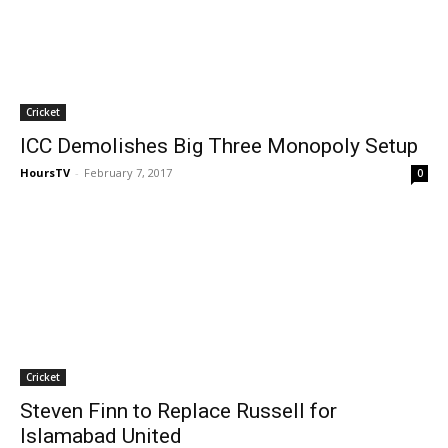
Cricket
ICC Demolishes Big Three Monopoly Setup
HoursTV
-
February 7, 2017
0
Cricket
Steven Finn to Replace Russell for
Islamabad United