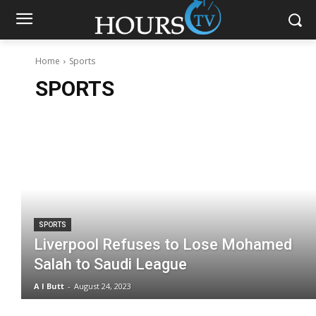
Home
Sports
SPORTS
SPORTS
Liverpool Refuses to Lose Mohamed
Salah to Saudi League
A I Butt
-
August 24, 2023