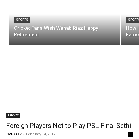
SPORTS
SPORT
Cricket Fans Wish Wahab Riaz Happy
How I
Retirement
Famou
Cricket
Foreign Players Not to Play PSL Final Sethi
HoursTV
-
February 14, 2017
0