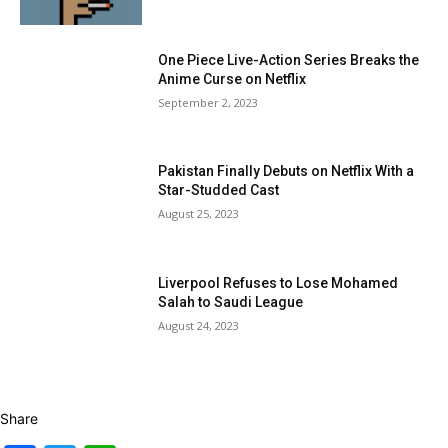
One Piece Live-Action Series Breaks the
Anime Curse on Netflix
September 2, 2023
Pakistan Finally Debuts on Netflix With a
Star-Studded Cast
August 25, 2023
Liverpool Refuses to Lose Mohamed
Salah to Saudi League
August 24, 2023
Share