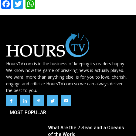
Facebook
Twitter
WhatsApp
HoursTV.com is in the business of keeping its readers happy.
We know how the game of breaking news is actually played.
We want, more than anything else, is for you to love, cherish,
engage and criticize HoursTV.com so we can always deliver
the best to you.
MOST POPULAR
What Are the 7 Seas and 5 Oceans
of the World