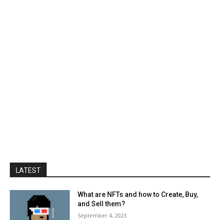
LATEST
What are NFTs and how to Create, Buy,
and Sell them?
September 4, 2023