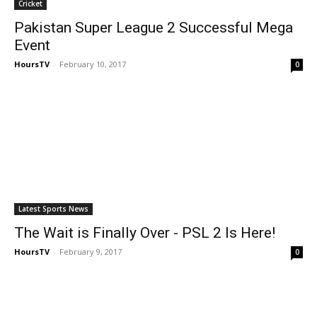
Cricket
Pakistan Super League 2 Successful Mega
Event
HoursTV
-
February 10, 2017
0
Latest Sports News
The Wait is Finally Over - PSL 2 Is Here!
HoursTV
-
February 9, 2017
0