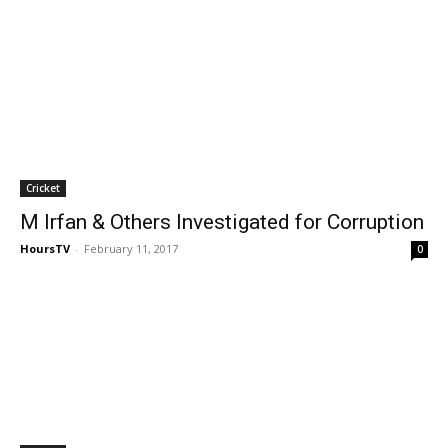
Cricket
M Irfan & Others Investigated for Corruption
HoursTV
-
February 11, 2017
0