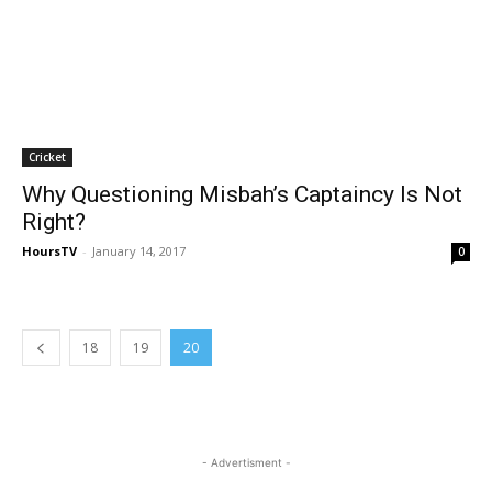
Cricket
Why Questioning Misbah’s Captaincy Is Not
Right?
HoursTV
-
January 14, 2017
0
18
19
20
- Advertisment -