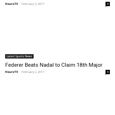
HoursTV
-
February 3, 2017
0
Latest Sports News
Federer Beats Nadal to Claim 18th Major
HoursTV
-
February 2, 2017
0