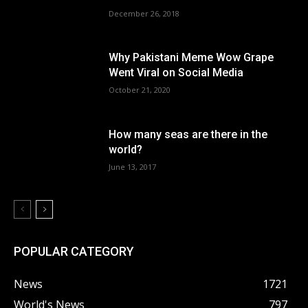
December 26, 2018
Why Pakistani Meme Wow Grape
Went Viral on Social Media
October 21, 2020
How many seas are there in the
world?
June 13, 2017
POPULAR CATEGORY
News
1721
World's News
797