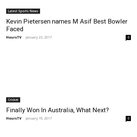
Latest Sports News
Kevin Pietersen names M Asif Best Bowler
Faced
HoursTV
-
January 23, 2017
0
Cricket
Finally Won In Australia, What Next?
HoursTV
-
January 19, 2017
0