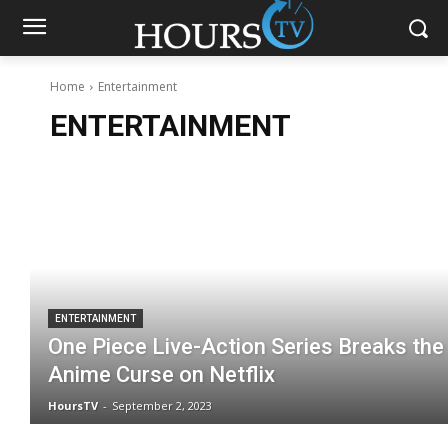
Home
Entertainment
ENTERTAINMENT
ENTERTAINMENT
One Piece Live-Action Series Breaks the
Anime Curse on Netflix
HoursTV
-
September 2, 2023