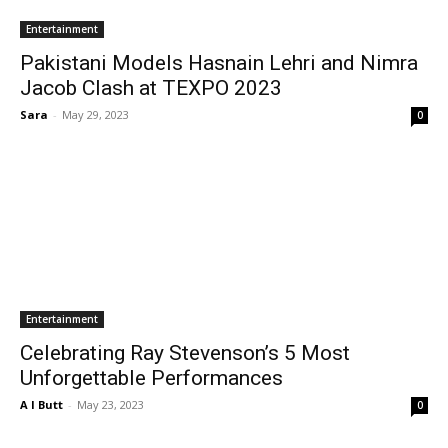
Entertainment
Pakistani Models Hasnain Lehri and Nimra
Jacob Clash at TEXPO 2023
Sara
-
May 29, 2023
0
Entertainment
Celebrating Ray Stevenson’s 5 Most
Unforgettable Performances
A I Butt
-
May 23, 2023
0