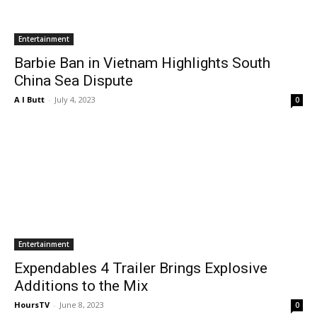
Entertainment
Barbie Ban in Vietnam Highlights South
China Sea Dispute
A I Butt
-
July 4, 2023
0
Entertainment
Expendables 4 Trailer Brings Explosive
Additions to the Mix
HoursTV
-
June 8, 2023
0