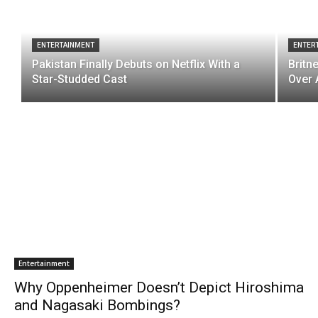
ENTERTAINMENT
ENTER
Pakistan Finally Debuts on Netflix With a
Britn
Star-Studded Cast
Over 
Entertainment
Why Oppenheimer Doesn’t Depict Hiroshima
and Nagasaki Bombings?