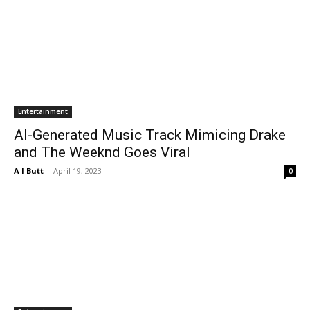
Entertainment
AI-Generated Music Track Mimicing Drake
and The Weeknd Goes Viral
A I Butt
-
April 19, 2023
0