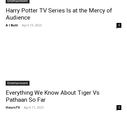
Entertainment
Harry Potter TV Series Is at the Mercy of
Audience
A I Butt
-
April 13, 2023
0
Entertainment
Everything We Know About Tiger Vs
Pathaan So Far
HoursTV
-
April 11, 2023
0