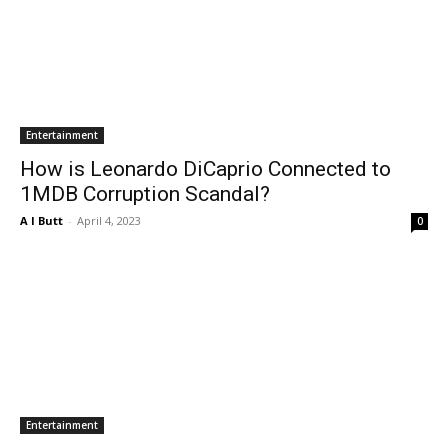
Entertainment
How is Leonardo DiCaprio Connected to
1MDB Corruption Scandal?
A I Butt
-
April 4, 2023
0
Entertainment