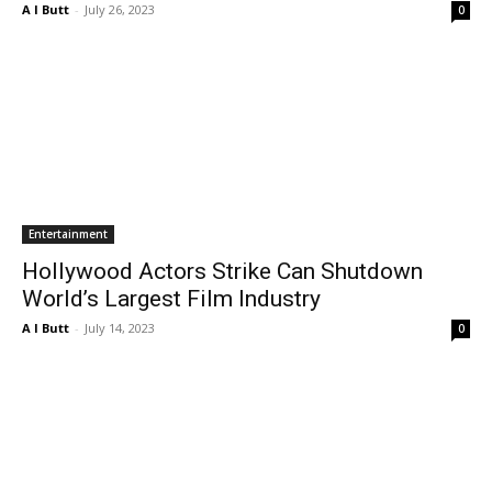
A I Butt
-
July 26, 2023
0
Entertainment
Hollywood Actors Strike Can Shutdown
World’s Largest Film Industry
A I Butt
-
July 14, 2023
0