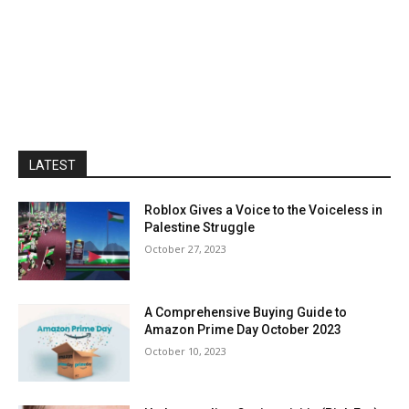
LATEST
Roblox Gives a Voice to the Voiceless in
Palestine Struggle
October 27, 2023
A Comprehensive Buying Guide to
Amazon Prime Day October 2023
October 10, 2023