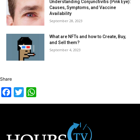
Understanding Conjunctivitis (Pink Eye):
Causes, Symptoms, and Vaccine
Availability
September 28, 2023
What are NFTs and how to Create, Buy,
and Sell them?
September 4, 2023
Share
Facebook
Twitter
WhatsApp