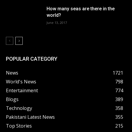
How many seas are there in the
world?
June 13, 2017
POPULAR CATEGORY
News
1721
World's News
798
Entertainment
774
Blogs
389
Technology
358
Pakistani Latest News
355
Top Stories
215