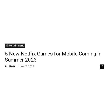
Entertainment
5 New Netflix Games for Mobile Coming in
Summer 2023
A I Butt
-
June 7, 2023
0