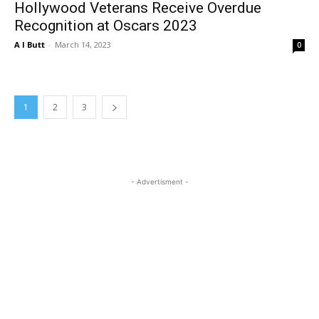
Hollywood Veterans Receive Overdue
Recognition at Oscars 2023
A I Butt
-
March 14, 2023
0
1
2
3
- Advertisment -