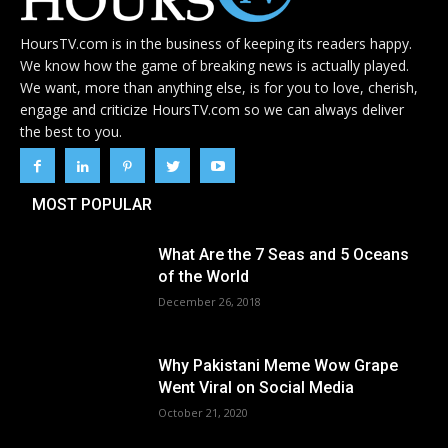
HoursTV.com is in the business of keeping its readers happy.
We know how the game of breaking news is actually played.
We want, more than anything else, is for you to love, cherish,
engage and criticize HoursTV.com so we can always deliver
the best to you.
MOST POPULAR
What Are the 7 Seas and 5 Oceans
of the World
December 26, 2018
Why Pakistani Meme Wow Grape
Went Viral on Social Media
October 21, 2020