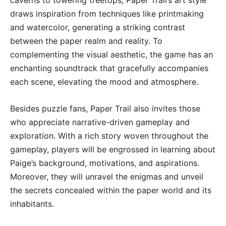
draws inspiration from techniques like printmaking
and watercolor, generating a striking contrast
between the paper realm and reality. To
complementing the visual aesthetic, the game has an
enchanting soundtrack that gracefully accompanies
each scene, elevating the mood and atmosphere.
Besides puzzle fans, Paper Trail also invites those
who appreciate narrative-driven gameplay and
exploration. With a rich story woven throughout the
gameplay, players will be engrossed in learning about
Paige’s background, motivations, and aspirations.
Moreover, they will unravel the enigmas and unveil
the secrets concealed within the paper world and its
inhabitants.