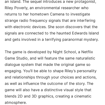
an island. The sequel introduces a new protagonist,
Riley Poverly, an environmental researcher who
returns to her hometown Camena to investigate
strange radio frequency signals that are interfering
with electronic devices. She soon discovers that the
signals are connected to the haunted Edwards Island
and gets involved in a terrifying paranormal mystery.
The game is developed by Night School, a Netflix
Game Studio, and will feature the same naturalistic
dialogue system that made the original game so
engaging. You’ll be able to shape Riley’s personality
and relationships through your choices and actions,
as well as influence the outcome of the story. The
game will also have a distinctive visual style that
blends 2D and 3D graphics, creating a cinematic
atmosphere.