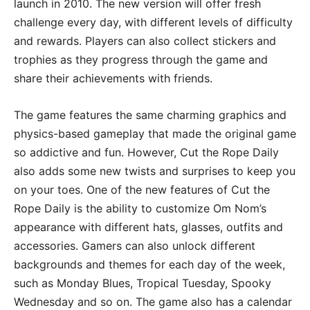
launch in 2010. The new version will offer fresh
challenge every day, with different levels of difficulty
and rewards. Players can also collect stickers and
trophies as they progress through the game and
share their achievements with friends.
The game features the same charming graphics and
physics-based gameplay that made the original game
so addictive and fun. However, Cut the Rope Daily
also adds some new twists and surprises to keep you
on your toes. One of the new features of Cut the
Rope Daily is the ability to customize Om Nom’s
appearance with different hats, glasses, outfits and
accessories. Gamers can also unlock different
backgrounds and themes for each day of the week,
such as Monday Blues, Tropical Tuesday, Spooky
Wednesday and so on. The game also has a calendar