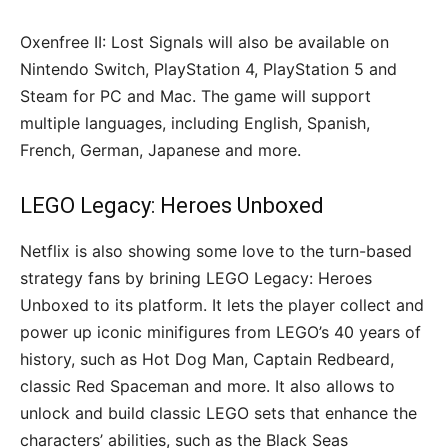
Oxenfree II: Lost Signals will also be available on
Nintendo Switch, PlayStation 4, PlayStation 5 and
Steam for PC and Mac. The game will support
multiple languages, including English, Spanish,
French, German, Japanese and more.
LEGO Legacy: Heroes Unboxed
Netflix is also showing some love to the turn-based
strategy fans by brining LEGO Legacy: Heroes
Unboxed to its platform. It lets the player collect and
power up iconic minifigures from LEGO’s 40 years of
history, such as Hot Dog Man, Captain Redbeard,
classic Red Spaceman and more. It also allows to
unlock and build classic LEGO sets that enhance the
characters’ abilities, such as the Black Seas