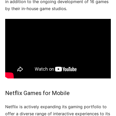
in addition to the ongoing development of 16 games
by their in-house game studios.
Netflix Games for Mobile
Netflix is actively expanding its gaming portfolio to
offer a diverse range of interactive experiences to its