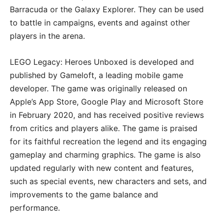
Barracuda or the Galaxy Explorer. They can be used
to battle in campaigns, events and against other
players in the arena.
LEGO Legacy: Heroes Unboxed is developed and
published by Gameloft, a leading mobile game
developer. The game was originally released on
Apple’s App Store, Google Play and Microsoft Store
in February 2020, and has received positive reviews
from critics and players alike. The game is praised
for its faithful recreation the legend and its engaging
gameplay and charming graphics. The game is also
updated regularly with new content and features,
such as special events, new characters and sets, and
improvements to the game balance and
performance.