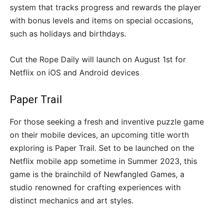
system that tracks progress and rewards the player
with bonus levels and items on special occasions,
such as holidays and birthdays.
Cut the Rope Daily will launch on August 1st for
Netflix on iOS and Android devices
Paper Trail
For those seeking a fresh and inventive puzzle game
on their mobile devices, an upcoming title worth
exploring is Paper Trail. Set to be launched on the
Netflix mobile app sometime in Summer 2023, this
game is the brainchild of Newfangled Games, a
studio renowned for crafting experiences with
distinct mechanics and art styles.