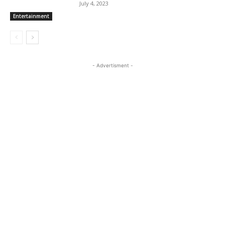
July 4, 2023
Entertainment
- Advertisment -