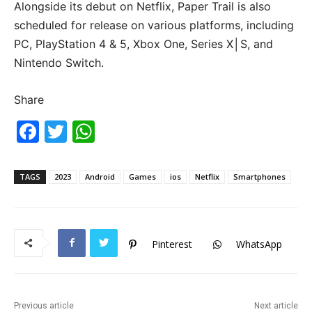
Alongside its debut on Netflix, Paper Trail is also
scheduled for release on various platforms, including
PC, PlayStation 4 & 5, Xbox One, Series X│S, and
Nintendo Switch.
Share
F
T
W
a
w
h
c
itt
at
TAGS
2023
Android
Games
ios
Netflix
Smartphones
e
er
s
b
A
o
p
Pinterest
WhatsApp
o
p
k
Previous article
Next article