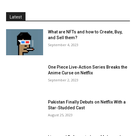
Latest
What are NFTs and how to Create, Buy,
and Sell them?
September 4, 2023
One Piece Live-Action Series Breaks the
Anime Curse on Netflix
September 2, 2023
Pakistan Finally Debuts on Netflix With a
Star-Studded Cast
August 25, 2023