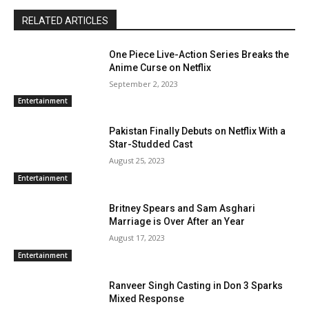
RELATED ARTICLES
One Piece Live-Action Series Breaks the
Anime Curse on Netflix
September 2, 2023
Entertainment
Pakistan Finally Debuts on Netflix With a
Star-Studded Cast
August 25, 2023
Entertainment
Britney Spears and Sam Asghari
Marriage is Over After an Year
August 17, 2023
Entertainment
Ranveer Singh Casting in Don 3 Sparks
Mixed Response