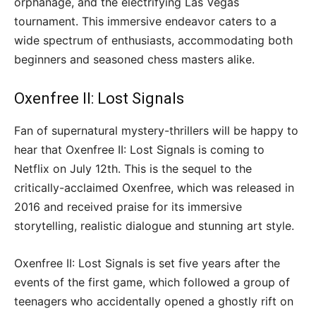
orphanage, and the electrifying Las Vegas
tournament. This immersive endeavor caters to a
wide spectrum of enthusiasts, accommodating both
beginners and seasoned chess masters alike.
Oxenfree II: Lost Signals
Fan of supernatural mystery-thrillers will be happy to
hear that Oxenfree II: Lost Signals is coming to
Netflix on July 12th. This is the sequel to the
critically-acclaimed Oxenfree, which was released in
2016 and received praise for its immersive
storytelling, realistic dialogue and stunning art style.
Oxenfree II: Lost Signals is set five years after the
events of the first game, which followed a group of
teenagers who accidentally opened a ghostly rift on