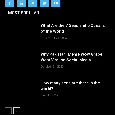
MOST POPULAR
What Are the 7 Seas and 5 Oceans
of the World
December 26, 2018
Why Pakistani Meme Wow Grape
Went Viral on Social Media
October 21, 2020
How many seas are there in the
world?
June 13, 2017