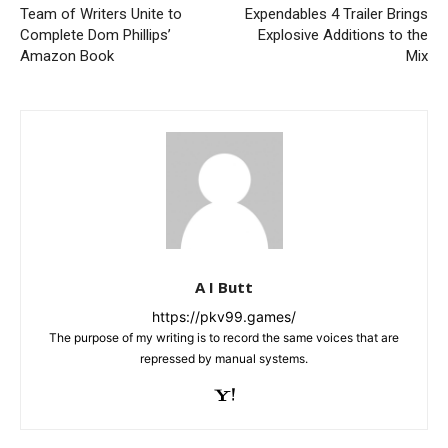
Team of Writers Unite to
Expendables 4 Trailer Brings
Complete Dom Phillips’
Explosive Additions to the
Amazon Book
Mix
A I Butt
https://pkv99.games/
The purpose of my writing is to record the same voices that are
repressed by manual systems.