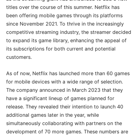
titles over the course of this summer. Netflix has
been offering mobile games through its platforms
since November 2021. To thrive in the increasingly
competitive streaming industry, the streamer decided
to expand its game library, enhancing the appeal of
its subscriptions for both current and potential
customers.
As of now, Netflix has launched more than 60 games
for mobile devices with a wide range of selection.
The company announced in March 2023 that they
have a significant lineup of games planned for
release. They revealed their intention to launch 40
additional games later in the year, while
simultaneously collaborating with partners on the
development of 70 more games. These numbers are