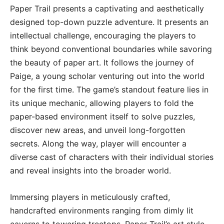
Paper Trail presents a captivating and aesthetically
designed top-down puzzle adventure. It presents an
intellectual challenge, encouraging the players to
think beyond conventional boundaries while savoring
the beauty of paper art. It follows the journey of
Paige, a young scholar venturing out into the world
for the first time. The game’s standout feature lies in
its unique mechanic, allowing players to fold the
paper-based environment itself to solve puzzles,
discover new areas, and unveil long-forgotten
secrets. Along the way, player will encounter a
diverse cast of characters with their individual stories
and reveal insights into the broader world.
Immersing players in meticulously crafted,
handcrafted environments ranging from dimly lit
caverns to towering treetops, Paper Trail’s art style