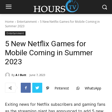
Home
Entertainment
5 New Netflix Games for Mobile Coming in
Summer 2023
Entertainment
5 New Netflix Games for
Mobile Coming in Summer
2023
By
A I Butt
June 7, 2023
Pinterest
WhatsApp
Exiting news for Netflix subscribers and gaming fans
as the streaming giant has announced to add 5 new