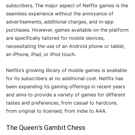
subscribers. The major aspect of Netflix games is the
seamless experience without the annoyance of
advertisements, additional charges, and in-app
purchases. However, games available on the platform
are specifically tailored for mobile devices,
necessitating the use of an Android phone or tablet,
an iPhone, iPad, or iPod touch.
Netflix’s growing library of mobile games is available
for its subscribers at no additional cost. Netflix has
been expanding its gaming offerings in recent years
and aims to provide a variety of games for different
tastes and preferences, from casual to hardcore,
from original to licensed, from indie to AAA.
The Queen’s Gambit Chess