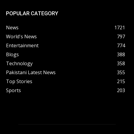
POPULAR CATEGORY
News
1721
World's News
797
Entertainment
774
Blogs
388
Technology
358
Pakistani Latest News
355
Top Stories
215
Sports
203