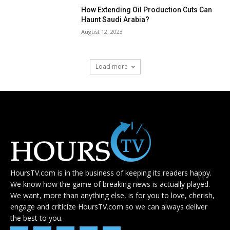
How Extending Oil Production Cuts Can
Haunt Saudi Arabia?
August 12, 2023
Load more
HoursTV.com is in the business of keeping its readers happy.
We know how the game of breaking news is actually played.
We want, more than anything else, is for you to love, cherish,
engage and criticize HoursTV.com so we can always deliver
the best to you.