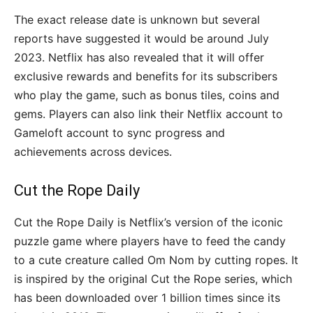
The exact release date is unknown but several
reports have suggested it would be around July
2023. Netflix has also revealed that it will offer
exclusive rewards and benefits for its subscribers
who play the game, such as bonus tiles, coins and
gems. Players can also link their Netflix account to
Gameloft account to sync progress and
achievements across devices.
Cut the Rope Daily
Cut the Rope Daily is Netflix’s version of the iconic
puzzle game where players have to feed the candy
to a cute creature called Om Nom by cutting ropes. It
is inspired by the original Cut the Rope series, which
has been downloaded over 1 billion times since its