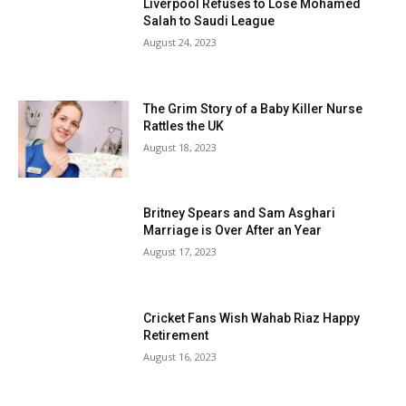
Liverpool Refuses to Lose Mohamed
Salah to Saudi League
August 24, 2023
The Grim Story of a Baby Killer Nurse
Rattles the UK
August 18, 2023
Britney Spears and Sam Asghari
Marriage is Over After an Year
August 17, 2023
Cricket Fans Wish Wahab Riaz Happy
Retirement
August 16, 2023