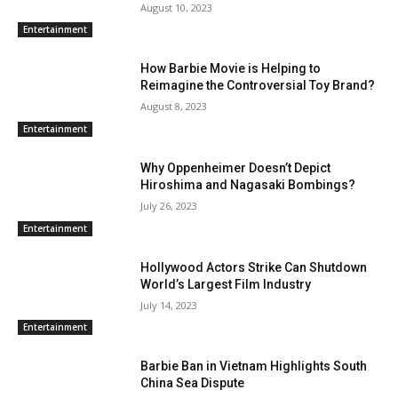
August 10, 2023
Entertainment
How Barbie Movie is Helping to
Reimagine the Controversial Toy Brand?
August 8, 2023
Entertainment
Why Oppenheimer Doesn’t Depict
Hiroshima and Nagasaki Bombings?
July 26, 2023
Entertainment
Hollywood Actors Strike Can Shutdown
World’s Largest Film Industry
July 14, 2023
Entertainment
Barbie Ban in Vietnam Highlights South
China Sea Dispute