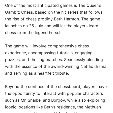
One of the most anticipated games is The Queen’s
Gambit: Chess, based on the hit series that follows
the rise of chess prodigy Beth Harmon. The game
launches on 25 July and will let the players learn
chess from the legend herself.
The game will involve comprehensive chess
experience, encompassing tutorials, engaging
puzzles, and thrilling matches. Seamlessly blending
with the essence of the award-winning Netflix drama
and serving as a heartfelt tribute.
Beyond the confines of the chessboard, players have
the opportunity to interact with popular characters
such as Mr. Shaibel and Borgov, while also exploring
iconic locations like Beth’s residence, the Methuen