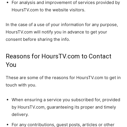
For analysis and improvement of services provided by
HoursTV.com to the website visitors.
In the case of a use of your information for any purpose,
HoursTV.com will notify you in advance to get your
consent before sharing the info.
Reasons for HoursTV.com to Contact
You
These are some of the reasons for HoursTV.com to get in
touch with you.
When ensuring a service you subscribed for, provided
by HoursTV.com, guaranteeing its proper and timely
delivery.
For any contributions, guest posts, articles or other