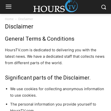
Home
Disclaimer
Disclaimer
General Terms & Conditions
HoursTV.com is dedicated to delivering you with the
latest news. We have a dedicated staff that collects news
from different parts of the world.
Significant parts of the Disclaimer.
We use cookies for collecting anonymous information
to use cookies.
The personal information you provide yourself to
HoursTV.com.