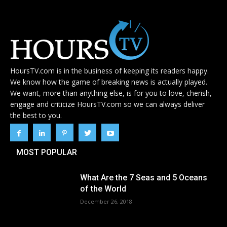
HoursTV.com is in the business of keeping its readers happy.
We know how the game of breaking news is actually played.
We want, more than anything else, is for you to love, cherish,
engage and criticize HoursTV.com so we can always deliver
the best to you.
MOST POPULAR
What Are the 7 Seas and 5 Oceans
of the World
December 26, 2018