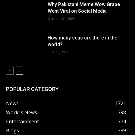
Why Pakistani Meme Wow Grape
Went Viral on Social Media
October 21, 2020
How many seas are there in the
world?
June 13, 2017
POPULAR CATEGORY
News
1721
World's News
798
Entertainment
774
Blogs
389