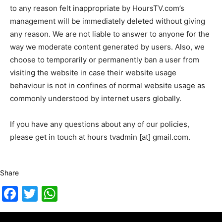
to any reason felt inappropriate by HoursTV.com’s
management will be immediately deleted without giving
any reason. We are not liable to answer to anyone for the
way we moderate content generated by users. Also, we
choose to temporarily or permanently ban a user from
visiting the website in case their website usage
behaviour is not in confines of normal website usage as
commonly understood by internet users globally.
If you have any questions about any of our policies,
please get in touch at hours tvadmin [at] gmail.com.
Share
Facebook
Twitter
WhatsApp