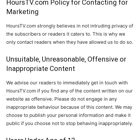
HoursTV.com Policy for Contacting for
Marketing
HoursTV.com strongly believes in not intruding privacy of
the subscribers or readers it caters to. This is why we
only contact readers when they have allowed us to do so.
Unsuitable, Unreasonable, Offensive or
Inappropriate Content
We advise our readers to immediately get in touch with
HoursTV.com if you find any of the content written on our
website as offensive. Please do not engage in any
inappropriate behaviour because of this content. We may
choose to publish your personal information and make it
public if you choose not to stop behaving inappropriately.