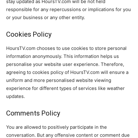
stay updated as HoursTV.com will be not held
responsible for any repercussions or implications for you
or your business or any other entity.
Cookies Policy
HoursTV.com chooses to use cookies to store personal
information anonymously. This information helps us
personalise your website user experience. Therefore,
agreeing to cookies policy of HoursTV.com will ensure a
uniform and more personalised website viewing
experience for different types of services like weather
updates.
Comments Policy
You are allowed to positively participate in the
conversation. But any offensive content or comment due