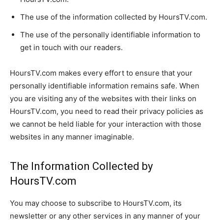
The use of the information collected by HoursTV.com.
The use of the personally identifiable information to
get in touch with our readers.
HoursTV.com makes every effort to ensure that your
personally identifiable information remains safe. When
you are visiting any of the websites with their links on
HoursTV.com, you need to read their privacy policies as
we cannot be held liable for your interaction with those
websites in any manner imaginable.
The Information Collected by
HoursTV.com
You may choose to subscribe to HoursTV.com, its
newsletter or any other services in any manner of your