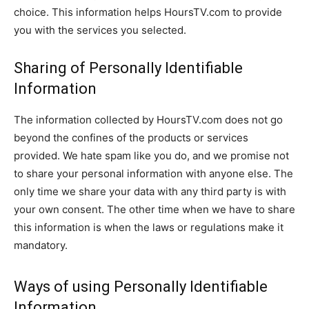
choice. This information helps HoursTV.com to provide
you with the services you selected.
Sharing of Personally Identifiable
Information
The information collected by HoursTV.com does not go
beyond the confines of the products or services
provided. We hate spam like you do, and we promise not
to share your personal information with anyone else. The
only time we share your data with any third party is with
your own consent. The other time when we have to share
this information is when the laws or regulations make it
mandatory.
Ways of using Personally Identifiable
Information