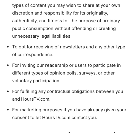
types of content you may wish to share at your own
discretion and responsibility for its originality,
authenticity, and fitness for the purpose of ordinary
public consumption without offending or creating
unnecessary legal liabilities.
To opt for receiving of newsletters and any other type
of correspondence.
For inviting our readership or users to participate in
different types of opinion polls, surveys, or other
voluntary participation.
For fulfilling any contractual obligations between you
and HoursTV.com.
For marketing purposes if you have already given your
consent to let HoursTV.com contact you.