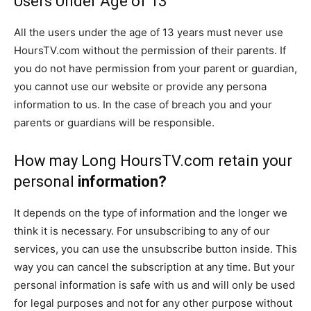
Users Under Age of 13
All the users under the age of 13 years must never use
HoursTV.com without the permission of their parents. If
you do not have permission from your parent or guardian,
you cannot use our website or provide any persona
information to us. In the case of breach you and your
parents or guardians will be responsible.
How may Long HoursTV.com retain your
personal
information?
It depends on the type of information and the longer we
think it is necessary. For unsubscribing to any of our
services, you can use the unsubscribe button inside. This
way you can cancel the subscription at any time. But your
personal information is safe with us and will only be used
for legal purposes and not for any other purpose without