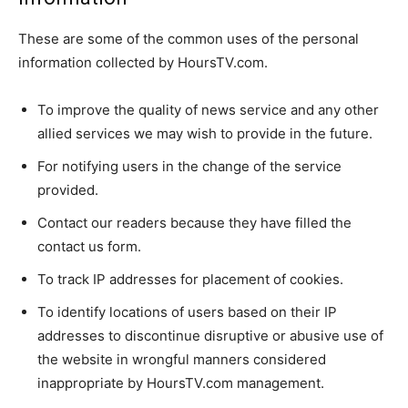
These are some of the common uses of the personal
information collected by HoursTV.com.
To improve the quality of news service and any other
allied services we may wish to provide in the future.
For notifying users in the change of the service
provided.
Contact our readers because they have filled the
contact us form.
To track IP addresses for placement of cookies.
To identify locations of users based on their IP
addresses to discontinue disruptive or abusive use of
the website in wrongful manners considered
inappropriate by HoursTV.com management.