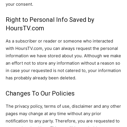
your consent.
Right to Personal Info Saved by
HoursTV.com
As a subscriber or reader or someone who interacted
with HoursTV.com, you can always request the personal
information we have stored about you. Although we make
an effort not to store any information without a reason so
in case your requested is not catered to, your information
has probably already been deleted.
Changes To Our Policies
The privacy policy, terms of use, disclaimer and any other
pages may change at any time without any prior
notification to any party. Therefore, you are requested to