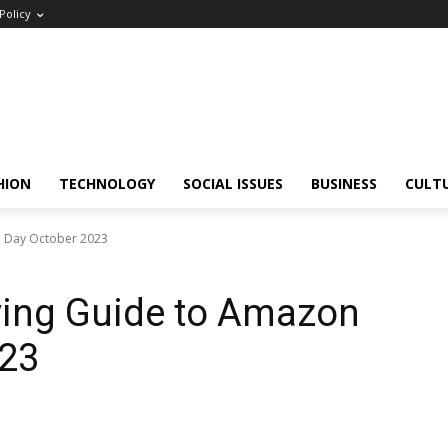
Policy
HION
TECHNOLOGY
SOCIAL ISSUES
BUSINESS
CULT
e Day October 2023
ing Guide to Amazon
023