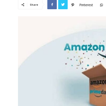
Pinterest
Share