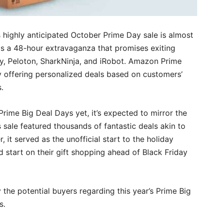
s highly anticipated October Prime Day sale is almost
is a 48-hour extravaganza that promises exiting
, Peloton, SharkNinja, and iRobot. Amazon Prime
 offering personalized deals based on customers’
.
Prime Big Deal Days yet, it’s expected to mirror the
 sale featured thousands of fantastic deals akin to
it served as the unofficial start to the holiday
start on their gift shopping ahead of Black Friday
 the potential buyers regarding this year’s Prime Big
s.