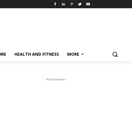
URE
HEALTH AND FITNESS
MORE
- Advertisment -