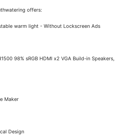
thwatering offers:
ustable warm light - Without Lockscreen Ads
R1500 98% sRGB HDMI x2 VGA Build-in Speakers,
ee Maker
ical Design