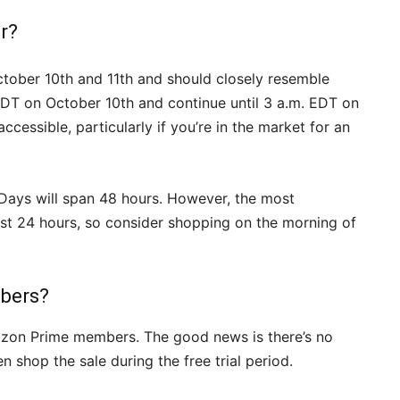
r?
ctober 10th and 11th and should closely resemble
EDT on October 10th and continue until 3 a.m. EDT on
cessible, particularly if you’re in the market for an
 Days will span 48 hours. However, the most
 first 24 hours, so consider shopping on the morning of
bers?
azon Prime members. The good news is there’s no
 shop the sale during the free trial period.