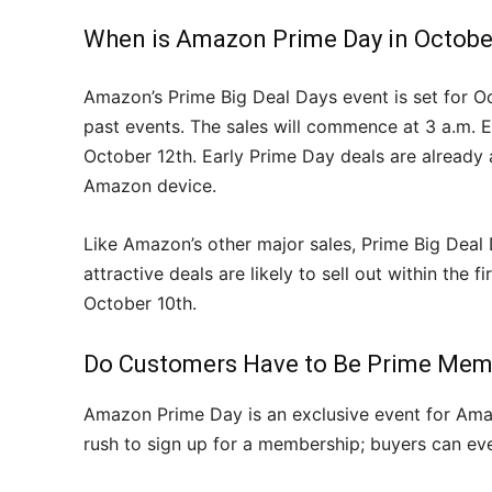
When is Amazon Prime Day in Octobe
Amazon’s Prime Big Deal Days event is set for O
past events. The sales will commence at 3 a.m. 
October 12th. Early Prime Day deals are already ac
Amazon device.
Like Amazon’s other major sales, Prime Big Deal
attractive deals are likely to sell out within the
October 10th.
Do Customers Have to Be Prime Mem
Amazon Prime Day is an exclusive event for Am
rush to sign up for a membership; buyers can even