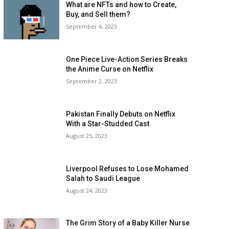
What are NFTs and how to Create,
Buy, and Sell them?
September 4, 2023
One Piece Live-Action Series Breaks
the Anime Curse on Netflix
September 2, 2023
Pakistan Finally Debuts on Netflix
With a Star-Studded Cast
August 25, 2023
Liverpool Refuses to Lose Mohamed
Salah to Saudi League
August 24, 2023
The Grim Story of a Baby Killer Nurse