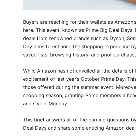
Buyers are reaching for their wallets as Amazon’
here. This event, known as Prime Big Deal Days, 
deals from renowned brands such as Dyson, Sony
Day aims to enhance the shopping experience by
saved lists, browsing history, and prior purchases
While Amazon has not unveiled all the details of 
excitement of last year’s October Prime Day. This
those offered during the summer event. Moreover, 
shopping season, granting Prime members a head 
and Cyber Monday.
This brief answers all of the burning questions by
Deal Days and share some enticing Amazon deal