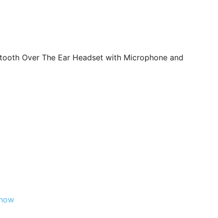
tooth Over The Ear Headset with Microphone and
Show