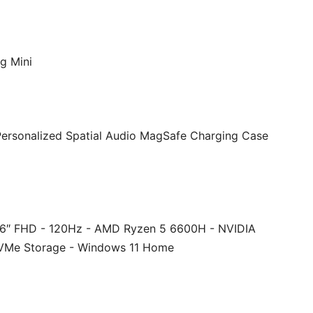
g Mini
Personalized Spatial Audio MagSafe Charging Case
.6″ FHD - 120Hz - AMD Ryzen 5 6600H - NVIDIA
VMe Storage - Windows 11 Home