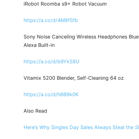
iRobot Roomba s9+ Robot Vacuum
https://a.co/d/4M8fSfb
Sony Noise Canceling Wireless Headphones Blue
Alexa Built-in
https://a.co/d/b9YkS8U
Vitamix 5200 Blender, Self-Cleaning 64 oz
https://a.co/d/h8B9k0K
Also Read
Here’s Why Singles Day Sales Always Steal the 