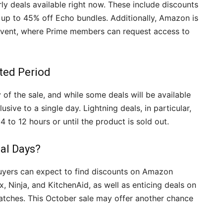
y deals available right now. These include discounts
 up to 45% off Echo bundles. Additionally, Amazon is
 event, where Prime members can request access to
ted Period
of the sale, and while some deals will be available
usive to a single day. Lightning deals, in particular,
4 to 12 hours or until the product is sold out.
eal Days?
 buyers can expect to find discounts on Amazon
, Ninja, and KitchenAid, as well as enticing deals on
tches. This October sale may offer another chance