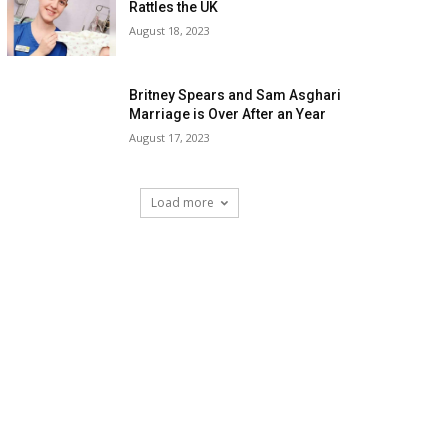
Rattles the UK
August 18, 2023
Britney Spears and Sam Asghari
Marriage is Over After an Year
August 17, 2023
Load more