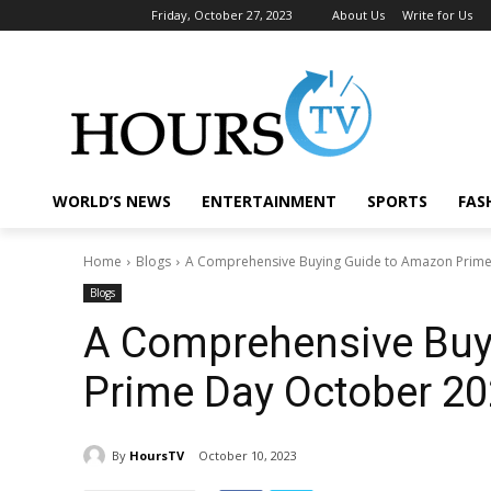
Friday, October 27, 2023
About Us
Write for Us
WORLD’S NEWS
ENTERTAINMENT
SPORTS
FAS
Home
Blogs
A Comprehensive Buying Guide to Amazon Prim
Blogs
A Comprehensive Buy
Prime Day October 2
By
HoursTV
October 10, 2023