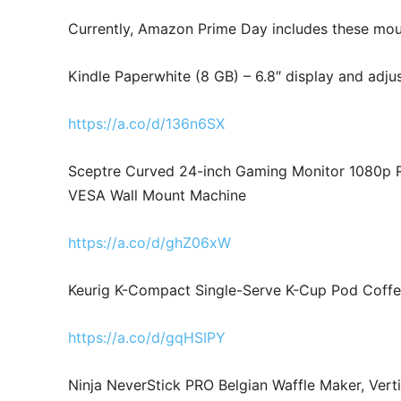
Currently, Amazon Prime Day includes these mou
Kindle Paperwhite (8 GB) – 6.8″ display and adj
https://a.co/d/136n6SX
Sceptre Curved 24-inch Gaming Monitor 1080p 
VESA Wall Mount Machine
https://a.co/d/ghZ06xW
Keurig K-Compact Single-Serve K-Cup Pod Coff
https://a.co/d/gqHSIPY
Ninja NeverStick PRO Belgian Waffle Maker, Vert