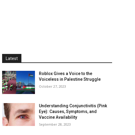
Latest
Roblox Gives a Voice to the
Voiceless in Palestine Struggle
October 27, 2023
Understanding Conjunctivitis (Pink
Eye): Causes, Symptoms, and
Vaccine Availability
September 28, 2023