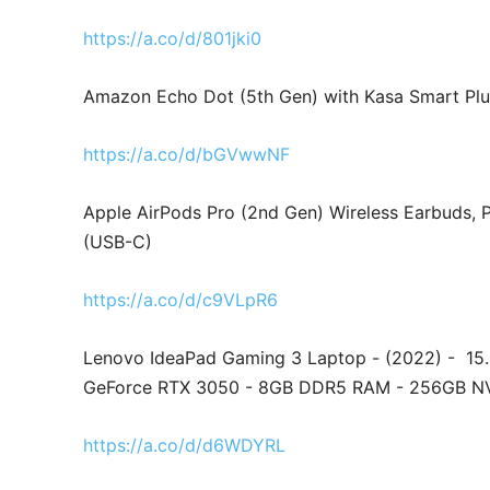
https://a.co/d/801jki0
Amazon Echo Dot (5th Gen) with Kasa Smart Plu
https://a.co/d/bGVwwNF
Apple AirPods Pro (2nd Gen) Wireless Earbuds, 
(USB-C)
https://a.co/d/c9VLpR6
Lenovo IdeaPad Gaming 3 Laptop - (2022) - 15
GeForce RTX 3050 - 8GB DDR5 RAM - 256GB N
https://a.co/d/d6WDYRL