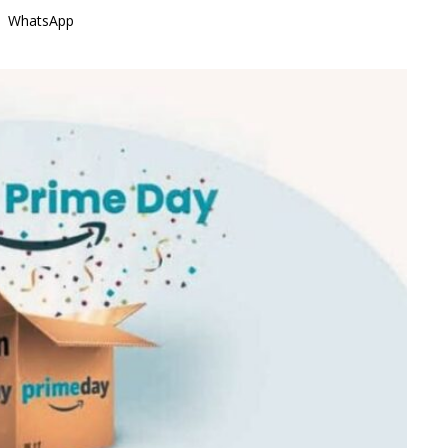
WhatsApp