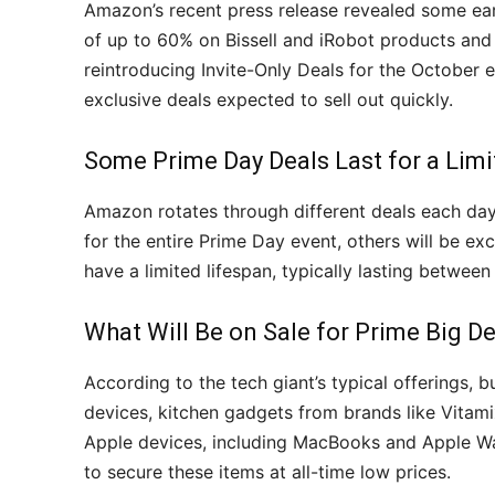
Amazon’s recent press release revealed some earl
of up to 60% on Bissell and iRobot products and
reintroducing Invite-Only Deals for the October
exclusive deals expected to sell out quickly.
Some Prime Day Deals Last for a Limi
Amazon rotates through different deals each day 
for the entire Prime Day event, others will be excl
have a limited lifespan, typically lasting between 
What Will Be on Sale for Prime Big D
According to the tech giant’s typical offerings,
devices, kitchen gadgets from brands like Vitamix
Apple devices, including MacBooks and Apple Wa
to secure these items at all-time low prices.