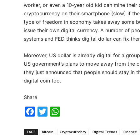
worker, or even a 10-year old kid can mine their
cryptocurrency on their smartphone (slow) if the
type of freedom in economy takes away some bu
issue their own digital currency. A number of peo
systems and FED thinks digital dollar can fix the
Moreover, US dollar is already digital for a grou
US government’s plans to move away from the cas
they just announced that people should stay in 
digital coin too.
Share
F
T
W
a
w
h
c
itt
at
TAGS
bitcoin
Cryptocurrency
Digital Trends
Finance