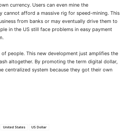
 own currency. Users can even mine the
y cannot afford a massive rig for speed-mining. This
siness from banks or may eventually drive them to
ple in the US still face problems in easy payment
m.
p of people. This new development just amplifies the
h altogether. By promoting the term digital dollar,
the centralized system because they got their own
United States
US Dollar