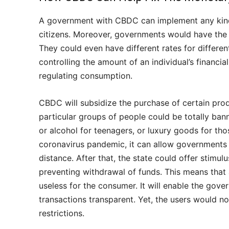
A government with CBDC can implement any kind o
citizens. Moreover, governments would have the ab
They could even have different rates for differ
controlling the amount of an individual’s financ
regulating consumption.
CBDC will subsidize the purchase of certain prod
particular groups of people could be totally ban
or alcohol for teenagers, or luxury goods for thos
coronavirus pandemic, it can allow governments 
distance. After that, the state could offer stim
preventing withdrawal of funds. This means that 
useless for the consumer. It will enable the gove
transactions transparent. Yet, the users would 
restrictions.