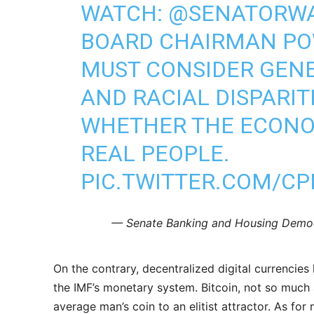
WATCH:
@SENATORW
BOARD CHAIRMAN PO
MUST CONSIDER GEN
AND RACIAL DISPARIT
WHETHER THE ECONO
REAL PEOPLE.
PIC.TWITTER.COM/C
— Senate Banking and Housing Demo
On the contrary, decentralized digital currencie
the IMF’s monetary system. Bitcoin, not so much a
average man’s coin to an elitist attractor. As for 