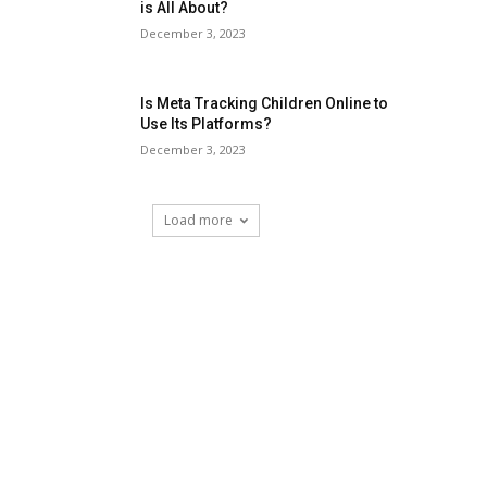
is All About?
December 3, 2023
Is Meta Tracking Children Online to
Use Its Platforms?
December 3, 2023
Load more