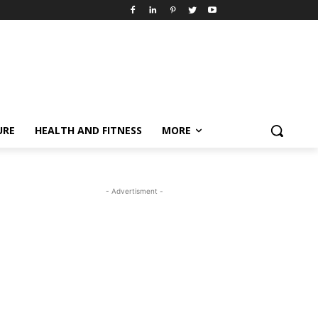
URE
HEALTH AND FITNESS
MORE
- Advertisment -