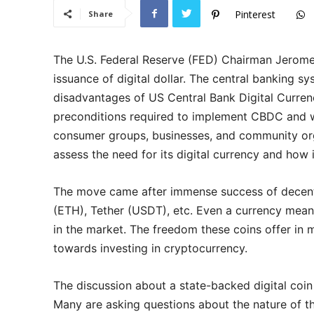
Pinterest
Share
The U.S. Federal Reserve (FED) Chairman Jerome 
issuance of digital dollar. The central banking 
disadvantages of US Central Bank Digital Curren
preconditions required to implement CBDC and wa
consumer groups, businesses, and community orga
assess the need for its digital currency and how 
The move came after immense success of decentr
(ETH), Tether (USDT), etc. Even a currency mean
in the market. The freedom these coins offer in
towards investing in cryptocurrency.
The discussion about a state-backed digital coin
Many are asking questions about the nature of t