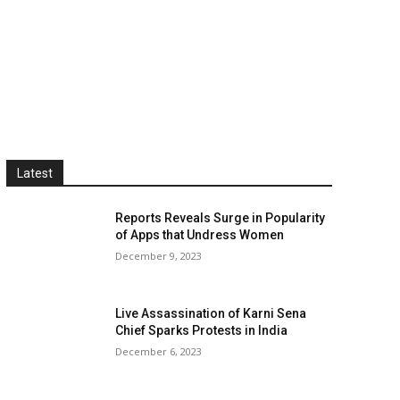
Latest
Reports Reveals Surge in Popularity
of Apps that Undress Women
December 9, 2023
Live Assassination of Karni Sena
Chief Sparks Protests in India
December 6, 2023