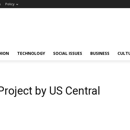
s
Policy
HION
TECHNOLOGY
SOCIAL ISSUES
BUSINESS
CULT
 Project by US Central