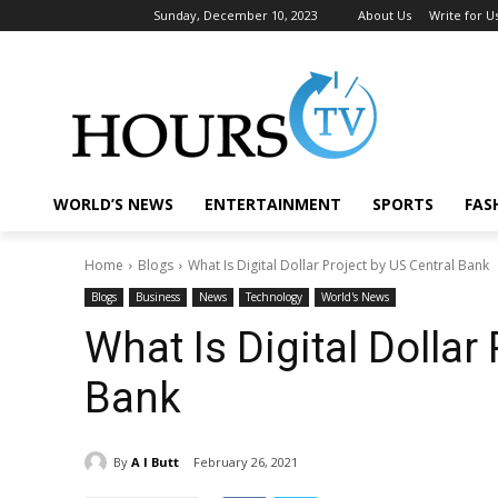
Sunday, December 10, 2023
About Us
Write for U
WORLD’S NEWS
ENTERTAINMENT
SPORTS
FAS
Home
Blogs
What Is Digital Dollar Project by US Central Bank
Blogs
Business
News
Technology
World's News
What Is Digital Dollar
Bank
By
A I Butt
February 26, 2021