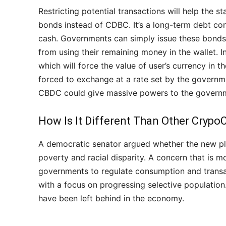
Restricting potential transactions will help the 
bonds instead of CDBC. It’s a long-term debt co
cash. Governments can simply issue these bonds 
from using their remaining money in the wallet. I
which will force the value of user’s currency in t
forced to exchange at a rate set by the govern
CBDC could give massive powers to the governme
How Is It Different Than Other Crypo
A democratic senator argued whether the new pla
poverty and racial disparity. A concern that is mo
governments to regulate consumption and transa
with a focus on progressing selective population
have been left behind in the economy.