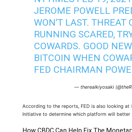
JEROME POWELL PRED
WON’T LAST. THREAT 
RUNNING SCARED, TR
COWARDS. GOOD NEWS
BITCOIN WHEN COWAR
FED CHAIRMAN POWE
— therealkiyosaki (@theR
According to the reports, FED is also looking at
Initiative to determine which platform will better 
How CBDC Can Help Fix The Monetar