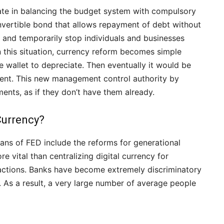
state in balancing the budget system with compulsory
nvertible bond that allows repayment of debt without
and temporarily stop individuals and businesses
n this situation, currency reform becomes simple
he wallet to depreciate. Then eventually it would be
ment. This new management control authority by
nts, as if they don’t have them already.
Currency?
ns of FED include the reforms for generational
re vital than centralizing digital currency for
ctions. Banks have become extremely discriminatory
. As a result, a very large number of average people