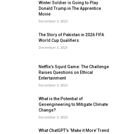
Winter Soldier is Going to Play
Donald Trump in The Apprentice
Movie
December 3, 2023
The Story of Pakistan in 2026 FIFA
World Cup Qualifiers
December 3, 2023
Netflix’s Squid Game: The Challenge
Raises Questions on Ethical
Entertainment
December 3, 2023
What is the Potential of
Geoengineering to Mitigate Climate
Change?
December 3, 2023
What ChatGPT’s ‘Make it More’ Trend