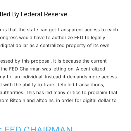
olled By Federal Reserve
ar is that the state can get transparent access to each
 Congress would have to authorize FED to legally
digital dollar as a centralized property of its own.
essed by this proposal. It is because the current
he FED Chairman was letting on. A centralized
my for an individual. Instead it demands more access
 with the ability to track detailed transactions,
thorities. This has led many critics to proclaim that
m Bitcoin and altcoins; in order for digital dollar to
1: FED CHAIRMAN