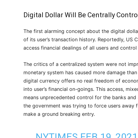
Digital Dollar Will Be Centrally Contr
The first alarming concept about the digital doll
of its user’s transaction history. Reportedly, US
access financial dealings of all users and control 
The critics of a centralized system were not impr
monetary system has caused more damage than t
digital currency offers no real freedom of econo
into user’s financial on-goings. This access, mixed
means unprecedented control for the banks and au
the government was trying to force users away fro
make a ground breaking entry.
NYTIMES FEB 19, 202