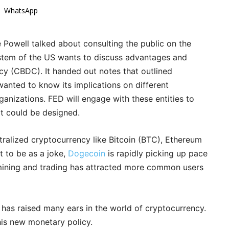
WhatsApp
Powell talked about consulting the public on the
system of the US wants to discuss advantages and
cy (CBDC). It handed out notes that outlined
nted to know its implications on different
nizations. FED will engage with these entities to
it could be designed.
alized cryptocurrency like Bitcoin (BTC), Ethereum
t to be as a joke,
Dogecoin
is rapidly picking up pace
 mining and trading has attracted more common users
 has raised many ears in the world of cryptocurrency.
his new monetary policy.