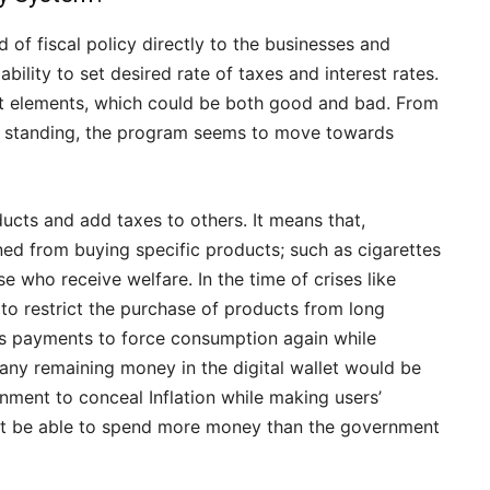
f fiscal policy directly to the businesses and
ility to set desired rate of taxes and interest rates.
ent elements, which could be both good and bad. From
ial standing, the program seems to move towards
ucts and add taxes to others. It means that,
ned from buying specific products; such as cigarettes
e who receive welfare. In the time of crises like
to restrict the purchase of products from long
ulus payments to force consumption again while
any remaining money in the digital wallet would be
rnment to conceal Inflation while making users’
not be able to spend more money than the government