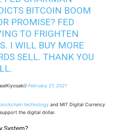
ICTS BITCOIN BOOM
OR PROMISE? FED
YING TO FRIGHTEN
. I WILL BUY MORE
DS SELL. THANK YOU
LL.
ealKiyosaki)
February 21, 2021
blockchain technology
and MIT Digital Currency
support the digital dollar.
y System?