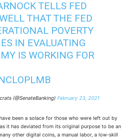
ARNOCK
TELLS FED
WELL THAT THE FED
ERATIONAL POVERTY
IES IN EVALUATING
MY IS WORKING FOR
PNCLOPLMB
crats (@SenateBanking)
February 23, 2021
s have been a solace for those who were left out by
s it has deviated from its original purpose to be an
many other digital coins, a manual labor, a low-skill