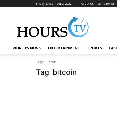
Friday, December 2, 2022
About Us
Write for Us
WORLD’S NEWS
ENTERTAINMENT
SPORTS
FAS
Tags
Bitcoin
Tag:
bitcoin