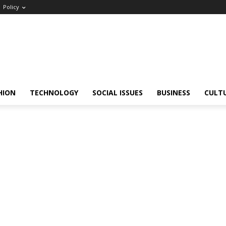
Policy
HION
TECHNOLOGY
SOCIAL ISSUES
BUSINESS
CULT