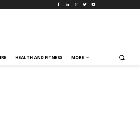
URE
HEALTH AND FITNESS
MORE