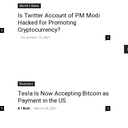
World's News
Is Twitter Account of PM Modi
Hacked for Promoting
Cryptocurrency?
0
-
December 13, 2021
0
Business
Tesla Is Now Accepting Bitcoin as
Payment in the US
A I Butt
-
March 24, 2021
0
0