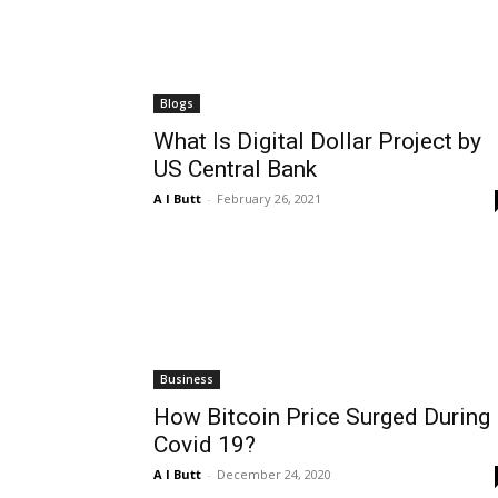
Blogs
What Is Digital Dollar Project by
US Central Bank
A I Butt
-
February 26, 2021
Business
How Bitcoin Price Surged During
Covid 19?
A I Butt
-
December 24, 2020