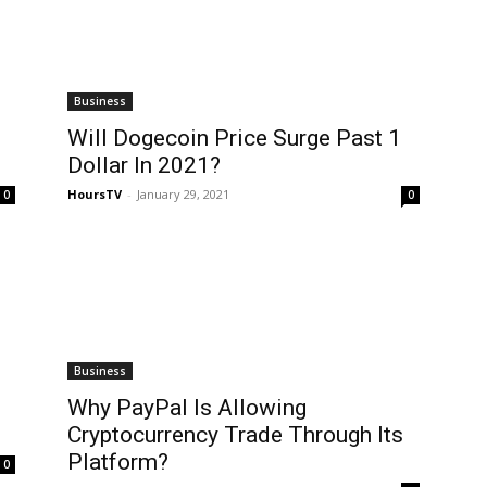
Business
Will Dogecoin Price Surge Past 1
Dollar In 2021?
HoursTV
-
January 29, 2021
0
0
Business
Why PayPal Is Allowing
Cryptocurrency Trade Through Its
Platform?
0