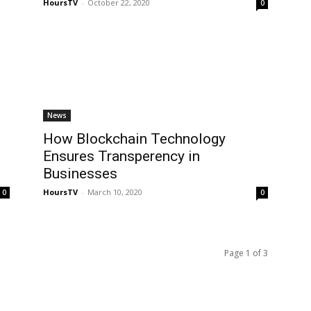
HoursTV
-
October 22, 2020
0
News
How Blockchain Technology
Ensures Transperency in
Businesses
HoursTV
-
March 10, 2020
0
0
Page 1 of 3