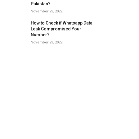
Pakistan?
November 29, 2022
How to Check if Whatsapp Data
Leak Compromised Your
Number?
November 29, 2022