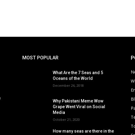
P
MOST POPULAR
N
What Are the 7 Seas and 5
Oceans of the World
W
December 26, 2018
E
e
B
Why Pakistani Meme Wow
Grape Went Viral on Social
Pa
Media
T
October 21, 2020
To
How many seas are there in the