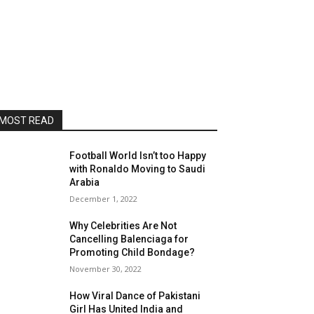
MOST READ
Football World Isn’t too Happy
with Ronaldo Moving to Saudi
Arabia
December 1, 2022
Why Celebrities Are Not
Cancelling Balenciaga for
Promoting Child Bondage?
November 30, 2022
How Viral Dance of Pakistani
Girl Has United India and