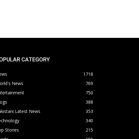
OPULAR CATEGORY
ews
1718
orld's News
769
ntertainment
750
logs
388
kistani Latest News
353
echnology
340
p Stories
215