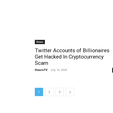
News
Twitter Accounts of Billionaires
Get Hacked In Cryptocurrency
Scam
HoursTV
-
July 16, 2020
1
2
3