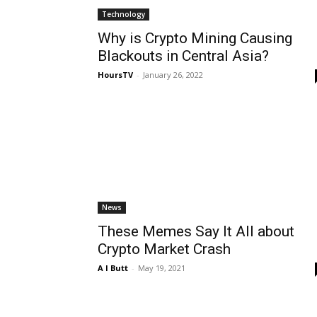
Technology
Why is Crypto Mining Causing
Blackouts in Central Asia?
HoursTV
-
January 26, 2022
News
These Memes Say It All about
Crypto Market Crash
A I Butt
-
May 19, 2021