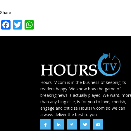
Share
Facebook
Twitter
WhatsApp
HoursTV.com is in the business of keeping its
readers happy. We know how the game of
breaking news is actually played. We want, mor
than anything else, is for you to love, cherish,
engage and criticize HoursTV.com so we can
always deliver the best to you.