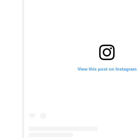
View this post on Instagram