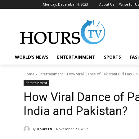
Monday, December 4, 2023
About Us
Write for Us
WORLD’S NEWS
ENTERTAINMENT
SPORTS
FAS
Home
Entertainment
How Viral Dance of Pakistani Girl Has Uni
Entertainment
How Viral Dance of Pa
India and Pakistan?
By
HoursTV
November 29, 2022