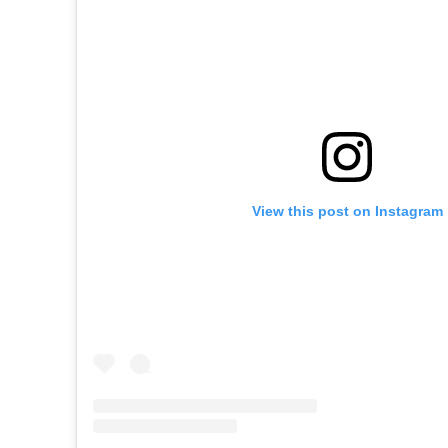
View this post on Instagram