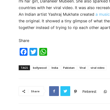
rhi hai’ girl, Dananeer Mubeen. She also sparked
countries with her viral video. It was also recr
An Indian artist Yashraj Mukhate created
a music
the original. It showed a tiny glimpse of what t
together instead of trying to rip each other apart
Share
F
T
W
a
w
h
c
itt
at
TAGS
bollywood
India
Pakistan
Viral
viral video
e
er
s
b
A
o
p
Pinterest
Share
o
p
k