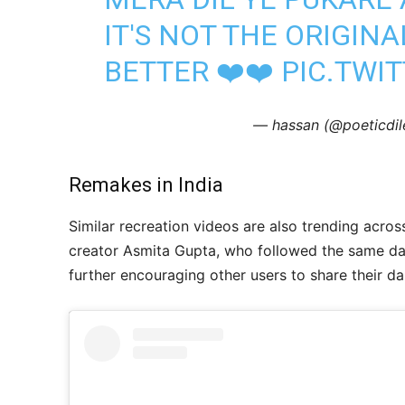
IT'S NOT THE ORIGINA
BETTER ❤️❤️
PIC.TWI
— hassan (@poeticd
Remakes in India
Similar recreation videos are also trending acros
creator Asmita Gupta, who followed the same dan
further encouraging other users to share their 