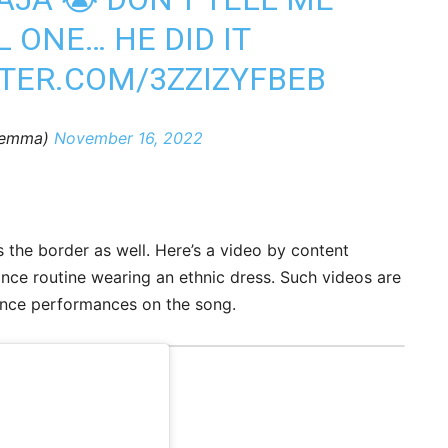
L ONE… HE DID IT
TTER.COM/3ZZIZYFBEB
ilemma)
November 16, 2022
s the border as well. Here’s a video by content
ce routine wearing an ethnic dress. Such videos are
dance performances on the song.