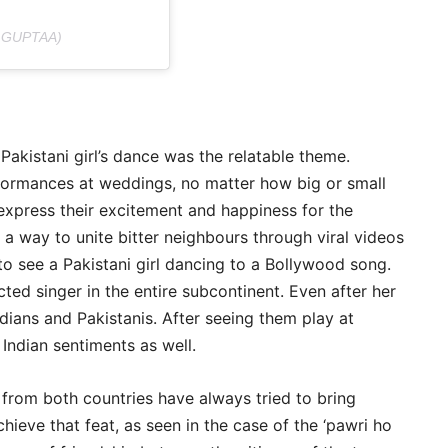
.GUPTAA)
akistani girl’s dance was the relatable theme.
formances at weddings, no matter how big or small
o express their excitement and happiness for the
a way to unite bitter neighbours through viral videos
 to see a Pakistani girl dancing to a Bollywood song.
d singer in the entire subcontinent. Even after her
ndians and Pakistanis. After seeing them play at
Indian sentiments as well.
c from both countries have always tried to bring
hieve that feat, as seen in the case of the ‘pawri ho