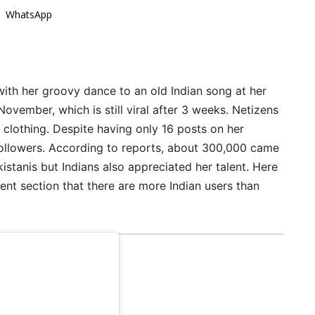
WhatsApp
 with her groovy dance to an old Indian song at her
November, which is still viral after 3 weeks. Netizens
c clothing. Despite having only 16 posts on her
ollowers. According to reports, about 300,000 came
kistanis but Indians also appreciated her talent. Here
ment section that there are more Indian users than