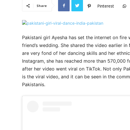
Pinterest
Share
Pakistani girl Ayesha has set the internet on fire
friend’s wedding. She shared the video earlier in 
are very fond of her dancing skills and her ethni
Instagram, she has reached more than 570,000 f
after her video went viral on TikTok. Not only Pa
is the viral video, and it can be seen in the com
Pakistanis.