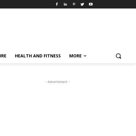
URE
HEALTH AND FITNESS
MORE
- Advertisment -