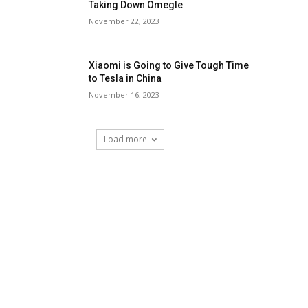
Taking Down Omegle
November 22, 2023
Xiaomi is Going to Give Tough Time
to Tesla in China
November 16, 2023
Load more