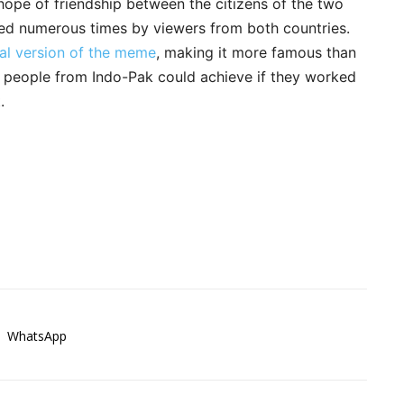
 hope of friendship between the citizens of the two
eated numerous times by viewers from both countries.
al version of the meme
, making it more famous than
he people from Indo-Pak could achieve if they worked
.
WhatsApp