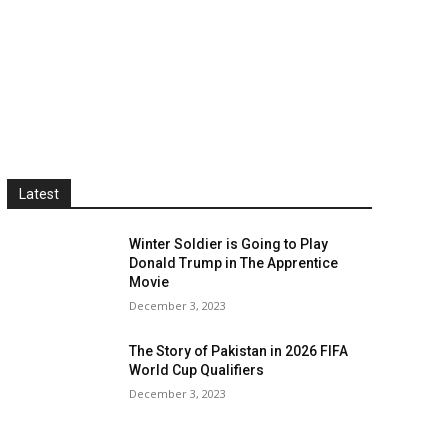
Latest
Winter Soldier is Going to Play
Donald Trump in The Apprentice
Movie
December 3, 2023
The Story of Pakistan in 2026 FIFA
World Cup Qualifiers
December 3, 2023