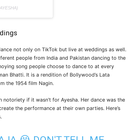
AYESHA)
ddings
dance not only on TikTok but live at weddings as well.
ferent people from India and Pakistan dancing to the
noying song people choose to dance to at every
n Bhatti. It is a rendition of Bollywood’s Lata
om the 1954 film Nagin.
notoriety if it wasn’t for Ayesha. Her dance was the
eate the performance at their own parties. Here’s
.
AJA 😭 DON'T TELL ME