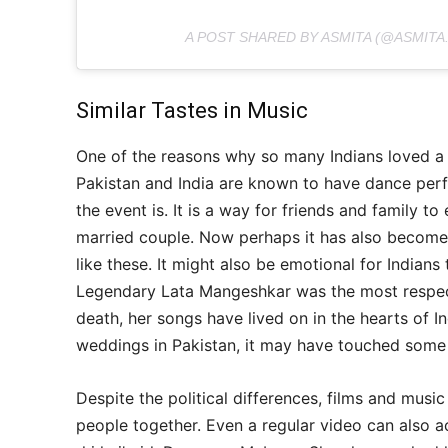
A POST SHARED BY ASMITA (@ASMITA
Similar Tastes in Music
One of the reasons why so many Indians loved a P
Pakistan and India are known to have dance per
the event is. It is a way for friends and family t
married couple. Now perhaps it has also become 
like these. It might also be emotional for Indians
Legendary Lata Mangeshkar was the most respecte
death, her songs have lived on in the hearts of I
weddings in Pakistan, it may have touched some 
Despite the political differences, films and musi
people together. Even a regular video can also ac