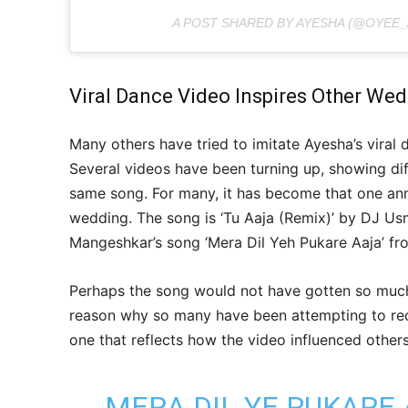
A POST SHARED BY AYESHA (@OYEE_
Viral Dance Video Inspires Other We
Many others have tried to imitate Ayesha’s viral 
Several videos have been turning up, showing dif
same song. For many, it has become that one an
wedding. The song is ‘Tu Aaja (Remix)’ by DJ Usma
Mangeshkar’s song ‘Mera Dil Yeh Pukare Aaja’ fr
Perhaps the song would not have gotten so much 
reason why so many have been attempting to recr
one that reflects how the video influenced others
MERA DIL YE PUKARE 