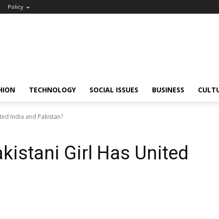
Policy
HION
TECHNOLOGY
SOCIAL ISSUES
BUSINESS
CULT
ted India and Pakistan?
kistani Girl Has United