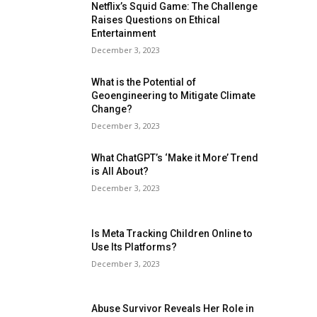
Netflix’s Squid Game: The Challenge
Raises Questions on Ethical
Entertainment
December 3, 2023
What is the Potential of
Geoengineering to Mitigate Climate
Change?
December 3, 2023
What ChatGPT’s ‘Make it More’ Trend
is All About?
December 3, 2023
Is Meta Tracking Children Online to
Use Its Platforms?
December 3, 2023
Abuse Survivor Reveals Her Role in