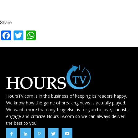
Share
Facebook
Twitter
WhatsApp
HoursTV.com is in the business of keeping its readers happy.
We know how the game of breaking news is actually played.
We want, more than anything else, is for you to love, cherish,
engage and criticize HoursTV.com so we can always deliver
the best to you.