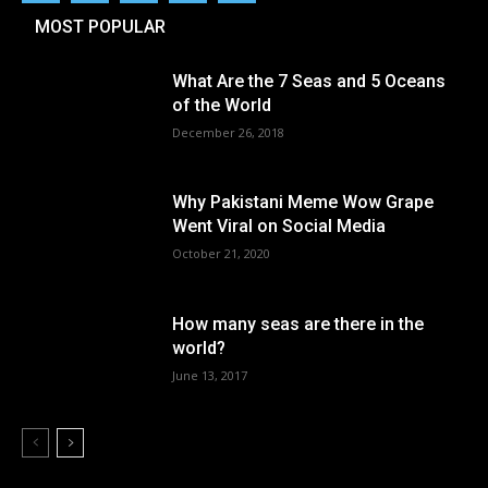
MOST POPULAR
What Are the 7 Seas and 5 Oceans
of the World
December 26, 2018
Why Pakistani Meme Wow Grape
Went Viral on Social Media
October 21, 2020
How many seas are there in the
world?
June 13, 2017