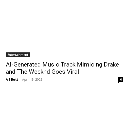
Entertainment
AI-Generated Music Track Mimicing Drake
and The Weeknd Goes Viral
A I Butt
-
April 19, 2023
0