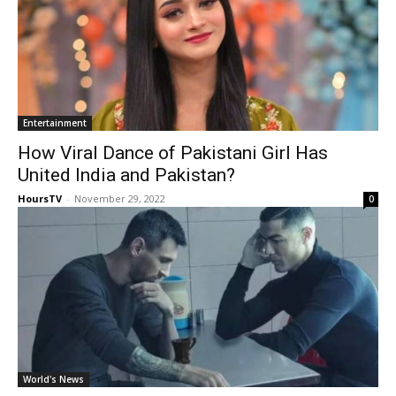
Entertainment
How Viral Dance of Pakistani Girl Has
United India and Pakistan?
HoursTV
-
November 29, 2022
0
World's News