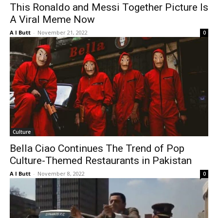
This Ronaldo and Messi Together Picture Is
A Viral Meme Now
A I Butt
-
November 21, 2022
0
Culture
Bella Ciao Continues The Trend of Pop
Culture-Themed Restaurants in Pakistan
A I Butt
-
November 8, 2022
0