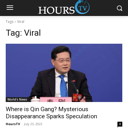
Tags
Viral
Tag:
Viral
World's News
Where is Qin Gang? Mysterious
Disappearance Sparks Speculation
HoursTV
-
July 25, 2023
0