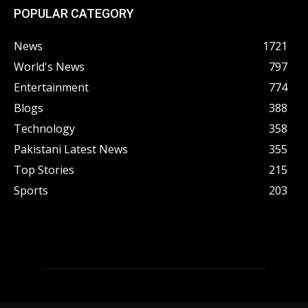
POPULAR CATEGORY
News
1721
World's News
797
Entertainment
774
Blogs
388
Technology
358
Pakistani Latest News
355
Top Stories
215
Sports
203