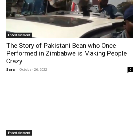
Entertainment
The Story of Pakistani Bean who Once
Performed in Zimbabwe is Making People
Crazy
Sara
-
October 26, 2022
0
Entertainment