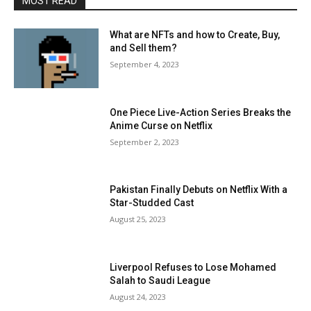
MOST READ
What are NFTs and how to Create, Buy,
and Sell them?
September 4, 2023
One Piece Live-Action Series Breaks the
Anime Curse on Netflix
September 2, 2023
Pakistan Finally Debuts on Netflix With a
Star-Studded Cast
August 25, 2023
Liverpool Refuses to Lose Mohamed
Salah to Saudi League
August 24, 2023