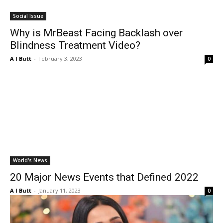
Social Issue
Why is MrBeast Facing Backlash over
Blindness Treatment Video?
A I Butt
-
February 3, 2023
0
World's News
20 Major News Events that Defined 2022
A I Butt
-
January 11, 2023
0