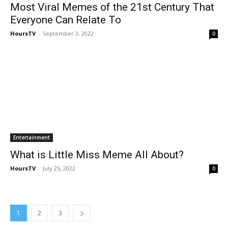
Most Viral Memes of the 21st Century That
Everyone Can Relate To
HoursTV
-
September 3, 2022
0
Entertainment
What is Little Miss Meme All About?
HoursTV
-
July 25, 2022
0
1
2
3