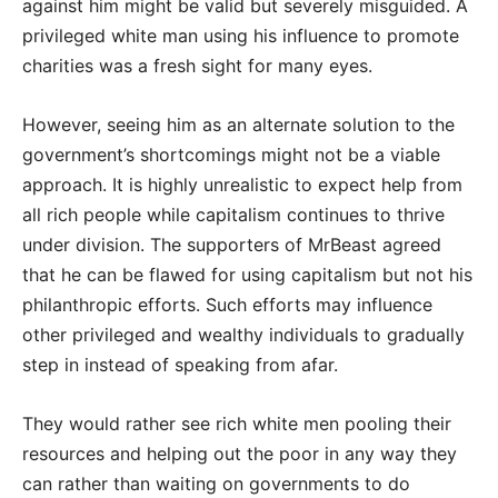
against him might be valid but severely misguided. A
privileged white man using his influence to promote
charities was a fresh sight for many eyes.
However, seeing him as an alternate solution to the
government’s shortcomings might not be a viable
approach. It is highly unrealistic to expect help from
all rich people while capitalism continues to thrive
under division. The supporters of MrBeast agreed
that he can be flawed for using capitalism but not his
philanthropic efforts. Such efforts may influence
other privileged and wealthy individuals to gradually
step in instead of speaking from afar.
They would rather see rich white men pooling their
resources and helping out the poor in any way they
can rather than waiting on governments to do