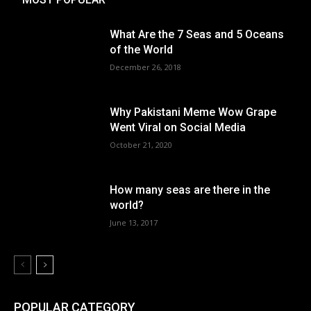
What Are the 7 Seas and 5 Oceans
of the World
December 26, 2018
Why Pakistani Meme Wow Grape
Went Viral on Social Media
October 21, 2020
How many seas are there in the
world?
June 13, 2017
POPULAR CATEGORY