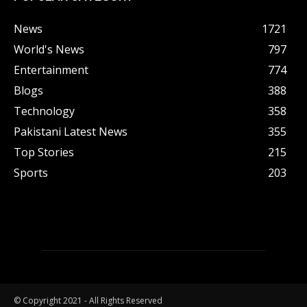
News
1721
World's News
797
Entertainment
774
Blogs
388
Technology
358
Pakistani Latest News
355
Top Stories
215
Sports
203
© Copyright 2021 - All Rights Reserved