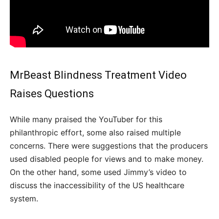
MrBeast Blindness Treatment Video
Raises Questions
While many praised the YouTuber for this
philanthropic effort, some also raised multiple
concerns. There were suggestions that the producers
used disabled people for views and to make money.
On the other hand, some used Jimmy’s video to
discuss the inaccessibility of the US healthcare
system.