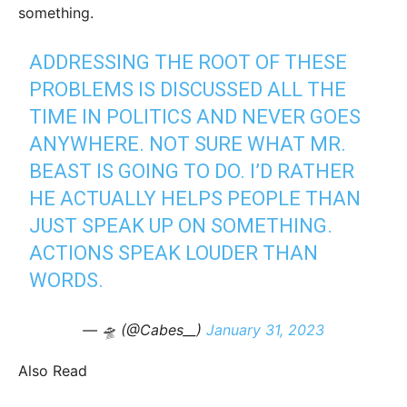
something.
ADDRESSING THE ROOT OF THESE
PROBLEMS IS DISCUSSED ALL THE
TIME IN POLITICS AND NEVER GOES
ANYWHERE. NOT SURE WHAT MR.
BEAST IS GOING TO DO. I’D RATHER
HE ACTUALLY HELPS PEOPLE THAN
JUST SPEAK UP ON SOMETHING.
ACTIONS SPEAK LOUDER THAN
WORDS.
— 🛸 (@Cabes__)
January 31, 2023
Also Read