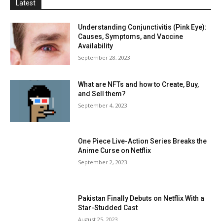
Latest
Understanding Conjunctivitis (Pink Eye):
Causes, Symptoms, and Vaccine
Availability
September 28, 2023
What are NFTs and how to Create, Buy,
and Sell them?
September 4, 2023
One Piece Live-Action Series Breaks the
Anime Curse on Netflix
September 2, 2023
Pakistan Finally Debuts on Netflix With a
Star-Studded Cast
August 25, 2023