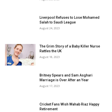
Liverpool Refuses to Lose Mohamed
Salah to Saudi League
August 24, 2023
The Grim Story of a Baby Killer Nurse
Rattles the UK
August 18, 2023
Britney Spears and Sam Asghari
Marriage is Over After an Year
August 17, 2023
Cricket Fans Wish Wahab Riaz Happy
Retirement