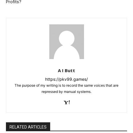
Profits?
A I Butt
https://pkv99.games/
The purpose of my writing is to record the same voices that are
repressed by manual systems.
RELATED ARTICLES