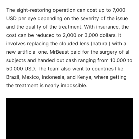
The sight-restoring operation can cost up to 7,000
USD per eye depending on the severity of the issue
and the quality of the treatment. With insurance, the
cost can be reduced to 2,000 or 3,000 dollars. It
involves replacing the clouded lens (natural) with a
new artificial one. MrBeast paid for the surgery of all
subjects and handed out cash ranging from 10,000 to
50,000 USD. The team also went to countries like
Brazil, Mexico, Indonesia, and Kenya, where getting
the treatment is nearly impossible.