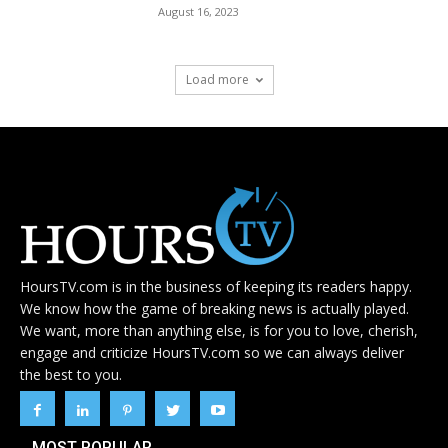
August 16, 2023
Load more
HoursTV.com is in the business of keeping its readers happy.
We know how the game of breaking news is actually played.
We want, more than anything else, is for you to love, cherish,
engage and criticize HoursTV.com so we can always deliver
the best to you.
MOST POPULAR