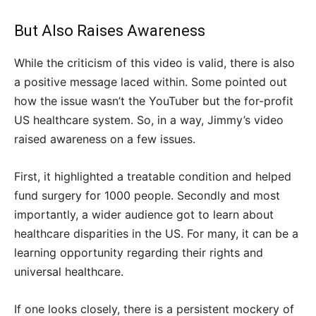
But Also Raises Awareness
While the criticism of this video is valid, there is also
a positive message laced within. Some pointed out
how the issue wasn’t the YouTuber but the for-profit
US healthcare system. So, in a way, Jimmy’s video
raised awareness on a few issues.
First, it highlighted a treatable condition and helped
fund surgery for 1000 people. Secondly and most
importantly, a wider audience got to learn about
healthcare disparities in the US. For many, it can be a
learning opportunity regarding their rights and
universal healthcare.
If one looks closely, there is a persistent mockery of