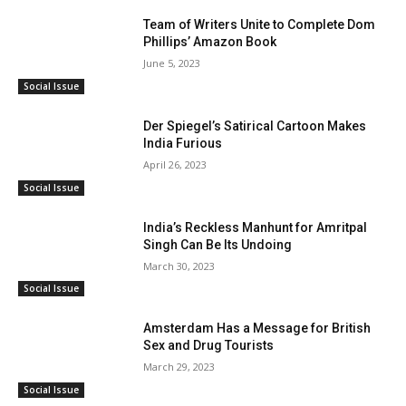
Team of Writers Unite to Complete Dom
Phillips’ Amazon Book
June 5, 2023
Social Issue
Der Spiegel’s Satirical Cartoon Makes
India Furious
April 26, 2023
Social Issue
India’s Reckless Manhunt for Amritpal
Singh Can Be Its Undoing
March 30, 2023
Social Issue
Amsterdam Has a Message for British
Sex and Drug Tourists
March 29, 2023
Social Issue