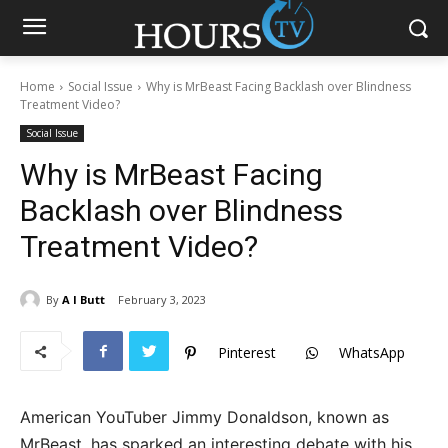
Home
Social Issue
Why is MrBeast Facing Backlash over Blindness
Treatment Video?
Social Issue
Why is MrBeast Facing
Backlash over Blindness
Treatment Video?
By
A I Butt
February 3, 2023
Pinterest
WhatsApp
American YouTuber Jimmy Donaldson, known as
MrBeast, has sparked an interesting debate with his