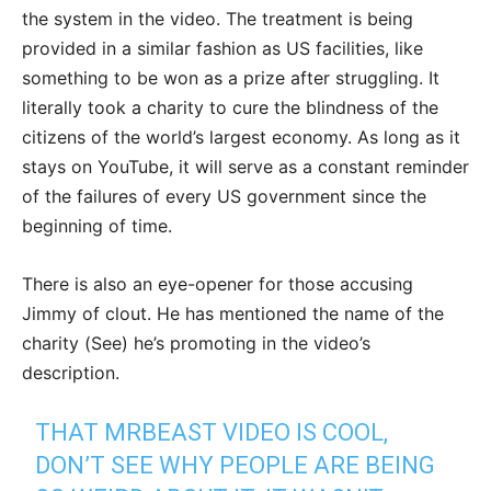
the system in the video. The treatment is being
provided in a similar fashion as US facilities, like
something to be won as a prize after struggling. It
literally took a charity to cure the blindness of the
citizens of the world’s largest economy. As long as it
stays on YouTube, it will serve as a constant reminder
of the failures of every US government since the
beginning of time.
There is also an eye-opener for those accusing
Jimmy of clout. He has mentioned the name of the
charity (See) he’s promoting in the video’s
description.
THAT MRBEAST VIDEO IS COOL,
DON’T SEE WHY PEOPLE ARE BEING