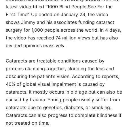
latest video titled “1000 Blind People See For the
First Time”. Uploaded on January 29, the video
shows Jimmy and his associates funding cataract
surgery for 1,000 people across the world. In 4 days,
the video has reached 74 million views but has also
divided opinions massively.
Cataracts are treatable conditions caused by
proteins clumping together, clouding the lens and
obscuring the patient’s vision. According to reports,
40% of global visual impairment is caused by
cataracts. It mostly occurs in old age but can also be
caused by trauma. Young people usually suffer from
cataracts due to genetics, diabetes, or smoking.
Cataracts can also progress to complete blindness if
not treated on time.