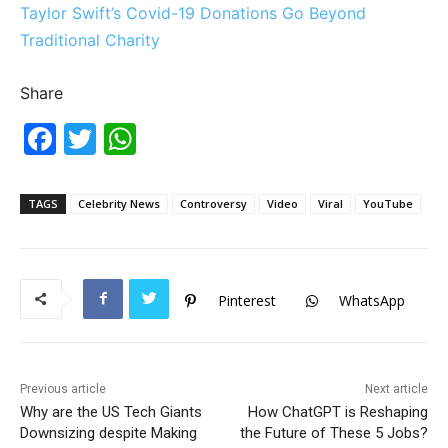
Taylor Swift’s Covid-19 Donations Go Beyond
Traditional Charity
Share
F
T
W
a
w
h
c
itt
at
TAGS
Celebrity News
Controversy
Video
Viral
YouTube
e
er
s
b
A
o
p
Pinterest
WhatsApp
o
p
k
Previous article
Next article
Why are the US Tech Giants
How ChatGPT is Reshaping
Downsizing despite Making
the Future of These 5 Jobs?