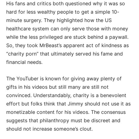
His fans and critics both questioned why it was so
hard for less wealthy people to get a simple 10-
minute surgery. They highlighted how the US
healthcare system can only serve those with money
while the less privileged are stuck behind a paywall.
So, they took MrBeast’s apparent act of kindness as
“charity porn” that ultimately served his fame and
financial needs.
The YouTuber is known for giving away plenty of
gifts in his videos but still many are still not
convinced. Understandably, charity is a benevolent
effort but folks think that Jimmy should not use it as
monetizable content for his videos. The consensus
suggests that philanthropy must be discreet and
should not increase someone’s clout.