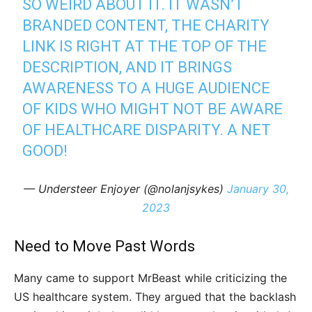
SO WEIRD ABOUT IT. IT WASN’T
BRANDED CONTENT, THE CHARITY
LINK IS RIGHT AT THE TOP OF THE
DESCRIPTION, AND IT BRINGS
AWARENESS TO A HUGE AUDIENCE
OF KIDS WHO MIGHT NOT BE AWARE
OF HEALTHCARE DISPARITY. A NET
GOOD!
— Understeer Enjoyer (@nolanjsykes)
January 30,
2023
Need to Move Past Words
Many came to support MrBeast while criticizing the
US healthcare system. They argued that the backlash