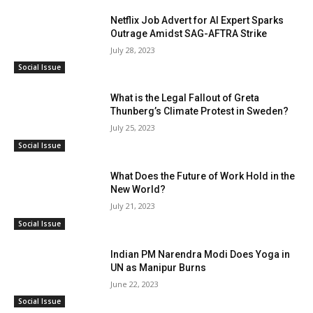
Netflix Job Advert for AI Expert Sparks
Outrage Amidst SAG-AFTRA Strike
July 28, 2023
Social Issue
What is the Legal Fallout of Greta
Thunberg’s Climate Protest in Sweden?
July 25, 2023
Social Issue
What Does the Future of Work Hold in the
New World?
July 21, 2023
Social Issue
Indian PM Narendra Modi Does Yoga in
UN as Manipur Burns
June 22, 2023
Social Issue