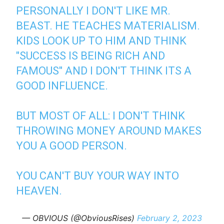
PERSONALLY I DON'T LIKE MR.
BEAST. HE TEACHES MATERIALISM.
KIDS LOOK UP TO HIM AND THINK
"SUCCESS IS BEING RICH AND
FAMOUS" AND I DON'T THINK ITS A
GOOD INFLUENCE.
BUT MOST OF ALL: I DON'T THINK
THROWING MONEY AROUND MAKES
YOU A GOOD PERSON.
YOU CAN'T BUY YOUR WAY INTO
HEAVEN.
— OBVIOUS (@ObviousRises)
February 2, 2023