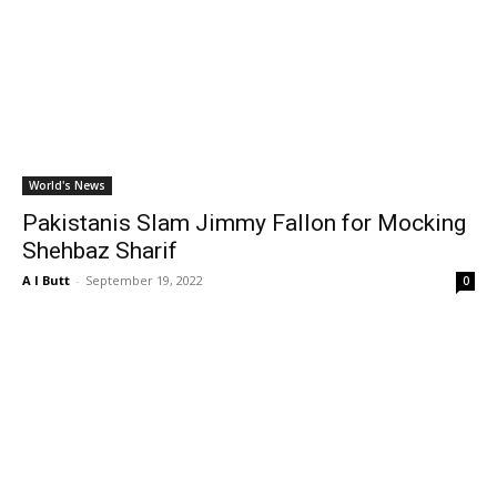
World's News
Pakistanis Slam Jimmy Fallon for Mocking
Shehbaz Sharif
A I Butt
-
September 19, 2022
0