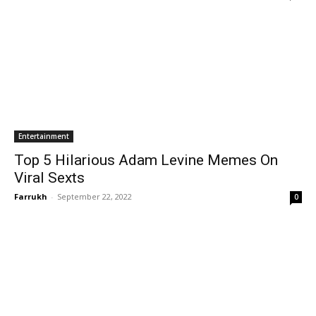
Entertainment
Top 5 Hilarious Adam Levine Memes On
Viral Sexts
Farrukh
-
September 22, 2022
0