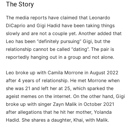
The Story
The media reports have claimed that Leonardo
DiCaprio and Gigi Hadid have been taking things
slowly and are not a couple yet. Another added that
Leo has been “definitely pursuing” Gigi, but the
relationship cannot be called “dating”. The pair is
reportedly hanging out in a group and not alone.
Leo broke up with Camila Morrone in August 2022
after 4 years of relationship. He met Morrone when
she was 21 and left her at 25, which sparked the
ageist memes on the internet. On the other hand, Gigi
broke up with singer Zayn Malik in October 2021
after allegations that he hit her mother, Yolanda
Hadid. She shares a daughter, Khai, with Malik.