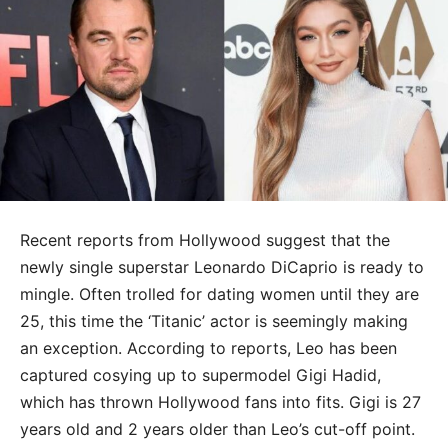
Recent reports from Hollywood suggest that the
newly single superstar Leonardo DiCaprio is ready to
mingle. Often trolled for dating women until they are
25, this time the ‘Titanic’ actor is seemingly making
an exception. According to reports, Leo has been
captured cosying up to supermodel Gigi Hadid,
which has thrown Hollywood fans into fits. Gigi is 27
years old and 2 years older than Leo’s cut-off point.