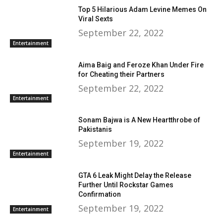
Top 5 Hilarious Adam Levine Memes On
Viral Sexts
September 22, 2022
Entertainment
Aima Baig and Feroze Khan Under Fire
for Cheating their Partners
September 22, 2022
Entertainment
Sonam Bajwa is A New Heartthrobe of
Pakistanis
September 19, 2022
Entertainment
GTA 6 Leak Might Delay the Release
Further Until Rockstar Games
Confirmation
September 19, 2022
Entertainment