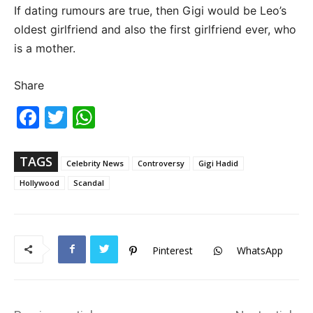
If dating rumours are true, then Gigi would be Leo’s
oldest girlfriend and also the first girlfriend ever, who
is a mother.
Share
Fac
Twi
Wh
ebo
tter
ats
ok
Ap
p
TAGS
Celebrity News
Controversy
Gigi Hadid
Hollywood
Scandal
Pinterest
WhatsApp