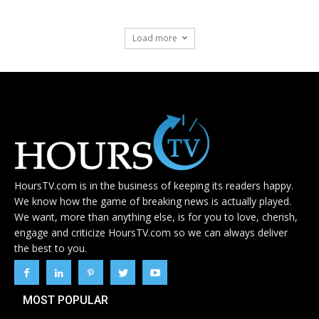
Load more
HoursTV.com is in the business of keeping its readers happy.
We know how the game of breaking news is actually played.
We want, more than anything else, is for you to love, cherish,
engage and criticize HoursTV.com so we can always deliver
the best to you.
MOST POPULAR