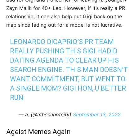
Zayn Malik for 40+ Leo. However, if it’s really a PR
relationship, it can also help put Gigi back on the
map since fading out for a model is not lucrative.
LEONARDO DICAPRIO’S PR TEAM
REALLY PUSHING THIS GIGI HADID
DATING AGENDA TO CLEAR UP HIS
SEARCH ENGINE. THIS MAN DOESN’T
WANT COMMITMENT, BUT WENT TO
A SINGLE MOM? GIGI HON, U BETTER
RUN
— a. (@athenanotcity)
September 13, 2022
Ageist Memes Again