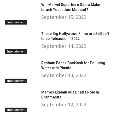
Will Marvel Superhero Sabra Make
Israeli Youth Join Mossad?
September 15, 2022
Entertainment
These Big Hollywood Films are Still Left
to be Released in 2022
September 14, 2022
Entertainment
Resham Faces Backlash for Polluting
Water with Plastic
September 13, 2022
Entertainment
Memes Explain Alia Bhatt’s Role in
Brahmastra
September 12, 2022
Entertainment