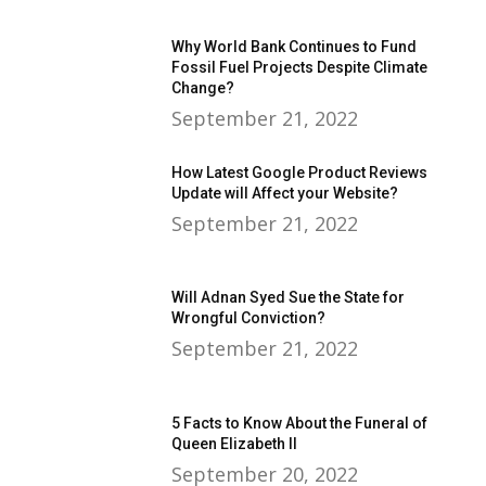
Why World Bank Continues to Fund
Fossil Fuel Projects Despite Climate
Change?
September 21, 2022
How Latest Google Product Reviews
Update will Affect your Website?
September 21, 2022
Will Adnan Syed Sue the State for
Wrongful Conviction?
September 21, 2022
5 Facts to Know About the Funeral of
Queen Elizabeth II
September 20, 2022