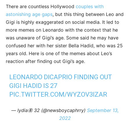
There are countless Hollywood
couples with
astonishing age gaps
, but this thing between Leo and
Gigi is highly exaggerated on social media. It led to
more memes on Leonardo with the context that he
was unaware of Gigi’s age. Some said he may have
confused her with her sister Bella Hadid, who was 25
years old. Here is one of the memes about Leo’s
reaction after finding out Gigi’s age.
LEONARDO DICAPRIO FINDING OUT
GIGI HADID IS 27
PIC.TWITTER.COM/WYZOV3IZAR
— lydia🦋 32 (@newsboycaphrry)
September 13,
2022