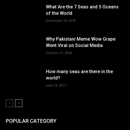
What Are the 7 Seas and 5 Oceans
of the World
December 26, 2018
Why Pakistani Meme Wow Grape
Went Viral on Social Media
October 21, 2020
How many seas are there in the
world?
June 13, 2017
POPULAR CATEGORY