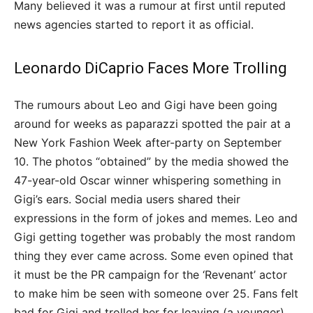
Many believed it was a rumour at first until reputed
news agencies started to report it as official.
Leonardo DiCaprio Faces More Trolling
The rumours about Leo and Gigi have been going
around for weeks as paparazzi spotted the pair at a
New York Fashion Week after-party on September
10. The photos “obtained” by the media showed the
47-year-old Oscar winner whispering something in
Gigi’s ears. Social media users shared their
expressions in the form of jokes and memes. Leo and
Gigi getting together was probably the most random
thing they ever came across. Some even opined that
it must be the PR campaign for the ‘Revenant’ actor
to make him be seen with someone over 25. Fans felt
bad for Gigi and trolled her for leaving (a younger)