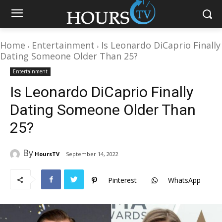
Home
Entertainment
Is Leonardo DiCaprio Finally
Dating Someone Older Than 25?
Entertainment
Is Leonardo DiCaprio Finally
Dating Someone Older Than
25?
By
HoursTV
September 14, 2022
Pinterest
WhatsApp