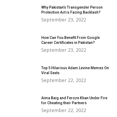
Why Pakistan’s Transgender Person
Protection Act is Facing Backlash?
September 23, 2022
How Can You Benefit From Google
Career Certificates in Pakistan?
September 23, 2022
Top 5 Hilarious Adam Levine Memes On
Viral Sexts
September 22, 2022
Aima Baig and Feroze Khan Under Fire
for Cheating their Partners
September 22, 2022