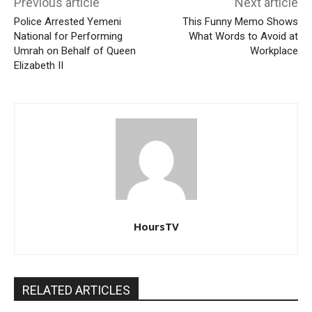
Previous article
Next article
Police Arrested Yemeni
This Funny Memo Shows
National for Performing
What Words to Avoid at
Umrah on Behalf of Queen
Workplace
Elizabeth II
HoursTV
RELATED ARTICLES