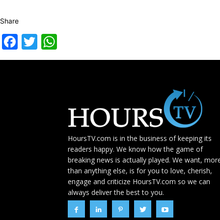
Share
Facebook
Twitter
WhatsApp
HoursTV.com is in the business of keeping its
readers happy. We know how the game of
breaking news is actually played. We want, mor
than anything else, is for you to love, cherish,
engage and criticize HoursTV.com so we can
always deliver the best to you.