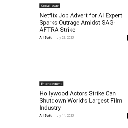
Social Issue
Netflix Job Advert for AI Expert
Sparks Outrage Amidst SAG-
AFTRA Strike
A I Butt
-
July 28, 2023
Entertainment
Hollywood Actors Strike Can
Shutdown World’s Largest Film
Industry
A I Butt
-
July 14, 2023