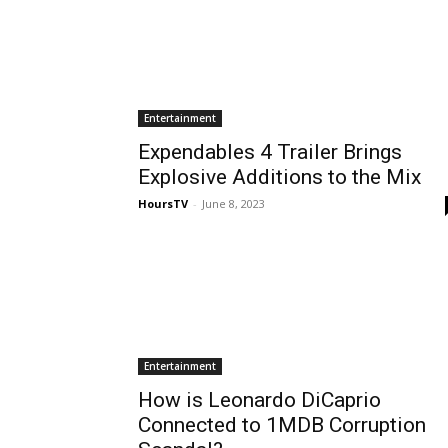
Entertainment
Expendables 4 Trailer Brings
Explosive Additions to the Mix
HoursTV
-
June 8, 2023
Entertainment
How is Leonardo DiCaprio
Connected to 1MDB Corruption