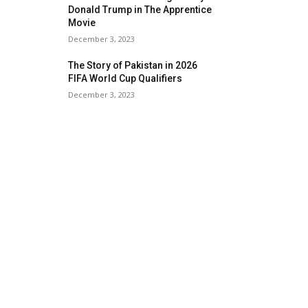
Donald Trump in The Apprentice
Movie
December 3, 2023
The Story of Pakistan in 2026
FIFA World Cup Qualifiers
December 3, 2023