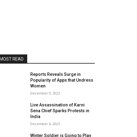
MOST READ
Reports Reveals Surge in
Popularity of Apps that Undress
Women
December 9, 2023
Live Assassination of Karni
Sena Chief Sparks Protests in
India
December 6, 2023
Winter Soldier is Going to Play