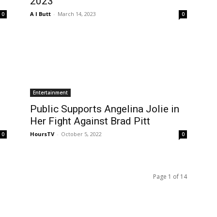
2023
A I Butt
-
March 14, 2023
0
0
Entertainment
Public Supports Angelina Jolie in
Her Fight Against Brad Pitt
HoursTV
-
October 5, 2022
0
0
Page 1 of 14