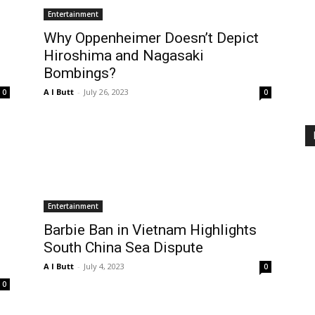
Entertainment
Why Oppenheimer Doesn’t Depict
Hiroshima and Nagasaki
Bombings?
A I Butt
-
July 26, 2023
0
0
Entertainment
Barbie Ban in Vietnam Highlights
South China Sea Dispute
A I Butt
-
July 4, 2023
0
0