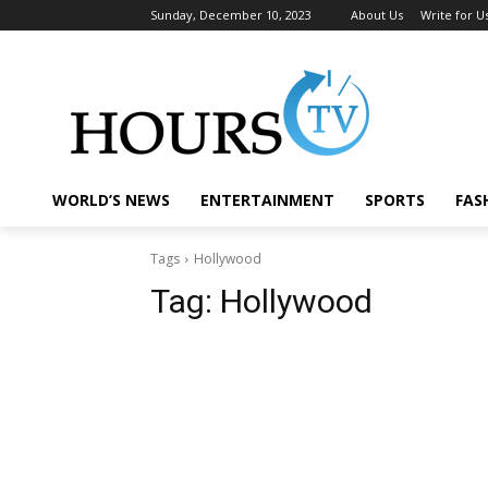
Sunday, December 10, 2023
About Us
Write for U
WORLD’S NEWS
ENTERTAINMENT
SPORTS
FAS
Tags
Hollywood
Tag:
Hollywood