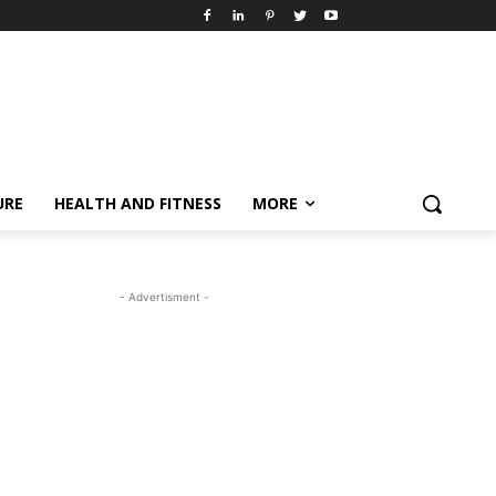
URE
HEALTH AND FITNESS
MORE
- Advertisment -