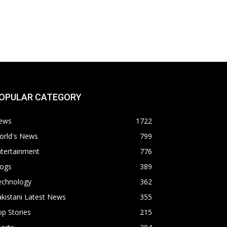
OPULAR CATEGORY
ews
1722
orld's News
799
ntertainment
776
logs
389
echnology
362
kistani Latest News
355
p Stories
215