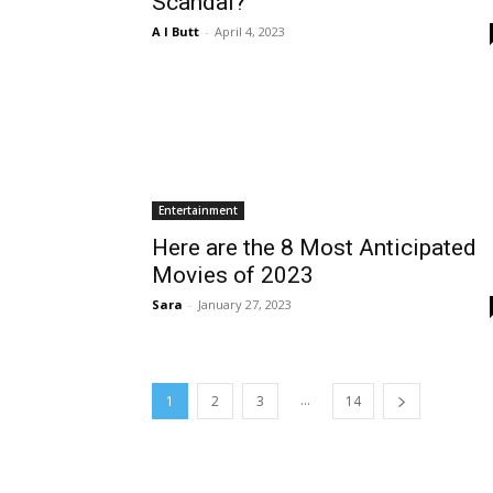
Scandal?
A I Butt
-
April 4, 2023
Entertainment
Here are the 8 Most Anticipated
Movies of 2023
Sara
-
January 27, 2023
...
1
2
3
14