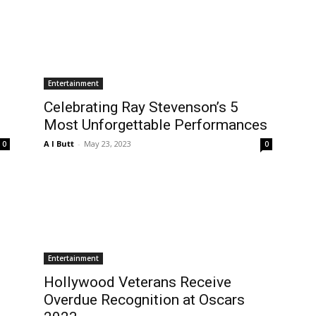
Entertainment
Celebrating Ray Stevenson’s 5
Most Unforgettable Performances
A I Butt
-
May 23, 2023
0
0
Entertainment
Hollywood Veterans Receive
Overdue Recognition at Oscars