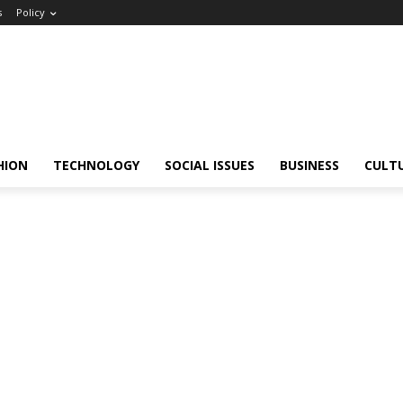
s
Policy
HION
TECHNOLOGY
SOCIAL ISSUES
BUSINESS
CULT