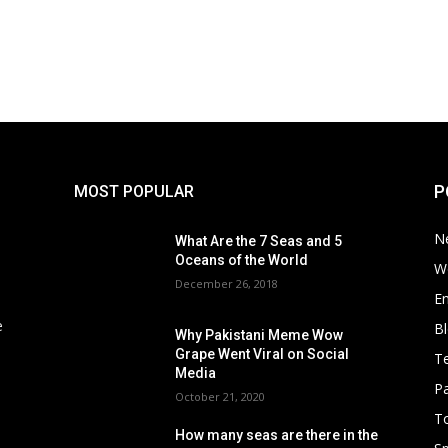
P
MOST POPULAR
N
What Are the 7 Seas and 5
Oceans of the World
W
December 26, 2018
E
e
B
Why Pakistani Meme Wow
Grape Went Viral on Social
T
Media
Pa
October 21, 2020
To
How many seas are there in the