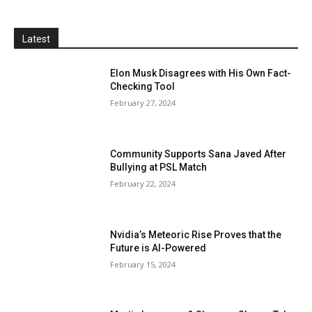
Latest
Elon Musk Disagrees with His Own Fact-
Checking Tool
February 27, 2024
Community Supports Sana Javed After
Bullying at PSL Match
February 22, 2024
Nvidia’s Meteoric Rise Proves that the
Future is AI-Powered
February 15, 2024