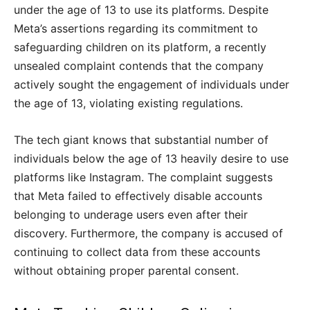
under the age of 13 to use its platforms. Despite
Meta’s assertions regarding its commitment to
safeguarding children on its platform, a recently
unsealed complaint contends that the company
actively sought the engagement of individuals under
the age of 13, violating existing regulations.
The tech giant knows that substantial number of
individuals below the age of 13 heavily desire to use
platforms like Instagram. The complaint suggests
that Meta failed to effectively disable accounts
belonging to underage users even after their
discovery. Furthermore, the company is accused of
continuing to collect data from these accounts
without obtaining proper parental consent.