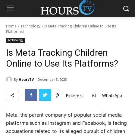
Home
Technology
Is Meta Tracking Children Online to Use Its
Platforms?
Technology
Is Meta Tracking Children
Online to Use Its Platforms?
By
HoursTV
December 3, 2023
Pinterest
WhatsApp
Meta, the parent company of popular social media
platforms such as Instagram and Facebook, is facing
accusations related to its alleged pursuit of children