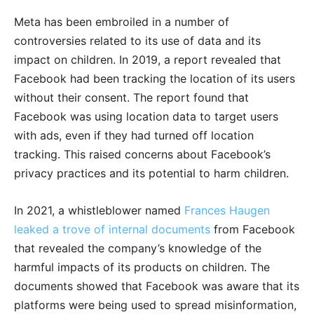
Meta has been embroiled in a number of
controversies related to its use of data and its
impact on children. In 2019, a report revealed that
Facebook had been tracking the location of its users
without their consent. The report found that
Facebook was using location data to target users
with ads, even if they had turned off location
tracking. This raised concerns about Facebook’s
privacy practices and its potential to harm children.
In 2021, a whistleblower named
Frances Haugen
leaked a trove of internal documents
from Facebook
that revealed the company’s knowledge of the
harmful impacts of its products on children. The
documents showed that Facebook was aware that its
platforms were being used to spread misinformation,