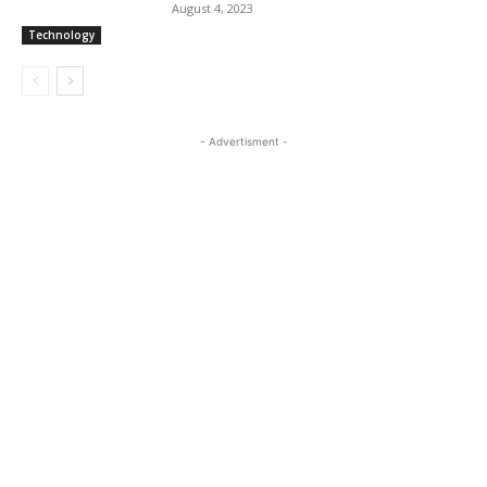
August 4, 2023
Technology
- Advertisment -