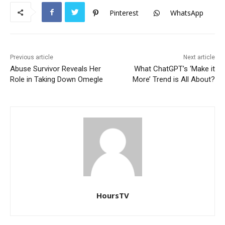
o
p
Pinterest
WhatsApp
k
Previous article
Next article
Abuse Survivor Reveals Her
What ChatGPT’s ‘Make it
Role in Taking Down Omegle
More’ Trend is All About?
HoursTV