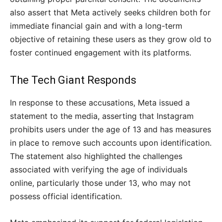
also assert that Meta actively seeks children both for
immediate financial gain and with a long-term
objective of retaining these users as they grow old to
foster continued engagement with its platforms.
The Tech Giant Responds
In response to these accusations, Meta issued a
statement to the media, asserting that Instagram
prohibits users under the age of 13 and has measures
in place to remove such accounts upon identification.
The statement also highlighted the challenges
associated with verifying the age of individuals
online, particularly those under 13, who may not
possess official identification.