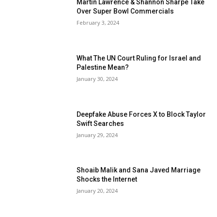
Martin Lawrence & Shannon Sharpe Take
Over Super Bowl Commercials
February 3, 2024
What The UN Court Ruling for Israel and
Palestine Mean?
January 30, 2024
Deepfake Abuse Forces X to Block Taylor
Swift Searches
January 29, 2024
Shoaib Malik and Sana Javed Marriage
Shocks the Internet
January 20, 2024