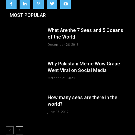
MOST POPULAR
What Are the 7 Seas and 5 Oceans
of the World
December 26, 2018
Why Pakistani Meme Wow Grape
Went Viral on Social Media
October 21, 2020
How many seas are there in the
world?
June 13, 2017