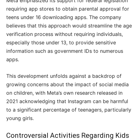
Meta emphasized its support for federal legislation
requiring app stores to obtain parental approval for
teens under 16 downloading apps. The company
believes that this approach would streamline the age
verification process without requiring individuals,
especially those under 13, to provide sensitive
information such as government IDs to numerous
apps.
This development unfolds against a backdrop of
growing concerns about the impact of social media
on children, with Meta’s own research released in
2021 acknowledging that Instagram can be harmful
to a significant percentage of teenagers, particularly
young girls.
Controversial Activities Regarding Kids