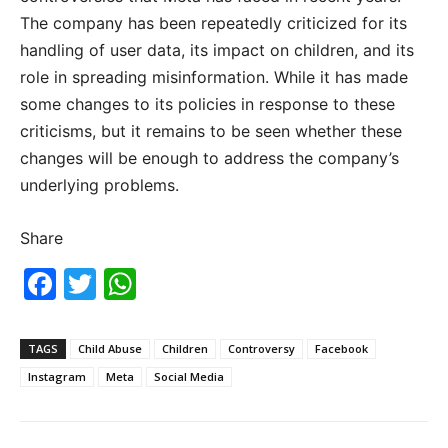
The company has been repeatedly criticized for its
handling of user data, its impact on children, and its
role in spreading misinformation. While it has made
some changes to its policies in response to these
criticisms, but it remains to be seen whether these
changes will be enough to address the company’s
underlying problems.
Share
F
T
W
a
w
h
c
itt
at
TAGS
Child Abuse
Children
Controversy
Facebook
e
er
s
Instagram
Meta
Social Media
b
A
o
p