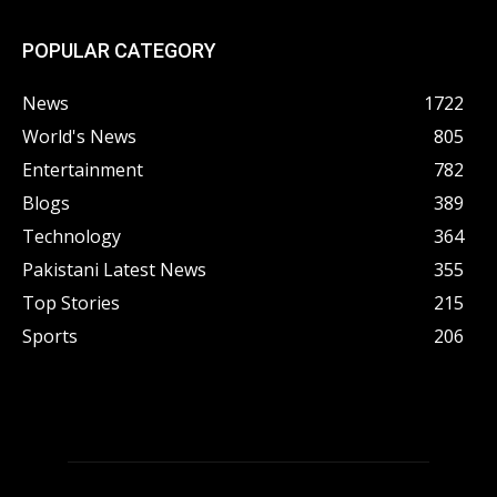
POPULAR CATEGORY
News
1722
World's News
805
Entertainment
782
Blogs
389
Technology
364
Pakistani Latest News
355
Top Stories
215
Sports
206