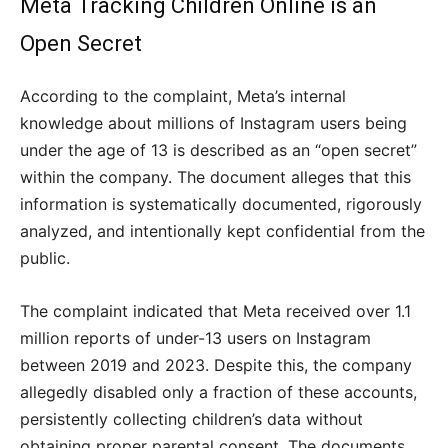
Meta Tracking Children Online is an
Open Secret
According to the complaint, Meta’s internal
knowledge about millions of Instagram users being
under the age of 13 is described as an “open secret”
within the company. The document alleges that this
information is systematically documented, rigorously
analyzed, and intentionally kept confidential from the
public.
The complaint indicated that Meta received over 1.1
million reports of under-13 users on Instagram
between 2019 and 2023. Despite this, the company
allegedly disabled only a fraction of these accounts,
persistently collecting children’s data without
obtaining proper parental consent. The documents