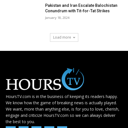
Pakistan and Iran Escalate Balochistan
Conundrum with Tit-for-Tat Strikes
January 18, 2024
Load more
HoursTV.com is in the business of keeping its readers happy.
We know how the game of breaking news is actually played.
We want, more than anything else, is for you to love, cherish,
engage and criticize HoursTV.com so we can always deliver
the best to you.