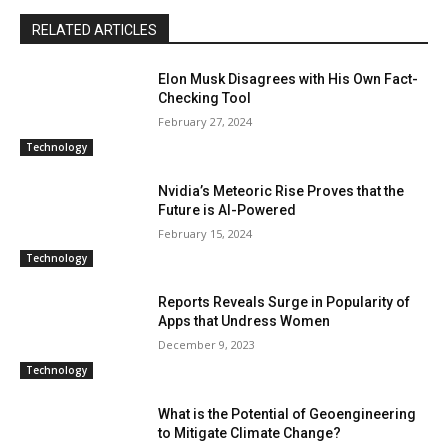
RELATED ARTICLES
Elon Musk Disagrees with His Own Fact-
Checking Tool
February 27, 2024
Technology
Nvidia’s Meteoric Rise Proves that the
Future is AI-Powered
February 15, 2024
Technology
Reports Reveals Surge in Popularity of
Apps that Undress Women
December 9, 2023
Technology
What is the Potential of Geoengineering
to Mitigate Climate Change?