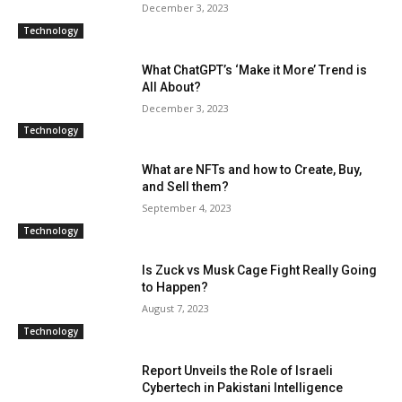
December 3, 2023
Technology
What ChatGPT’s ‘Make it More’ Trend is
All About?
December 3, 2023
Technology
What are NFTs and how to Create, Buy,
and Sell them?
September 4, 2023
Technology
Is Zuck vs Musk Cage Fight Really Going
to Happen?
August 7, 2023
Technology
Report Unveils the Role of Israeli
Cybertech in Pakistani Intelligence