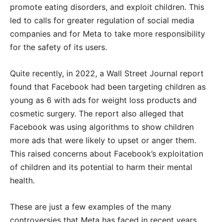
promote eating disorders, and exploit children. This
led to calls for greater regulation of social media
companies and for Meta to take more responsibility
for the safety of its users.
Quite recently, in 2022, a Wall Street Journal report
found that Facebook had been targeting children as
young as 6 with ads for weight loss products and
cosmetic surgery. The report also alleged that
Facebook was using algorithms to show children
more ads that were likely to upset or anger them.
This raised concerns about Facebook’s exploitation
of children and its potential to harm their mental
health.
These are just a few examples of the many
controversies that Meta has faced in recent years.