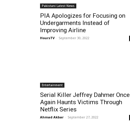
Pakistani Latest News
PIA Apologizes for Focusing on
Undergarments Instead of
Improving Airline
HoursTV
-
September 30, 2022
Entertainment
Serial Killer Jeffrey Dahmer Once
Again Haunts Victims Through
Netflix Series
Ahmad Akbar
-
September 27, 2022