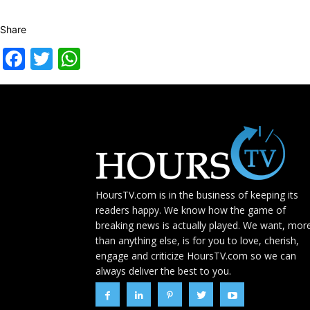
Share
Facebook
Twitter
WhatsApp
HoursTV.com is in the business of keeping its
readers happy. We know how the game of
breaking news is actually played. We want, mor
than anything else, is for you to love, cherish,
engage and criticize HoursTV.com so we can
always deliver the best to you.