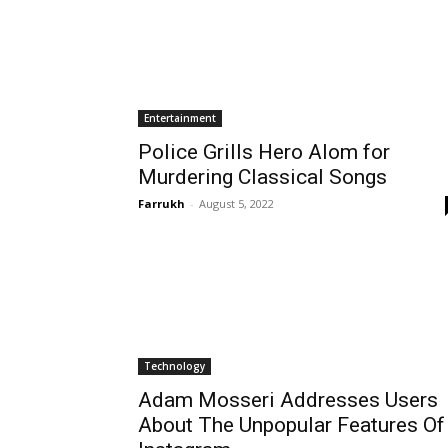
Entertainment
Police Grills Hero Alom for
Murdering Classical Songs
Farrukh
-
August 5, 2022
Technology
Adam Mosseri Addresses Users
About The Unpopular Features Of