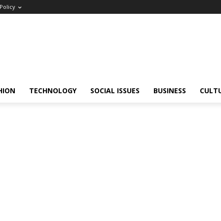
Policy
HION
TECHNOLOGY
SOCIAL ISSUES
BUSINESS
CULT