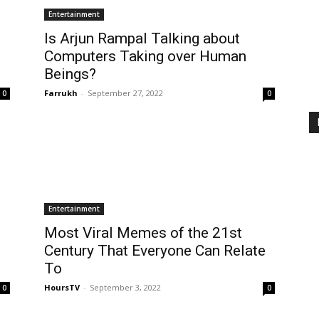
Entertainment
Is Arjun Rampal Talking about
Computers Taking over Human
Beings?
Farrukh
-
September 27, 2022
0
0
Entertainment
Most Viral Memes of the 21st
Century That Everyone Can Relate
To
HoursTV
-
September 3, 2022
0
0