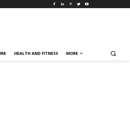
URE
HEALTH AND FITNESS
MORE