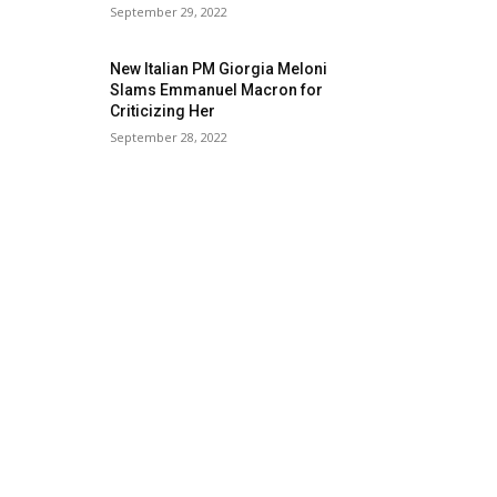
September 29, 2022
New Italian PM Giorgia Meloni
Slams Emmanuel Macron for
Criticizing Her
September 28, 2022