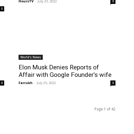
HoursTV
-
July 25, 2022
0
0
World's News
Elon Musk Denies Reports of
Affair with Google Founder’s wife
Farrukh
-
July 25, 2022
0
0
Page 1 of 42