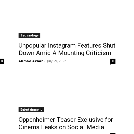
Technology
Unpopular Instagram Features Shut
Down Amid A Mounting Criticism
Ahmad Akbar
-
July 29, 2022
0
0
Entertainment
Oppenheimer Teaser Exclusive for
Cinema Leaks on Social Media