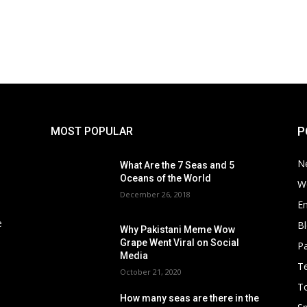
P
MOST POPULAR
N
What Are the 7 Seas and 5
Oceans of the World
W
December 26, 2018
E
e
B
Why Pakistani Meme Wow
Grape Went Viral on Social
Pa
Media
T
October 21, 2020
To
How many seas are there in the