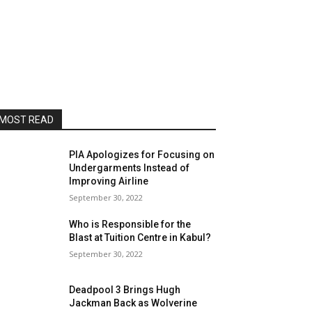
MOST READ
PIA Apologizes for Focusing on
Undergarments Instead of
Improving Airline
September 30, 2022
Who is Responsible for the
Blast at Tuition Centre in Kabul?
September 30, 2022
Deadpool 3 Brings Hugh
Jackman Back as Wolverine