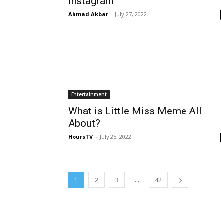
Instagram
Ahmad Akbar
-
July 27, 2022
Entertainment
What is Little Miss Meme All
About?
HoursTV
-
July 25, 2022
...
1
2
3
42