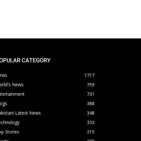
OPULAR CATEGORY
ews
1717
orld's News
759
ntertainment
731
logs
388
kistani Latest News
348
echnology
333
p Stories
215