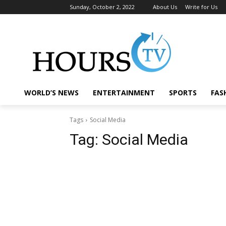
Sunday, October 2, 2022
About Us
Write for Us
WORLD’S NEWS
ENTERTAINMENT
SPORTS
FAS
Tags
Social Media
Tag:
Social Media