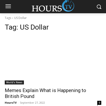
Tags
US Dollar
Tag:
US Dollar
World's News
Memes Explain What is Happening to
British Pound
HoursTV
-
September 27, 2022
0