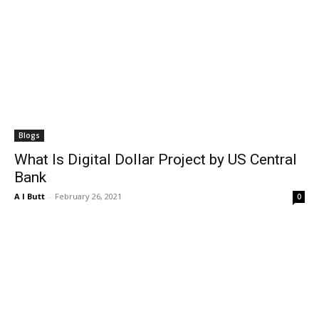
Blogs
What Is Digital Dollar Project by US Central
Bank
A I Butt
-
February 26, 2021
0