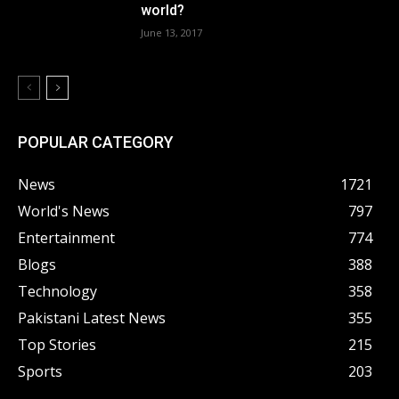
world?
June 13, 2017
POPULAR CATEGORY
News
1721
World's News
797
Entertainment
774
Blogs
388
Technology
358
Pakistani Latest News
355
Top Stories
215
Sports
203