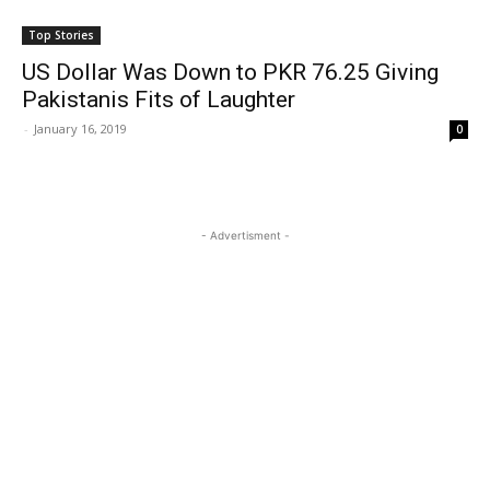
Top Stories
US Dollar Was Down to PKR 76.25 Giving
Pakistanis Fits of Laughter
-
January 16, 2019
0
- Advertisment -