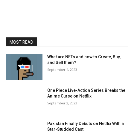
MOST READ
What are NFTs and how to Create, Buy,
and Sell them?
September 4, 2023
One Piece Live-Action Series Breaks the
Anime Curse on Netflix
September 2, 2023
Pakistan Finally Debuts on Netflix With a
Star-Studded Cast