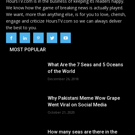
HoursTV.com is in the business of keeping its readers happy.
We know how the game of breaking news is actually played.
We want, more than anything else, is for you to love, cherish,
engage and criticize HoursTV.com so we can always deliver
the best to you.
MOST POPULAR
What Are the 7 Seas and 5 Oceans
of the World
December 26, 2018
Why Pakistani Meme Wow Grape
Went Viral on Social Media
October 21, 2020
How many seas are there in the