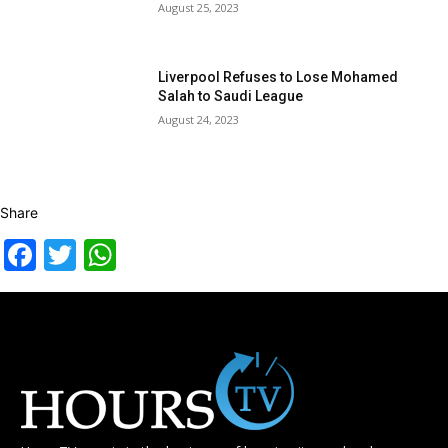
August 25, 2023
Liverpool Refuses to Lose Mohamed
Salah to Saudi League
August 24, 2023
Share
Facebook
Twitter
WhatsApp