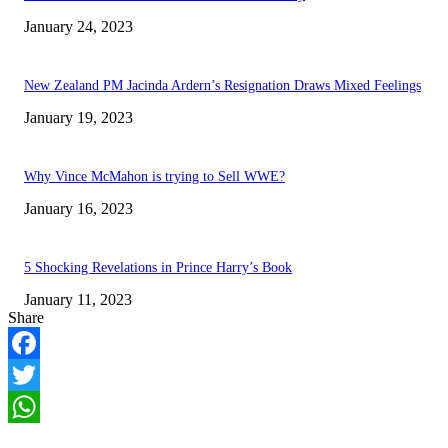
January 24, 2023
New Zealand PM Jacinda Ardern’s Resignation Draws Mixed Feelings
January 19, 2023
Why Vince McMahon is trying to Sell WWE?
January 16, 2023
5 Shocking Revelations in Prince Harry’s Book
January 11, 2023
Share
Facebook
Twitter
WhatsApp