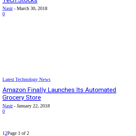
Tech Stocks
Nasir
-
March 30, 2018
0
Latest Technology News
Amazon Finally Launches Its Automated
Grocery Store
Nasir
-
January 22, 2018
0
1
2
Page 1 of 2