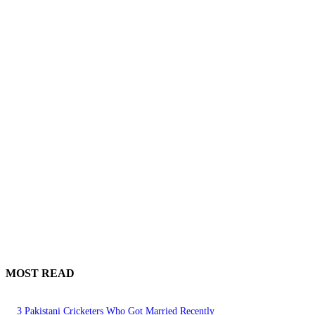
MOST READ
3 Pakistani Cricketers Who Got Married Recently