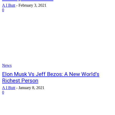
A I Butt
-
February 3, 2021
0
News
Elon Musk Vs Jeff Bezos: A New World’s
Richest Person
A I Butt
-
January 8, 2021
0