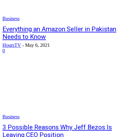
Business
Everything an Amazon Seller in Pakistan
Needs to Know
HoursTV
-
May 6, 2021
0
Business
3 Possible Reasons Why Jeff Bezos Is
Leaving CEO Position