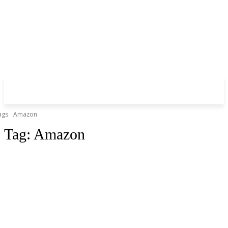
ags
Amazon
Tag:
Amazon