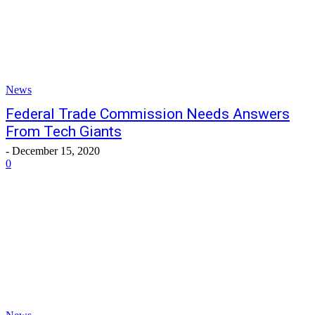
News
Federal Trade Commission Needs Answers
From Tech Giants
-
December 15, 2020
0