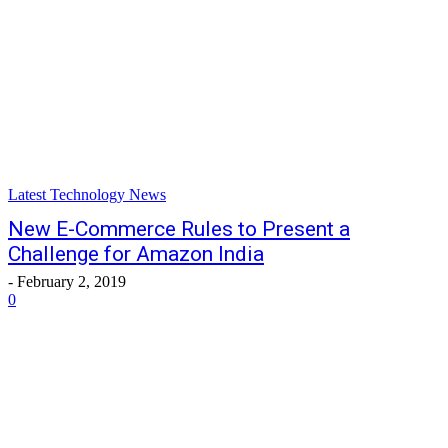
Latest Technology News
New E-Commerce Rules to Present a
Challenge for Amazon India
-
February 2, 2019
0