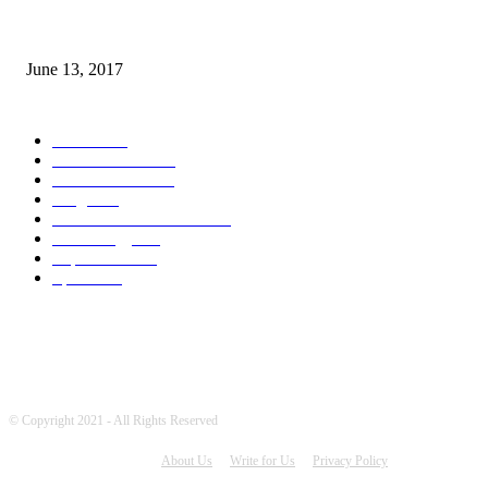
How many seas are there in the world?
June 13, 2017
POPULAR CATEGORY
News
1719
World's News
772
Entertainment
754
Blogs
388
Pakistani Latest News
354
Technology
341
Top Stories
215
Sports
194
© Copyright 2021 - All Rights Reserved
About Us
Write for Us
Privacy Policy