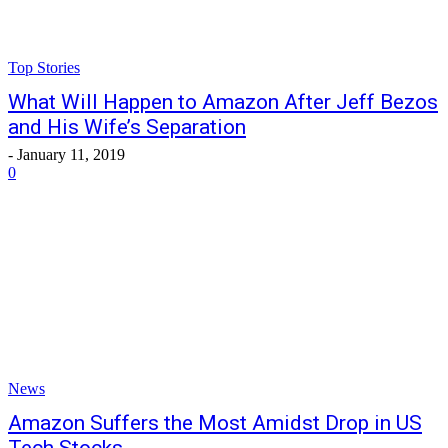
Top Stories
What Will Happen to Amazon After Jeff Bezos
and His Wife’s Separation
-
January 11, 2019
0
News
Amazon Suffers the Most Amidst Drop in US