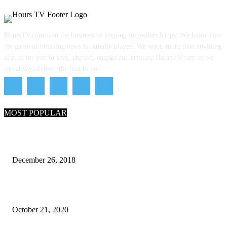
HoursTV.com is in the business of keeping its readers happy. We know how
the game of breaking news is actually played. We want, more than anything
else, is for you to love, cherish, engage and criticize HoursTV.com so we
can always deliver the best to you.
MOST POPULAR
What Are the 7 Seas and 5 Oceans of the World
December 26, 2018
Why Pakistani Meme Wow Grape Went Viral on Social Media
October 21, 2020