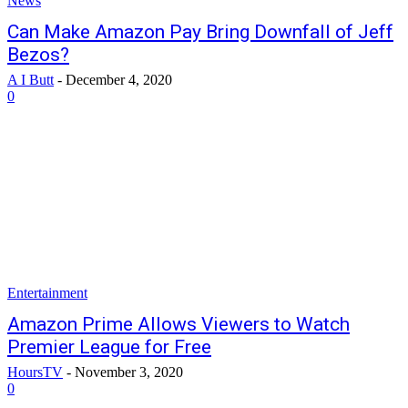
News
Can Make Amazon Pay Bring Downfall of Jeff
Bezos?
A I Butt
-
December 4, 2020
0
Entertainment
Amazon Prime Allows Viewers to Watch
Premier League for Free
HoursTV
-
November 3, 2020
0