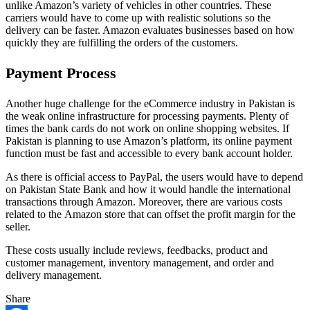
unlike Amazon’s variety of vehicles in other countries. These
carriers would have to come up with realistic solutions so the
delivery can be faster. Amazon evaluates businesses based on how
quickly they are fulfilling the orders of the customers.
Payment Process
Another huge challenge for the eCommerce industry in Pakistan is
the weak online infrastructure for processing payments. Plenty of
times the bank cards do not work on online shopping websites. If
Pakistan is planning to use Amazon’s platform, its online payment
function must be fast and accessible to every bank account holder.
As there is official access to PayPal, the users would have to depend
on Pakistan State Bank and how it would handle the international
transactions through Amazon. Moreover, there are various costs
related to the Amazon store that can offset the profit margin for the
seller.
These costs usually include reviews, feedbacks, product and
customer management, inventory management, and order and
delivery management.
Share