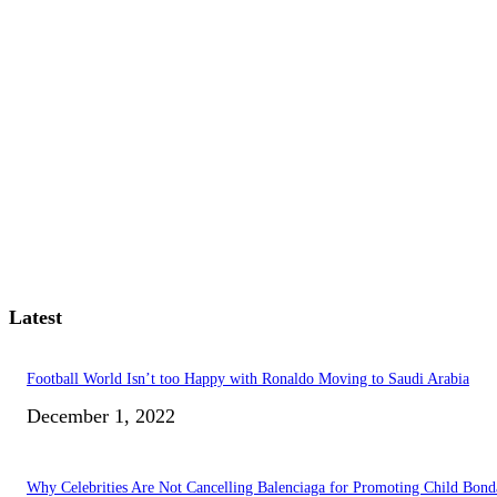
Latest
Football World Isn’t too Happy with Ronaldo Moving to Saudi Arabia
December 1, 2022
Why Celebrities Are Not Cancelling Balenciaga for Promoting Child Bond