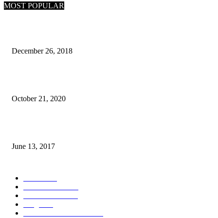
MOST POPULAR
What Are the 7 Seas and 5 Oceans of the World
December 26, 2018
Why Pakistani Meme Wow Grape Went Viral on Social Media
October 21, 2020
How many seas are there in the world?
June 13, 2017
POPULAR CATEGORY
News
1718
World's News
769
Entertainment
750
Blogs
388
Pakistani Latest News
353