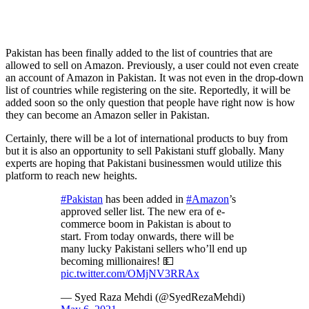
Pakistan has been finally added to the list of countries that are
allowed to sell on Amazon. Previously, a user could not even create
an account of Amazon in Pakistan. It was not even in the drop-down
list of countries while registering on the site. Reportedly, it will be
added soon so the only question that people have right now is how
they can become an Amazon seller in Pakistan.
Certainly, there will be a lot of international products to buy from
but it is also an opportunity to sell Pakistani stuff globally. Many
experts are hoping that Pakistani businessmen would utilize this
platform to reach new heights.
#Pakistan
has been added in
#Amazon
’s
approved seller list. The new era of e-
commerce boom in Pakistan is about to
start. From today onwards, there will be
many lucky Pakistani sellers who’ll end up
becoming millionaires! 💵
pic.twitter.com/OMjNV3RRAx
— Syed Raza Mehdi (@SyedRezaMehdi)