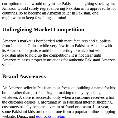
corruption then it would only make Pakistan a laughing stock again.
Amazon would surely regret allowing Pakistan in its approved list of
countries, so to become an Amazon seller in Pakistan, one
might want to keep few things in mind.
Unforgiving Market Competition
Amazon’s market is bombarded with manufacturers and suppliers
from India and China, while very few from Pakistan. A battle with
its Asian counterparts would be interesting to watch but will
Pakistan able to hold up the competition? It is not clear until
Amazon releases proper instructions for authentic Pakistani Amazon
sellers.
Brand Awareness
An Amazon seller in Pakistan must focus on building a name for his
brand rather than just focusing on making money by selling
whatever. A store is successful only when a customer receives what
the customer desires. Unfortunately, in Pakistani internet shopping,
customers usually become a victim of fraud or a scam. Last year,
some Pakistani kids ordered a drone from a popular online shopping
website, Daraz, and
got rocks in return
.