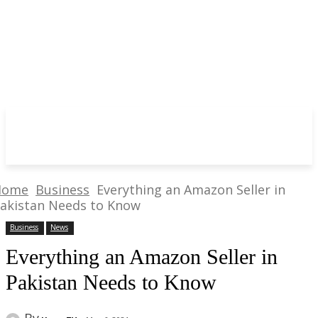
Home
Business
Everything an Amazon Seller in
akistan Needs to Know
Business
News
Everything an Amazon Seller in
Pakistan Needs to Know
By