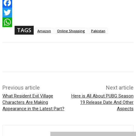
F
a
T
c
w
TAGS
e
W
Amazon
Online Shopping
Pakistan
i
b
h
t
o
a
t
o
t
e
k
s
r
A
p
p
Previous article
Next article
What Resident Evil Village
Here is All About PUBG Season
Characters Are Making
19 Release Date And Other
Appearance in the Latest Part?
Aspects