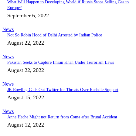
What Will Happen to Developing World if Russia Stops Selling Gas to
Europe?
September 6, 2022
News
Not So Robin Hood of Delhi Arrested by Indian Police
August 22, 2022
News
Pakistan Seeks to Capture Imran Khan Under Terrorism Laws
August 22, 2022
News
JK Rowling Calls Out Twitter for Threats Over Rushdie Support
August 15, 2022
News
Anne Heche Might not Return from Coma after Brutal Accident
August 12, 2022