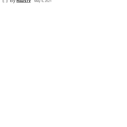
HoursTV
May 6, 2021