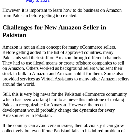
May 6, 2021
However, it is important to learn how to do business on Amazon
from Pakistan before getting too excited.
Challenges for New Amazon Seller in
Pakistan
Amazon is not an alien concept for many eCommerce sellers.
Before getting added to the list of approved countries, many
Pakistanis sold their stuff on Amazon through different channels.
They had to use illegal means or create offshore companies to sell
on Amazon. Others worked as background sellers who sent their
stock in bulk to Amazon and Amazon sold it for them. Some also
provided services as Virtual Assistants to many other Amazon sellers
around the world.
Still, this is very big news for the Pakistani eCommerce community
which has been working hard to achieve this milestone of making
Pakistan recognizable for Amazon. However, the recent
development would probably change the dynamics for every
Amazon seller in Pakistan.
If the country can avoid certain issues, then obviously it can grow
collectively but even if one Pakistani falls to his inbred problem of