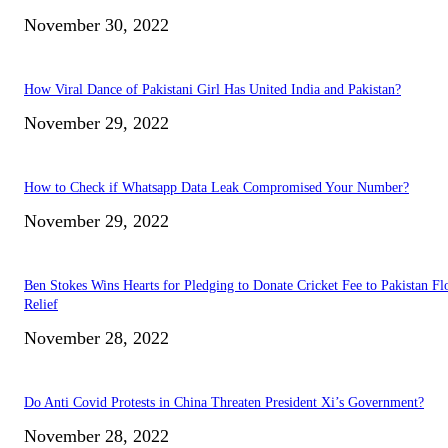
November 30, 2022
How Viral Dance of Pakistani Girl Has United India and Pakistan?
November 29, 2022
How to Check if Whatsapp Data Leak Compromised Your Number?
November 29, 2022
Ben Stokes Wins Hearts for Pledging to Donate Cricket Fee to Pakistan Fl
Relief
November 28, 2022
Do Anti Covid Protests in China Threaten President Xi’s Government?
November 28, 2022