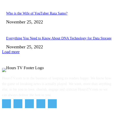
Who is the Wife of YouTuber Raza Samo?
November 25, 2022
Everything You Need to Know About DNA Technology for Data Storage
November 25, 2022
Load more
HoursTV.com is in the business of keeping its readers happy. We know how
the game of breaking news is actually played. We want, more than anything
else, is for you to love, cherish, engage and criticize HoursTV.com so we
can always deliver the best to you.