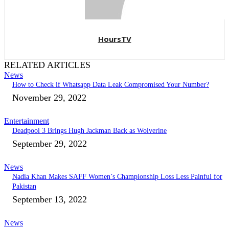
HoursTV
RELATED ARTICLES
News
How to Check if Whatsapp Data Leak Compromised Your Number?
November 29, 2022
Entertainment
Deadpool 3 Brings Hugh Jackman Back as Wolverine
September 29, 2022
News
Nadia Khan Makes SAFF Women’s Championship Loss Less Painful for
Pakistan
September 13, 2022
News