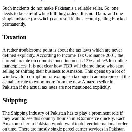
Such incidents do not make Pakistanis a reliable seller. So, one
needs to be careful while fulfilling orders. It is not Daraz and one
simple mistake (or switch) can result in the account getting blocked
permanently.
Taxation
A rather troublesome point is about the tax laws which are never
defined explicitly. According to Income Tax Ordinance 2001, the
current tax rate on commissioned income is 12% and 5% for online
marketplaces. It is not clear how FBR will charge those who start
selling or shifting their business to Amazon. This opens up a lot of
windows for corruption for example a tax agent can misrepresent the
actual tax rate to extort more from the new Amazon seller in
Pakistan if the actual tax rates are not mentioned explicitly.
Shipping
The Shipping Industry of Pakistan has to play a prominent role if
they want to see this country flourish in eCommerce quickly. Each
Amazon seller in Pakistan would want to deliver international orders
on time. There are mostly single parcel carrier services in Pakistan