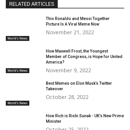
RELATED ARTICLES
This Ronaldo and Messi Together
Picture Is A Viral Meme Now
November 21, 2022
World's News
How Maxwell Frost, the Youngest
Member of Congress, is Hope for United
America?
November 9, 2022
World's News
Best Memes on Elon Musk’s Twitter
Takeover
October 28, 2022
World's News
How Rich is Rishi Sunak - UK’s New Prime
Minister
October 25, 2022