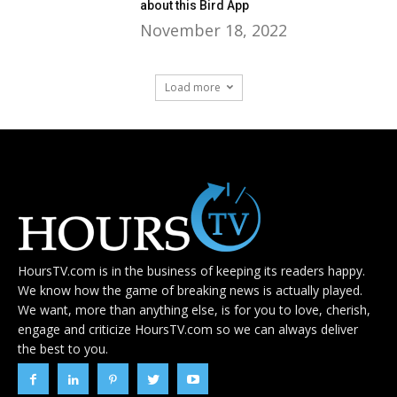
about this Bird App
November 18, 2022
Load more
HoursTV.com is in the business of keeping its readers happy.
We know how the game of breaking news is actually played.
We want, more than anything else, is for you to love, cherish,
engage and criticize HoursTV.com so we can always deliver
the best to you.