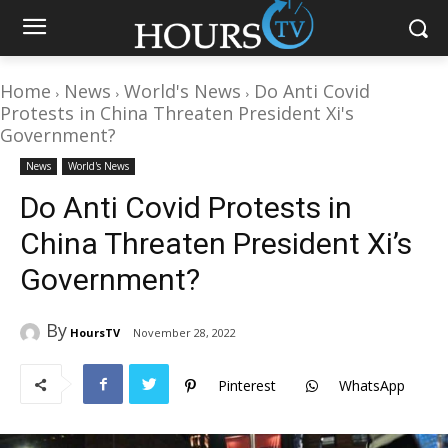
Home
News
World's News
Do Anti Covid
Protests in China Threaten President Xi's
Government?
News
World's News
Do Anti Covid Protests in
China Threaten President Xi’s
Government?
By
HoursTV
November 28, 2022
Pinterest
WhatsApp