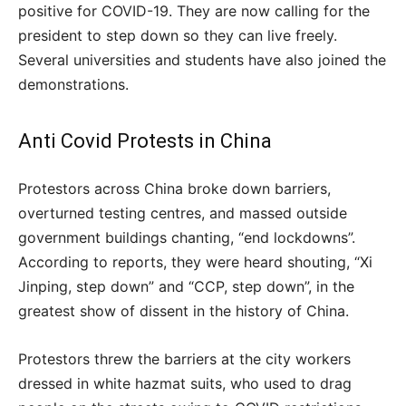
positive for COVID-19. They are now calling for the
president to step down so they can live freely.
Several universities and students have also joined the
demonstrations.
Anti Covid Protests in China
Protestors across China broke down barriers,
overturned testing centres, and massed outside
government buildings chanting, “end lockdowns”.
According to reports, they were heard shouting, “Xi
Jinping, step down” and “CCP, step down”, in the
greatest show of dissent in the history of China.
Protestors threw the barriers at the city workers
dressed in white hazmat suits, who used to drag