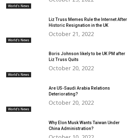
World's News
Liz Truss Memes Rule the Internet After
Historic Resignation in the UK
October 21, 2022
World's News
Boris Johnson likely to be UK PM after
Liz Truss Quits
October 20, 2022
World's News
Are US-Saudi Arabia Relations
Deteriorating?
October 20, 2022
World's News
Why Elon Musk Wants Taiwan Under
China Administration?
October 10, 2022