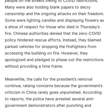
people on the streets owing to COVID restrictions.
Many were also holding blank papers to decry
censorship and the ongoing attacks on their freedom.
Some were lighting candles and displaying flowers as
a show of respect for those who died in Thursday’s
fire. Chinese authorities denied that the zero-COVID
policy hindered rescue efforts. Instead, they blamed
parked vehicles for stopping the firefighters from
accessing the building on fire. However, they
apologized and pledged to phase out the restrictions
without providing a time frame.
Meanwhile, the calls for the president’s removal
continue, raising concerns because the government’s
criticism in China rarely goes unpunished. According
to reports, the police have arrested several anti-
government demonstrators after punching and