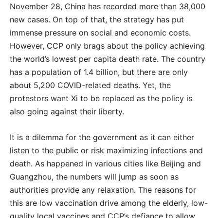
November 28, China has recorded more than 38,000
new cases. On top of that, the strategy has put
immense pressure on social and economic costs.
However, CCP only brags about the policy achieving
the world’s lowest per capita death rate. The country
has a population of 1.4 billion, but there are only
about 5,200 COVID-related deaths. Yet, the
protestors want Xi to be replaced as the policy is
also going against their liberty.
It is a dilemma for the government as it can either
listen to the public or risk maximizing infections and
death. As happened in various cities like Beijing and
Guangzhou, the numbers will jump as soon as
authorities provide any relaxation. The reasons for
this are low vaccination drive among the elderly, low-
quality local vaccines and CCP’s defiance to allow