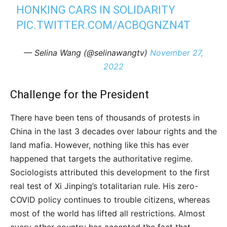
HONKING CARS IN SOLIDARITY
PIC.TWITTER.COM/ACBQGNZN4T
— Selina Wang (@selinawangtv)
November 27,
2022
Challenge for the President
There have been tens of thousands of protests in
China in the last 3 decades over labour rights and the
land mafia. However, nothing like this has ever
happened that targets the authoritative regime.
Sociologists attributed this development to the first
real test of Xi Jinping’s totalitarian rule. His zero-
COVID policy continues to trouble citizens, whereas
most of the world has lifted all restrictions. Almost
every other country has accepted the fact that