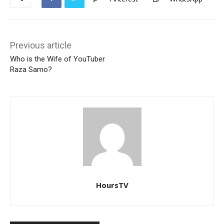
Previous article
Who is the Wife of YouTuber
Raza Samo?
HoursTV