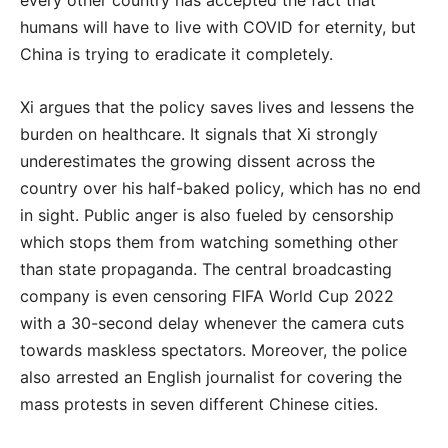
humans will have to live with COVID for eternity, but
China is trying to eradicate it completely.
Xi argues that the policy saves lives and lessens the
burden on healthcare. It signals that Xi strongly
underestimates the growing dissent across the
country over his half-baked policy, which has no end
in sight. Public anger is also fueled by censorship
which stops them from watching something other
than state propaganda. The central broadcasting
company is even censoring FIFA World Cup 2022
with a 30-second delay whenever the camera cuts
towards maskless spectators. Moreover, the police
also arrested an English journalist for covering the
mass protests in seven different Chinese cities.