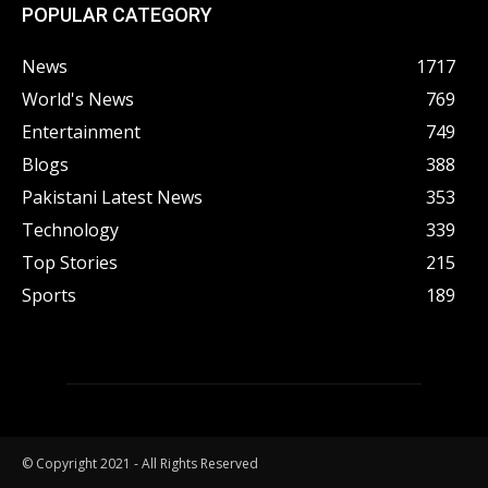
POPULAR CATEGORY
News
1717
World's News
769
Entertainment
749
Blogs
388
Pakistani Latest News
353
Technology
339
Top Stories
215
Sports
189
© Copyright 2021 - All Rights Reserved