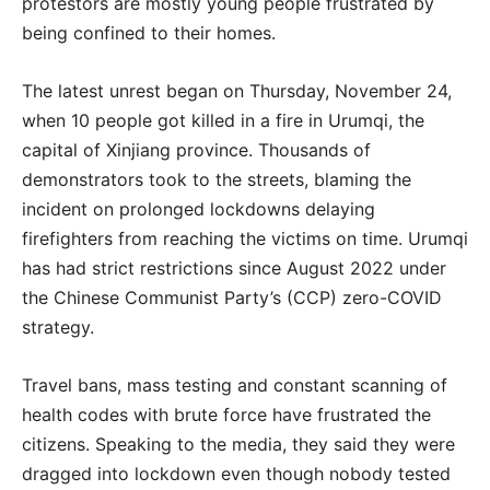
protestors are mostly young people frustrated by
being confined to their homes.
The latest unrest began on Thursday, November 24,
when 10 people got killed in a fire in Urumqi, the
capital of Xinjiang province. Thousands of
demonstrators took to the streets, blaming the
incident on prolonged lockdowns delaying
firefighters from reaching the victims on time. Urumqi
has had strict restrictions since August 2022 under
the Chinese Communist Party’s (CCP) zero-COVID
strategy.
Travel bans, mass testing and constant scanning of
health codes with brute force have frustrated the
citizens. Speaking to the media, they said they were
dragged into lockdown even though nobody tested