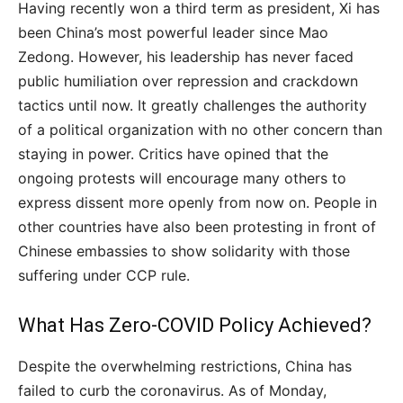
Having recently won a third term as president, Xi has
been China’s most powerful leader since Mao
Zedong. However, his leadership has never faced
public humiliation over repression and crackdown
tactics until now. It greatly challenges the authority
of a political organization with no other concern than
staying in power. Critics have opined that the
ongoing protests will encourage many others to
express dissent more openly from now on. People in
other countries have also been protesting in front of
Chinese embassies to show solidarity with those
suffering under CCP rule.
What Has Zero-COVID Policy Achieved?
Despite the overwhelming restrictions, China has
failed to curb the coronavirus. As of Monday,