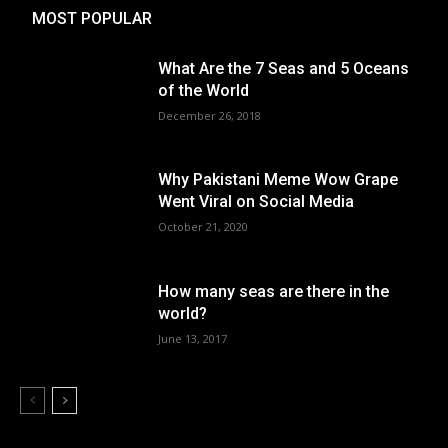
MOST POPULAR
What Are the 7 Seas and 5 Oceans
of the World
December 26, 2018
Why Pakistani Meme Wow Grape
Went Viral on Social Media
October 21, 2020
How many seas are there in the
world?
June 13, 2017