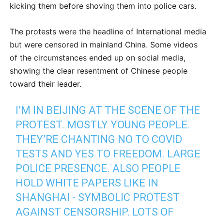
kicking them before shoving them into police cars.
The protests were the headline of International media
but were censored in mainland China. Some videos
of the circumstances ended up on social media,
showing the clear resentment of Chinese people
toward their leader.
I’M IN BEIJING AT THE SCENE OF THE
PROTEST. MOSTLY YOUNG PEOPLE.
THEY’RE CHANTING NO TO COVID
TESTS AND YES TO FREEDOM. LARGE
POLICE PRESENCE. ALSO PEOPLE
HOLD WHITE PAPERS LIKE IN
SHANGHAI - SYMBOLIC PROTEST
AGAINST CENSORSHIP. LOTS OF