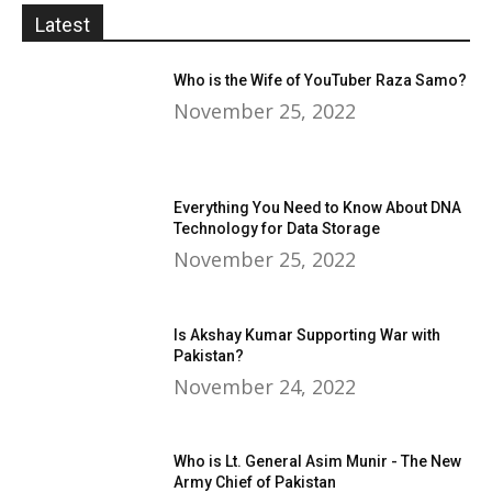
Latest
Who is the Wife of YouTuber Raza Samo?
November 25, 2022
Everything You Need to Know About DNA
Technology for Data Storage
November 25, 2022
Is Akshay Kumar Supporting War with
Pakistan?
November 24, 2022
Who is Lt. General Asim Munir - The New
Army Chief of Pakistan