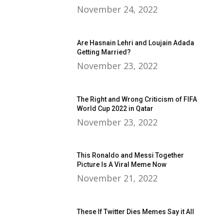
November 24, 2022
Are Hasnain Lehri and Loujain Adada
Getting Married?
November 23, 2022
The Right and Wrong Criticism of FIFA
World Cup 2022 in Qatar
November 23, 2022
This Ronaldo and Messi Together
Picture Is A Viral Meme Now
November 21, 2022
These If Twitter Dies Memes Say it All