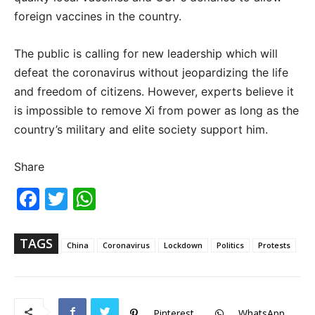
foreign vaccines in the country.
The public is calling for new leadership which will
defeat the coronavirus without jeopardizing the life
and freedom of citizens. However, experts believe it
is impossible to remove Xi from power as long as the
country’s military and elite society support him.
Share
Fac
Twi
Wh
ebo
tter
ats
ok
Ap
p
TAGS
China
Coronavirus
Lockdown
Politics
Protests
Pinterest
WhatsApp