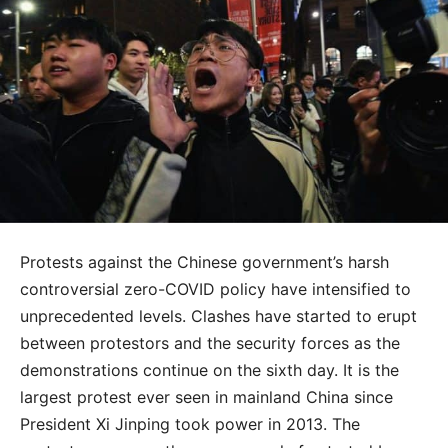
Protests against the Chinese government’s harsh
controversial zero-COVID policy have intensified to
unprecedented levels. Clashes have started to erupt
between protestors and the security forces as the
demonstrations continue on the sixth day. It is the
largest protest ever seen in mainland China since
President Xi Jinping took power in 2013. The