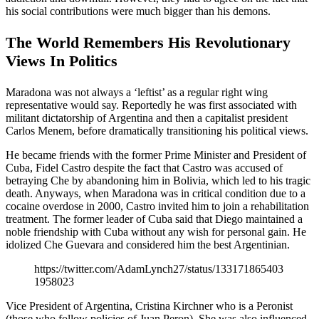
his social contributions were much bigger than his demons.
The World Remembers His Revolutionary
Views In Politics
Maradona was not always a ‘leftist’ as a regular right wing
representative would say. Reportedly he was first associated with
militant dictatorship of Argentina and then a capitalist president
Carlos Menem, before dramatically transitioning his political views.
He became friends with the former Prime Minister and President of
Cuba, Fidel Castro despite the fact that Castro was accused of
betraying Che by abandoning him in Bolivia, which led to his tragic
death. Anyways, when Maradona was in critical condition due to a
cocaine overdose in 2000, Castro invited him to join a rehabilitation
treatment. The former leader of Cuba said that Diego maintained a
noble friendship with Cuba without any wish for personal gain. He
idolized Che Guevara and considered him the best Argentinian.
https://twitter.com/AdamLynch27/status/133171865403
1958023
Vice President of Argentina, Cristina Kirchner who is a Peronist
(those who follow policies of Juan Peron). She was also influenced