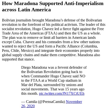
How Maradona Supported Anti-Imperialism
across Latin America
Bolivian journalists brought Maradona’s defense of the Bolivarian
revolution to the forefront of his political activism. The leader of this
socialist revolution, Hugo Chavez led a fierce fight against the Free
Trade Area of the Americas (FTAA) and then the US as a whole.
The plan was to remove or limit all barriers in American lands
except Cuba. Chavez and his comrades from a few other nations
wanted to reject the US and form a Pacific Alliance (Columbia,
Peru, Chile, Mexico) and integrate their economies properly into
global supply chains and make them competitive. Maradona also
supported that stance.
Diego Maradona was a fervent defender of
the Bolivarian Revolution going back to
when Commander Hugo Chavez said NO
to the FTAA at a World Cup stadium in
Mar del Plata, surrounded by unions and
social movements. That was 15 years ago
this month.
pic.twitter.com/JN17XCtUEh
— Camila (@PrensaCamila)
November
26, 2020