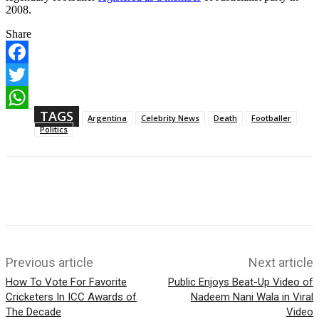
2008.
Share
F
a
T
c
w
TAGS
e
W
Argentina
Celebrity News
Death
Footballer
i
b
h
Politics
t
o
a
t
o
t
e
k
s
r
A
p
p
Previous article
Next article
How To Vote For Favorite
Public Enjoys Beat-Up Video of
Cricketers In ICC Awards of
Nadeem Nani Wala in Viral
The Decade
Video