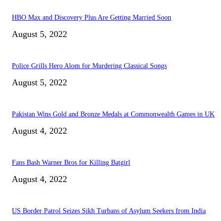
HBO Max and Discovery Plus Are Getting Married Soon
August 5, 2022
Police Grills Hero Alom for Murdering Classical Songs
August 5, 2022
Pakistan Wins Gold and Bronze Medals at Commonwealth Games in UK
August 4, 2022
Fans Bash Warner Bros for Killing Batgirl
August 4, 2022
US Border Patrol Seizes Sikh Turbans of Asylum Seekers from India