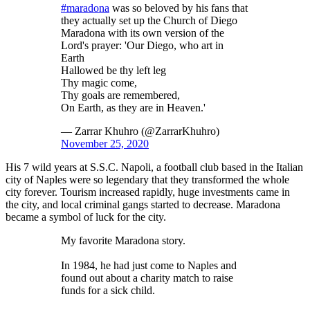
#maradona
was so beloved by his fans that
they actually set up the Church of Diego
Maradona with its own version of the
Lord's prayer: 'Our Diego, who art in
Earth
Hallowed be thy left leg
Thy magic come,
Thy goals are remembered,
On Earth, as they are in Heaven.'
— Zarrar Khuhro (@ZarrarKhuhro)
November 25, 2020
His 7 wild years at S.S.C. Napoli, a football club based in the Italian
city of Naples were so legendary that they transformed the whole
city forever. Tourism increased rapidly, huge investments came in
the city, and local criminal gangs started to decrease. Maradona
became a symbol of luck for the city.
My favorite Maradona story.
In 1984, he had just come to Naples and
found out about a charity match to raise
funds for a sick child.