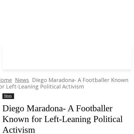
Home
News
Diego Maradona- A Footballer Known
or Left-Leaning Political Activism
News
Diego Maradona- A Footballer
Known for Left-Leaning Political
Activism