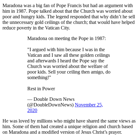
Maradona was a big fan of Pope Francis but had an argument with
him in 1987. Pope talked about that the Church was worried about
poor and hungry kids. The legend responded that why didn’t he sell
the unnecessary gold ceilings of the church; that would have helped
reduce poverty in the Vatican City.
Maradona on meeting the Pope in 1987:
"I argued with him because I was in the
Vatican and I saw all these golden ceilings
and afterwards I heard the Pope say the
Church was worried about the welfare of
poor kids. Sell your ceiling then amigo, do
something!"
Rest in Power
— Double Down News
(@DoubleDownNews)
November 25,
2020
He was loved by millions who might have shared the same views as
him. Some of them had created a unique religion and church based
on Maradona and a modified version of Jesus Christ’s prayer.