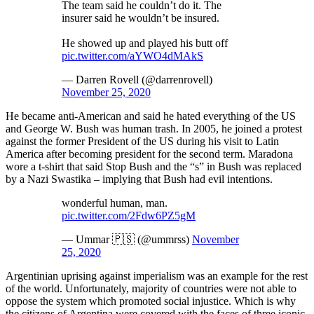
The team said he couldn’t do it. The
insurer said he wouldn’t be insured.
He showed up and played his butt off
pic.twitter.com/aYWO4dMAkS
— Darren Rovell (@darrenrovell)
November 25, 2020
He became anti-American and said he hated everything of the US
and George W. Bush was human trash. In 2005, he joined a protest
against the former President of the US during his visit to Latin
America after becoming president for the second term. Maradona
wore a t-shirt that said Stop Bush and the “s” in Bush was replaced
by a Nazi Swastika – implying that Bush had evil intentions.
wonderful human, man.
pic.twitter.com/2Fdw6PZ5gM
— Ummar 🇵🇸 (@ummrss)
November
25, 2020
Argentinian uprising against imperialism was an example for the rest
of the world. Unfortunately, majority of countries were not able to
oppose the system which promoted social injustice. Which is why
the citizens of Argentina were covered with the faces of three iconic