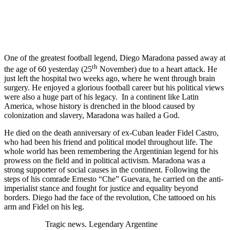
One of the greatest football legend, Diego Maradona passed away at
th
the age of 60 yesterday (25
November) due to a heart attack. He
just left the hospital two weeks ago, where he went through brain
surgery. He enjoyed a glorious football career but his political views
were also a huge part of his legacy. In a continent like Latin
America, whose history is drenched in the blood caused by
colonization and slavery, Maradona was hailed a God.
He died on the death anniversary of ex-Cuban leader Fidel Castro,
who had been his friend and political model throughout life. The
whole world has been remembering the Argentinian legend for his
prowess on the field and in political activism. Maradona was a
strong supporter of social causes in the continent. Following the
steps of his comrade Ernesto “Che” Guevara, he carried on the anti-
imperialist stance and fought for justice and equality beyond
borders. Diego had the face of the revolution, Che tattooed on his
arm and Fidel on his leg.
Tragic news. Legendary Argentine