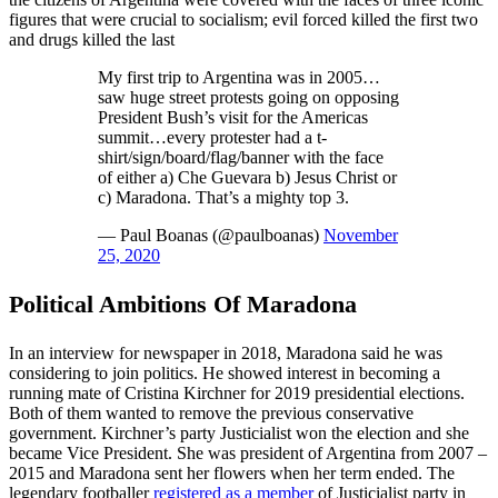
figures that were crucial to socialism; evil forced killed the first two
and drugs killed the last
My first trip to Argentina was in 2005…
saw huge street protests going on opposing
President Bush’s visit for the Americas
summit…every protester had a t-
shirt/sign/board/flag/banner with the face
of either a) Che Guevara b) Jesus Christ or
c) Maradona. That’s a mighty top 3.
— Paul Boanas (@paulboanas)
November
25, 2020
Political Ambitions Of Maradona
In an interview for newspaper in 2018, Maradona said he was
considering to join politics. He showed interest in becoming a
running mate of Cristina Kirchner for 2019 presidential elections.
Both of them wanted to remove the previous conservative
government. Kirchner’s party Justicialist won the election and she
became Vice President. She was president of Argentina from 2007 –
2015 and Maradona sent her flowers when her term ended. The
legendary footballer
registered as a member
of Justicialist party in