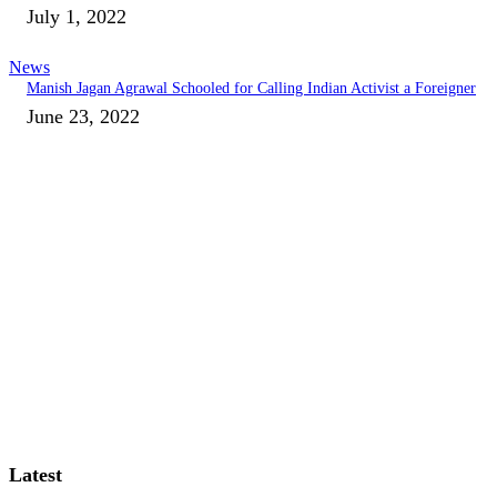
July 1, 2022
News
Manish Jagan Agrawal Schooled for Calling Indian Activist a Foreigner
June 23, 2022
Latest