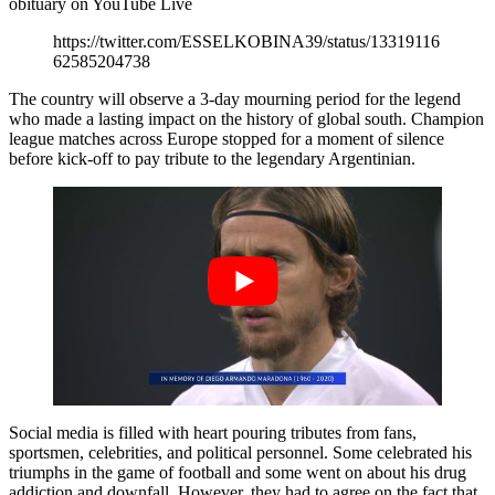
obituary on YouTube Live
https://twitter.com/ESSELKOBINA39/status/13319116
62585204738
The country will observe a 3-day mourning period for the legend
who made a lasting impact on the history of global south. Champion
league matches across Europe stopped for a moment of silence
before kick-off to pay tribute to the legendary Argentinian.
Social media is filled with heart pouring tributes from fans,
sportsmen, celebrities, and political personnel. Some celebrated his
triumphs in the game of football and some went on about his drug
addiction and downfall. However, they had to agree on the fact that