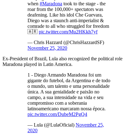
when
#Maradona
took to the stage - the
roar from the 100,000+ spectators was
deafening. Like his idol Che Guevara,
Diego was a staunch anti-imperialist &
comrade to all who struggled for freedom
🇦🇷
pic.twitter.com/Mu2HKkh7yf
— Chris Hazzard (@ChrisHazzardSF)
November 25, 2020
Ex-President of Brazil, Lula also recognized the political role
Maradona played in Latin America.
1 - Diego Armando Maradona foi um
gigante do futebol, da Argentina e de todo
o mundo, um talento e uma personalidade
única. A sua genialidade e paixão no
campo, a sua intensidade na vida e seu
compromisso com a soberania
latinoamericano marcaram nossa época.
pic.twitter.com/DubeM2PgQ4
— Lula (@LulaOficial)
November 25,
2020