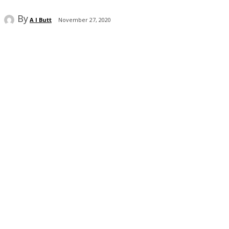
By
A I Butt
November 27, 2020