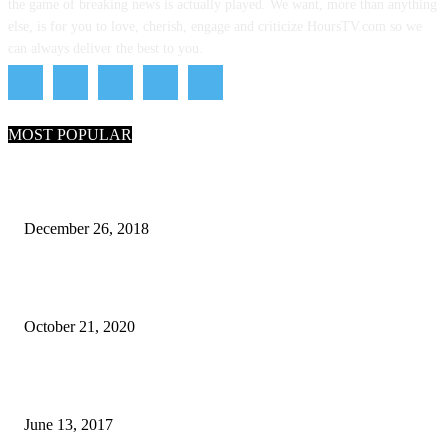
the game of breaking news is actually played. We want, more than anything
else, is for you to love, cherish, engage and criticize HoursTV.com so we
can always deliver the best to you.
MOST POPULAR
What Are the 7 Seas and 5 Oceans of the World
December 26, 2018
Why Pakistani Meme Wow Grape Went Viral on Social Media
October 21, 2020
How many seas are there in the world?
June 13, 2017