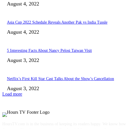
August 4, 2022
Asia Cup 2022 Schedule Reveals Another Pak vs India Tussle
August 4, 2022
5 Interesting Facts About Nancy Pelosi Taiwan Visit
August 3, 2022
Netflix’s First Kill Star Cast Talks About the Show’s Cancellation
August 3, 2022
Load more
HoursTV.com is in the business of keeping its readers happy. We know how