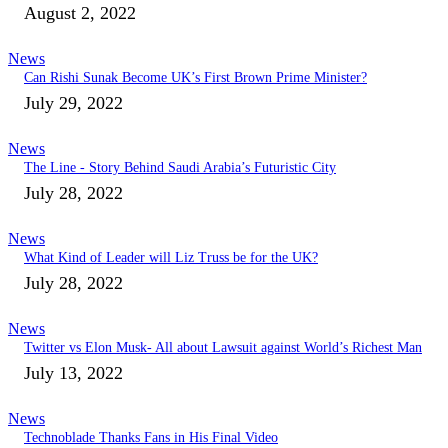
August 2, 2022
News
Can Rishi Sunak Become UK’s First Brown Prime Minister?
July 29, 2022
News
The Line - Story Behind Saudi Arabia’s Futuristic City
July 28, 2022
News
What Kind of Leader will Liz Truss be for the UK?
July 28, 2022
News
Twitter vs Elon Musk- All about Lawsuit against World’s Richest Man
July 13, 2022
News
Technoblade Thanks Fans in His Final Video