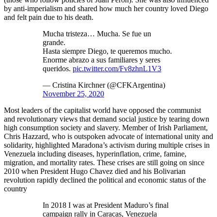
by anti-imperialism and shared how much her country loved Diego
and felt pain due to his death.
Mucha tristeza… Mucha. Se fue un
grande.
Hasta siempre Diego, te queremos mucho.
Enorme abrazo a sus familiares y seres
queridos.
pic.twitter.com/Fv8zhnL1V3
— Cristina Kirchner (@CFKArgentina)
November 25, 2020
Most leaders of the capitalist world have opposed the communist
and revolutionary views that demand social justice by tearing down
high consumption society and slavery. Member of Irish Parliament,
Chris Hazzard, who is outspoken advocate of international unity and
solidarity, highlighted Maradona’s activism during multiple crises in
Venezuela including diseases, hyperinflation, crime, famine,
migration, and mortality rates. These crises are still going on since
2010 when President Hugo Chavez died and his Bolivarian
revolution rapidly declined the political and economic status of the
country
In 2018 I was at President Maduro’s final
campaign rally in Caracas, Venezuela