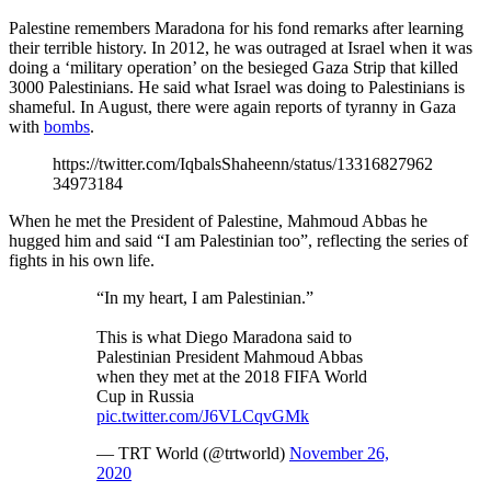
Palestine remembers Maradona for his fond remarks after learning
their terrible history. In 2012, he was outraged at Israel when it was
doing a ‘military operation’ on the besieged Gaza Strip that killed
3000 Palestinians. He said what Israel was doing to Palestinians is
shameful. In August, there were again reports of tyranny in Gaza
with
bombs
.
https://twitter.com/IqbalsShaheenn/status/13316827962
34973184
When he met the President of Palestine, Mahmoud Abbas he
hugged him and said “I am Palestinian too”, reflecting the series of
fights in his own life.
“In my heart, I am Palestinian.”
This is what Diego Maradona said to
Palestinian President Mahmoud Abbas
when they met at the 2018 FIFA World
Cup in Russia
pic.twitter.com/J6VLCqvGMk
— TRT World (@trtworld)
November 26,
2020