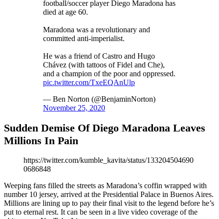
football/soccer player Diego Maradona has
died at age 60.
Maradona was a revolutionary and
committed anti-imperialist.
He was a friend of Castro and Hugo
Chávez (with tattoos of Fidel and Che),
and a champion of the poor and oppressed.
pic.twitter.com/TxeEQAnUlp
— Ben Norton (@BenjaminNorton)
November 25, 2020
Sudden Demise Of Diego Maradona Leaves
Millions In Pain
https://twitter.com/kumble_kavita/status/133204504690
0686848
Weeping fans filled the streets as Maradona’s coffin wrapped with
number 10 jersey, arrived at the Presidential Palace in Buenos Aires.
Millions are lining up to pay their final visit to the legend before he’s
put to eternal rest. It can be seen in a live video coverage of the