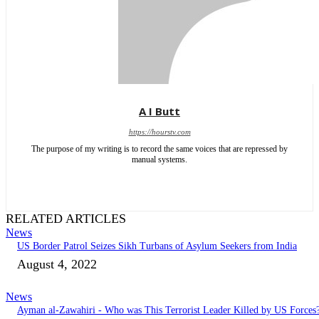
A I Butt
https://hourstv.com
The purpose of my writing is to record the same voices that are repressed by
manual systems.
RELATED ARTICLES
News
US Border Patrol Seizes Sikh Turbans of Asylum Seekers from India
August 4, 2022
News
Ayman al-Zawahiri - Who was This Terrorist Leader Killed by US Forces