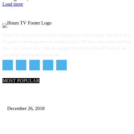
Load more
HoursTV.com is in the business of keeping its readers happy. We know how
the game of breaking news is actually played. We want, more than anything
else, is for you to love, cherish, engage and criticize HoursTV.com so we
can always deliver the best to you.
MOST POPULAR
What Are the 7 Seas and 5 Oceans of the World
December 26, 2018
Why Pakistani Meme Wow Grape Went Viral on Social Media