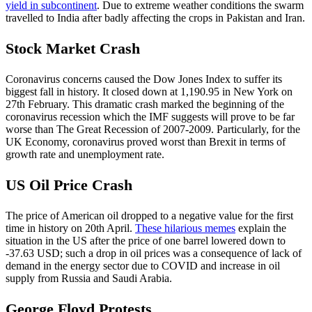
yield in subcontinent
. Due to extreme weather conditions the swarm
travelled to India after badly affecting the crops in Pakistan and Iran.
Stock Market Crash
Coronavirus concerns caused the Dow Jones Index to suffer its
biggest fall in history. It closed down at 1,190.95 in New York on
27th February. This dramatic crash marked the beginning of the
coronavirus recession which the IMF suggests will prove to be far
worse than The Great Recession of 2007-2009. Particularly, for the
UK Economy, coronavirus proved worst than Brexit in terms of
growth rate and unemployment rate.
US Oil Price Crash
The price of American oil dropped to a negative value for the first
time in history on 20th April.
These hilarious memes
explain the
situation in the US after the price of one barrel lowered down to
-37.63 USD; such a drop in oil prices was a consequence of lack of
demand in the energy sector due to COVID and increase in oil
supply from Russia and Saudi Arabia.
George Floyd Protests