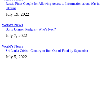
Russia Fines Google for Allowing Access to Information about War in
Ukraine
July 19, 2022
World's News
Boris Johnson Resigns - Who’s Next?
July 7, 2022
World's News
Sri Lanka Crisis - Country to Run Out of Food by September
July 5, 2022