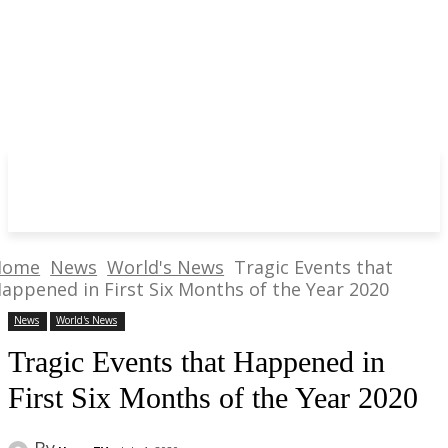
Home
News
World's News
Tragic Events that
appened in First Six Months of the Year 2020
News
World's News
Tragic Events that Happened in
First Six Months of the Year 2020
By