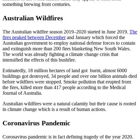
something brewing from centuries.
Australian Wildfires
The Australian wildfire season 2019–2020 started in June 2019.
The
fires peaked between December
and January which forced the
Australian government to employ national defense forces to contain
and extinguish more than 200 fires blanketing New South Wales.
The world was already fighting a climate change crisis that
intensified the effects of this bushfire.
Estimatedly, 18 million hectares of land got burnt, almost 6000
buildings got destroyed, 34 people and over one billion animals died
before wildfires were stopped. Smoke pollution that erupted from
the fires, killed more than 417 people according to the Medical
Journal of Australia.
Australian wildfires were a natural calamity but their cause is rooted
in climate change which is a result of human actions.
Coronavirus Pandemic
Coronavirus pandemic is in fact defining tragedy of the year 2020.