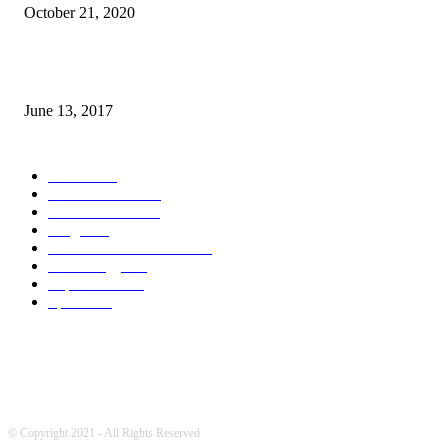
October 21, 2020
How many seas are there in the world?
June 13, 2017
POPULAR CATEGORY
News
1709
World's News
741
Entertainment
700
Blogs
388
Pakistani Latest News
342
Technology
322
Top Stories
215
Sports
175
© Copyright 2021 - All Rights Reserved