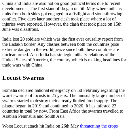
China and India are also not on good political terms due to recent
developments. The first standoff began on 5th May where military
units from both sides got engaged in a fistfight and stone-throwing
conflict. Five days later another clash took place where a lot of
injuries were reported. However, the clash that took place on 15th
June was disastrous.
India lost 20 soldiers which was the first ever causality report from
the Ladakh border. Any clashes between both the countries pose
extreme danger to the world peace since both these countries are
nuclear armed. Also India has strategic military relations of the
United States of America, the country which is making headlines for
trade wars with China.
Locust Swarms
Somalia declared national emergency on 1st February regarding the
worst swarms of locusts in 25 years. The unusually large number of
swarms started to destroy their already limited food supply. The
plague began in 2019 and continued to 2020. It has infested 23
countries in total by now. From East Africa the swarms travelled to
Arabian Peninsula and South Asia.
Worst Locust attack hit India on 26th May
threatening the crops