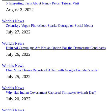
5 Interesting Facts About Nancy Pelosi Taiwan Visit
August 3, 2022
World's News
Zelenskyy Vogue Photoshoot Sparks Outrage on Social Media
July 27, 2022
World's News
Hulu Ad Campaigns Are Not an Option For the Democratic Candidates
July 26, 2022
World's News
Elon Musk Denies Reports of Affair with Google Founder’s wife
July 25, 2022
World's News
Why Has Indian Government Captured Fimmaker Avinash Das?
July 20, 2022
World's News