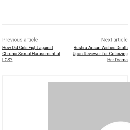
e
k
s
r
A
p
p
Previous article
Next article
How Did Girls Fight against
Bushra Ansari Wishes Death
Chronic Sexual Harassment at
Upon Reviewer for Criticizing
LGS?
Her Drama