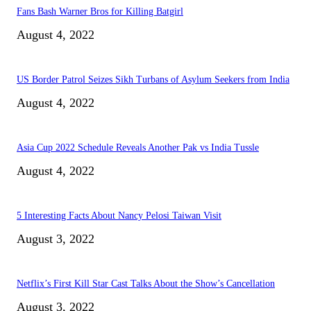
Fans Bash Warner Bros for Killing Batgirl
August 4, 2022
US Border Patrol Seizes Sikh Turbans of Asylum Seekers from India
August 4, 2022
Asia Cup 2022 Schedule Reveals Another Pak vs India Tussle
August 4, 2022
5 Interesting Facts About Nancy Pelosi Taiwan Visit
August 3, 2022
Netflix’s First Kill Star Cast Talks About the Show’s Cancellation
August 3, 2022