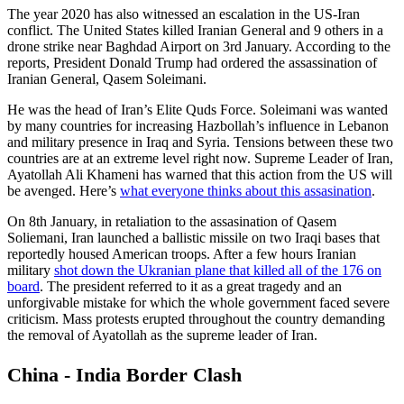
The year 2020 has also witnessed an escalation in the US-Iran
conflict. The United States killed Iranian General and 9 others in a
drone strike near Baghdad Airport on 3rd January. According to the
reports, President Donald Trump had ordered the assassination of
Iranian General, Qasem Soleimani.
He was the head of Iran’s Elite Quds Force. Soleimani was wanted
by many countries for increasing Hazbollah’s influence in Lebanon
and military presence in Iraq and Syria. Tensions between these two
countries are at an extreme level right now. Supreme Leader of Iran,
Ayatollah Ali Khameni has warned that this action from the US will
be avenged. Here’s
what everyone thinks about this assasination
.
On 8th January, in retaliation to the assasination of Qasem
Soliemani, Iran launched a ballistic missile on two Iraqi bases that
reportedly housed American troops. After a few hours Iranian
military
shot down the Ukranian plane that killed all of the 176 on
board
. The president referred to it as a great tragedy and an
unforgivable mistake for which the whole government faced severe
criticism. Mass protests erupted throughout the country demanding
the removal of Ayatollah as the supreme leader of Iran.
China - India Border Clash