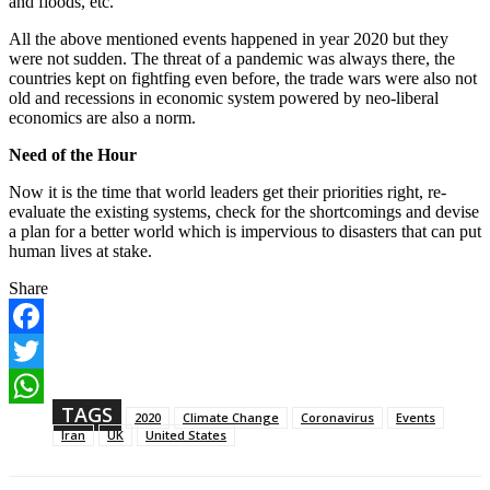
and floods, etc.
All the above mentioned events happened in year 2020 but they
were not sudden. The threat of a pandemic was always there, the
countries kept on fightfing even before, the trade wars were also not
old and recessions in economic system powered by neo-liberal
economics are also a norm.
Need of the Hour
Now it is the time that world leaders get their priorities right, re-
evaluate the existing systems, check for the shortcomings and devise
a plan for a better world which is impervious to disasters that can put
human lives at stake.
Share
F
a
T
c
w
TAGS
e
W
2020
Climate Change
Coronavirus
Events
i
b
h
Iran
UK
United States
t
o
a
t
o
t