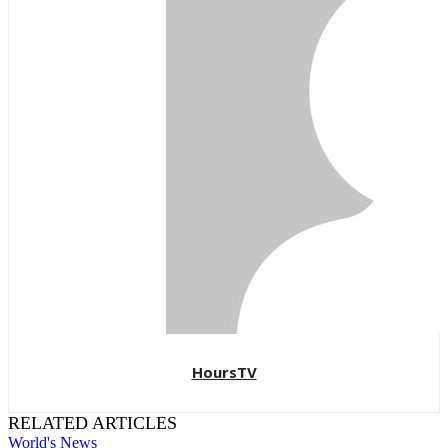
HoursTV
RELATED ARTICLES
World's News