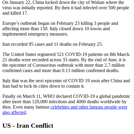
On January 22, China locked down the city of Wuhan where the
virus was initially reported. By then it had infected over 500 people
and killed 17.
Europe’s outbreak began on February 23 killing 3 people and
affecting more than 150. Italy closed down 10 towns and
implemented emergency measures.
Iran recorded 95 cases and 11 deaths on February 25.
The United States registered 521 COVID-19 patients on 8th March.
21 deaths were recorded across 33 states. By the end of June, it is
the epicenter of Coronavirus outbreak with more than 2.7 million
confirmed cases and more than 0.13 million confirmed deaths.
Italy that was the next epicenter of COVID 19 soon after China and
Iran had to lock its cities down to contain it.
Finally on March 11, WHO declared COVID-19 a global pandemic
after more than 120,000 infections and 4000 deaths worldwide by
then. Even many famous
celebrities and other famous people were
also affected
.
US - Iran Conflict