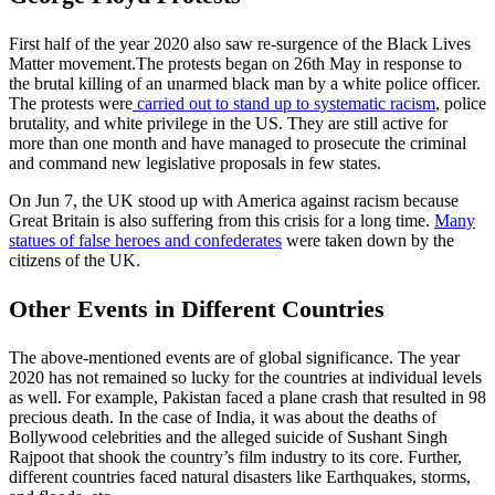
First half of the year 2020 also saw re-surgence of the Black Lives
Matter movement.The protests began on 26th May in response to
the brutal killing of an unarmed black man by a white police officer.
The protests were
carried out to stand up to systematic racism
, police
brutality, and white privilege in the US. They are still active for
more than one month and have managed to prosecute the criminal
and command new legislative proposals in few states.
On Jun 7, the UK stood up with America against racism because
Great Britain is also suffering from this crisis for a long time.
Many
statues of false heroes and confederates
were taken down by the
citizens of the UK.
Other Events in Different Countries
The above-mentioned events are of global significance. The year
2020 has not remained so lucky for the countries at individual levels
as well. For example, Pakistan faced a plane crash that resulted in 98
precious death. In the case of India, it was about the deaths of
Bollywood celebrities and the alleged suicide of Sushant Singh
Rajpoot that shook the country’s film industry to its core. Further,
different countries faced natural disasters like Earthquakes, storms,