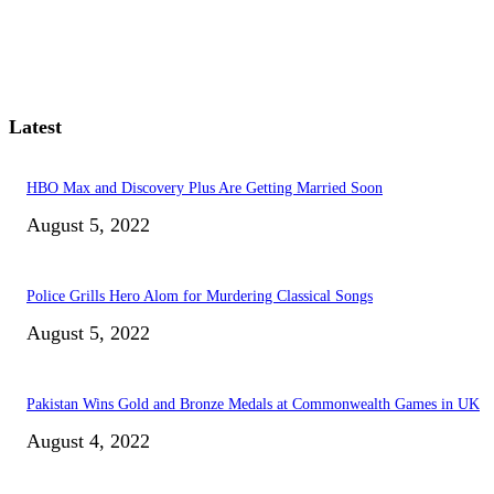
Latest
HBO Max and Discovery Plus Are Getting Married Soon
August 5, 2022
Police Grills Hero Alom for Murdering Classical Songs
August 5, 2022
Pakistan Wins Gold and Bronze Medals at Commonwealth Games in UK
August 4, 2022