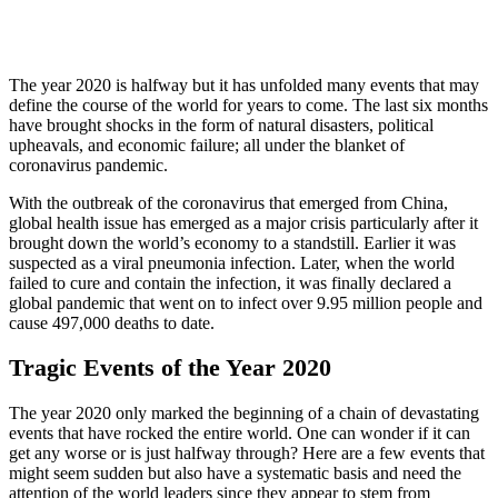
The year 2020 is halfway but it has unfolded many events that may
define the course of the world for years to come. The last six months
have brought shocks in the form of natural disasters, political
upheavals, and economic failure; all under the blanket of
coronavirus pandemic.
With the outbreak of the coronavirus that emerged from China,
global health issue has emerged as a major crisis particularly after it
brought down the world’s economy to a standstill. Earlier it was
suspected as a viral pneumonia infection. Later, when the world
failed to cure and contain the infection, it was finally declared a
global pandemic that went on to infect over 9.95 million people and
cause 497,000 deaths to date.
Tragic Events of the Year 2020
The year 2020 only marked the beginning of a chain of devastating
events that have rocked the entire world. One can wonder if it can
get any worse or is just halfway through? Here are a few events that
might seem sudden but also have a systematic basis and need the
attention of the world leaders since they appear to stem from