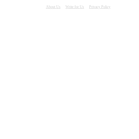
About Us
Write for Us
Privacy Policy