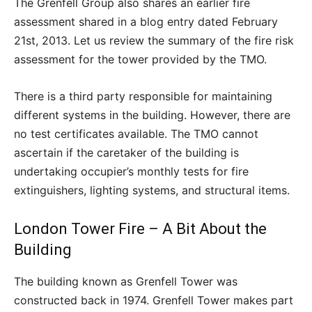
The Grenfell Group also shares an earlier fire
assessment shared in a blog entry dated February
21
st
, 2013. Let us review the summary of the fire risk
assessment for the tower provided by the TMO.
There is a third party responsible for maintaining
different systems in the building. However, there are
no test certificates available. The TMO cannot
ascertain if the caretaker of the building is
undertaking occupier’s monthly tests for fire
extinguishers, lighting systems, and structural items.
London Tower Fire – A Bit About the
Building
The building known as Grenfell Tower was
constructed back in 1974. Grenfell Tower makes part