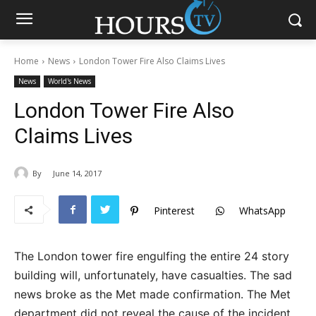
Home
News
London Tower Fire Also Claims Lives
News
World's News
London Tower Fire Also
Claims Lives
By
June 14, 2017
Pinterest
WhatsApp
The London tower fire engulfing the entire 24 story
building will, unfortunately, have casualties. The sad
news broke as the Met made confirmation. The Met
department did not reveal the cause of the incident.