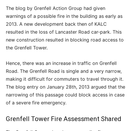
The blog by Grenfell Action Group had given
warnings of a possible fire in the building as early as
2013. A new development back then of KALC
resulted in the loss of Lancaster Road car-park. This
new construction resulted in blocking road access to
the Grenfell Tower.
Hence, there was an increase in traffic on Grenfell
Road. The Grenfell Road is single and a very narrow,
making it difficult for commuters to travel through it.
The blog entry on January 28
th
, 2013 argued that the
narrowing of this passage could block access in case
of a severe fire emergency.
Grenfell Tower Fire Assessment Shared