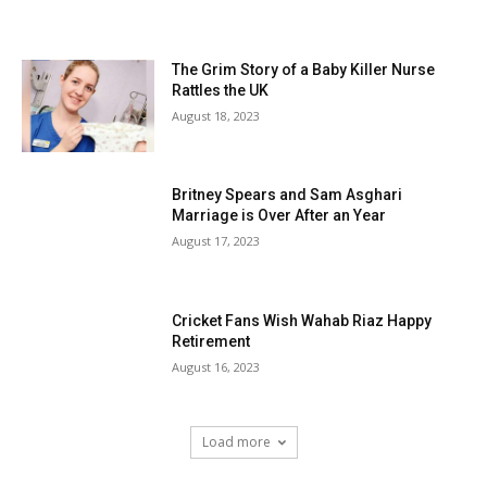
The Grim Story of a Baby Killer Nurse
Rattles the UK
August 18, 2023
Britney Spears and Sam Asghari
Marriage is Over After an Year
August 17, 2023
Cricket Fans Wish Wahab Riaz Happy
Retirement
August 16, 2023
Load more