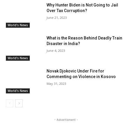
Why Hunter Biden is Not Going to Jail
Over Tax Corruption?
June 21, 2023
World's News
What is the Reason Behind Deadly Train
Disaster in India?
June 4, 2023
World's News
Novak Djokovic Under Fire for
Commenting on Violence in Kosovo
May 31, 2023
World's News
- Advertisment -