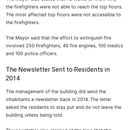
the firefighters were not able to reach the top floors.
The most affected top floors were not accessible to
the firefighters.
The Mayor said that the effort to extinguish fire
involved 250 firefighters, 40 fire engines, 100 medics
and 100 police officers.
The Newsletter Sent to Residents in
2014
The management of the building did send the
inhabitants a newsletter back in 2014. The letter
asked the residents to stay put and do not leave the
building unless being told.