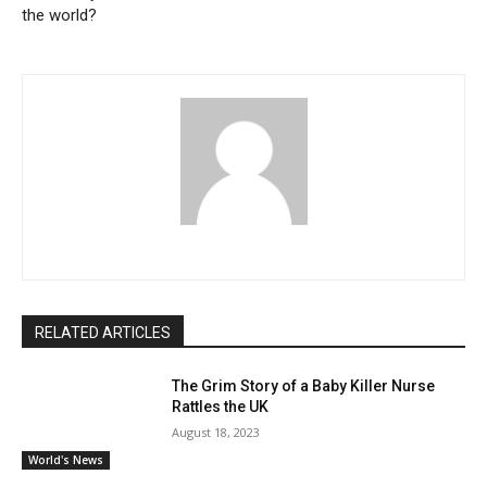
the world?
RELATED ARTICLES
The Grim Story of a Baby Killer Nurse
Rattles the UK
August 18, 2023
World's News