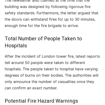
The newsletter also claimed at the time that the
building was designed by following rigorous fire
safety standards. Furthermore, the letter argued that
the doors can withstand fires for up to 30 minutes,
enough time for the fire brigade to arrive.
Total Number of People Taken to
Hospitals
After the incident of London tower fire, latest reports
tell around 50 people were taken to different
hospitals. The people taken to hospital have varying
degrees of burns on their bodies. The authorities will
only announce the number of casualties once they
can confirm an exact number.
Potential Fire Hazard Warnings