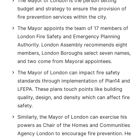
The Mayor of London is the person setting
budget and strategy to ensure the provision of
fire prevention services within the city.
The Mayor appoints the team of 17 members of
London Fire Safety and Emergency Planning
Authority. London Assembly recommends eight
members, London Boroughs select seven names,
and two come from Mayoral appointees.
The Mayor of London can impact fire safety
standards through implementation of Plan14 and
LFEPA. These plans touch points like building
quality, design, and density which can affect fire
safety.
Similarly, the Mayor of London can exercise his
powers as Chair of the Homes and Communities
Agency London to encourage fire prevention. He