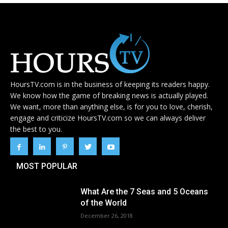
HoursTV.com is in the business of keeping its readers happy.
We know how the game of breaking news is actually played.
We want, more than anything else, is for you to love, cherish,
engage and criticize HoursTV.com so we can always deliver
the best to you.
MOST POPULAR
What Are the 7 Seas and 5 Oceans
of the World
December 26, 2018