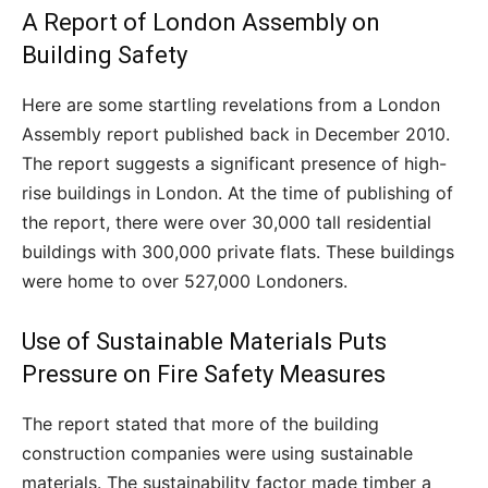
A Report of London Assembly on
Building Safety
Here are some startling revelations from a London
Assembly report published back in December 2010.
The report suggests a significant presence of high-
rise buildings in London. At the time of publishing of
the report, there were over 30,000 tall residential
buildings with 300,000 private flats. These buildings
were home to over 527,000 Londoners.
Use of Sustainable Materials Puts
Pressure on Fire Safety Measures
The report stated that more of the building
construction companies were using sustainable
materials. The sustainability factor made timber a