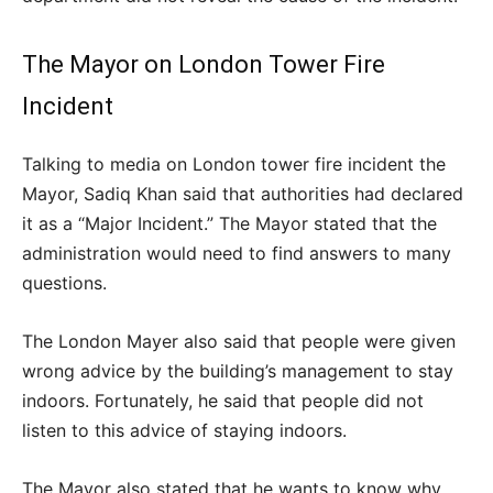
The Mayor on London Tower Fire
Incident
Talking to media on London tower fire incident the
Mayor, Sadiq Khan said that authorities had declared
it as a “Major Incident.” The Mayor stated that the
administration would need to find answers to many
questions.
The London Mayer also said that people were given
wrong advice by the building’s management to stay
indoors. Fortunately, he said that people did not
listen to this advice of staying indoors.
The Mayor also stated that he wants to know why