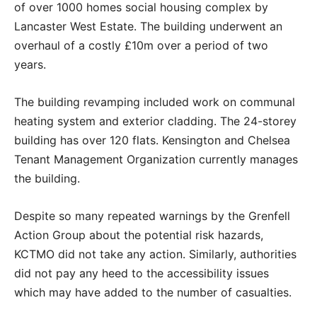
of over 1000 homes social housing complex by
Lancaster West Estate. The building underwent an
overhaul of a costly
£10m over a period of two
years.
The building revamping included work on communal
heating system and exterior cladding. The 24-storey
building has over 120 flats. Kensington and Chelsea
Tenant Management Organization currently manages
the building.
Despite so many repeated warnings by the Grenfell
Action Group about the potential risk hazards,
KCTMO did not take any action. Similarly, authorities
did not pay any heed to the accessibility issues
which may have added to the number of casualties.