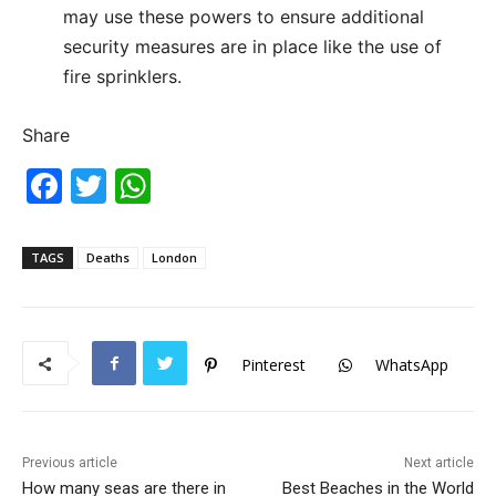
may use these powers to ensure additional
security measures are in place like the use of
fire sprinklers.
Share
F
T
W
a
w
h
c
itt
at
TAGS
Deaths
London
e
er
s
b
A
o
p
Pinterest
WhatsApp
o
p
k
Previous article
Next article
How many seas are there in
Best Beaches in the World