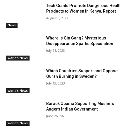
Tech Giants Promote Dangerous Health
Products to Women in Kenya, Report
August 3, 2023
News
Where is Qin Gang? Mysterious
Disappearance Sparks Speculation
July 25, 2023
World's News
Which Countries Support and Oppose
Quran Burning in Sweden?
July 13, 2023
World's News
Barack Obama Supporting Muslims
Angers Indian Government
June 26, 2023
World's News