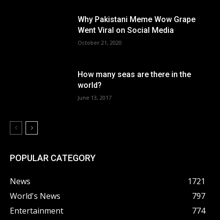
Why Pakistani Meme Wow Grape
Went Viral on Social Media
October 21, 2020
How many seas are there in the
world?
June 13, 2017
POPULAR CATEGORY
News
1721
World's News
797
Entertainment
774