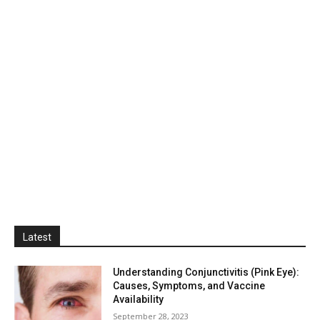
Latest
Understanding Conjunctivitis (Pink Eye):
Causes, Symptoms, and Vaccine
Availability
September 28, 2023