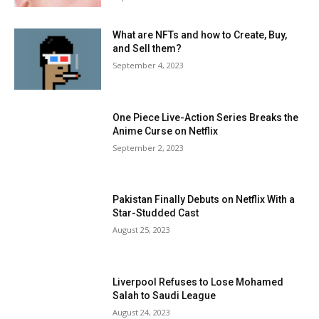
What are NFTs and how to Create, Buy,
and Sell them?
September 4, 2023
One Piece Live-Action Series Breaks the
Anime Curse on Netflix
September 2, 2023
Pakistan Finally Debuts on Netflix With a
Star-Studded Cast
August 25, 2023
Liverpool Refuses to Lose Mohamed
Salah to Saudi League
August 24, 2023