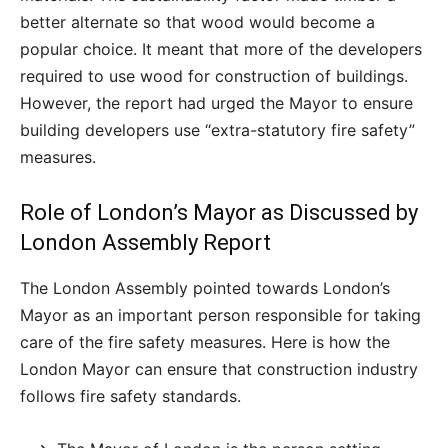
better alternate so that wood would become a
popular choice. It meant that more of the developers
required to use wood for construction of buildings.
However, the report had urged the Mayor to ensure
building developers use “extra-statutory fire safety”
measures.
Role of London’s Mayor as Discussed by
London Assembly Report
The London Assembly pointed towards London’s
Mayor as an important person responsible for taking
care of the fire safety measures. Here is how the
London Mayor can ensure that construction industry
follows fire safety standards.