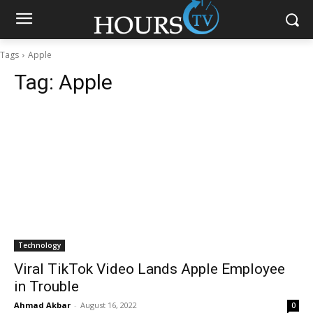
Tags
Apple
Tag:
Apple
Technology
Viral TikTok Video Lands Apple Employee
in Trouble
Ahmad Akbar
-
August 16, 2022
0