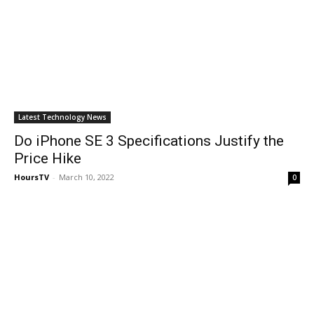
Latest Technology News
Do iPhone SE 3 Specifications Justify the
Price Hike
HoursTV
-
March 10, 2022
0