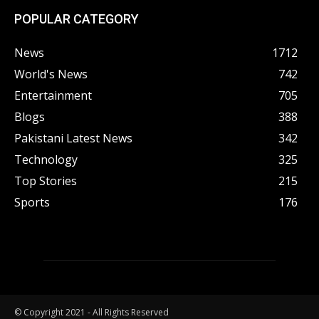
POPULAR CATEGORY
News
1712
World's News
742
Entertainment
705
Blogs
388
Pakistani Latest News
342
Technology
325
Top Stories
215
Sports
176
© Copyright 2021 - All Rights Reserved