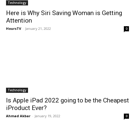
Technology
Here is Why Siri Saving Woman is Getting
Attention
HoursTV
-
January 21, 2022
0
Technology
Is Apple iPad 2022 going to be the Cheapest
iProduct Ever?
Ahmad Akbar
-
January 19, 2022
0