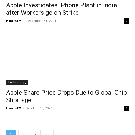
Apple Investigates iPhone Plant in India
after Workers go on Strike
HoursTV
-
December 31, 2021
0
Technology
Apple Share Price Drops Due to Global Chip
Shortage
HoursTV
-
October 13, 2021
0
1
2
3