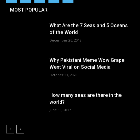
MOST POPULAR
What Are the 7 Seas and 5 Oceans
of the World
December 26, 2018
Why Pakistani Meme Wow Grape
Went Viral on Social Media
October 21, 2020
How many seas are there in the
world?
June 13, 2017