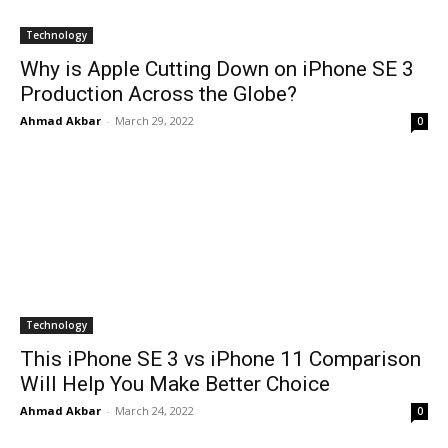
Technology
Why is Apple Cutting Down on iPhone SE 3
Production Across the Globe?
Ahmad Akbar
-
March 29, 2022
0
Technology
This iPhone SE 3 vs iPhone 11 Comparison
Will Help You Make Better Choice
Ahmad Akbar
-
March 24, 2022
0