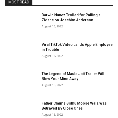
MOST READ
Darwin Nunez Trolled for Pulling a
Zidane on Joachim Anderson
August 16, 2022
Viral TikTok Video Lands Apple Employee
in Trouble
August 16, 2022
The Legend of Maula Jatt Trailer Will
Blow Your Mind Away
August 16, 2022
Father Claims Sidhu Moose Wala Was
Betrayed By Close Ones
August 16, 2022