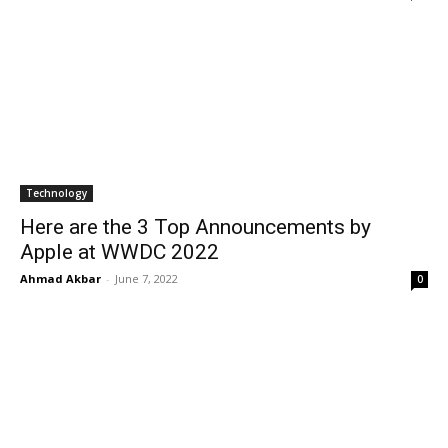
Technology
Here are the 3 Top Announcements by
Apple at WWDC 2022
Ahmad Akbar
-
June 7, 2022
0