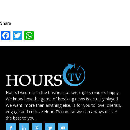
Share
Facebook
Twitter
WhatsApp
HoursTV.com is in the business of keeping its readers happy.
We know how the game of breaking news is actually played.
We want, more than anything else, is for you to love, cherish,
engage and criticize HoursTV.com so we can always deliver
the best to you.