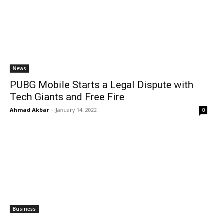
News
PUBG Mobile Starts a Legal Dispute with
Tech Giants and Free Fire
Ahmad Akbar
-
January 14, 2022
0
Business