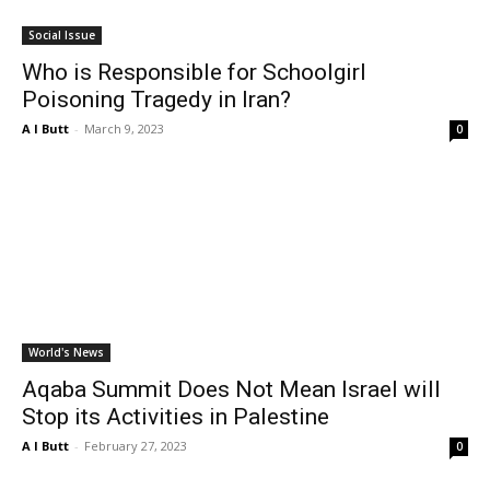
Social Issue
Who is Responsible for Schoolgirl
Poisoning Tragedy in Iran?
A I Butt
-
March 9, 2023
0
World's News
Aqaba Summit Does Not Mean Israel will
Stop its Activities in Palestine
A I Butt
-
February 27, 2023
0