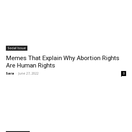
Social Issue
Memes That Explain Why Abortion Rights
Are Human Rights
Sara
-
June 27, 2022
0