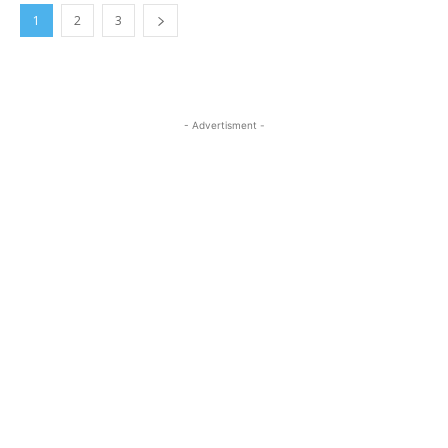
1
2
3
- Advertisment -