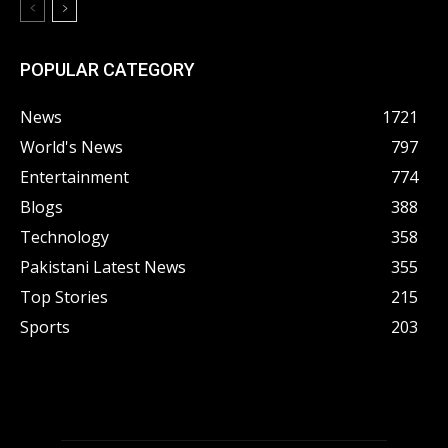
POPULAR CATEGORY
News
1721
World's News
797
Entertainment
774
Blogs
388
Technology
358
Pakistani Latest News
355
Top Stories
215
Sports
203