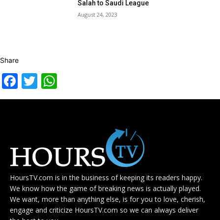
Salah to Saudi League
August 24, 2023
Share
Facebook
Twitter
WhatsApp
HoursTV.com is in the business of keeping its readers happy.
We know how the game of breaking news is actually played.
We want, more than anything else, is for you to love, cherish,
engage and criticize HoursTV.com so we can always deliver