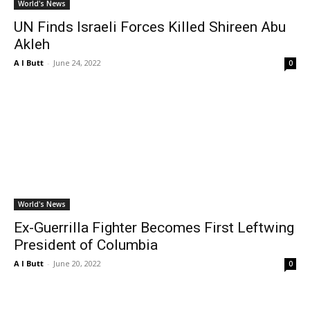
World's News
UN Finds Israeli Forces Killed Shireen Abu
Akleh
A I Butt
-
June 24, 2022
0
World's News
Ex-Guerrilla Fighter Becomes First Leftwing
President of Columbia
A I Butt
-
June 20, 2022
0