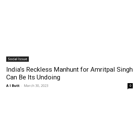
Social Issue
India’s Reckless Manhunt for Amritpal Singh
Can Be Its Undoing
A I Butt
-
March 30, 2023
0