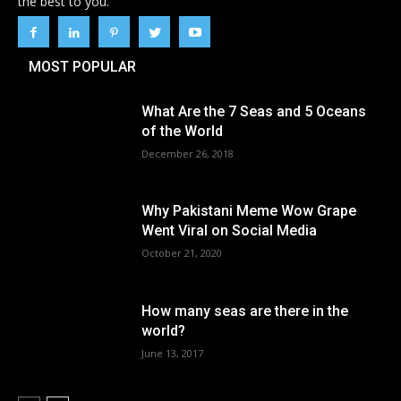
the best to you.
MOST POPULAR
What Are the 7 Seas and 5 Oceans
of the World
December 26, 2018
Why Pakistani Meme Wow Grape
Went Viral on Social Media
October 21, 2020
How many seas are there in the
world?
June 13, 2017