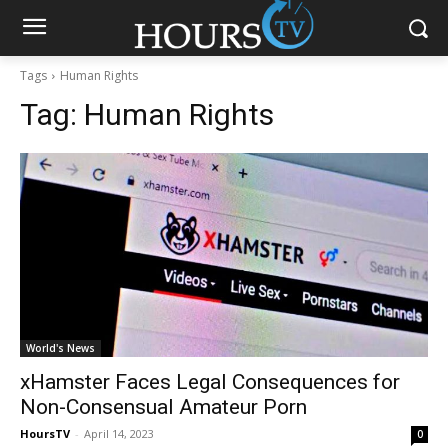
Tags
Human Rights
Tag:
Human Rights
World's News
xHamster Faces Legal Consequences for
Non-Consensual Amateur Porn
HoursTV
-
April 14, 2023
0