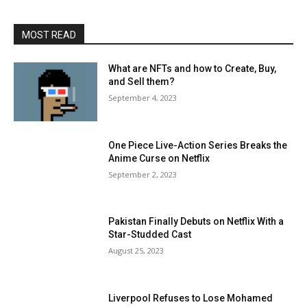
MOST READ
What are NFTs and how to Create, Buy,
and Sell them?
September 4, 2023
One Piece Live-Action Series Breaks the
Anime Curse on Netflix
September 2, 2023
Pakistan Finally Debuts on Netflix With a
Star-Studded Cast
August 25, 2023
Liverpool Refuses to Lose Mohamed