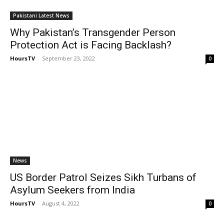
Pakistani Latest News
Why Pakistan’s Transgender Person
Protection Act is Facing Backlash?
HoursTV
-
September 23, 2022
0
News
US Border Patrol Seizes Sikh Turbans of
Asylum Seekers from India
HoursTV
-
August 4, 2022
0