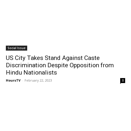
Social Issue
US City Takes Stand Against Caste
Discrimination Despite Opposition from
Hindu Nationalists
HoursTV
-
February 22, 2023
0