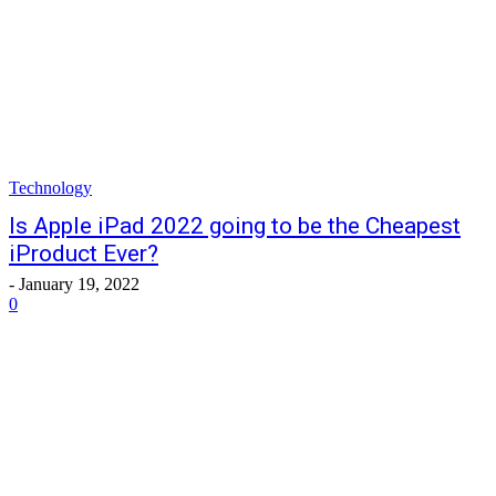
Technology
Is Apple iPad 2022 going to be the Cheapest
iProduct Ever?
-
January 19, 2022
0