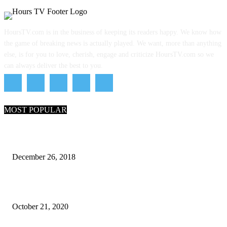
HoursTV.com is in the business of keeping its readers happy. We know how
the game of breaking news is actually played. We want, more than anything
else, is for you to love, cherish, engage and criticize HoursTV.com so we
can always deliver the best to you.
MOST POPULAR
What Are the 7 Seas and 5 Oceans of the World
December 26, 2018
Why Pakistani Meme Wow Grape Went Viral on Social Media
October 21, 2020