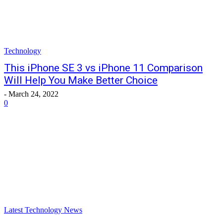
Technology
This iPhone SE 3 vs iPhone 11 Comparison
Will Help You Make Better Choice
-
March 24, 2022
0
Latest Technology News