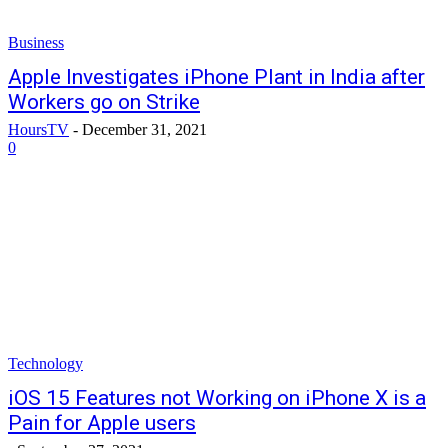
Business
Apple Investigates iPhone Plant in India after
Workers go on Strike
HoursTV
-
December 31, 2021
0
Technology
iOS 15 Features not Working on iPhone X is a
Pain for Apple users