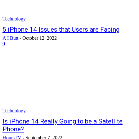
Technology
5 iPhone 14 Issues that Users are Facing
A I Butt
-
October 12, 2022
0
Technology
Is iPhone 14 Really Going to be a Satellite
Phone?
HoursTV
-
September 7, 2022