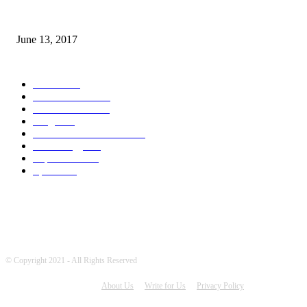
How many seas are there in the world?
June 13, 2017
POPULAR CATEGORY
News
1719
World's News
773
Entertainment
755
Blogs
388
Pakistani Latest News
354
Technology
343
Top Stories
215
Sports
196
© Copyright 2021 - All Rights Reserved
About Us
Write for Us
Privacy Policy