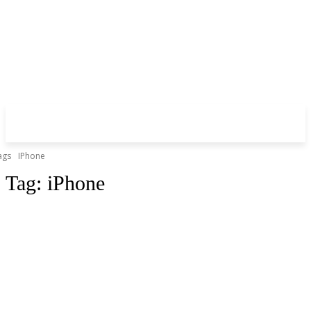
ags
IPhone
Tag:
iPhone