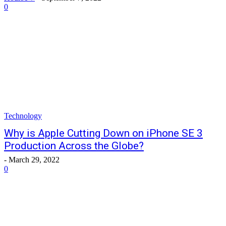
0
Technology
Why is Apple Cutting Down on iPhone SE 3
Production Across the Globe?
-
March 29, 2022
0