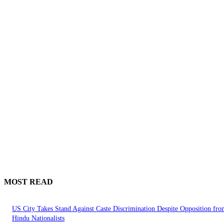
MOST READ
US City Takes Stand Against Caste Discrimination Despite Opposition fr
Hindu Nationalists