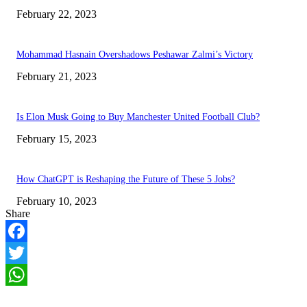
February 22, 2023
Mohammad Hasnain Overshadows Peshawar Zalmi’s Victory
February 21, 2023
Is Elon Musk Going to Buy Manchester United Football Club?
February 15, 2023
How ChatGPT is Reshaping the Future of These 5 Jobs?
February 10, 2023
Share
Facebook
Twitter
WhatsApp