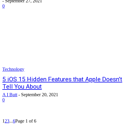
-
September 27, 2021
0
Technology
5 iOS 15 Hidden Features that Apple Doesn’t
Tell You About
A I Butt
-
September 20, 2021
0
1
2
3
...
6
Page 1 of 6