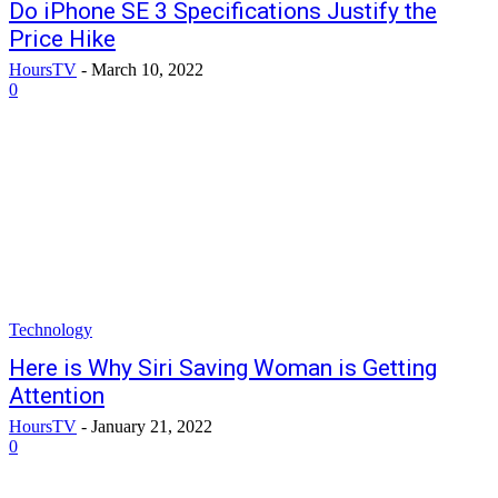
Do iPhone SE 3 Specifications Justify the
Price Hike
HoursTV
-
March 10, 2022
0
Technology
Here is Why Siri Saving Woman is Getting
Attention
HoursTV
-
January 21, 2022
0