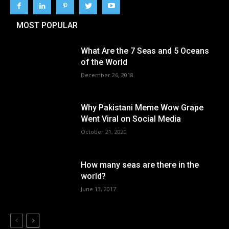
MOST POPULAR
What Are the 7 Seas and 5 Oceans
of the World
December 26, 2018
Why Pakistani Meme Wow Grape
Went Viral on Social Media
October 21, 2020
How many seas are there in the
world?
June 13, 2017