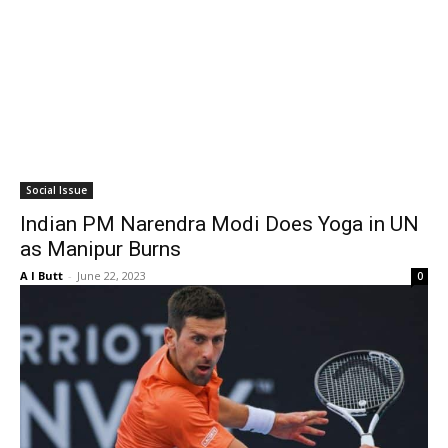
Social Issue
Indian PM Narendra Modi Does Yoga in UN
as Manipur Burns
A I Butt
-
June 22, 2023
0