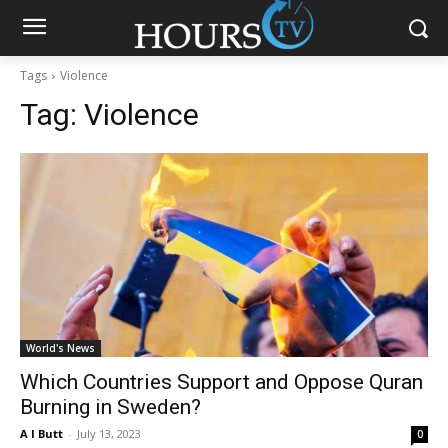
Tags
Violence
Tag:
Violence
World's News
Which Countries Support and Oppose Quran
Burning in Sweden?
A I Butt
-
July 13, 2023
0