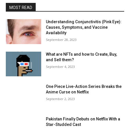
MOST READ
Understanding Conjunctivitis (Pink Eye):
Causes, Symptoms, and Vaccine
Availability
September 28, 2023
What are NFTs and how to Create, Buy,
and Sell them?
September 4, 2023
One Piece Live-Action Series Breaks the
Anime Curse on Netflix
September 2, 2023
Pakistan Finally Debuts on Netflix With a
Star-Studded Cast