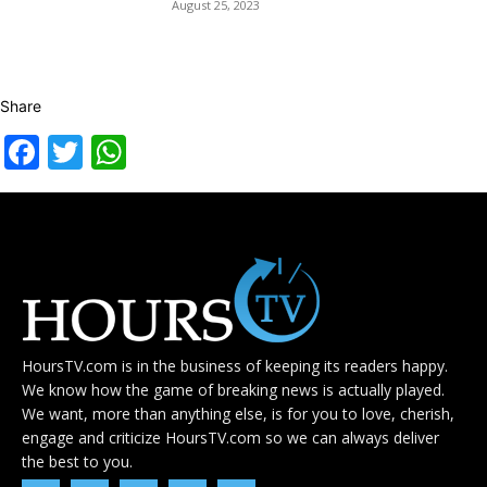
August 25, 2023
Share
Facebook
Twitter
WhatsApp
HoursTV.com is in the business of keeping its readers happy.
We know how the game of breaking news is actually played.
We want, more than anything else, is for you to love, cherish,
engage and criticize HoursTV.com so we can always deliver
the best to you.