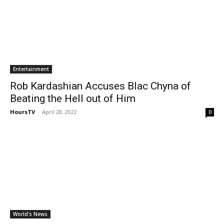
Entertainment
Rob Kardashian Accuses Blac Chyna of
Beating the Hell out of Him
HoursTV
-
April 28, 2022
0
World's News