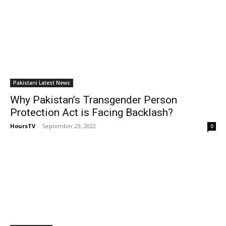
Pakistani Latest News
Why Pakistan’s Transgender Person
Protection Act is Facing Backlash?
HoursTV
-
September 23, 2022
0