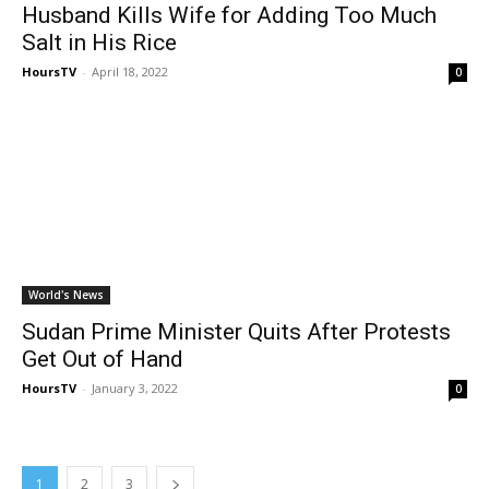
Husband Kills Wife for Adding Too Much
Salt in His Rice
HoursTV
-
April 18, 2022
0
World's News
Sudan Prime Minister Quits After Protests
Get Out of Hand
HoursTV
-
January 3, 2022
0
1
2
3