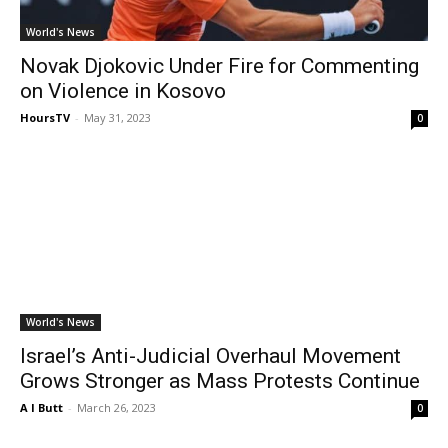
World's News
Novak Djokovic Under Fire for Commenting
on Violence in Kosovo
HoursTV
-
May 31, 2023
0
World's News
Israel’s Anti-Judicial Overhaul Movement
Grows Stronger as Mass Protests Continue
A I Butt
-
March 26, 2023
0