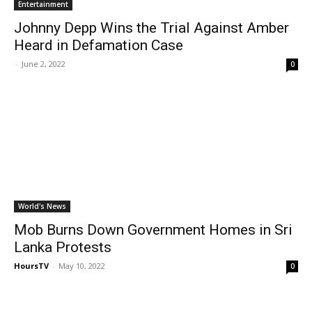
Entertainment
Johnny Depp Wins the Trial Against Amber
Heard in Defamation Case
-
June 2, 2022
0
World's News
Mob Burns Down Government Homes in Sri
Lanka Protests
HoursTV
-
May 10, 2022
0