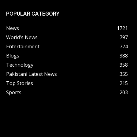
POPULAR CATEGORY
News
1721
World's News
797
Entertainment
774
Blogs
388
Technology
358
Pakistani Latest News
355
Top Stories
215
Sports
203