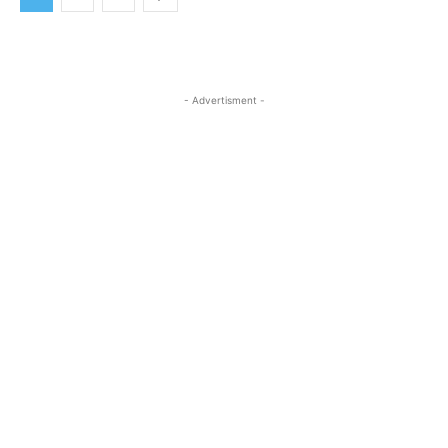
- Advertisment -