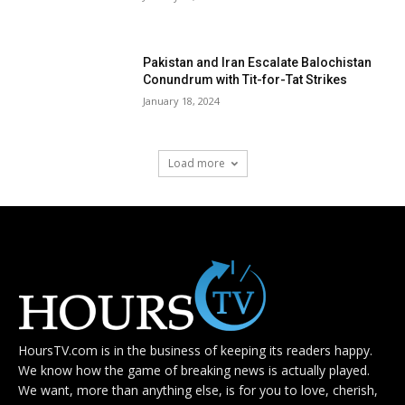
Pakistan and Iran Escalate Balochistan
Conundrum with Tit-for-Tat Strikes
January 18, 2024
Load more
HoursTV.com is in the business of keeping its readers happy.
We know how the game of breaking news is actually played.
We want, more than anything else, is for you to love, cherish,