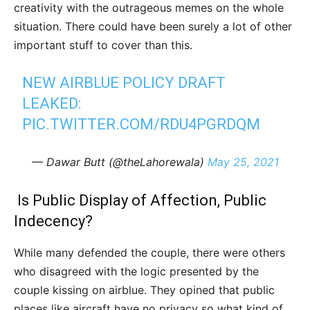
creativity with the outrageous memes on the whole
situation. There could have been surely a lot of other
important stuff to cover than this.
NEW AIRBLUE POLICY DRAFT
LEAKED:
PIC.TWITTER.COM/RDU4PGRDQM
— Dawar Butt (@theLahorewala)
May 25, 2021
Is Public Display of Affection, Public
Indecency?
While many defended the couple, there were others
who disagreed with the logic presented by the
couple kissing on airblue. They opined that public
places like aircraft have no privacy so what kind of