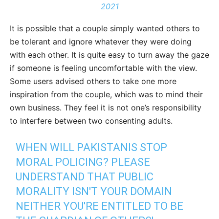
2021
It is possible that a couple simply wanted others to
be tolerant and ignore whatever they were doing
with each other. It is quite easy to turn away the gaze
if someone is feeling uncomfortable with the view.
Some users advised others to take one more
inspiration from the couple, which was to mind their
own business. They feel it is not one’s responsibility
to interfere between two consenting adults.
WHEN WILL PAKISTANIS STOP
MORAL POLICING? PLEASE
UNDERSTAND THAT PUBLIC
MORALITY ISN'T YOUR DOMAIN
NEITHER YOU'RE ENTITLED TO BE