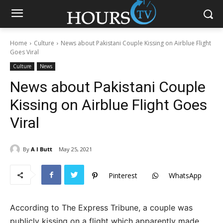
Home
Culture
News about Pakistani Couple Kissing on Airblue Flight
Goes Viral
Culture
News
News about Pakistani Couple
Kissing on Airblue Flight Goes
Viral
By
A I Butt
May 25, 2021
Pinterest
WhatsApp
According to The Express Tribune, a couple was
publicly kissing on a flight which apparently made