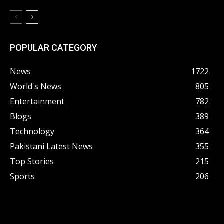
POPULAR CATEGORY
News
1722
World's News
805
Entertainment
782
Blogs
389
Technology
364
Pakistani Latest News
355
Top Stories
215
Sports
206