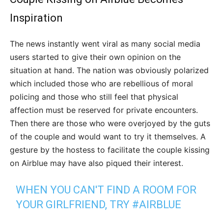
Inspiration
The news instantly went viral as many social media
users started to give their own opinion on the
situation at hand. The nation was obviously polarized
which included those who are rebellious of moral
policing and those who still feel that physical
affection must be reserved for private encounters.
Then there are those who were overjoyed by the guts
of the couple and would want to try it themselves. A
gesture by the hostess to facilitate the couple kissing
on Airblue may have also piqued their interest.
WHEN YOU CAN'T FIND A ROOM FOR
YOUR GIRLFRIEND, TRY
#AIRBLUE