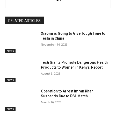
RELATED ARTICLES
Xiaomi is Going to Give Tough Time to
Tesla in China
November 16, 2023
News
Tech Giants Promote Dangerous Health
Products to Women in Kenya, Report
August 3, 2023
News
Operation to Arrest Imran Khan
Suspends Due to PSL Match
March 16, 2023
News