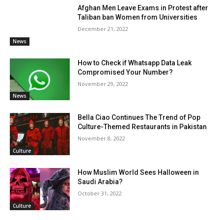
Afghan Men Leave Exams in Protest after
Taliban ban Women from Universities
December 21, 2022
News
How to Check if Whatsapp Data Leak
Compromised Your Number?
November 29, 2022
News
Bella Ciao Continues The Trend of Pop
Culture-Themed Restaurants in Pakistan
November 8, 2022
Culture
How Muslim World Sees Halloween in
Saudi Arabia?
October 31, 2022
Culture