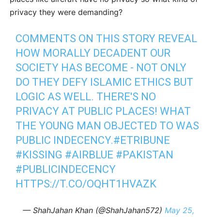
privacy they were demanding?
COMMENTS ON THIS STORY REVEAL
HOW MORALLY DECADENT OUR
SOCIETY HAS BECOME - NOT ONLY
DO THEY DEFY ISLAMIC ETHICS BUT
LOGIC AS WELL. THERE'S NO
PRIVACY AT PUBLIC PLACES! WHAT
THE YOUNG MAN OBJECTED TO WAS
PUBLIC INDECENCY.
#ETRIBUNE
#KISSING
#AIRBLUE
#PAKISTAN
#PUBLICINDECENCY
HTTPS://T.CO/OQHT1HVAZK
— ShahJahan Khan (@ShahJahan572)
May 25,