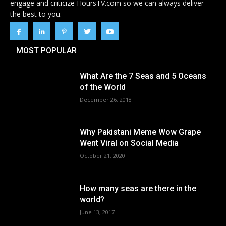
engage and criticize HoursTV.com so we can always deliver
the best to you.
MOST POPULAR
What Are the 7 Seas and 5 Oceans
of the World
December 26, 2018
Why Pakistani Meme Wow Grape
Went Viral on Social Media
October 21, 2020
How many seas are there in the
world?
June 13, 2017