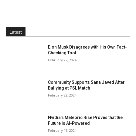
Latest
Elon Musk Disagrees with His Own Fact-
Checking Tool
February 27, 2024
Community Supports Sana Javed After
Bullying at PSL Match
February 22, 2024
Nvidia’s Meteoric Rise Proves that the
Future is AI-Powered
February 15, 2024