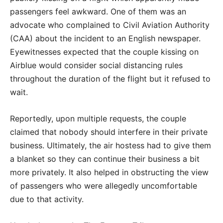
passengers feel awkward. One of them was an
advocate who complained to Civil Aviation Authority
(CAA) about the incident to an English newspaper.
Eyewitnesses expected that the couple kissing on
Airblue would consider social distancing rules
throughout the duration of the flight but it refused to
wait.
Reportedly, upon multiple requests, the couple
claimed that nobody should interfere in their private
business. Ultimately, the air hostess had to give them
a blanket so they can continue their business a bit
more privately. It also helped in obstructing the view
of passengers who were allegedly uncomfortable
due to that activity.