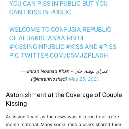
YOU CAN PISS IN PUBLIC BUT YOU
CANT KISS IN PUBLIC.
WELCOME TO CONFUSIA REPUBLIC
OF ALBAKISTAN
#AIRBLUE
#KISSINGINPUBLIC
#KISS
AND
#PISS
PIC.TWITTER.COM/D5MJZPLADH
— Imran Noshad Khan - عمران نوشاد خان
(@ImranNoshad)
May 25, 2021
Astonishment at the Coverage of Couple
Kissing
As insignificant as the news was, it turned out to be
meme material. Many social media users shared their