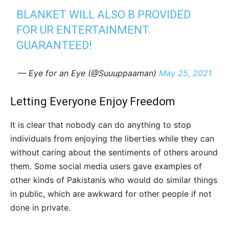
BLANKET WILL ALSO B PROVIDED
FOR UR ENTERTAINMENT.
GUARANTEED!
— Eye for an Eye (@Suuuppaaman)
May 25, 2021
Letting Everyone Enjoy Freedom
It is clear that nobody can do anything to stop
individuals from enjoying the liberties while they can
without caring about the sentiments of others around
them. Some social media users gave examples of
other kinds of Pakistanis who would do similar things
in public, which are awkward for other people if not
done in private.