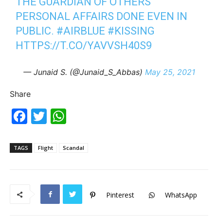
THE GUARDIAN OF OTHERS'
PERSONAL AFFAIRS DONE EVEN IN
PUBLIC.
#AIRBLUE
#KISSING
HTTPS://T.CO/YAVVSH40S9
— Junaid S. (@Junaid_S_Abbas)
May 25, 2021
Share
F
T
W
a
w
h
c
itt
at
TAGS
Flight
Scandal
e
er
s
b
A
o
p
Pinterest
WhatsApp
o
p