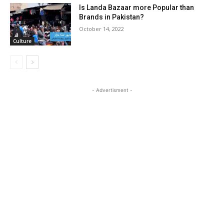
Is Landa Bazaar more Popular than
Brands in Pakistan?
October 14, 2022
Culture
- Advertisment -