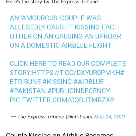
Here’s the story by The Express Tribune:
AN 'AMOUROUS' COUPLE WAS
ALLEGEDLY CAUGHT KISSING EACH
OTHER ON AN CAUSING AN UPROAR
ON A DOMESTIC AIRBLUE FLIGHT.
CLICK HERE TO READ OUR COMPLETE
STORY:
HTTPS://T.CO/DXYUR0PMKH
#
ETRIBUNE
#KISSING
#AIRBLUE
#PAKISTAN
#PUBLICINDECENCY
PIC.TWITTER.COM/CQBJTMRZX8
— The Express Tribune (@etribune)
May 24, 2021
Couple Kissing on Airblue Becomes