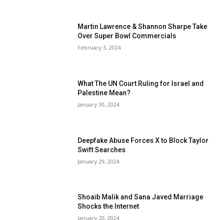
Martin Lawrence & Shannon Sharpe Take
Over Super Bowl Commercials
February 3, 2024
What The UN Court Ruling for Israel and
Palestine Mean?
January 30, 2024
Deepfake Abuse Forces X to Block Taylor
Swift Searches
January 29, 2024
Shoaib Malik and Sana Javed Marriage
Shocks the Internet
January 20, 2024