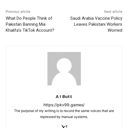
k
Previous article
Next article
What Do People Think of
Saudi Arabia Vaccine Policy
Pakistan Banning Mia
Leaves Pakistani Workers
Khalifa’s TikTok Account?
Worried
A I Butt
https://pkv99.games/
The purpose of my writing is to record the same voices that are
repressed by manual systems.