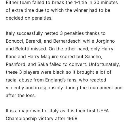
Either team failed to break the 1-1 tie in 30 minutes
of extra time due to which the winner had to be
decided on penalties.
Italy successfully netted 3 penalties thanks to
Bonucci, Berardi, and Bernardeschi while Jorginho
and Belotti missed. On the other hand, only Harry
Kane and Harry Maguire scored but Sancho,
Rashford, and Saka failed to convert. Unfortunately,
these 3 players were black so it brought a lot of
racial abuse from England’s fans, who reacted
violently and irresponsibly during the tournament and
after the loss.
It is a major win for Italy as it is their first UEFA
Championship victory after 1968.