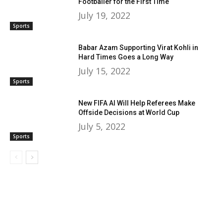
Footballer for the First Time
July 19, 2022
Sports
Babar Azam Supporting Virat Kohli in
Hard Times Goes a Long Way
July 15, 2022
Sports
New FIFA AI Will Help Referees Make
Offside Decisions at World Cup
July 5, 2022
Sports