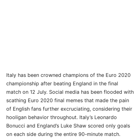
Italy has been crowned champions of the Euro 2020
championship after beating England in the final
match on 12 July. Social media has been flooded with
scathing Euro 2020 final memes that made the pain
of English fans further excruciating, considering their
hooligan behavior throughout. Italy’s Leonardo
Bonucci and England’s Luke Shaw scored only goals
on each side during the entire 90-minute match.