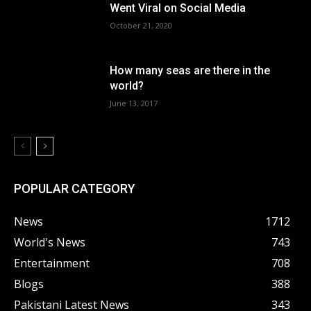
Went Viral on Social Media
October 21, 2020
How many seas are there in the
world?
June 13, 2017
POPULAR CATEGORY
News
1712
World's News
743
Entertainment
708
Blogs
388
Pakistani Latest News
343