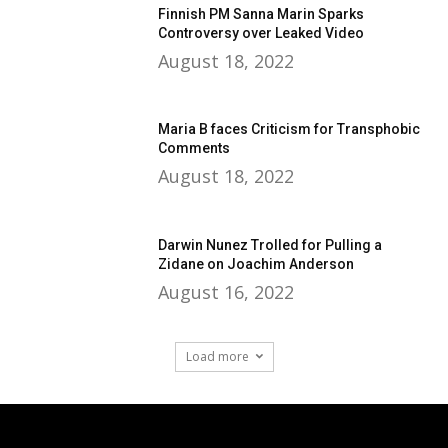
Finnish PM Sanna Marin Sparks
Controversy over Leaked Video
August 18, 2022
Maria B faces Criticism for Transphobic
Comments
August 18, 2022
Darwin Nunez Trolled for Pulling a
Zidane on Joachim Anderson
August 16, 2022
Load more