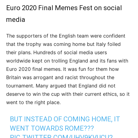
Euro 2020 Final Memes Fest on social
media
The supporters of the English team were confident
that the trophy was coming home but Italy foiled
their plans. Hundreds of social media users
worldwide kept on trolling England and its fans with
Euro 2020 final memes. It was fun for them how
Britain was arrogant and racist throughout the
tournament. Many argued that England did not
deserve to win the cup with their current ethics, so it
went to the right place.
BUT INSTEAD OF COMING HOME, IT
WENT TOWARDS ROME???
PIC.TWITTER.COM/UHV9KVUCU2