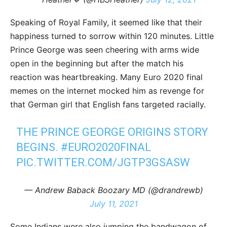
Speaking of Royal Family, it seemed like that their
happiness turned to sorrow within 120 minutes. Little
Prince George was seen cheering with arms wide
open in the beginning but after the match his
reaction was heartbreaking. Many Euro 2020 final
memes on the internet mocked him as revenge for
that German girl that English fans targeted racially.
THE PRINCE GEORGE ORIGINS STORY
BEGINS.
#EURO2020FINAL
PIC.TWITTER.COM/JGTP3GSASW
— Andrew Baback Boozary MD (@drandrewb)
July 11, 2021
Some Indians were also jumping the bandwagon of