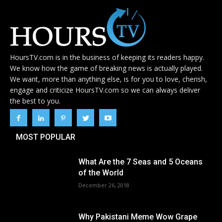
HoursTV.com is in the business of keeping its readers happy.
We know how the game of breaking news is actually played.
We want, more than anything else, is for you to love, cherish,
engage and criticize HoursTV.com so we can always deliver
the best to you.
MOST POPULAR
What Are the 7 Seas and 5 Oceans
of the World
December 26, 2018
Why Pakistani Meme Wow Grape