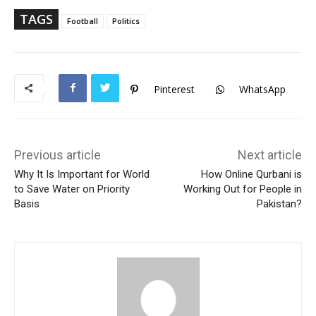
ok
Ap
p
TAGS
Football
Politics
Pinterest
WhatsApp
Previous article
Next article
Why It Is Important for World
How Online Qurbani is
to Save Water on Priority
Working Out for People in
Basis
Pakistan?