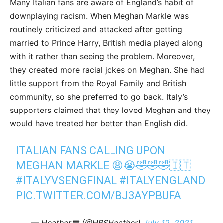
Many Italian fans are aware of England’s habit of
downplaying racism. When Meghan Markle was
routinely criticized and attacked after getting
married to Prince Harry, British media played along
with it rather than seeing the problem. Moreover,
they created more racial jokes on Meghan. She had
little support from the Royal Family and British
community, so she preferred to go back. Italy’s
supporters claimed that they loved Meghan and they
would have treated her better than English did.
ITALIAN FANS CALLING UPON
MEGHAN MARKLE 😩😭🤣🤣🤣🇮🇹
#ITALYVSENGFINAL
#ITALYENGLAND
PIC.TWITTER.COM/BJ3AYPBUFA
— Heather🤎 (@HBSHeather)
July 12, 2021