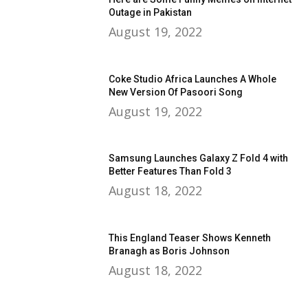
Outage in Pakistan
August 19, 2022
Coke Studio Africa Launches A Whole
New Version Of Pasoori Song
August 19, 2022
Samsung Launches Galaxy Z Fold 4 with
Better Features Than Fold 3
August 18, 2022
This England Teaser Shows Kenneth
Branagh as Boris Johnson
August 18, 2022