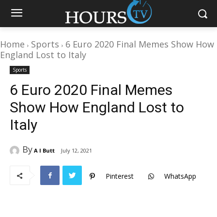
Home
Sports
6 Euro 2020 Final Memes Show How
England Lost to Italy
Sports
6 Euro 2020 Final Memes
Show How England Lost to
Italy
By
A I Butt
July 12, 2021
Pinterest
WhatsApp