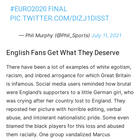
#EURO2020
FINAL
PIC.TWITTER.COM/DIZJ1DISST
— Phil Murphy (@Phil_Sports)
July 11, 2021
English Fans Get What They Deserve
There have been a lot of examples of white egotism,
racism, and inbred arrogance for which Great Britain
is infamous. Social media users reminded how brutal
were England’s supporters to a little German girl, who
was crying after her country lost to England. They
reposted her picture with horrible editing, verbal
abuse, and intolerant nationalistic pride. Some even
blamed the black players for this loss and abused
them racially. One group vandalized Marcus