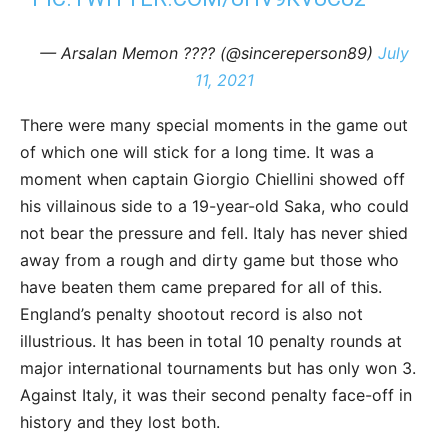
— Arsalan Memon ???? (@sincereperson89)
July
11, 2021
There were many special moments in the game out
of which one will stick for a long time. It was a
moment when captain Giorgio Chiellini showed off
his villainous side to a 19-year-old Saka, who could
not bear the pressure and fell. Italy has never shied
away from a rough and dirty game but those who
have beaten them came prepared for all of this.
England’s penalty shootout record is also not
illustrious. It has been in total 10 penalty rounds at
major international tournaments but has only won 3.
Against Italy, it was their second penalty face-off in
history and they lost both.