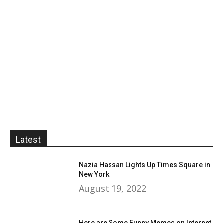
Latest
Nazia Hassan Lights Up Times Square in
New York
August 19, 2022
Here are Some Funny Memes on Internet