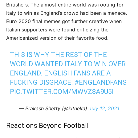
Britishers. The almost entire world was rooting for
Italy to win as England’s crowd had been a menace.
Euro 2020 final memes got further creative when
Italian supporters were found criticizing the
Americanized version of their favorite food.
THIS IS WHY THE REST OF THE
WORLD WANTED ITALY TO WIN OVER
ENGLAND. ENGLISH FANS ARE A
FUCKING DISGRACE.
#ENGLANDFANS
PIC.TWITTER.COM/MWVZ8A9U5I
— Prakash Shetty (@kitneka)
July 12, 2021
Reactions Beyond Football