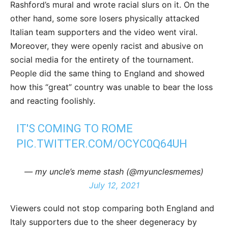
Rashford’s mural and wrote racial slurs on it. On the
other hand, some sore losers physically attacked
Italian team supporters and the video went viral.
Moreover, they were openly racist and abusive on
social media for the entirety of the tournament.
People did the same thing to England and showed
how this “great” country was unable to bear the loss
and reacting foolishly.
IT'S COMING TO ROME
PIC.TWITTER.COM/OCYC0Q64UH
— my uncle’s meme stash (@myunclesmemes)
July 12, 2021
Viewers could not stop comparing both England and
Italy supporters due to the sheer degeneracy by