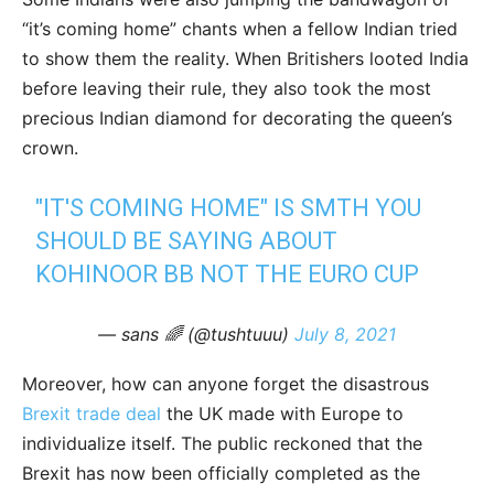
“it’s coming home” chants when a fellow Indian tried
to show them the reality. When Britishers looted India
before leaving their rule, they also took the most
precious Indian diamond for decorating the queen’s
crown.
"IT'S COMING HOME" IS SMTH YOU
SHOULD BE SAYING ABOUT
KOHINOOR BB NOT THE EURO CUP
— sans 🌈 (@tushtuuu)
July 8, 2021
Moreover, how can anyone forget the disastrous
Brexit trade deal
the UK made with Europe to
individualize itself. The public reckoned that the
Brexit has now been officially completed as the