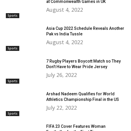
at Commonwealth Games in UK
August 4, 2022
Sports
Asia Cup 2022 Schedule Reveals Another
Pak vs India Tussle
August 4, 2022
Sports
7 Rugby Players Boycott Match so They
Don’t Have to Wear Pride Jersey
July 26, 2022
Sports
Arshad Nadeem Qualifies for World
Athletics Championship Final in the US
July 22, 2022
Sports
FIFA 23 Cover Features Woman