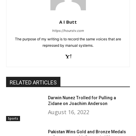
A I Butt
https://hourstv.com
The purpose of my writing is to record the same voices that are
repressed by manual systems.
RELATED ARTICLES
Darwin Nunez Trolled for Pulling a
Zidane on Joachim Anderson
August 16, 2022
Sports
Pakistan Wins Gold and Bronze Medals