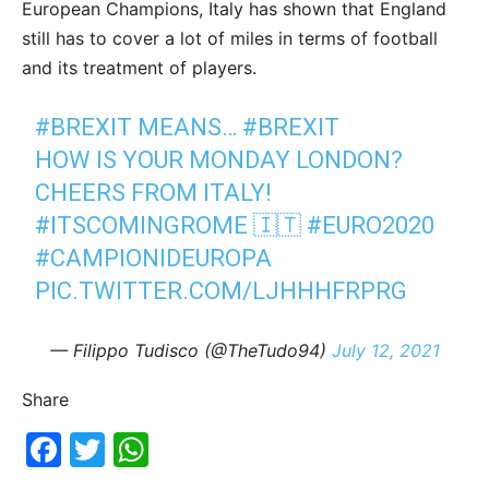
European Champions, Italy has shown that England
still has to cover a lot of miles in terms of football
and its treatment of players.
#BREXIT
MEANS…
#BREXIT
HOW IS YOUR MONDAY LONDON?
CHEERS FROM ITALY!
#ITSCOMINGROME
🇮🇹
#EURO2020
#CAMPIONIDEUROPA
PIC.TWITTER.COM/LJHHHFRPRG
— Filippo Tudisco (@TheTudo94)
July 12, 2021
Share
Fac
Twi
Wh
ebo
tter
ats