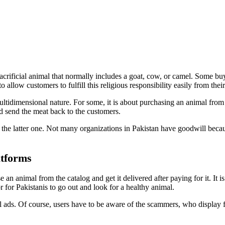
acrificial animal that normally includes a goat, cow, or camel. Some bu
 allow customers to fulfill this religious responsibility easily from the
multidimensional nature. For some, it is about purchasing an animal from
nd send the meat back to the customers.
the latter one. Not many organizations in Pakistan have goodwill because
atforms
an animal from the catalog and get it delivered after paying for it. It 
 for Pakistanis to go out and look for a healthy animal.
al ads. Of course, users have to be aware of the scammers, who display