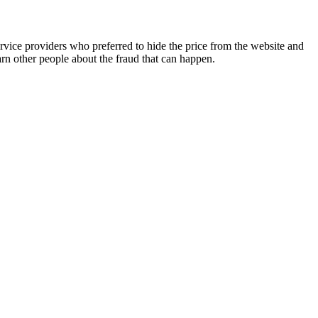
vice providers who preferred to hide the price from the website and
n other people about the fraud that can happen.