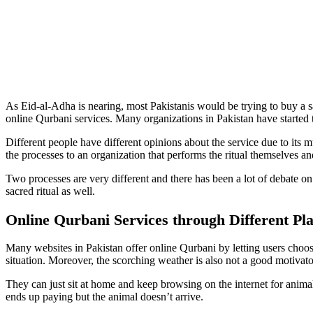
As Eid-al-Adha is nearing, most Pakistanis would be trying to buy a s
online Qurbani services. Many organizations in Pakistan have started to
Different people have different opinions about the service due to its 
the processes to an organization that performs the ritual themselves a
Two processes are very different and there has been a lot of debate on 
sacred ritual as well.
Online Qurbani Services through Different Pl
Many websites in Pakistan offer online Qurbani by letting users choose 
situation. Moreover, the scorching weather is also not a good motivator
They can just sit at home and keep browsing on the internet for anim
ends up paying but the animal doesn’t arrive.