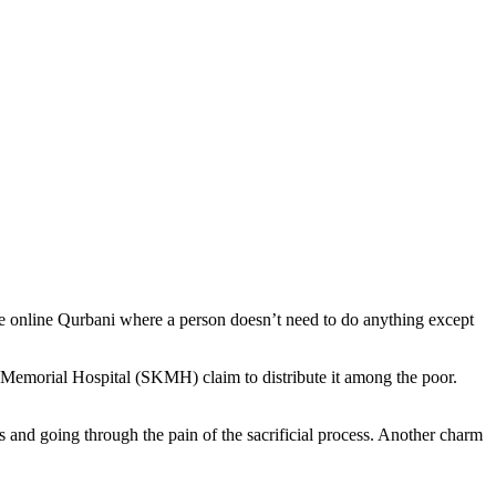
te online Qurbani where a person doesn’t need to do anything except
 Memorial Hospital (SKMH) claim to distribute it among the poor.
s and going through the pain of the sacrificial process. Another charm