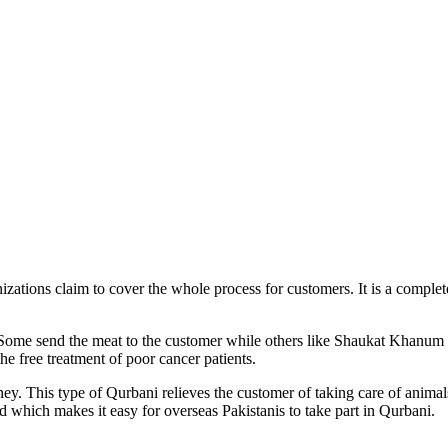
zations claim to cover the whole process for customers. It is a comple
 Some send the meat to the customer while others like Shaukat Khanum
e free treatment of poor cancer patients.
ey. This type of Qurbani relieves the customer of taking care of animal
d which makes it easy for overseas Pakistanis to take part in Qurbani.