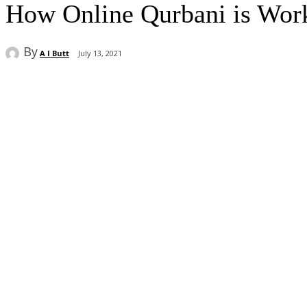
How Online Qurbani is Work
By
A I Butt
July 13, 2021
Share