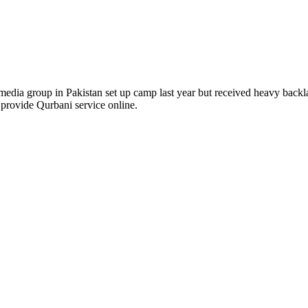
 media group in Pakistan set up camp last year but received heavy back
 provide Qurbani service online.