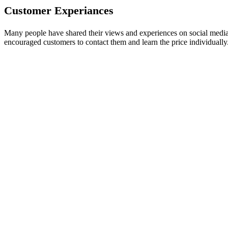
Customer Experiances
Many people have shared their views and experiences on social media 
encouraged customers to contact them and learn the price individual