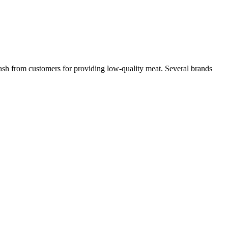
lash from customers for providing low-quality meat. Several brands