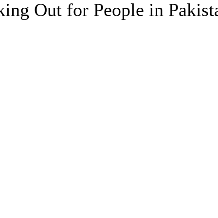
ing Out for People in Pakist