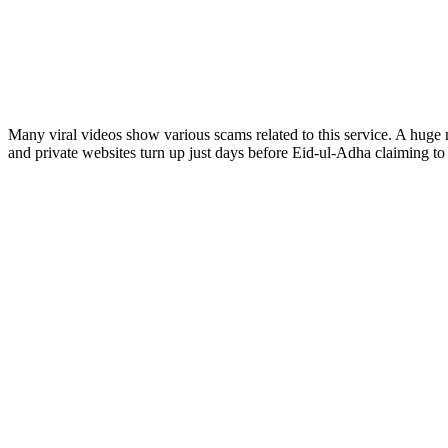
Many viral videos show various scams related to this service. A huge
and private websites turn up just days before Eid-ul-Adha claiming to