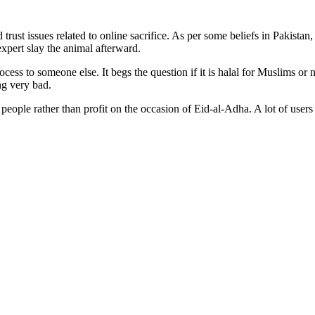
 trust issues related to online sacrifice. As per some beliefs in Pakista
 expert slay the animal afterward.
ss to someone else. It begs the question if it is halal for Muslims or n
ng very bad.
of people rather than profit on the occasion of Eid-al-Adha. A lot of us