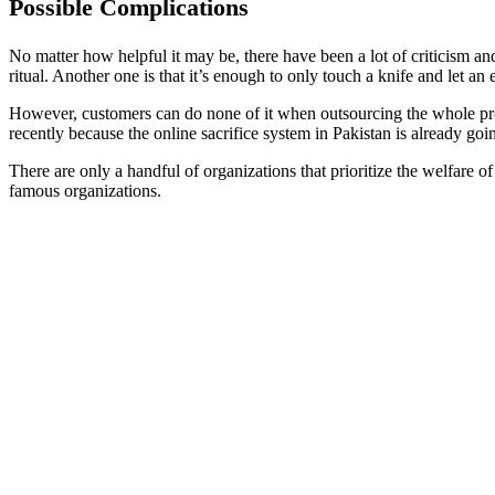
Possible Complications
No matter how helpful it may be, there have been a lot of criticism and
ritual. Another one is that it’s enough to only touch a knife and let an
However, customers can do none of it when outsourcing the whole proce
recently because the online sacrifice system in Pakistan is already goi
There are only a handful of organizations that prioritize the welfare 
famous organizations.