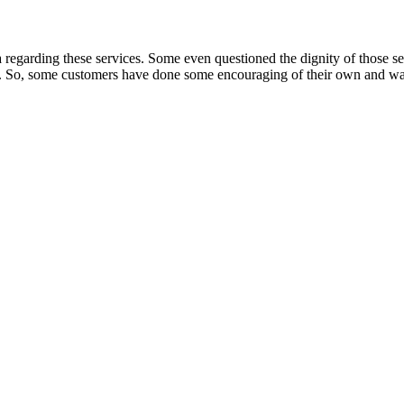
regarding these services. Some even questioned the dignity of those ser
ly. So, some customers have done some encouraging of their own and war