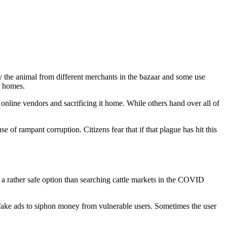
y the animal from different merchants in the bazaar and some use
ir homes.
 online vendors and sacrificing it home. While others hand over all of
 of rampant corruption. Citizens fear that if that plague has hit this
is a rather safe option than searching cattle markets in the COVID
 fake ads to siphon money from vulnerable users. Sometimes the user