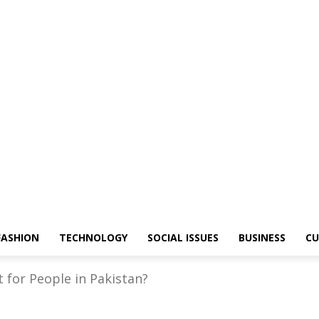
FASHION
TECHNOLOGY
SOCIAL ISSUES
BUSINESS
CU
 for People in Pakistan?