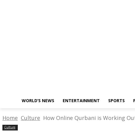
About Us
Write for Us
Policy
Monday, November 28, 2022
WORLD’S NEWS
ENTERTAINMENT
SPORTS
Home
Culture
How Online Qurbani is Working Out
Culture