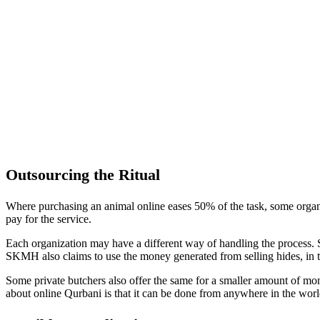
Outsourcing the Ritual
Where purchasing an animal online eases 50% of the task, some organi
pay for the service.
Each organization may have a different way of handling the process.
SKMH also claims to use the money generated from selling hides, in th
Some private butchers also offer the same for a smaller amount of mon
about online Qurbani is that it can be done from anywhere in the worl