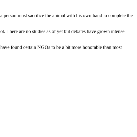
n, a person must sacrifice the animal with his own hand to complete the
ot. There are no studies as of yet but debates have grown intense
ers have found certain NGOs to be a bit more honorable than most