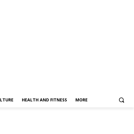
LTURE
HEALTH AND FITNESS
MORE