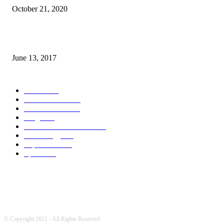
October 21, 2020
How many seas are there in the world?
June 13, 2017
POPULAR CATEGORY
News
1718
World's News
769
Entertainment
750
Blogs
388
Pakistani Latest News
353
Technology
340
Top Stories
215
Sports
191
© Copyright 2021 - All Rights Reserved