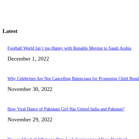
Latest
Football World Isn’t too Happy with Ronaldo Moving to Saudi Arabia
December 1, 2022
Why Celebrities Are Not Cancelling Balenciaga for Promoting Child Bond
November 30, 2022
How Viral Dance of Pakistani Girl Has United India and Pakistan?
November 29, 2022