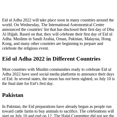
Eid ul Adha 2022 will take place soon in many countries around the
world. On Wednesday, The International Astronomical Centre
announced the countries’ list that has disclosed their first day of Dhu
Al Hijjah. Based on that, they will celebrate their first day of Eid ul
Adha. Muslims in Saudi Arabia, Oman, Pakistan, Malaysia, Hong
Kong, and many other countries are beginning to prepare and
celebrate the religious event.
Eid ul Adha 2022 in Different Countries
Most countries with Muslim communities ready to celebrate Eid ul
Adha 2022 have used social media platforms to announce their days
of Eid. In several states, the moon has not been sighted, so July 10 is
the final date for Eid’s first day.
Pakistan
In Pakistan, the Eid preparations have already begun as people run
toward cattle farms to buy animals to sacrifice. The celebrations will
start on July 10 and end on 12. The Halal Committee did not see the