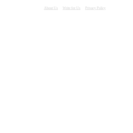
About Us
Write for Us
Privacy Policy