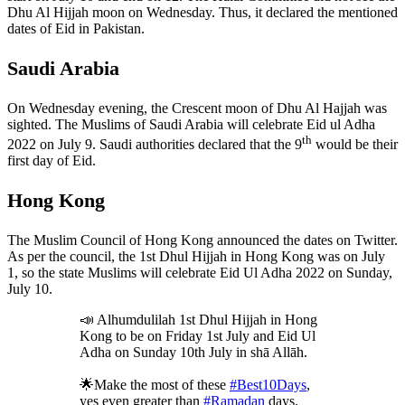
Dhu Al Hijjah moon on Wednesday. Thus, it declared the mentioned
dates of Eid in Pakistan.
Saudi Arabia
On Wednesday evening, the Crescent moon of Dhu Al Hajjah was
sighted. The Muslims of Saudi Arabia will celebrate Eid ul Adha
th
2022 on July 9. Saudi authorities declared that the 9
would be their
first day of Eid.
Hong Kong
The Muslim Council of Hong Kong announced the dates on Twitter.
As per the council, the 1st Dhul Hijjah in Hong Kong was on July
1, so the state Muslims will celebrate Eid Ul Adha 2022 on Sunday,
July 10.
📣 Alhumdulilah 1st Dhul Hijjah in Hong
Kong to be on Friday 1st July and Eid Ul
Adha on Sunday 10th July in shā Allāh.
🌟Make the most of these
#Best10Days
,
yes even greater than
#Ramadan
days.