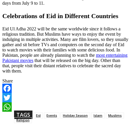
days from July 9 to 11.
Celebrations of Eid in Different Countries
Eid Ul Adha 2022 will be the same worldwide since it follows a
religious tradition. But Muslims have ways to enjoy the event by
indulging in multiple activities. Many are film lovers, so they usually
gather and sit before TVs and computers on the second day of Eid
to watch movies with their families with some delicious food. In
Pakistan, people are already planning to watch the
most entertaining
Pakistani movies
that will be released on the big day. Other than
that, people visit their distant relatives to celebrate the sacred day
with them.
Share
F
a
T
c
w
TAGS
e
W
Eid
Events
Holiday Season
Islam
Muslims
i
b
h
Religion
t
o
a
t