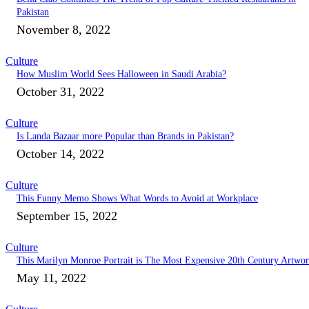
Pakistan
November 8, 2022
Culture
How Muslim World Sees Halloween in Saudi Arabia?
October 31, 2022
Culture
Is Landa Bazaar more Popular than Brands in Pakistan?
October 14, 2022
Culture
This Funny Memo Shows What Words to Avoid at Workplace
September 15, 2022
Culture
This Marilyn Monroe Portrait is The Most Expensive 20th Century Artwo
May 11, 2022