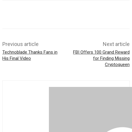
o
t
e
k
s
r
A
p
p
Previous article
Next article
Technoblade Thanks Fans in
FBI Offers 100 Grand Reward
His Final Video
for Finding Missing
Cryptoqueen