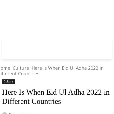
Home
Culture
Here Is When Eid Ul Adha 2022 in
ifferent Countries
Culture
Here Is When Eid Ul Adha 2022 in
Different Countries