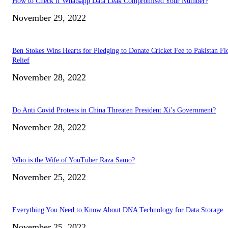
How to Check if Whatsapp Data Leak Compromised Your Number?
November 29, 2022
Ben Stokes Wins Hearts for Pledging to Donate Cricket Fee to Pakistan Fl
Relief
November 28, 2022
Do Anti Covid Protests in China Threaten President Xi’s Government?
November 28, 2022
Who is the Wife of YouTuber Raza Samo?
November 25, 2022
Everything You Need to Know About DNA Technology for Data Storage
November 25, 2022