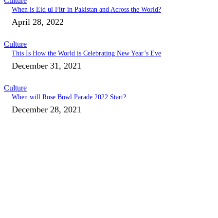
Culture
When is Eid ul Fitr in Pakistan and Across the World?
April 28, 2022
Culture
This Is How the World is Celebrating New Year’s Eve
December 31, 2021
Culture
When will Rose Bowl Parade 2022 Start?
December 28, 2021