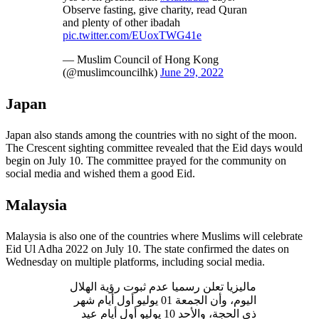
Observe fasting, give charity, read Quran
and plenty of other ibadah
pic.twitter.com/EUoxTWG41e
— Muslim Council of Hong Kong
(@muslimcouncilhk)
June 29, 2022
Japan
Japan also stands among the countries with no sight of the moon.
The Crescent sighting committee revealed that the Eid days would
begin on July 10. The committee prayed for the community on
social media and wished them a good Eid.
Malaysia
Malaysia is also one of the countries where Muslims will celebrate
Eid Ul Adha 2022 on July 10. The state confirmed the dates on
Wednesday on multiple platforms, including social media.
ماليزيا تعلن رسميا عدم ثبوت رؤية الهلال
اليوم، وأن الجمعة 01 يوليو أول أيام شهر
ذي الحجة، والأحد 10 يوليو أول أيام عيد