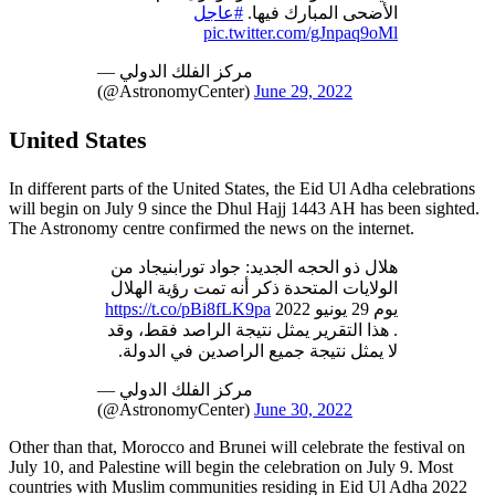
#عاجل
الأضحى المبارك فيها.
pic.twitter.com/gJnpaq9oMl
— مركز الفلك الدولي
(@AstronomyCenter)
June 29, 2022
United States
In different parts of the United States, the Eid Ul Adha celebrations
will begin on July 9 since the Dhul Hajj 1443 AH has been sighted.
The Astronomy centre confirmed the news on the internet.
هلال ذو الحجه الجديد: جواد تورابنيجاد من
الولايات المتحدة ذكر أنه تمت رؤية الهلال
https://t.co/pBi8fLK9pa
يوم 29 يونيو 2022
. هذا التقرير يمثل نتيجة الراصد فقط، وقد
لا يمثل نتيجة جميع الراصدين في الدولة.
— مركز الفلك الدولي
(@AstronomyCenter)
June 30, 2022
Other than that, Morocco and Brunei will celebrate the festival on
July 10, and Palestine will begin the celebration on July 9. Most
countries with Muslim communities residing in Eid Ul Adha 2022