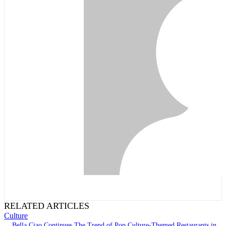
RELATED ARTICLES
Culture
Bella Ciao Continues The Trend of Pop Culture-Themed Restaurants in