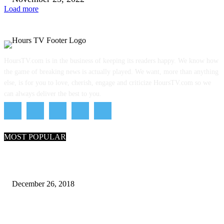
Load more
HoursTV.com is in the business of keeping its readers happy. We know how
the game of breaking news is actually played. We want, more than anything
else, is for you to love, cherish, engage and criticize HoursTV.com so we
can always deliver the best to you.
MOST POPULAR
What Are the 7 Seas and 5 Oceans of the World
December 26, 2018
Why Pakistani Meme Wow Grape Went Viral on Social Media