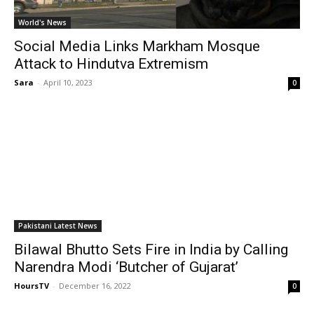
World's News
Social Media Links Markham Mosque
Attack to Hindutva Extremism
Sara
-
April 10, 2023
0
Pakistani Latest News
Bilawal Bhutto Sets Fire in India by Calling
Narendra Modi ‘Butcher of Gujarat’
HoursTV
-
December 16, 2022
0