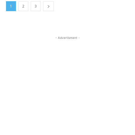
1
2
3
- Advertisment -