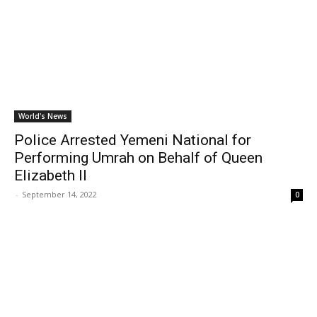
World's News
Police Arrested Yemeni National for
Performing Umrah on Behalf of Queen
Elizabeth II
-
September 14, 2022
0