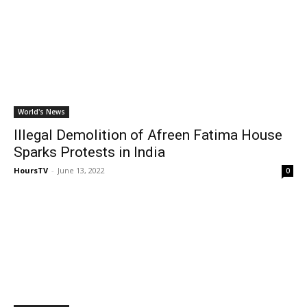
World's News
Illegal Demolition of Afreen Fatima House
Sparks Protests in India
HoursTV
-
June 13, 2022
0