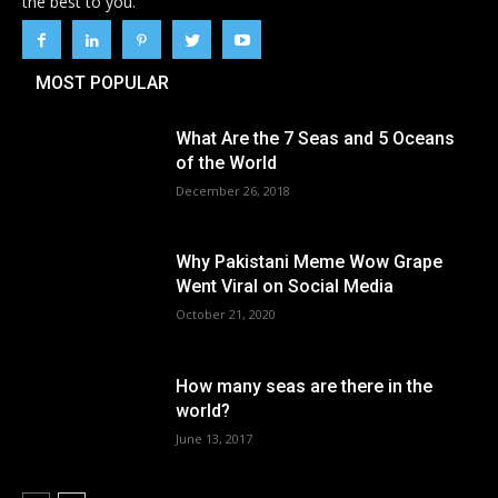
the best to you.
MOST POPULAR
What Are the 7 Seas and 5 Oceans
of the World
December 26, 2018
Why Pakistani Meme Wow Grape
Went Viral on Social Media
October 21, 2020
How many seas are there in the
world?
June 13, 2017