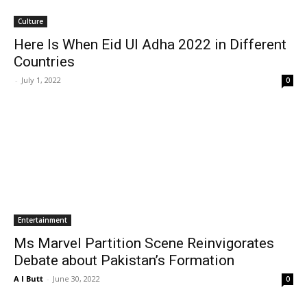
Culture
Here Is When Eid Ul Adha 2022 in Different
Countries
-
July 1, 2022
0
Entertainment
Ms Marvel Partition Scene Reinvigorates
Debate about Pakistan’s Formation
A I Butt
-
June 30, 2022
0