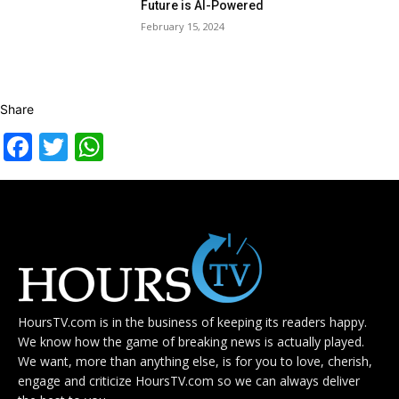
Future is AI-Powered
February 15, 2024
Share
Facebook
Twitter
WhatsApp
HoursTV.com is in the business of keeping its readers happy.
We know how the game of breaking news is actually played.
We want, more than anything else, is for you to love, cherish,
engage and criticize HoursTV.com so we can always deliver