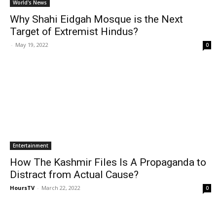
World's News
Why Shahi Eidgah Mosque is the Next
Target of Extremist Hindus?
-
May 19, 2022
0
Entertainment
How The Kashmir Files Is A Propaganda to
Distract from Actual Cause?
HoursTV
-
March 22, 2022
0