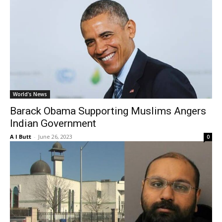
World's News
Barack Obama Supporting Muslims Angers
Indian Government
A I Butt
-
June 26, 2023
0