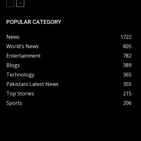
POPULAR CATEGORY
News
1722
World's News
805
Entertainment
782
Blogs
389
Technology
365
Pakistani Latest News
355
Top Stories
215
Sports
206