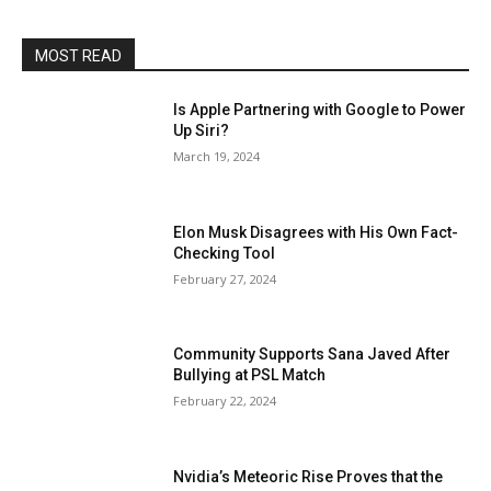
MOST READ
Is Apple Partnering with Google to Power
Up Siri?
March 19, 2024
Elon Musk Disagrees with His Own Fact-
Checking Tool
February 27, 2024
Community Supports Sana Javed After
Bullying at PSL Match
February 22, 2024
Nvidia’s Meteoric Rise Proves that the