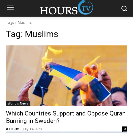
Tags
Muslims
Tag:
Muslims
World's News
Which Countries Support and Oppose Quran
Burning in Sweden?
A I Butt
-
July 13, 2023
0