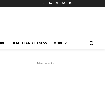
URE
HEALTH AND FITNESS
MORE
- Advertisment -