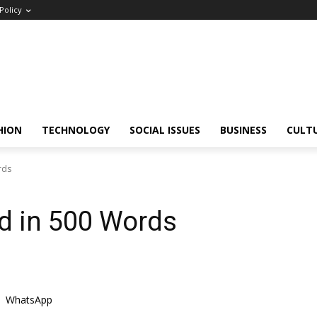
Policy
HION
TECHNOLOGY
SOCIAL ISSUES
BUSINESS
CULT
rds
ed in 500 Words
WhatsApp