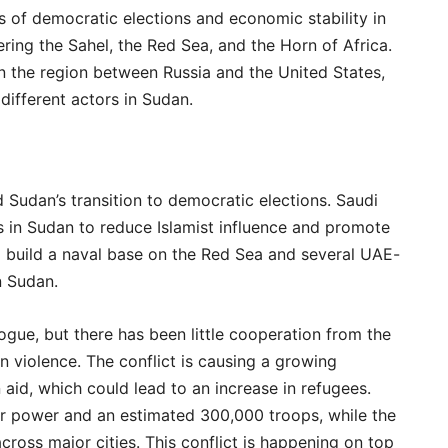
s of democratic elections and economic stability in
ering the Sahel, the Red Sea, and the Horn of Africa.
 in the region between Russia and the United States,
ifferent actors in Sudan.
Sudan’s transition to democratic elections. Saudi
s in Sudan to reduce Islamist influence and promote
to build a naval base on the Red Sea and several UAE-
n Sudan.
ogue, but there has been little cooperation from the
n violence. The conflict is causing a growing
n aid, which could lead to an increase in refugees.
air power and an estimated 300,000 troops, while the
oss major cities. This conflict is happening on top