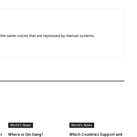
d the same voices that are repressed by manual systems.
World's News
World's News
er
Where is Qin Gang?
Which Countries Support and