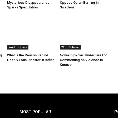
Mysterious Disappearance
Oppose Quran Burning in
Sparks Speculation
Sweden?
World's News
World's News
ng
What is the Reason Behind
Novak Djokovic Under Fire for
Deadly Train Disaster in India?
Commenting on Violence in
Kosovo
P
MOST POPULAR