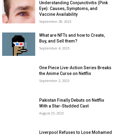
Understanding Conjunctivitis (Pink
Eye): Causes, Symptoms, and
Vaccine Availability
September 28, 2023
What are NFTs and how to Create,
Buy, and Sell them?
September 4, 2023
One Piece Live-Action Series Breaks
the Anime Curse on Netflix
September 2, 2023
Pakistan Finally Debuts on Netflix
With a Star-Studded Cast
August 25, 2023
Liverpool Refuses to Lose Mohamed