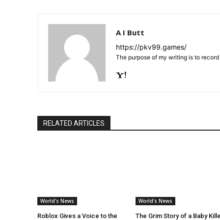
A I Butt
https://pkv99.games/
The purpose of my writing is to recor
RELATED ARTICLES
World's News
World's News
Roblox Gives a Voice to the
The Grim Story of a Baby Kill