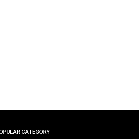
OPULAR CATEGORY