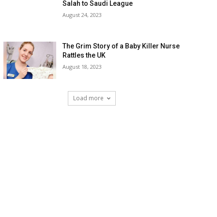
Salah to Saudi League
August 24, 2023
The Grim Story of a Baby Killer Nurse
Rattles the UK
August 18, 2023
Load more