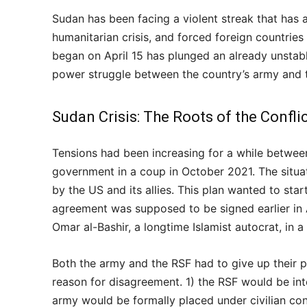
Sudan has been facing a violent streak that has 
humanitarian crisis, and forced foreign countries 
began on April 15 has plunged an already unstabl
power struggle between the country’s army and t
Sudan Crisis: The Roots of the Confli
Tensions had been increasing for a while betwee
government in a coup in October 2021. The situa
by the US and its allies. This plan wanted to start
agreement was supposed to be signed earlier in A
Omar al-Bashir, a longtime Islamist autocrat, in a
Both the army and the RSF had to give up their
reason for disagreement. 1) the RSF would be int
army would be formally placed under civilian con