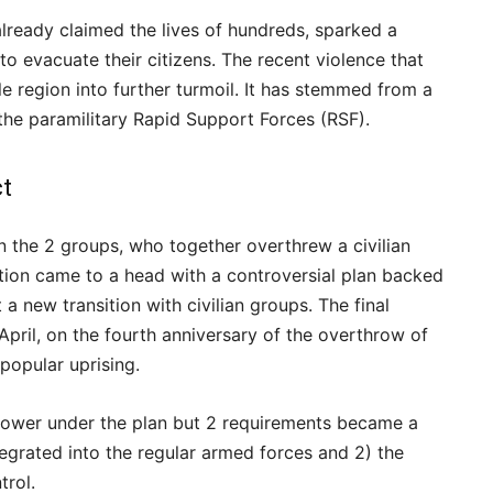
already claimed the lives of hundreds, sparked a
to evacuate their citizens. The recent violence that
e region into further turmoil. It has stemmed from a
he paramilitary Rapid Support Forces (RSF).
ct
n the 2 groups, who together overthrew a civilian
tion came to a head with a controversial plan backed
 a new transition with civilian groups. The final
pril, on the fourth anniversary of the overthrow of
 popular uprising.
 power under the plan but 2 requirements became a
egrated into the regular armed forces and 2) the
trol.