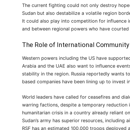
The current fighting could not only destroy hope
Sudan but also destabilize a volatile region bord
It could also play into competition for influence
and between regional powers who have courted d
The Role of International Community
Western powers including the US have supported 
Arabia and the UAE also want to influence event
stability in the region. Russia reportedly wants 
based companies have been lining up to invest i
World leaders have called for ceasefires and dial
warring factions, despite a temporary reduction i
humanitarian crisis in a country already reliant o
Sudan’s army has superior resources, including 
RSF has an estimated 100,000 troops deployed acr