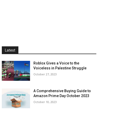
Latest
Roblox Gives a Voice to the
Voiceless in Palestine Struggle
October 27, 2023
A Comprehensive Buying Guide to
Amazon Prime Day October 2023
October 10, 2023