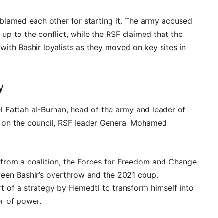
 blamed each other for starting it. The army accused
g up to the conflict, while the RSF claimed that the
 with Bashir loyalists as they moved on key sites in
y
el Fattah al-Burhan, head of the army and leader of
ty on the council, RSF leader General Mohamed
s from a coalition, the Forces for Freedom and Change
ween Bashir’s overthrow and the 2021 coup.
t of a strategy by Hemedti to transform himself into
r of power.