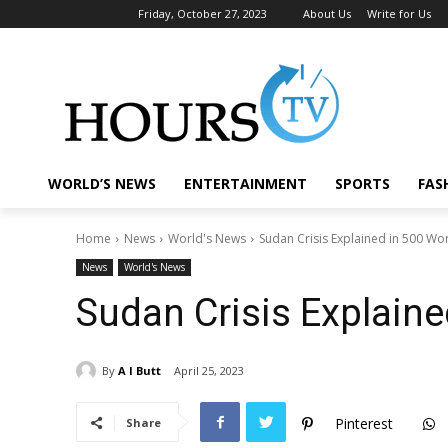
Friday, October 27, 2023
About Us
Write for Us
WORLD’S NEWS
ENTERTAINMENT
SPORTS
FAS
Home
News
World's News
Sudan Crisis Explained in 500 Wo
News
World's News
Sudan Crisis Explain
By
A I Butt
April 25, 2023
Pinterest
Share