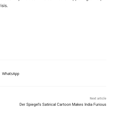
sis.
WhatsApp
Next article
Der Spiegel’s Satirical Cartoon Makes India Furious