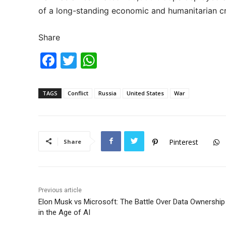
of a long-standing economic and humanitarian cri
Share
F
T
W
a
w
h
c
itt
at
TAGS
Conflict
Russia
United States
War
e
er
s
b
A
o
p
Pinterest
Share
o
p
k
Previous article
Elon Musk vs Microsoft: The Battle Over Data Ownership
in the Age of AI