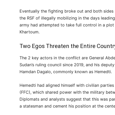
Eventually the fighting broke out and both sides
the RSF of illegally mobilizing in the days leadin
army had attempted to take full control in a plot
Khartoum.
Two Egos Threaten the Entire Countr
The 2 key actors in the conflict are General Abd
Sudan’s ruling council since 2019, and his depu
Hamdan Dagalo, commonly known as Hemedti.
Hemedti had aligned himself with civilian partie
(FFC), which shared power with the military bet
Diplomats and analysts suggest that this was par
a statesman and cement his position at the cente