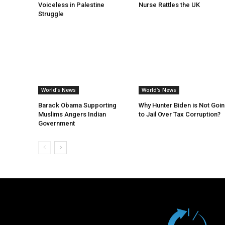
Voiceless in Palestine
Nurse Rattles the UK
Struggle
World's News
World's News
Barack Obama Supporting
Why Hunter Biden is Not Goi
Muslims Angers Indian
to Jail Over Tax Corruption?
Government