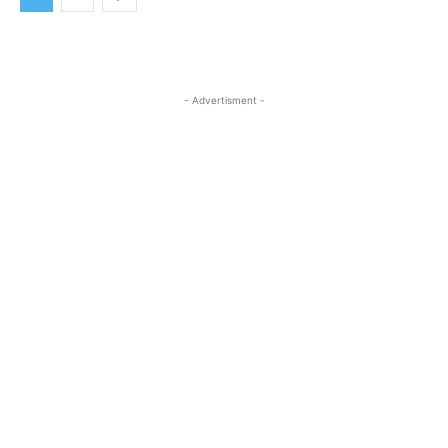
- Advertisment -