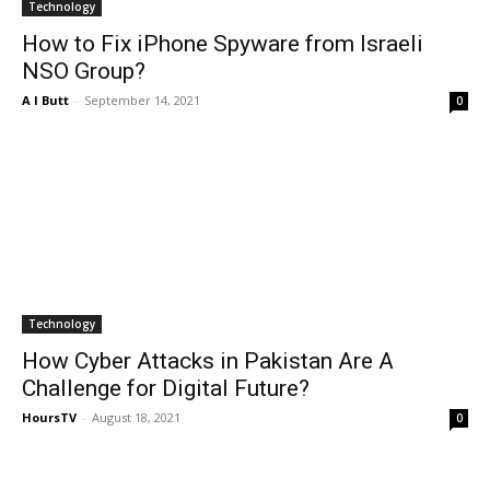
Technology
How to Fix iPhone Spyware from Israeli
NSO Group?
A I Butt
-
September 14, 2021
0
Technology
How Cyber Attacks in Pakistan Are A
Challenge for Digital Future?
HoursTV
-
August 18, 2021
0