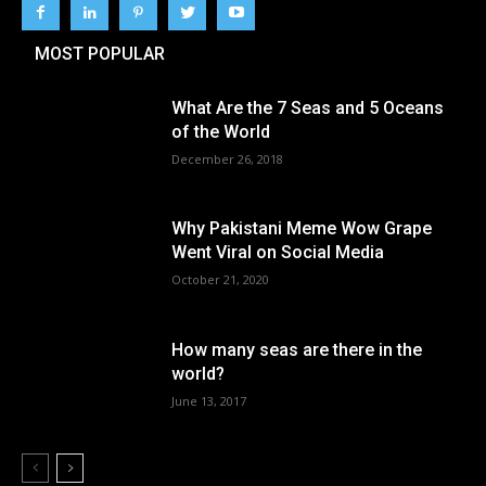
MOST POPULAR
What Are the 7 Seas and 5 Oceans
of the World
December 26, 2018
Why Pakistani Meme Wow Grape
Went Viral on Social Media
October 21, 2020
How many seas are there in the
world?
June 13, 2017