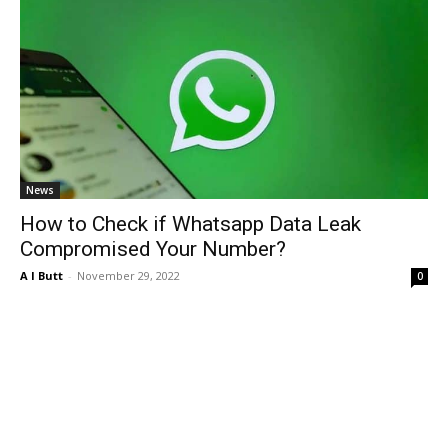
News
How to Check if Whatsapp Data Leak
Compromised Your Number?
A I Butt
-
November 29, 2022
0