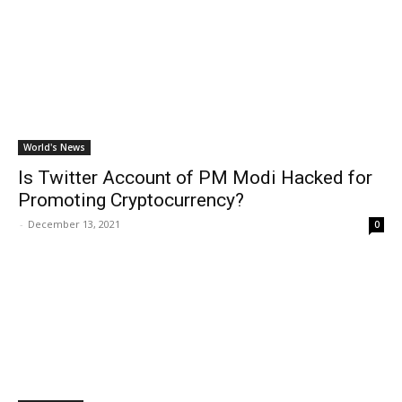
World's News
Is Twitter Account of PM Modi Hacked for
Promoting Cryptocurrency?
-
December 13, 2021
0