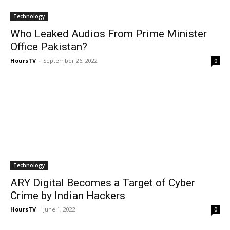
Technology
Who Leaked Audios From Prime Minister
Office Pakistan?
HoursTV
-
September 26, 2022
0
Technology
ARY Digital Becomes a Target of Cyber
Crime by Indian Hackers
HoursTV
-
June 1, 2022
0