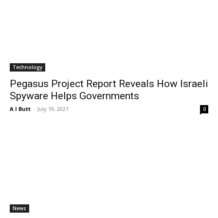
Technology
Pegasus Project Report Reveals How Israeli
Spyware Helps Governments
A I Butt
-
July 19, 2021
0
News