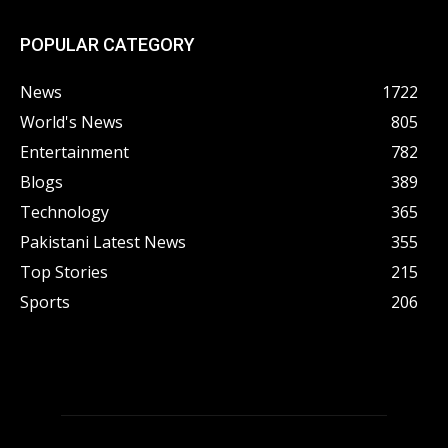
POPULAR CATEGORY
News
1722
World's News
805
Entertainment
782
Blogs
389
Technology
365
Pakistani Latest News
355
Top Stories
215
Sports
206