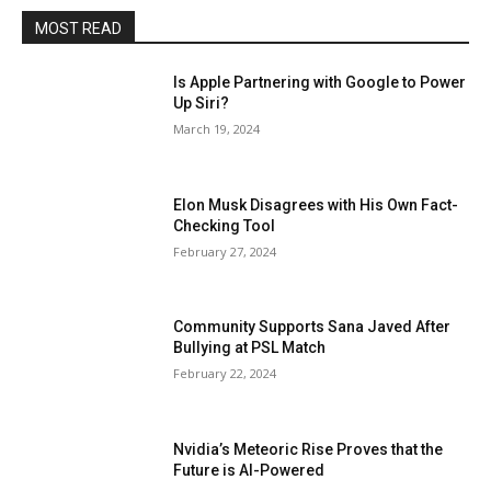
MOST READ
Is Apple Partnering with Google to Power
Up Siri?
March 19, 2024
Elon Musk Disagrees with His Own Fact-
Checking Tool
February 27, 2024
Community Supports Sana Javed After
Bullying at PSL Match
February 22, 2024
Nvidia’s Meteoric Rise Proves that the
Future is AI-Powered