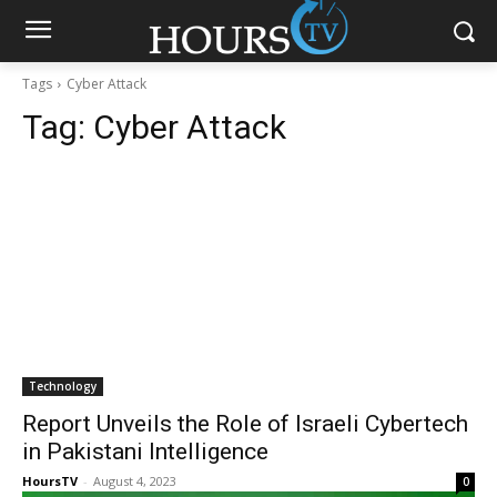
Tags
Cyber Attack
Tag:
Cyber Attack
Technology
Report Unveils the Role of Israeli Cybertech
in Pakistani Intelligence
HoursTV
-
August 4, 2023
0