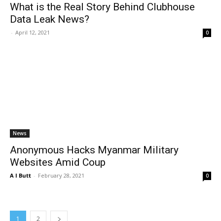
What is the Real Story Behind Clubhouse
Data Leak News?
-
April 12, 2021
0
News
Anonymous Hacks Myanmar Military
Websites Amid Coup
A I Butt
-
February 28, 2021
0
1
2