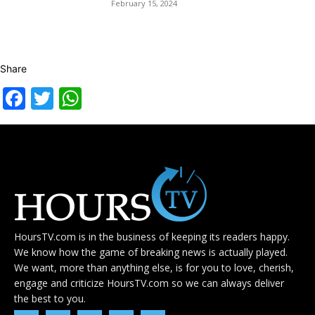
February 15, 2024
Share
Facebook
Twitter
WhatsApp
HoursTV.com is in the business of keeping its readers happy.
We know how the game of breaking news is actually played.
We want, more than anything else, is for you to love, cherish,
engage and criticize HoursTV.com so we can always deliver
the best to you.