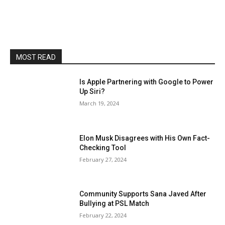
MOST READ
Is Apple Partnering with Google to Power
Up Siri?
March 19, 2024
Elon Musk Disagrees with His Own Fact-
Checking Tool
February 27, 2024
Community Supports Sana Javed After
Bullying at PSL Match
February 22, 2024