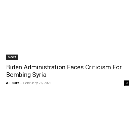
News
Biden Administration Faces Criticism For
Bombing Syria
A I Butt
-
February 26, 2021
0