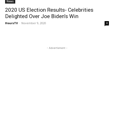
News
2020 US Election Results- Celebrities
Delighted Over Joe Biden’s Win
HoursTV
-
November 9, 2020
0
- Advertisment -