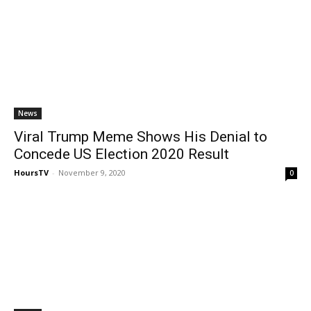
News
Viral Trump Meme Shows His Denial to
Concede US Election 2020 Result
HoursTV
-
November 9, 2020
0