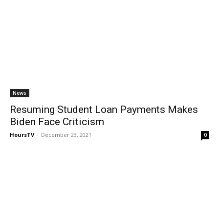
News
Resuming Student Loan Payments Makes
Biden Face Criticism
HoursTV
-
December 23, 2021
0