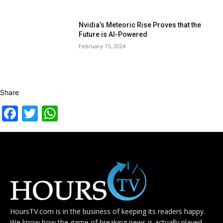
Nvidia’s Meteoric Rise Proves that the
Future is AI-Powered
February 15, 2024
Share
Facebook
Twitter
WhatsApp
HoursTV.com is in the business of keeping its readers happy.
We know how the game of breaking news is actually played.