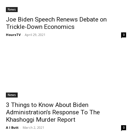
News
Joe Biden Speech Renews Debate on
Trickle-Down Economics
HoursTV
-
April 29, 2021
0
News
3 Things to Know About Biden
Administration’s Response To The
Khashoggi Murder Report
A I Butt
-
March 2, 2021
0