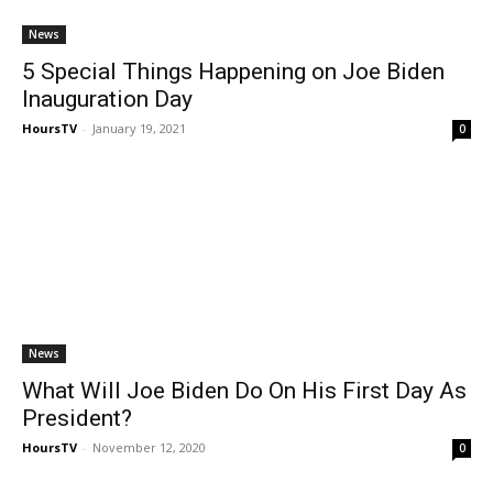
News
5 Special Things Happening on Joe Biden
Inauguration Day
HoursTV
-
January 19, 2021
0
News
What Will Joe Biden Do On His First Day As
President?
HoursTV
-
November 12, 2020
0