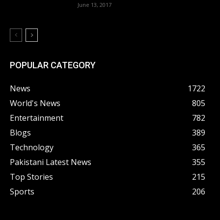
June 13, 2017
POPULAR CATEGORY
News
1722
World's News
805
Entertainment
782
Blogs
389
Technology
365
Pakistani Latest News
355
Top Stories
215
Sports
206