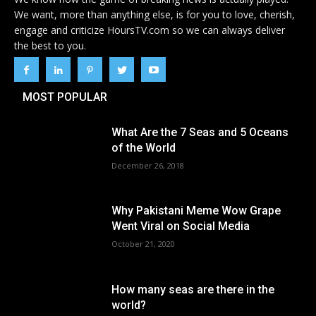
We want, more than anything else, is for you to love, cherish,
engage and criticize HoursTV.com so we can always deliver
the best to you.
MOST POPULAR
What Are the 7 Seas and 5 Oceans
of the World
December 26, 2018
Why Pakistani Meme Wow Grape
Went Viral on Social Media
October 21, 2020
How many seas are there in the
world?