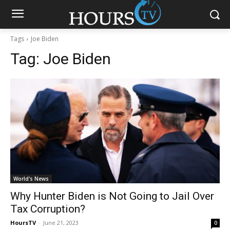
Tags
Joe Biden
Tag:
Joe Biden
World's News
Why Hunter Biden is Not Going to Jail Over
Tax Corruption?
HoursTV
-
June 21, 2023
0