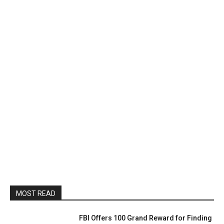
MOST READ
FBI Offers 100 Grand Reward for Finding