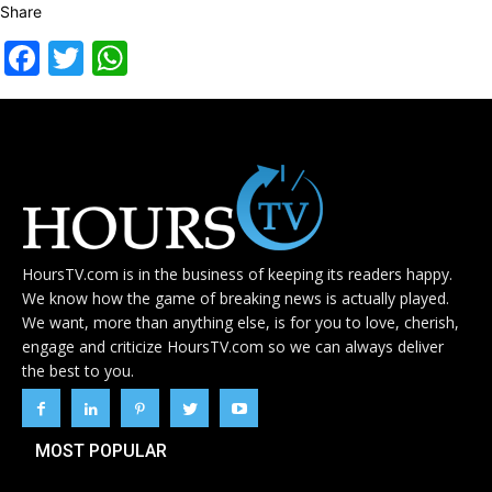
Share
Facebook
Twitter
WhatsApp
HoursTV.com is in the business of keeping its readers happy.
We know how the game of breaking news is actually played.
We want, more than anything else, is for you to love, cherish,
engage and criticize HoursTV.com so we can always deliver
the best to you.
MOST POPULAR