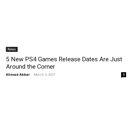
News
5 New PS4 Games Release Dates Are Just
Around the Corner
Ahmad Akbar
-
March 5, 2021
0