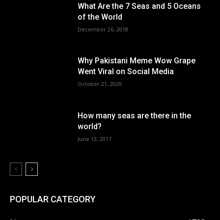
What Are the 7 Seas and 5 Oceans
of the World
December 26, 2018
Why Pakistani Meme Wow Grape
Went Viral on Social Media
October 21, 2020
How many seas are there in the
world?
June 13, 2017
POPULAR CATEGORY