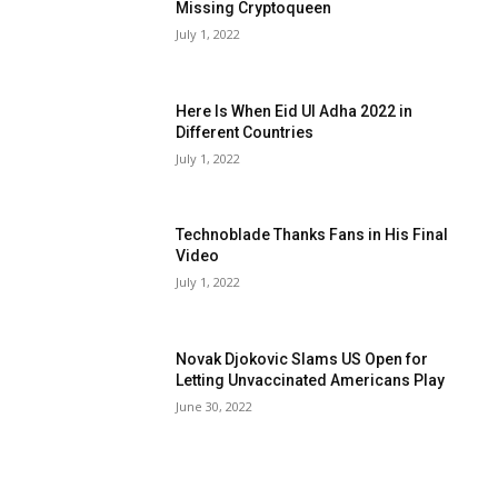
Missing Cryptoqueen
July 1, 2022
Here Is When Eid Ul Adha 2022 in
Different Countries
July 1, 2022
Technoblade Thanks Fans in His Final
Video
July 1, 2022
Novak Djokovic Slams US Open for
Letting Unvaccinated Americans Play
June 30, 2022