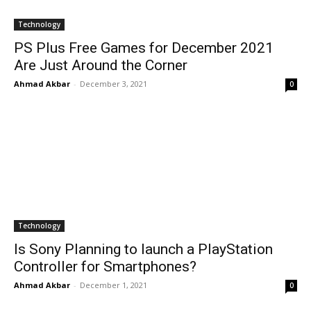
Technology
PS Plus Free Games for December 2021
Are Just Around the Corner
Ahmad Akbar
-
December 3, 2021
0
Technology
Is Sony Planning to launch a PlayStation
Controller for Smartphones?
Ahmad Akbar
-
December 1, 2021
0