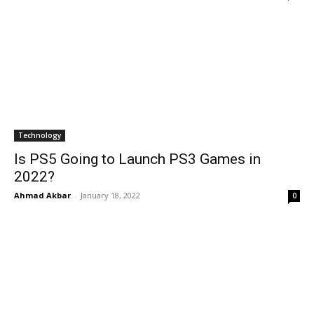
Technology
Is PS5 Going to Launch PS3 Games in
2022?
Ahmad Akbar
-
January 18, 2022
0