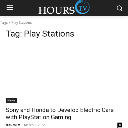
Tags
Play Stations
Tag:
Play Stations
News
Sony and Honda to Develop Electric Cars
with PlayStation Gaming
HoursTV
-
March 6, 2022
0