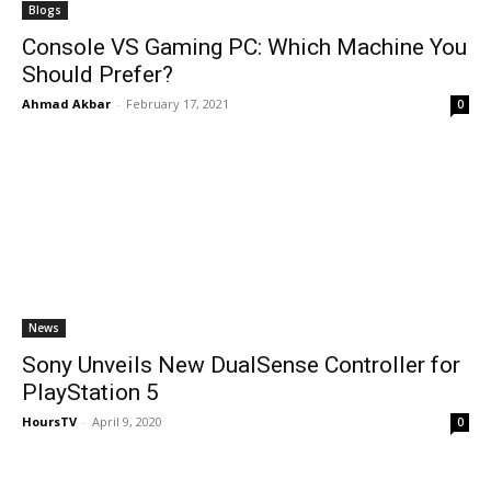
Blogs
Console VS Gaming PC: Which Machine You
Should Prefer?
Ahmad Akbar
-
February 17, 2021
0
News
Sony Unveils New DualSense Controller for
PlayStation 5
HoursTV
-
April 9, 2020
0