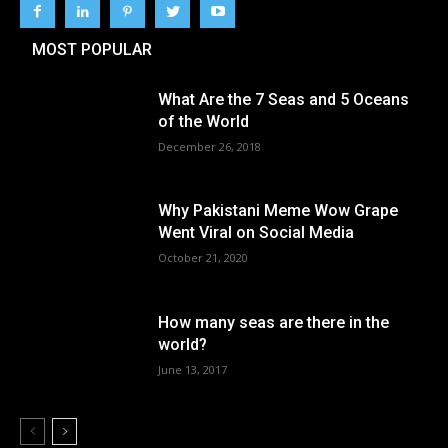
MOST POPULAR
What Are the 7 Seas and 5 Oceans
of the World
December 26, 2018
Why Pakistani Meme Wow Grape
Went Viral on Social Media
October 21, 2020
How many seas are there in the
world?
June 13, 2017