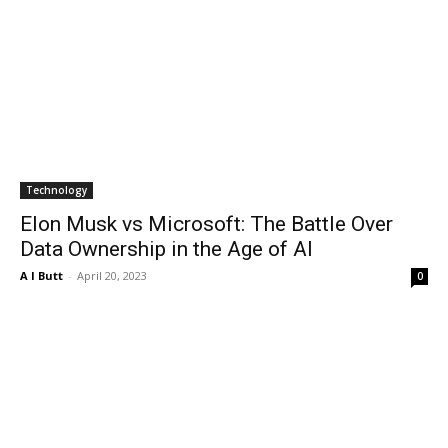
Technology
Elon Musk vs Microsoft: The Battle Over
Data Ownership in the Age of AI
A I Butt
-
April 20, 2023
0