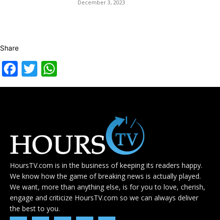
December 3, 2023
Share
Facebook
Twitter
WhatsApp
HoursTV.com is in the business of keeping its readers happy.
We know how the game of breaking news is actually played.
We want, more than anything else, is for you to love, cherish,
engage and criticize HoursTV.com so we can always deliver
the best to you.