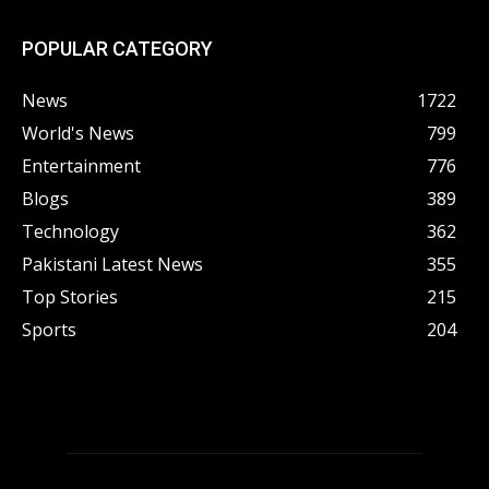
POPULAR CATEGORY
News
1722
World's News
799
Entertainment
776
Blogs
389
Technology
362
Pakistani Latest News
355
Top Stories
215
Sports
204