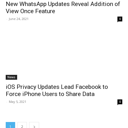
New WhatsApp Updates Reveal Addition of
View Once Feature
-
June 24, 2021
0
News
iOS Privacy Updates Lead Facebook to
Force iPhone Users to Share Data
-
May 5, 2021
0
1
2