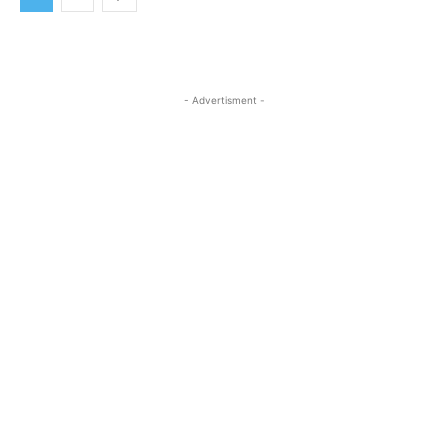
- Advertisment -