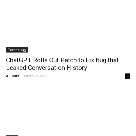
Technology
ChatGPT Rolls Out Patch to Fix Bug that
Leaked Conversation History
A I Butt
-
March 23, 2023
0