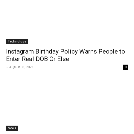
Technology
Instagram Birthday Policy Warns People to
Enter Real DOB Or Else
-
August 31, 2021
0
News