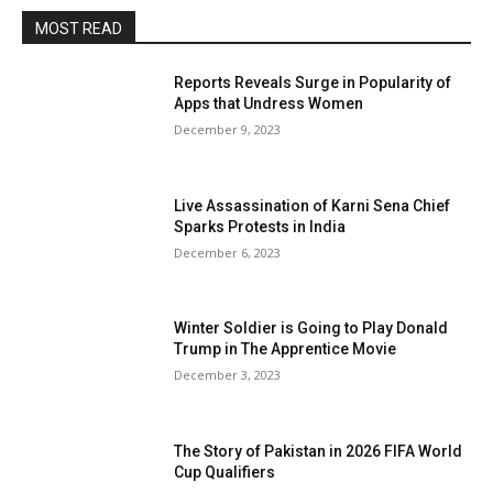
MOST READ
Reports Reveals Surge in Popularity of
Apps that Undress Women
December 9, 2023
Live Assassination of Karni Sena Chief
Sparks Protests in India
December 6, 2023
Winter Soldier is Going to Play Donald
Trump in The Apprentice Movie
December 3, 2023
The Story of Pakistan in 2026 FIFA World
Cup Qualifiers