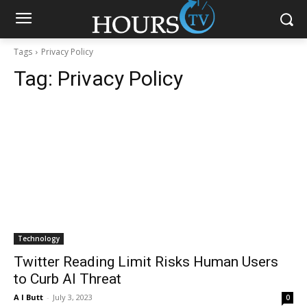
Tags
Privacy Policy
Tag:
Privacy Policy
Technology
Twitter Reading Limit Risks Human Users
to Curb AI Threat
A I Butt
-
July 3, 2023
0