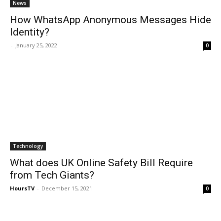
News
How WhatsApp Anonymous Messages Hide
Identity?
-
January 25, 2022
0
Technology
What does UK Online Safety Bill Require
from Tech Giants?
HoursTV
-
December 15, 2021
0