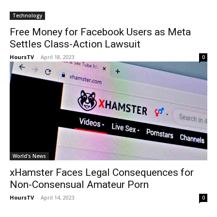
Technology
Free Money for Facebook Users as Meta
Settles Class-Action Lawsuit
HoursTV
-
April 18, 2023
0
World's News
xHamster Faces Legal Consequences for
Non-Consensual Amateur Porn
HoursTV
-
April 14, 2023
0