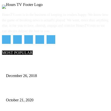
HoursTV.com is in the business of keeping its readers happy. We know how
the game of breaking news is actually played. We want, more than anything
else, is for you to love, cherish, engage and criticize HoursTV.com so we
can always deliver the best to you.
MOST POPULAR
What Are the 7 Seas and 5 Oceans of the World
December 26, 2018
Why Pakistani Meme Wow Grape Went Viral on Social Media
October 21, 2020