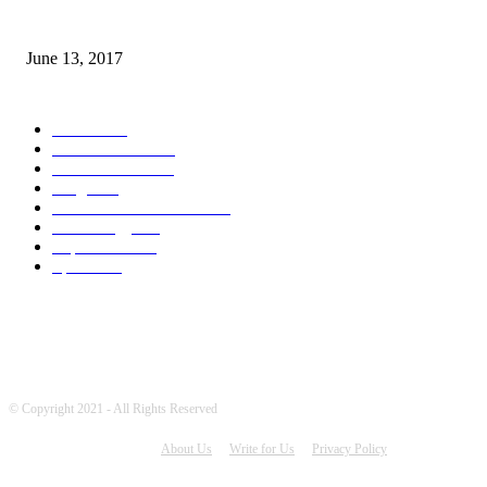
How many seas are there in the world?
June 13, 2017
POPULAR CATEGORY
News
1709
World's News
741
Entertainment
700
Blogs
388
Pakistani Latest News
342
Technology
322
Top Stories
215
Sports
175
© Copyright 2021 - All Rights Reserved
About Us
Write for Us
Privacy Policy