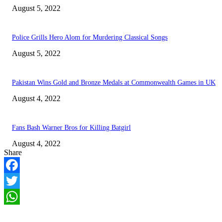
August 5, 2022
Police Grills Hero Alom for Murdering Classical Songs
August 5, 2022
Pakistan Wins Gold and Bronze Medals at Commonwealth Games in UK
August 4, 2022
Fans Bash Warner Bros for Killing Batgirl
August 4, 2022
Share
Facebook
Twitter
WhatsApp