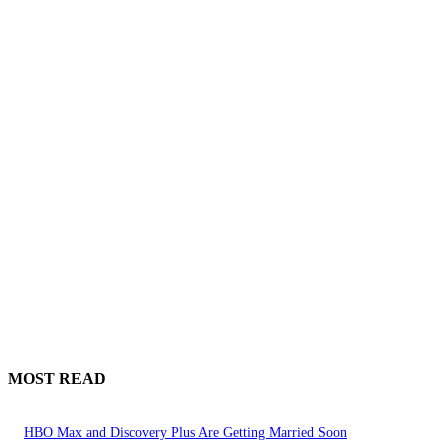
MOST READ
HBO Max and Discovery Plus Are Getting Married Soon