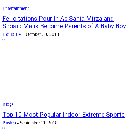
Entertainment
Felicitations Pour In As Sania Mirza and
Shoaib Malik Become Parents of A Baby Boy
Hours TV
-
October 30, 2018
0
Blogs
Top 10 Most Popular Indoor Extreme Sports
Bushra
-
September 11, 2018
0