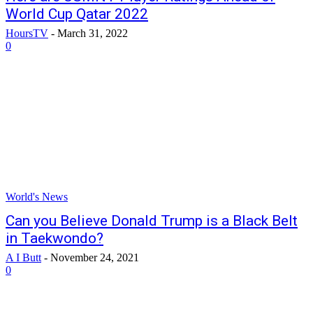
World Cup Qatar 2022
HoursTV
-
March 31, 2022
0
World's News
Can you Believe Donald Trump is a Black Belt
in Taekwondo?
A I Butt
-
November 24, 2021
0