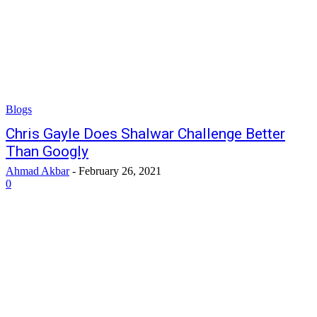
Blogs
Chris Gayle Does Shalwar Challenge Better
Than Googly
Ahmad Akbar
-
February 26, 2021
0