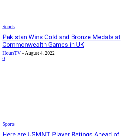
Sports
Pakistan Wins Gold and Bronze Medals at
Commonwealth Games in UK
HoursTV
-
August 4, 2022
0
Sports
Here are USMNT Player Ratings Ahead of