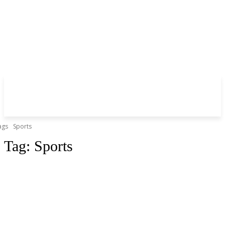
ags
Sports
Tag:
Sports