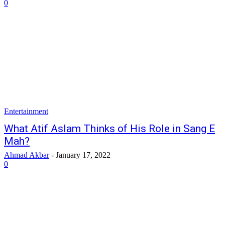
0
Entertainment
What Atif Aslam Thinks of His Role in Sang E
Mah?
Ahmad Akbar
-
January 17, 2022
0