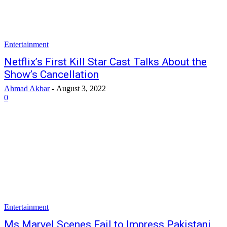
Entertainment
Netflix’s First Kill Star Cast Talks About the
Show’s Cancellation
Ahmad Akbar
-
August 3, 2022
0
Entertainment
Ms Marvel Scenes Fail to Impress Pakistani