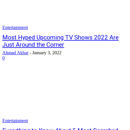
Entertainment
Most Hyped Upcoming TV Shows 2022 Are
Just Around the Corner
Ahmad Akbar
-
January 3, 2022
0
Entertainment