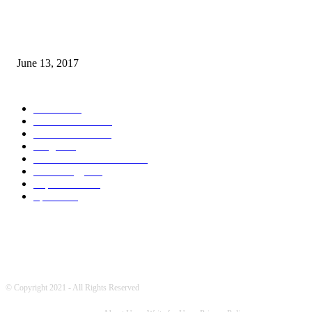
How many seas are there in the world?
June 13, 2017
POPULAR CATEGORY
News
1709
World's News
741
Entertainment
700
Blogs
388
Pakistani Latest News
342
Technology
322
Top Stories
215
Sports
175
© Copyright 2021 - All Rights Reserved