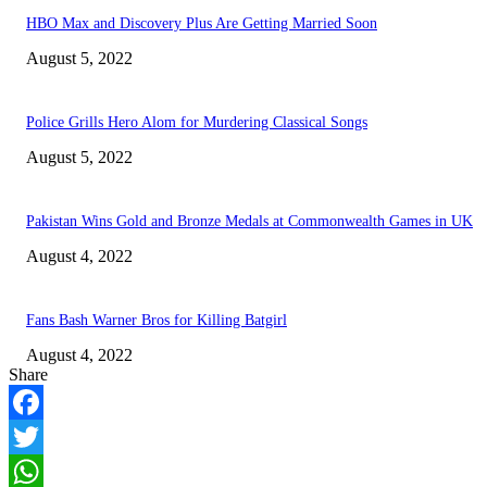
HBO Max and Discovery Plus Are Getting Married Soon
August 5, 2022
Police Grills Hero Alom for Murdering Classical Songs
August 5, 2022
Pakistan Wins Gold and Bronze Medals at Commonwealth Games in UK
August 4, 2022
Fans Bash Warner Bros for Killing Batgirl
August 4, 2022
Share
Facebook
Twitter