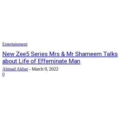
Entertainment
New Zee5 Series Mrs & Mr Shameem Talks
about Life of Effeminate Man
Ahmad Akbar
-
March 9, 2022
0