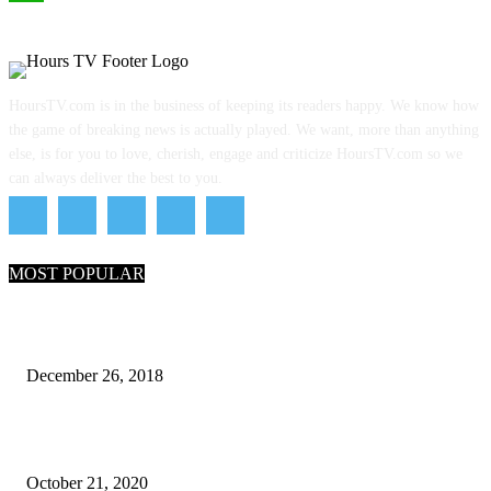
WhatsApp
HoursTV.com is in the business of keeping its readers happy. We know how
the game of breaking news is actually played. We want, more than anything
else, is for you to love, cherish, engage and criticize HoursTV.com so we
can always deliver the best to you.
MOST POPULAR
What Are the 7 Seas and 5 Oceans of the World
December 26, 2018
Why Pakistani Meme Wow Grape Went Viral on Social Media
October 21, 2020