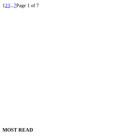
1
2
3
...
7
Page 1 of 7
MOST READ