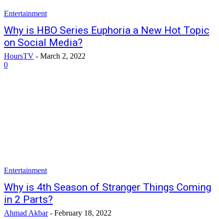
Entertainment
Why is HBO Series Euphoria a New Hot Topic
on Social Media?
HoursTV
-
March 2, 2022
0
Entertainment
Why is 4th Season of Stranger Things Coming
in 2 Parts?
Ahmad Akbar
-
February 18, 2022