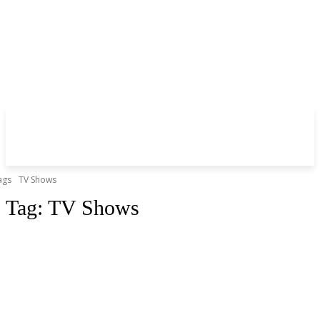
ags
TV Shows
Tag:
TV Shows