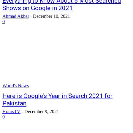
Everything to Know About 5 Most Searched
Shows on Google in 2021
Ahmad Akbar
-
December 10, 2021
0
World's News
Here is Google’s Year in Search 2021 for
Pakistan
HoursTV
-
December 9, 2021
0