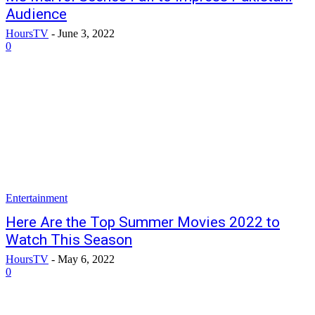
Audience
HoursTV
-
June 3, 2022
0
Entertainment
Here Are the Top Summer Movies 2022 to
Watch This Season
HoursTV
-
May 6, 2022
0