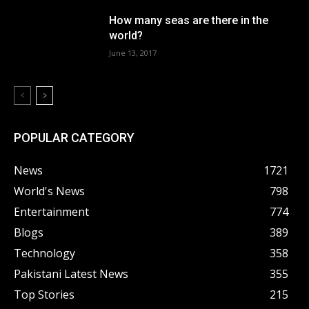
How many seas are there in the
world?
June 13, 2017
POPULAR CATEGORY
News
1721
World's News
798
Entertainment
774
Blogs
389
Technology
358
Pakistani Latest News
355
Top Stories
215