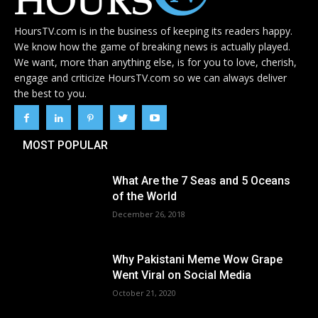
HoursTV.com is in the business of keeping its readers happy.
We know how the game of breaking news is actually played.
We want, more than anything else, is for you to love, cherish,
engage and criticize HoursTV.com so we can always deliver
the best to you.
MOST POPULAR
What Are the 7 Seas and 5 Oceans
of the World
December 26, 2018
Why Pakistani Meme Wow Grape
Went Viral on Social Media
October 21, 2020