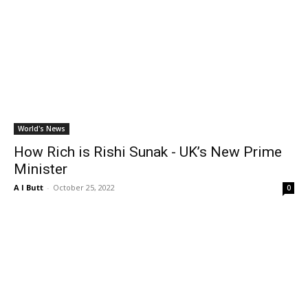
World's News
How Rich is Rishi Sunak - UK’s New Prime
Minister
A I Butt
-
October 25, 2022
0