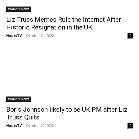
World's News
Liz Truss Memes Rule the Internet After
Historic Resignation in the UK
HoursTV
-
October 21, 2022
0
World's News
Boris Johnson likely to be UK PM after Liz
Truss Quits
HoursTV
-
October 20, 2022
0