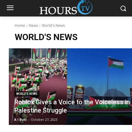
Home
News
World's News
WORLD'S NEWS
WORLD'S NEWS
Roblox Gives a Voice to the Voiceless in
Palestine Struggle
A I Butt
-
October 27, 2023