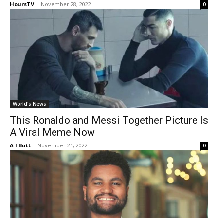
HoursTV
-
November 28, 2022
0
World's News
This Ronaldo and Messi Together Picture Is
A Viral Meme Now
A I Butt
-
November 21, 2022
0