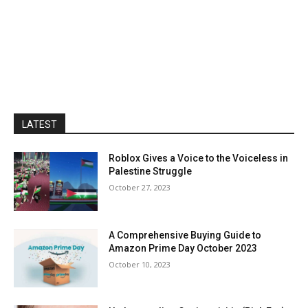
LATEST
Roblox Gives a Voice to the Voiceless in
Palestine Struggle
October 27, 2023
A Comprehensive Buying Guide to
Amazon Prime Day October 2023
October 10, 2023