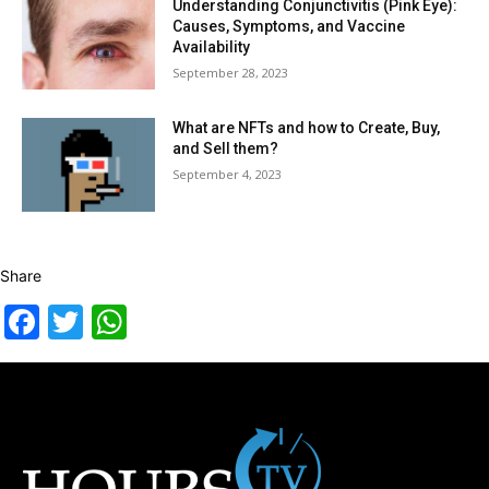
Understanding Conjunctivitis (Pink Eye):
Causes, Symptoms, and Vaccine
Availability
September 28, 2023
What are NFTs and how to Create, Buy,
and Sell them?
September 4, 2023
Share
Facebook
Twitter
WhatsApp