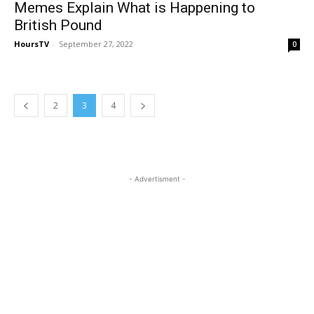
Memes Explain What is Happening to
British Pound
HoursTV
-
September 27, 2022
0
2
3
4
- Advertisment -