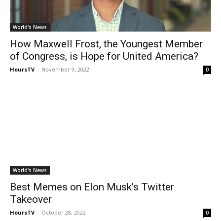
World's News
How Maxwell Frost, the Youngest Member
of Congress, is Hope for United America?
HoursTV
-
November 9, 2022
0
World's News
Best Memes on Elon Musk’s Twitter
Takeover
HoursTV
-
October 28, 2022
0