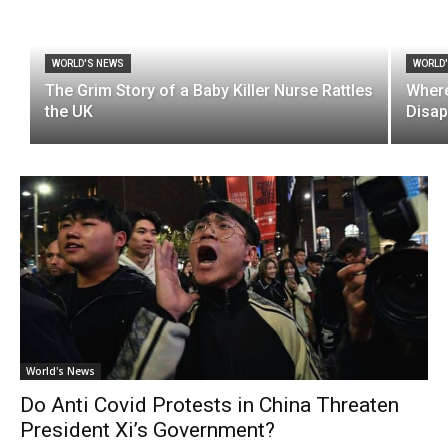
WORLD'S NEWS
WORLD
The Grim Story of a Baby Killer Nurse Rattles
Where
the UK
Disap
World's News
Do Anti Covid Protests in China Threaten
President Xi’s Government?