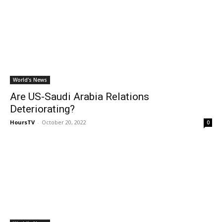
World's News
Are US-Saudi Arabia Relations
Deteriorating?
HoursTV
-
October 20, 2022
0