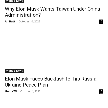
World's News
Why Elon Musk Wants Taiwan Under China
Administration?
A I Butt
-
October 10, 2022
0
World's News
Elon Musk Faces Backlash for his Russia-
Ukraine Peace Plan
HoursTV
-
October 4, 2022
0