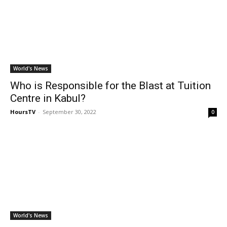
World's News
Who is Responsible for the Blast at Tuition
Centre in Kabul?
HoursTV
-
September 30, 2022
0
World's News