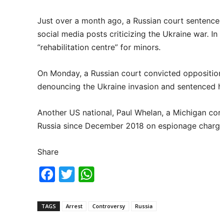
Just over a month ago, a Russian court sentenced
social media posts criticizing the Ukraine war. In
“rehabilitation centre” for minors.
On Monday, a Russian court convicted opposition
denouncing the Ukraine invasion and sentenced h
Another US national, Paul Whelan, a Michigan cor
Russia since December 2018 on espionage charge
Share
F
T
W
a
w
h
c
itt
at
TAGS
Arrest
Controversy
Russia