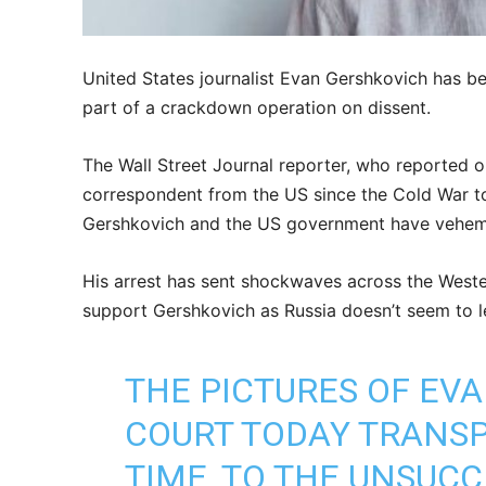
United States journalist Evan Gershkovich has b
part of a crackdown operation on dissent.
The Wall Street Journal reporter, who reported on
correspondent from the US since the Cold War to
Gershkovich and the US government have vehemen
His arrest has sent shockwaves across the Wester
support Gershkovich as Russia doesn’t seem to l
THE PICTURES OF EV
COURT TODAY TRANSP
TIME, TO THE UNSUCC