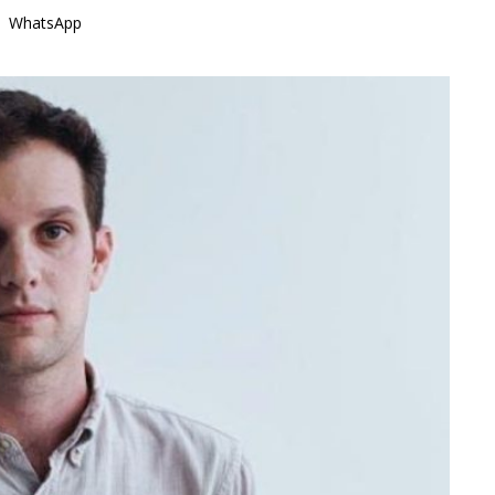
WhatsApp