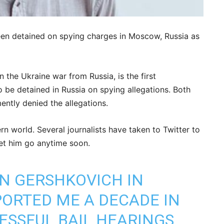
een detained on spying charges in Moscow, Russia as
 the Ukraine war from Russia, is the first
 be detained in Russia on spying allegations. Both
tly denied the allegations.
n world. Several journalists have taken to Twitter to
et him go anytime soon.
AN GERSHKOVICH IN
ORTED ME A DECADE IN
ESSFUL BAIL HEARINGS