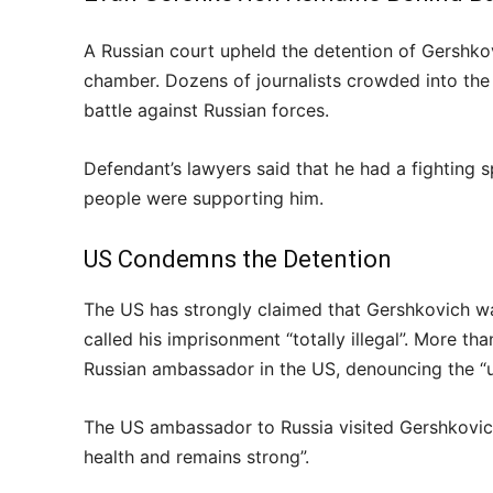
A Russian court upheld the detention of Gershkov
chamber. Dozens of journalists crowded into the c
battle against Russian forces.
Defendant’s lawyers said that he had a fighting 
people were supporting him.
US Condemns the Detention
The US has strongly claimed that Gershkovich wa
called his imprisonment “totally illegal”. More t
Russian ambassador in the US, denouncing the 
The US ambassador to Russia visited Gershkovi
health and remains strong”.