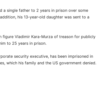
 a single father to 2 years in prison over some
 addition, his 13-year-old daughter was sent to a
 figure Vladimir Kara-Murza of treason for publicly
im to 25 years in prison.
porate security executive, has been imprisoned in
s, which his family and the US government denied.