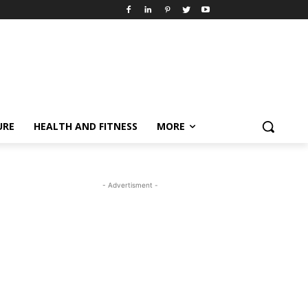
URE
HEALTH AND FITNESS
MORE
- Advertisment -