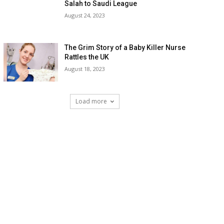
Salah to Saudi League
August 24, 2023
The Grim Story of a Baby Killer Nurse
Rattles the UK
August 18, 2023
Load more