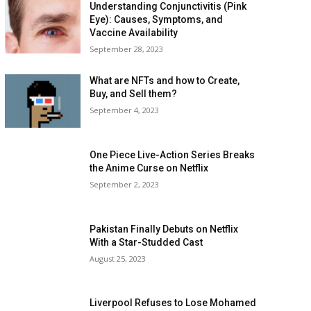
Understanding Conjunctivitis (Pink
Eye): Causes, Symptoms, and
Vaccine Availability
September 28, 2023
What are NFTs and how to Create,
Buy, and Sell them?
September 4, 2023
One Piece Live-Action Series Breaks
the Anime Curse on Netflix
September 2, 2023
Pakistan Finally Debuts on Netflix
With a Star-Studded Cast
August 25, 2023
Liverpool Refuses to Lose Mohamed