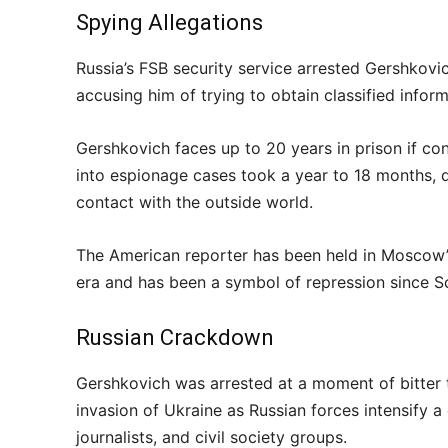
Spying Allegations
Russia’s FSB security service arrested Gershkovic
accusing him of trying to obtain classified infor
Gershkovich faces up to 20 years in prison if co
into espionage cases took a year to 18 months, d
contact with the outside world.
The American reporter has been held in Moscow’s
era and has been a symbol of repression since So
Russian Crackdown
Gershkovich was arrested at a moment of bitter 
invasion of Ukraine as Russian forces intensify 
journalists, and civil society groups.