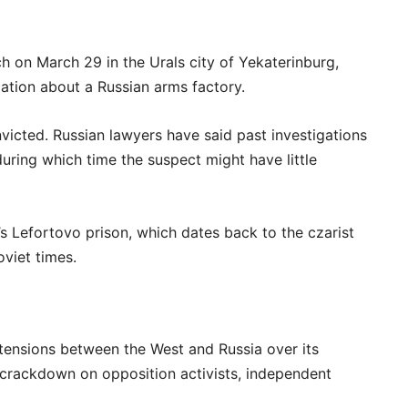
h on March 29 in the Urals city of Yekaterinburg,
mation about a Russian arms factory.
nvicted. Russian lawyers have said past investigations
uring which time the suspect might have little
 Lefortovo prison, which dates back to the czarist
viet times.
tensions between the West and Russia over its
a crackdown on opposition activists, independent