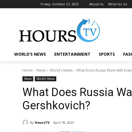
Friday, October 27, 2023
About Us
Write for Us
WORLD’S NEWS
ENTERTAINMENT
SPORTS
FAS
Home
News
World's News
What Does Russia Want with Evan
News
World's News
What Does Russia Wa
Gershkovich?
By
HoursTV
April 18, 2023