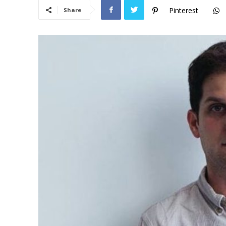
Pinterest
Share