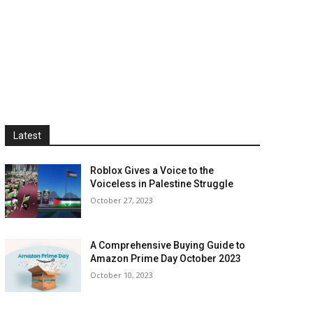
Latest
Roblox Gives a Voice to the
Voiceless in Palestine Struggle
October 27, 2023
A Comprehensive Buying Guide to
Amazon Prime Day October 2023
October 10, 2023