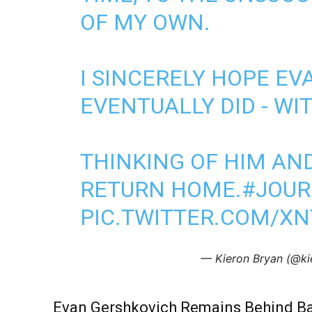
OF MY OWN.
I SINCERELY HOPE EV
EVENTUALLY DID - WI
THINKING OF HIM AND
RETURN HOME.
#JOUR
PIC.TWITTER.COM/X
— Kieron Bryan (@ki
Evan Gershkovich Remains Behind B