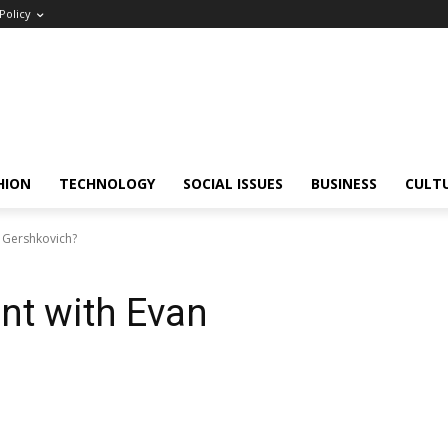
Policy
HION
TECHNOLOGY
SOCIAL ISSUES
BUSINESS
CULT
 Gershkovich?
nt with Evan