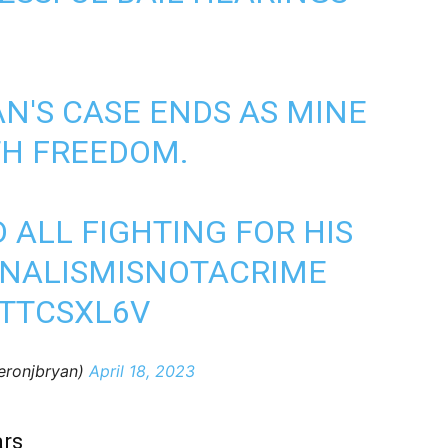
AN'S CASE ENDS AS MINE
TH FREEDOM.
 ALL FIGHTING FOR HIS
NALISMISNOTACRIME
NTTCSXL6V
eronjbryan)
April 18, 2023
ars