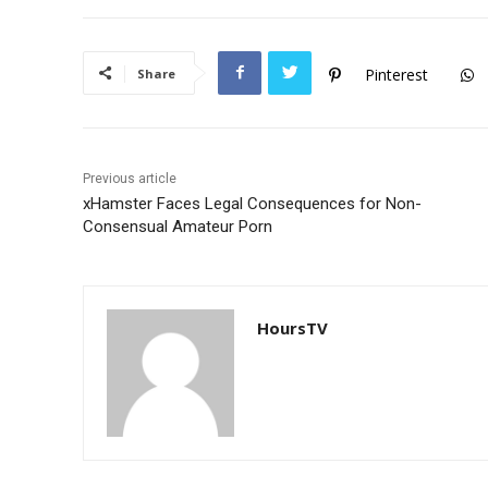
e
er
s
b
A
o
p
Pinterest
Share
o
p
k
Previous article
xHamster Faces Legal Consequences for Non-
Consensual Amateur Porn
HoursTV