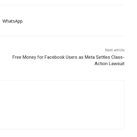
WhatsApp
Next article
Free Money for Facebook Users as Meta Settles Class-
Action Lawsuit