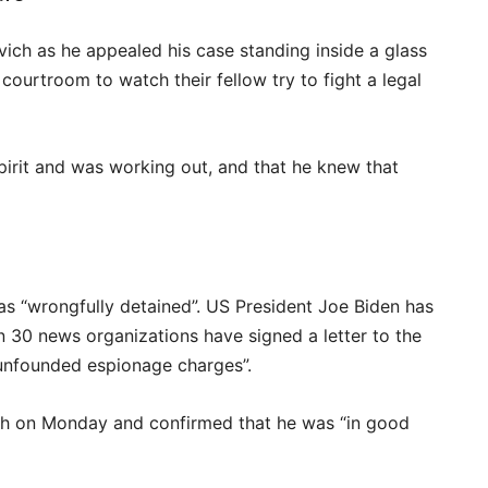
ich as he appealed his case standing inside a glass
ourtroom to watch their fellow try to fight a legal
spirit and was working out, and that he knew that
s “wrongfully detained”. US President Joe Biden has
han 30 news organizations have signed a letter to the
“unfounded espionage charges”.
ch on Monday and confirmed that he was “in good