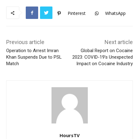
Pinterest
WhatsApp
Previous article
Next article
Operation to Arrest Imran
Global Report on Cocaine
Khan Suspends Due to PSL
2023: COVID-19’s Unexpected
Match
Impact on Cocaine Industry
HoursTV