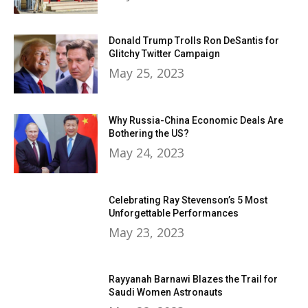
Donald Trump Trolls Ron DeSantis for
Glitchy Twitter Campaign
May 25, 2023
Why Russia-China Economic Deals Are
Bothering the US?
May 24, 2023
Celebrating Ray Stevenson’s 5 Most
Unforgettable Performances
May 23, 2023
Rayyanah Barnawi Blazes the Trail for
Saudi Women Astronauts