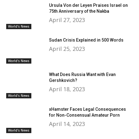
Ursula Von der Leyen Praises Israel on
75th Anniversary of the Nakba
April 27, 2023
World's News
Sudan Crisis Explained in 500 Words
April 25, 2023
World's News
What Does Russia Want with Evan
Gershkovich?
April 18, 2023
World's News
xHamster Faces Legal Consequences
for Non-Consensual Amateur Porn
April 14, 2023
World's News