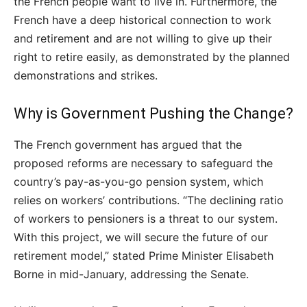
the French people want to live in. Furthermore, the
French have a deep historical connection to work
and retirement and are not willing to give up their
right to retire easily, as demonstrated by the planned
demonstrations and strikes.
Why is Government Pushing the Change?
The French government has argued that the
proposed reforms are necessary to safeguard the
country’s pay-as-you-go pension system, which
relies on workers’ contributions. “The declining ratio
of workers to pensioners is a threat to our system.
With this project, we will secure the future of our
retirement model,” stated Prime Minister Elisabeth
Borne in mid-January, addressing the Senate.