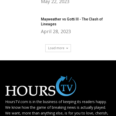
May 22, 2023
Mayweather vs Gotti III - The Clash of
Lineages
April 28, 2023
Load more
HoursTV.com is in the business of keeping its readers happy.
We know how the game of breaking news is actually played.
We want, more than anything else, is for you to love, cherish,