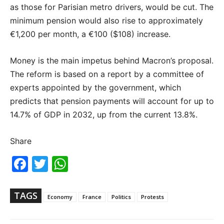
as those for Parisian metro drivers, would be cut. The
minimum pension would also rise to approximately
€1,200 per month, a €100 ($108) increase.
Money is the main impetus behind Macron’s proposal.
The reform is based on a report by a committee of
experts appointed by the government, which
predicts that pension payments will account for up to
14.7% of GDP in 2032, up from the current 13.8%.
Share
Fac
Twi
Wh
ebo
tter
ats
ok
Ap
p
TAGS
Economy
France
Politics
Protests