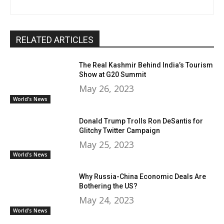
RELATED ARTICLES
The Real Kashmir Behind India’s Tourism
Show at G20 Summit
May 26, 2023
World's News
Donald Trump Trolls Ron DeSantis for
Glitchy Twitter Campaign
May 25, 2023
World's News
Why Russia-China Economic Deals Are
Bothering the US?
May 24, 2023
World's News