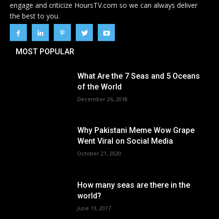
engage and criticize HoursTV.com so we can always deliver
the best to you.
MOST POPULAR
What Are the 7 Seas and 5 Oceans
of the World
December 26, 2018
Why Pakistani Meme Wow Grape
Went Viral on Social Media
October 21, 2020
How many seas are there in the
world?
June 13, 2017