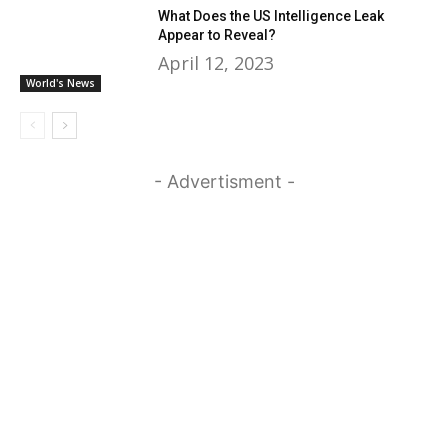
What Does the US Intelligence Leak
Appear to Reveal?
April 12, 2023
World's News
- Advertisment -