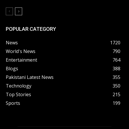
POPULAR CATEGORY
News
1720
World's News
790
Entertainment
764
Blogs
388
Pakistani Latest News
355
Technology
350
Top Stories
215
Sports
199