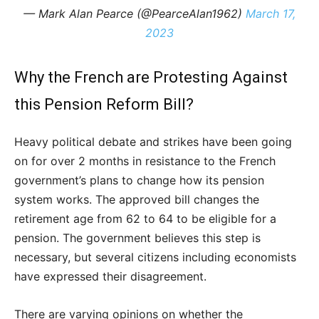
— Mark Alan Pearce (@PearceAlan1962)
March 17,
2023
Why the French are Protesting Against
this Pension Reform Bill?
Heavy political debate and strikes have been going
on for over 2 months in resistance to the French
government’s plans to change how its pension
system works. The approved bill changes the
retirement age from 62 to 64 to be eligible for a
pension. The government believes this step is
necessary, but several citizens including economists
have expressed their disagreement.
There are varying opinions on whether the