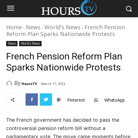
Home
News
World's News
French Pension
Reform Plan Sparks Nationwide Protests
News
World's News
French Pension Reform Plan
Sparks Nationwide Protests
By
HoursTV
March 17, 2023
Pinterest
WhatsApp
The French government has decided to pass the
controversial pension reform bill without a
parliamentary vote. The move came moments before