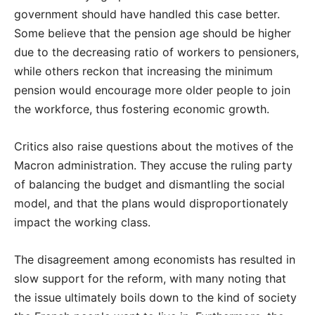
government should have handled this case better.
Some believe that the pension age should be higher
due to the decreasing ratio of workers to pensioners,
while others reckon that increasing the minimum
pension would encourage more older people to join
the workforce, thus fostering economic growth.
Critics also raise questions about the motives of the
Macron administration. They accuse the ruling party
of balancing the budget and dismantling the social
model, and that the plans would disproportionately
impact the working class.
The disagreement among economists has resulted in
slow support for the reform, with many noting that
the issue ultimately boils down to the kind of society