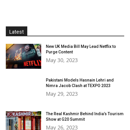
Latest
New UK Media Bill May Lead Netflix to
Purge Content
May 30, 2023
Pakistani Models Hasnain Lehri and
Nimra Jacob Clash at TEXPO 2023
May 29, 2023
The Real Kashmir Behind India’s Tourism
Show at G20 Summit
May 26, 2023