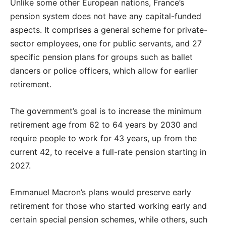
Unlike some other European nations, France’s
pension system does not have any capital-funded
aspects. It comprises a general scheme for private-
sector employees, one for public servants, and 27
specific pension plans for groups such as ballet
dancers or police officers, which allow for earlier
retirement.
The government’s goal is to increase the minimum
retirement age from 62 to 64 years by 2030 and
require people to work for 43 years, up from the
current 42, to receive a full-rate pension starting in
2027.
Emmanuel Macron’s plans would preserve early
retirement for those who started working early and
certain special pension schemes, while others, such