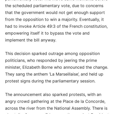
the scheduled parliamentary vote, due to concerns
that the government would not get enough support
from the opposition to win a majority. Eventually, it
had to invoke Article 49:3 of the French constitution,
empowering itself it to bypass the vote and
implement the bill anyway.
This decision sparked outrage among opposition
politicians, who responded by jeering the prime
minister, Elizabeth Borne who announced the change.
They sang the anthem ‘La Marseillaise’, and held up
protest signs during the parliamentary session.
The announcement also sparked protests, with an
angry crowd gathering at the Place de la Concorde,
across the river from the National Assembly. There is