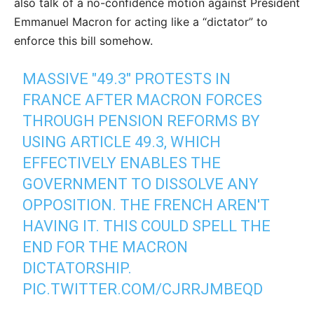
also talk of a no-confidence motion against President
Emmanuel Macron for acting like a “dictator” to
enforce this bill somehow.
MASSIVE "49.3" PROTESTS IN
FRANCE AFTER MACRON FORCES
THROUGH PENSION REFORMS BY
USING ARTICLE 49.3, WHICH
EFFECTIVELY ENABLES THE
GOVERNMENT TO DISSOLVE ANY
OPPOSITION. THE FRENCH AREN'T
HAVING IT. THIS COULD SPELL THE
END FOR THE MACRON
DICTATORSHIP.
PIC.TWITTER.COM/CJRRJMBEQD