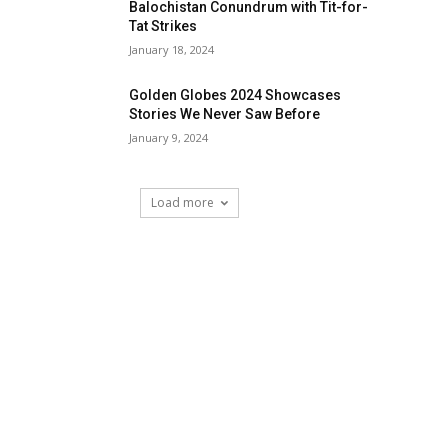
Balochistan Conundrum with Tit-for-
Tat Strikes
January 18, 2024
Golden Globes 2024 Showcases
Stories We Never Saw Before
January 9, 2024
Load more