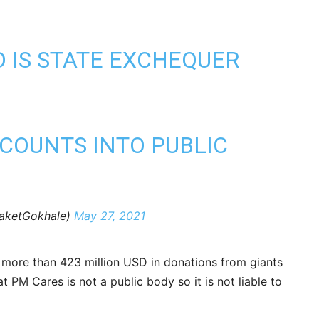
D IS STATE EXCHEQUER
CCOUNTS INTO PUBLIC
aketGokhale)
May 27, 2021
d more than 423 million USD in donations from giants
PM Cares is not a public body so it is not liable to