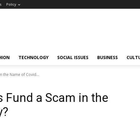
s
Policy
HION
TECHNOLOGY
SOCIAL ISSUES
BUSINESS
CULT
n the Name of Covid...
 Fund a Scam in the
y?