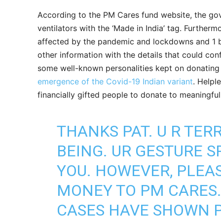
According to the PM Cares fund website, the gov
ventilators with the ‘Made in India’ tag. Furthermo
affected by the pandemic and lockdowns and 1 b
other information with the details that could con
some well-known personalities kept on donating t
emergence of the Covid-19 Indian variant
. Helpl
financially gifted people to donate to meaningful 
THANKS PAT. U R TER
BEING. UR GESTURE 
YOU. HOWEVER, PLEA
MONEY TO PM CARES. 
CASES HAVE SHOWN P