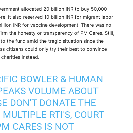
ernment allocated 20 billion INR to buy 50,000
re, it also reserved 10 billion INR for migrant labor
illion INR for vaccine development. There was no
firm the honesty or transparency of PM Cares. Still,
o the fund amid the tragic situation since the
ess citizens could only try their best to convince
charities instead.
RIFIC BOWLER & HUMAN
SPEAKS VOLUME ABOUT
SE DON'T DONATE THE
MULTIPLE RTI'S, COURT
M CARES IS NOT