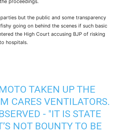
 the proceedings.
 parties but the public and some transparency
 fishy going on behind the scenes if such basic
 entered the High Court accusing BJP of risking
to hospitals.
MOTO TAKEN UP THE
PM CARES VENTILATORS.
SERVED - "IT IS STATE
’S NOT BOUNTY TO BE