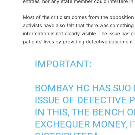
entities, nor any state member could interfere in
Most of the criticism comes from the opposition
activists have also felt that there was something
information is not clearly visible. The issue has
patients’ lives by providing defective equipment 
IMPORTANT:
BOMBAY HC HAS SUO 
ISSUE OF DEFECTIVE 
IN THIS, THE BENCH OB
EXCHEQUER MONEY, IT