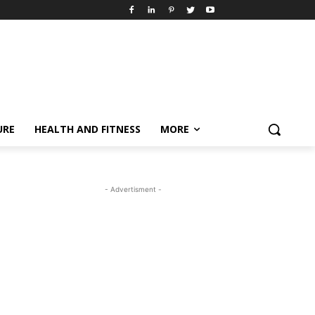
URE
HEALTH AND FITNESS
MORE
- Advertisment -