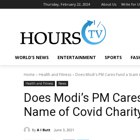
Thursday, February 22, 2024
About Us
Write for U
WORLD’S NEWS
ENTERTAINMENT
SPORTS
FAS
Home
Health and Fitness
Does Modi's PM Cares Fund a Scam i
Health and Fitness
News
Does Modi’s PM Cares
Name of Covid Charit
By
A I Butt
June 3, 2021