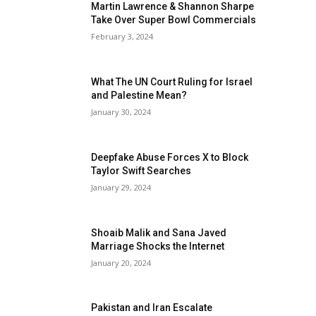
Martin Lawrence & Shannon Sharpe
Take Over Super Bowl Commercials
February 3, 2024
What The UN Court Ruling for Israel
and Palestine Mean?
January 30, 2024
Deepfake Abuse Forces X to Block
Taylor Swift Searches
January 29, 2024
Shoaib Malik and Sana Javed
Marriage Shocks the Internet
January 20, 2024
Pakistan and Iran Escalate