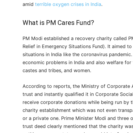
amid
terrible oxygen crises in India
.
What is PM Cares Fund?
PM Modi established a recovery charity called PM
Relief in Emergency Situations Fund). It aimed to
situations in India like the coronavirus pandemic.
economic problems in India and also welfare for t
castes and tribes, and women.
According to reports, the Ministry of Corporate 
trust and instantly qualified it in Corporate Social
receive corporate donations while being run by 
charity establishment which was not even transpa
or a private one. Prime Minister Modi and three ot
trust deed clearly mentioned that the charity w