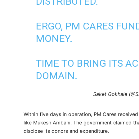
DISTRIBUTED."
ERGO, PM CARES FUN
MONEY.
TIME TO BRING ITS A
DOMAIN.
— Saket Gokhale (@S
Within five days in operation, PM Cares receive
like Mukesh Ambani. The government claimed that 
disclose its donors and expenditure.