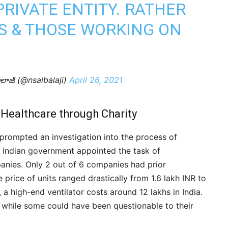
PRIVATE ENTITY. RATHER
S & THOSE WORKING ON
ాలాజీ (@nsaibalaji)
April 26, 2021
 Healthcare through Charity
prompted an investigation into the process of
he Indian government appointed the task of
anies. Only 2 out of 6 companies had prior
e price of units ranged drastically from 1.6 lakh INR to
a high-end ventilator costs around 12 lakhs in India.
 while some could have been questionable to their