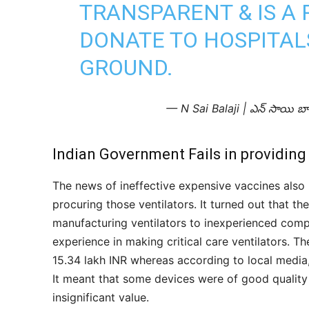
TRANSPARENT & IS A 
DONATE TO HOSPITAL
GROUND.
— N Sai Balaji | ఎన్ సాయి బ
Indian Government Fails in providing
The news of ineffective expensive vaccines also 
procuring those ventilators. It turned out that t
manufacturing ventilators to inexperienced comp
experience in making critical care ventilators. Th
15.34 lakh INR whereas according to local media, 
It meant that some devices were of good quality
insignificant value.