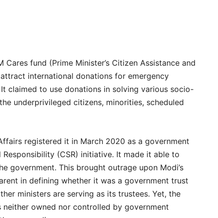
 Cares fund (Prime Minister’s Citizen Assistance and
 attract international donations for emergency
 It claimed to use donations in solving various socio-
he underprivileged citizens, minorities, scheduled
Affairs registered it in March 2020 as a government
 Responsibility (CSR) initiative. It made it able to
the government. This brought outrage upon Modi’s
rent in defining whether it was a government trust
her ministers are serving as its trustees. Yet, the
as neither owned nor controlled by government