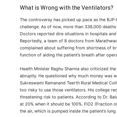
What is Wrong with the Ventilators?
The controversy has picked up pace as the BJP-l
challenge. As of now, more than 338,000 deaths 
Doctors reported dire situations in hospitals and
Reportedly, a team of 8 doctors from Marathwad
complained about suffering from shortness of bre
function of aiding the patient’s breath after oper
Health Minister Raghu Sharma also criticized the 
abruptly. He questioned why much money was was
Sukreswami Ramanand Teerth Rural Medical Colleg
too risky to use those ventilators. His college re
threatening risk to patients. According to Dr. Bal
at 20% when it should be 100%. FiO2 (Fraction of
the air, which is pumped inside the patient’s lung 