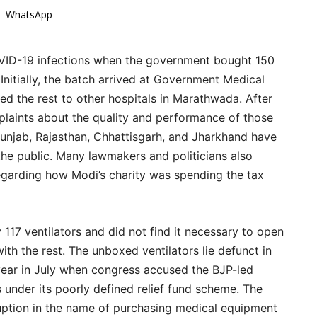
WhatsApp
OVID-19 infections when the government bought 150
Initially, the batch arrived at Government Medical
ted the rest to other hospitals in Marathwada. After
plaints about the quality and performance of those
 Punjab, Rajasthan, Chhattisgarh, and Jharkhand have
 the public. Many lawmakers and politicians also
egarding how Modi’s charity was spending the tax
 117 ventilators and did not find it necessary to open
th the rest. The unboxed ventilators lie defunct in
 year in July when congress accused the BJP-led
under its poorly defined relief fund scheme. The
ruption in the name of purchasing medical equipment