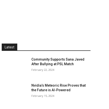
Latest
Community Supports Sana Javed
After Bullying at PSL Match
February 22, 2024
Nvidia’s Meteoric Rise Proves that
the Future is AI-Powered
February 15, 2024