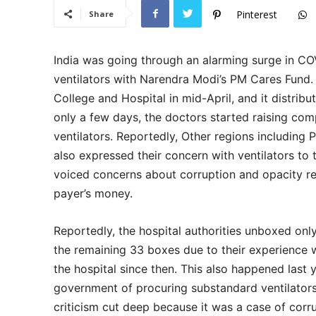
Pinterest
Share
India was going through an alarming surge in C
ventilators with Narendra Modi’s PM Cares Fund. 
College and Hospital in mid-April, and it distribu
only a few days, the doctors started raising com
ventilators. Reportedly, Other regions including
also expressed their concern with ventilators to
voiced concerns about corruption and opacity r
payer’s money.
Reportedly, the hospital authorities unboxed only
the remaining 33 boxes due to their experience wi
the hospital since then. This also happened last
government of procuring substandard ventilators 
criticism cut deep because it was a case of cor