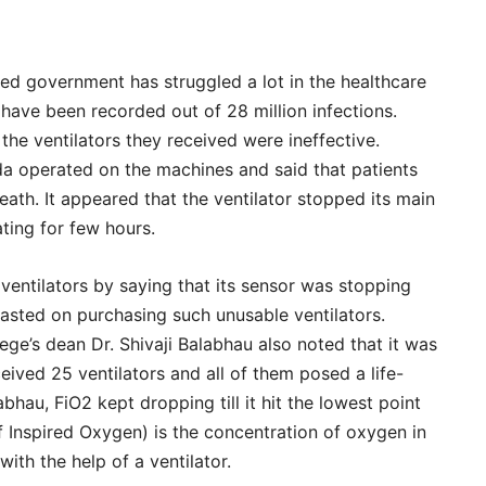
ed government has struggled a lot in the healthcare
have been recorded out of 28 million infections.
 the ventilators they received were ineffective.
a operated on the machines and said that patients
ath. It appeared that the ventilator stopped its main
ating for few hours.
ventilators by saying that its sensor was stopping
ted on purchasing such unusable ventilators.
e’s dean Dr. Shivaji Balabhau also noted that it was
ceived 25 ventilators and all of them posed a life-
abhau, FiO2 kept dropping till it hit the lowest point
 Inspired Oxygen) is the concentration of oxygen in
with the help of a ventilator.