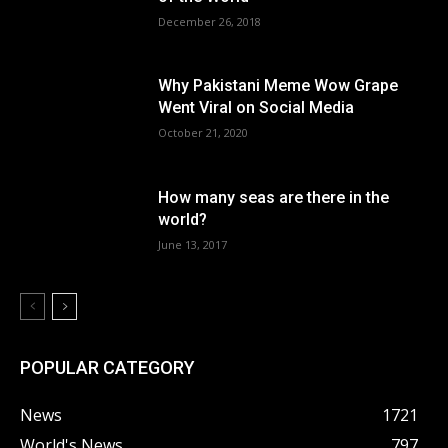
December 26, 2018
Why Pakistani Meme Wow Grape
Went Viral on Social Media
October 21, 2020
How many seas are there in the
world?
June 13, 2017
POPULAR CATEGORY
News
1721
World's News
797