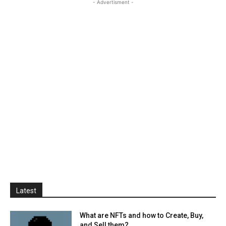
- Advertisment -
Latest
What are NFTs and how to Create, Buy,
and Sell them?