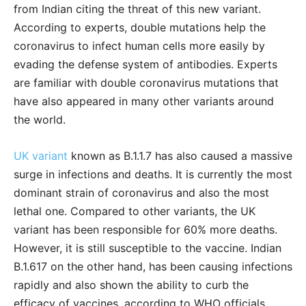
from Indian citing the threat of this new variant.
According to experts, double mutations help the
coronavirus to infect human cells more easily by
evading the defense system of antibodies. Experts
are familiar with double coronavirus mutations that
have also appeared in many other variants around
the world.
UK variant
known as B.1.1.7 has also caused a massive
surge in infections and deaths. It is currently the most
dominant strain of coronavirus and also the most
lethal one. Compared to other variants, the UK
variant has been responsible for 60% more deaths.
However, it is still susceptible to the vaccine. Indian
B.1.617 on the other hand, has been causing infections
rapidly and also shown the ability to curb the
efficacy of vaccines, according to WHO officials.