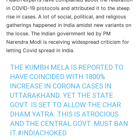
in COVID-19 protocols and attributed it to the steep
rise in cases. A lot of social, political, and religious
gatherings happened in India amidst new variants on
the loose. The Indian government led by PM
Narendra Modi is receiving widespread criticism for
letting Covid spread in India.
THE KUMBH MELA IS REPORTED TO
HAVE COINCIDED WITH 1800%
INCREASE IN CORONA CASES IN
UTTARAKHAND. YET THE STATE
GOVT. IS SET TO ALLOW THE CHAR
DHAM YATRA. THIS IS ATROCIOUS
AND THE CENTRAL GOVT. MUST BAN
IT.
#INDIACHOKED