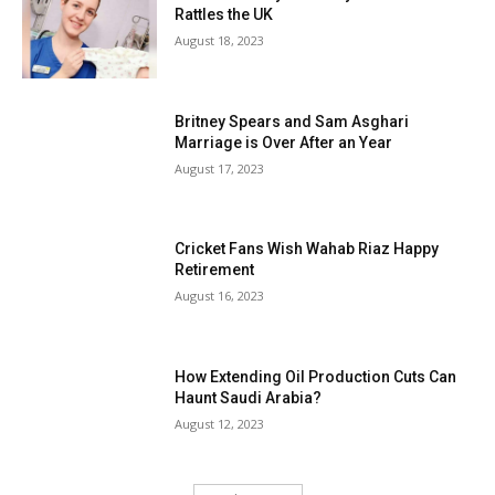
Rattles the UK
August 18, 2023
Britney Spears and Sam Asghari
Marriage is Over After an Year
August 17, 2023
Cricket Fans Wish Wahab Riaz Happy
Retirement
August 16, 2023
How Extending Oil Production Cuts Can
Haunt Saudi Arabia?
August 12, 2023