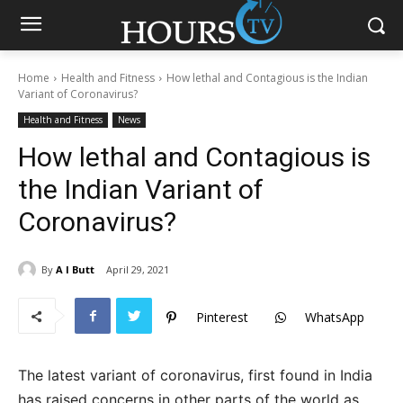
Home
Health and Fitness
How lethal and Contagious is the Indian
Variant of Coronavirus?
Health and Fitness
News
How lethal and Contagious is
the Indian Variant of
Coronavirus?
By
A I Butt
April 29, 2021
Pinterest
WhatsApp
The latest variant of coronavirus, first found in India
has raised concerns in other parts of the world as