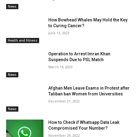
News
How Bowhead Whales May Hold the Key
to Curing Cancer?
June 13, 2023
Health and Fitness
Operation to Arrest Imran Khan
Suspends Due to PSL Match
March 16, 2023
News
Afghan Men Leave Exams in Protest after
Taliban ban Women from Universities
December 21, 2022
News
How to Check if Whatsapp Data Leak
Compromised Your Number?
November 29, 2022