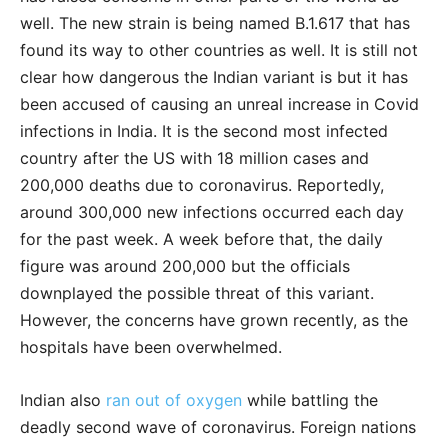
well. The new strain is being named B.1.617 that has
found its way to other countries as well. It is still not
clear how dangerous the Indian variant is but it has
been accused of causing an unreal increase in Covid
infections in India. It is the second most infected
country after the US with 18 million cases and
200,000 deaths due to coronavirus. Reportedly,
around 300,000 new infections occurred each day
for the past week. A week before that, the daily
figure was around 200,000 but the officials
downplayed the possible threat of this variant.
However, the concerns have grown recently, as the
hospitals have been overwhelmed.
Indian also
ran out of oxygen
while battling the
deadly second wave of coronavirus. Foreign nations