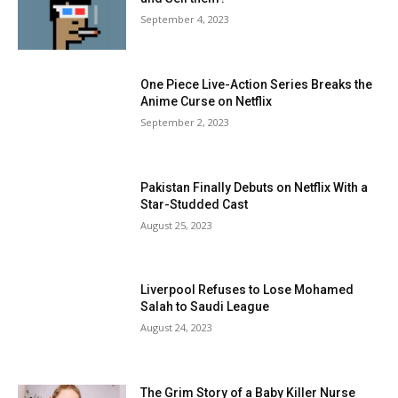
September 4, 2023
One Piece Live-Action Series Breaks the
Anime Curse on Netflix
September 2, 2023
Pakistan Finally Debuts on Netflix With a
Star-Studded Cast
August 25, 2023
Liverpool Refuses to Lose Mohamed
Salah to Saudi League
August 24, 2023
The Grim Story of a Baby Killer Nurse