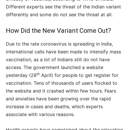
Different experts see the threat of the Indian variant
differently and some do not see the threat at all.
How Did the New Variant Come Out?
Due to the rate coronavirus is spreading in India,
international calls have been made to intensify mass
vaccination, as a lot of Indians still do not have
access. The government launched a website
th
yesterday (28
April) for people to get register for
vaccination. Tens of thousands of users flocked to
the website and it crashed within few hours. Fears
and anxieties have been growing over the rapid
increase in cases and deaths, which experts
associate with various reasons.
Health experts have complained about the relaxation