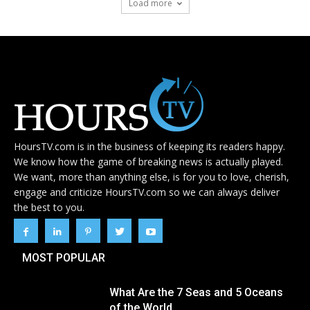
Load more
HoursTV.com is in the business of keeping its readers happy.
We know how the game of breaking news is actually played.
We want, more than anything else, is for you to love, cherish,
engage and criticize HoursTV.com so we can always deliver
the best to you.
MOST POPULAR
What Are the 7 Seas and 5 Oceans
of the World