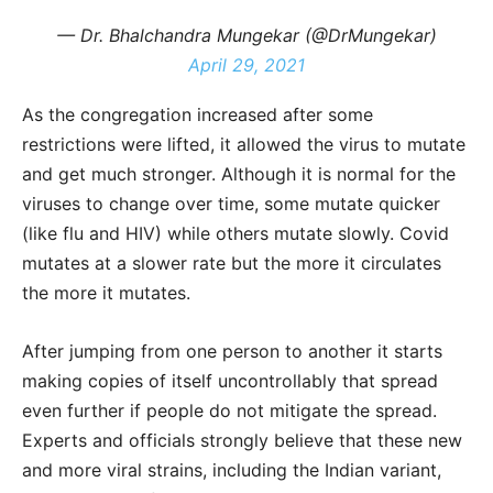
— Dr. Bhalchandra Mungekar (@DrMungekar)
April 29, 2021
As the congregation increased after some
restrictions were lifted, it allowed the virus to mutate
and get much stronger. Although it is normal for the
viruses to change over time, some mutate quicker
(like flu and HIV) while others mutate slowly. Covid
mutates at a slower rate but the more it circulates
the more it mutates.
After jumping from one person to another it starts
making copies of itself uncontrollably that spread
even further if people do not mitigate the spread.
Experts and officials strongly believe that these new
and more viral strains, including the Indian variant,