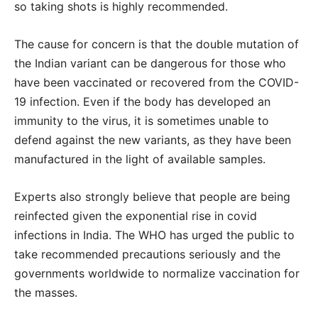
so taking shots is highly recommended.
The cause for concern is that the double mutation of
the Indian variant can be dangerous for those who
have been vaccinated or recovered from the COVID-
19 infection. Even if the body has developed an
immunity to the virus, it is sometimes unable to
defend against the new variants, as they have been
manufactured in the light of available samples.
Experts also strongly believe that people are being
reinfected given the exponential rise in covid
infections in India. The WHO has urged the public to
take recommended precautions seriously and the
governments worldwide to normalize vaccination for
the masses.