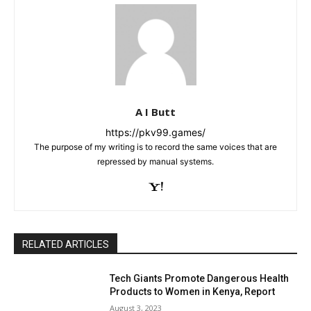
A I Butt
https://pkv99.games/
The purpose of my writing is to record the same voices that are
repressed by manual systems.
RELATED ARTICLES
Tech Giants Promote Dangerous Health
Products to Women in Kenya, Report
August 3, 2023