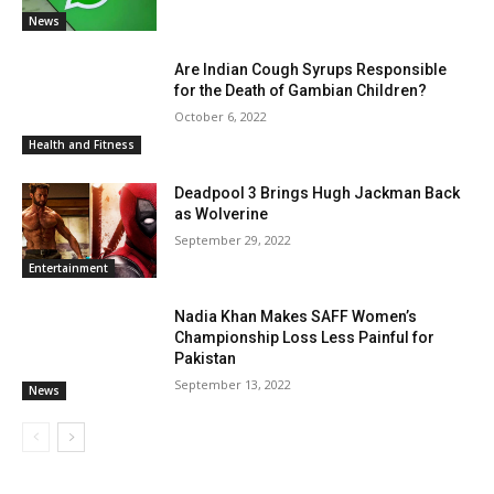
News
Are Indian Cough Syrups Responsible
for the Death of Gambian Children?
October 6, 2022
Health and Fitness
Deadpool 3 Brings Hugh Jackman Back
as Wolverine
September 29, 2022
Entertainment
Nadia Khan Makes SAFF Women’s
Championship Loss Less Painful for
Pakistan
September 13, 2022
News