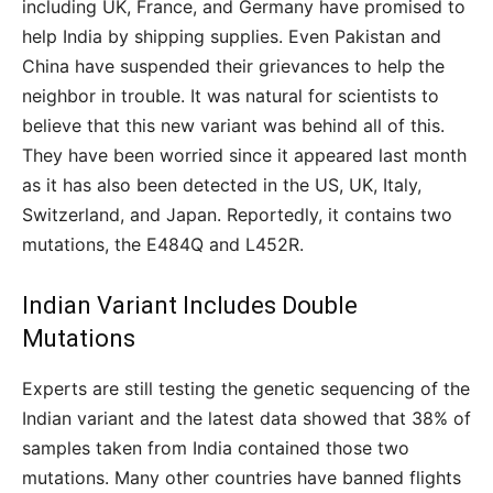
including UK, France, and Germany have promised to
help India by shipping supplies. Even Pakistan and
China have suspended their grievances to help the
neighbor in trouble. It was natural for scientists to
believe that this new variant was behind all of this.
They have been worried since it appeared last month
as it has also been detected in the US, UK, Italy,
Switzerland, and Japan. Reportedly, it contains two
mutations, the E484Q and L452R.
Indian Variant Includes Double
Mutations
Experts are still testing the genetic sequencing of the
Indian variant and the latest data showed that 38% of
samples taken from India contained those two
mutations. Many other countries have banned flights