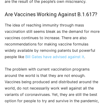
are the result of the people’s own miscreancy.
Are Vaccines Working Against B.1.617?
The idea of reaching immunity through mass
vaccination still seems bleak as the demand for more
vaccines continues to increase. There are also
recommendations for making vaccine formulas
widely available by removing patents but powerful
people like
Bill Gates have advised against it
.
The problem with current vaccination programs
around the world is that they are not enough.
Vaccines being produced and distributed around the
world, do not necessarily work well against all the
variants of coronaviruses. Yet, they are still the best
option for people to try and survive in the pandemic,