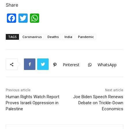
Share
F
T
W
a
w
h
c
itt
at
TAGS
Coronavirus
Deaths
India
Pandemic
e
er
s
b
A
o
p
Pinterest
WhatsApp
o
p
k
Previous article
Next article
Human Rights Watch Report
Joe Biden Speech Renews
Proves Israeli Oppression in
Debate on Trickle-Down
Palestine
Economics