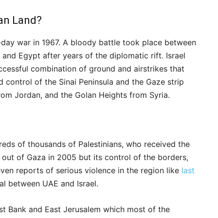
ian Land?
six-day war in 1967. A bloody battle took place between
 and Egypt after years of the diplomatic rift. Israel
uccessful combination of ground and airstrikes that
d control of the Sinai Peninsula and the Gaze strip
rom Jordan, and the Golan Heights from Syria.
reds of thousands of Palestinians, who received the
d out of Gaza in 2005 but its control of the borders,
en reports of serious violence in the region like
last
al between UAE and Israel.
West Bank and East Jerusalem which most of the