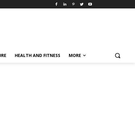
URE
HEALTH AND FITNESS
MORE