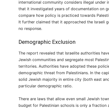
international community considers illegal under i
that it investigated years of documentation on g
compare how policy is practiced towards Palestini
It further claimed that it approached the Israeli
no response.
Demographic Exclusion
The report revealed that Israelite authorities ha
Jewish communities and segregate most Palestini
territories. Authorities have adopted these polic
demographic threat from Palestinians. In the capi
solid Jewish majority in entire city (both east a
particular demographic ratio.
There are laws that allow even small Jewish towns
budget for Palestinian schools is only a fracti