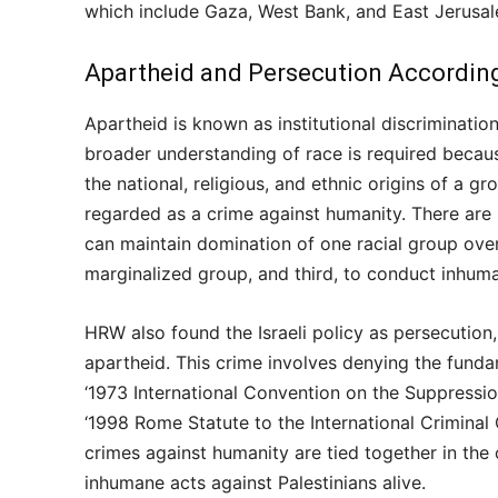
which include Gaza, West Bank, and East Jerusa
Apartheid and Persecution According
Apartheid is known as institutional discriminatio
broader understanding of race is required because 
the national, religious, and ethnic origins of a gr
regarded as a crime against humanity. There are mai
can maintain domination of one racial group over
marginalized group, and third, to conduct inhuma
HRW also found the Israeli policy as persecution,
apartheid. This crime involves denying the funda
‘1973 International Convention on the Suppressi
‘1998 Rome Statute to the International Criminal C
crimes against humanity are tied together in the
inhumane acts against Palestinians alive.