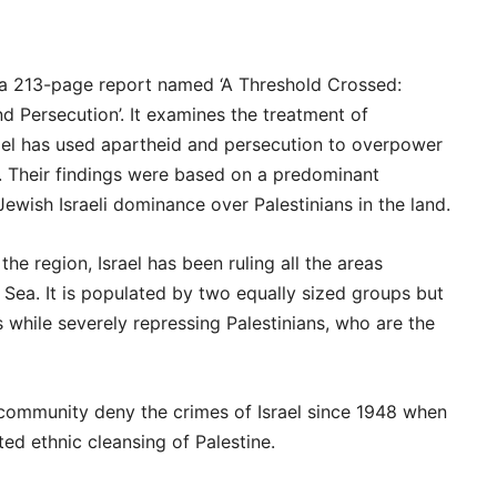
a 213-page report named ‘A Threshold Crossed:
nd Persecution’. It examines the treatment of
Israel has used apartheid and persecution to overpower
e. Their findings were based on a predominant
ewish Israeli dominance over Palestinians in the land.
he region, Israel has been ruling all the areas
Sea. It is populated by two equally sized groups but
s while severely repressing Palestinians, who are the
 community deny the crimes of Israel since 1948 when
ted ethnic cleansing of Palestine.