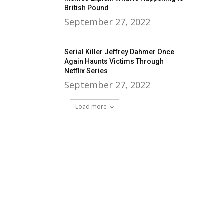
British Pound
September 27, 2022
Serial Killer Jeffrey Dahmer Once
Again Haunts Victims Through
Netflix Series
September 27, 2022
Load more