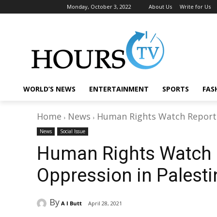
Monday, October 3, 2022
About Us
Write for Us
WORLD’S NEWS
ENTERTAINMENT
SPORTS
FAS
Home
News
Human Rights Watch Report P
News
Social Issue
Human Rights Watch R
Oppression in Palesti
By
A I Butt
April 28, 2021