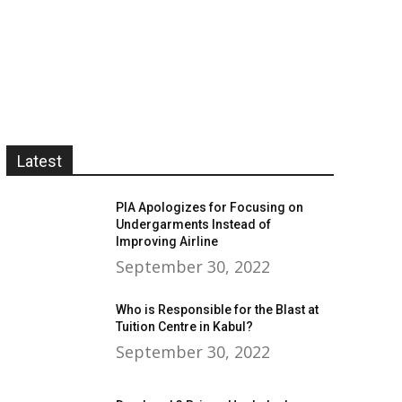
Latest
PIA Apologizes for Focusing on
Undergarments Instead of
Improving Airline
September 30, 2022
Who is Responsible for the Blast at
Tuition Centre in Kabul?
September 30, 2022