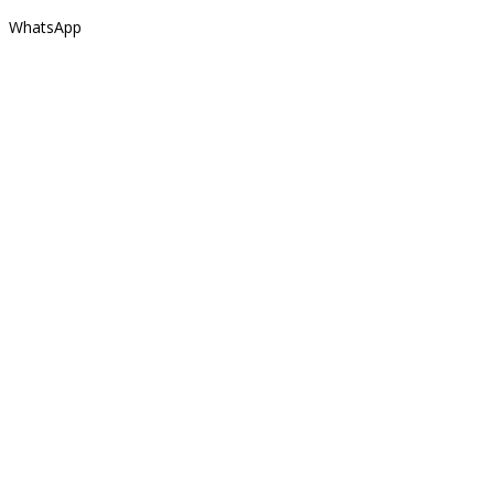
WhatsApp