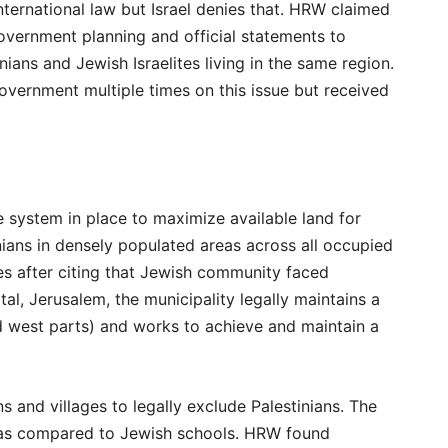
nternational law but Israel denies that. HRW claimed
overnment planning and official statements to
ans and Jewish Israelites living in the same region.
 government multiple times on this issue but received
ve system in place to maximize available land for
ans in densely populated areas across all occupied
ies after citing that Jewish community faced
tal, Jerusalem, the municipality legally maintains a
nd west parts) and works to achieve and maintain a
 and villages to legally exclude Palestinians. The
on as compared to Jewish schools. HRW found