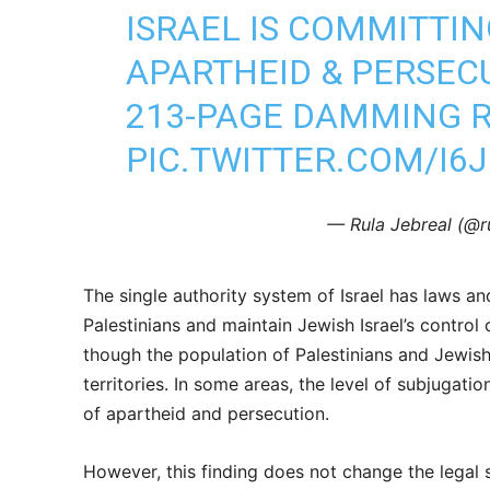
ISRAEL IS COMMITTIN
APARTHEID & PERSECU
213-PAGE DAMMING R
PIC.TWITTER.COM/I6
— Rula Jebreal (@r
The single authority system of Israel has laws and
Palestinians and maintain Jewish Israel’s control
though the population of Palestinians and Jewish 
territories. In some areas, the level of subjugat
of apartheid and persecution.
However, this finding does not change the legal st