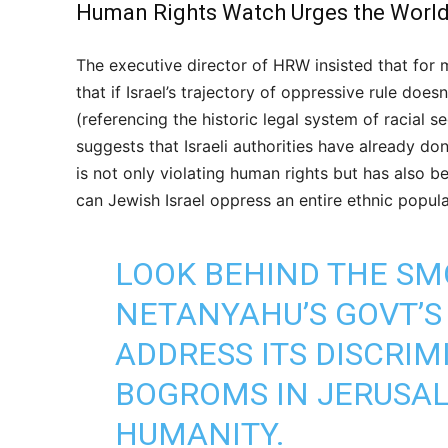
Human Rights Watch Urges the World t
The executive director of HRW insisted that for
that if Israel’s trajectory of oppressive rule doe
(referencing the historic legal system of racial s
suggests that Israeli authorities have already done
is not only violating human rights but has also 
can Jewish Israel oppress an entire ethnic populat
LOOK BEHIND THE S
NETANYAHU’S GOVT’S 
ADDRESS ITS DISCRIM
BOGROMS IN JERUSAL
HUMANITY.