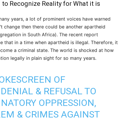
o Recognize Reality for What it is
 many years, a lot of prominent voices have warned
sn’t change then there could be another apartheid
egregation in South Africa). The recent report
 that in a time when apartheid is illegal. Therefore, it
become a criminal state. The world is shocked at how
ion legally in plain sight for so many years.
MOKESCREEN OF
DENIAL & REFUSAL TO
INATORY OPPRESSION,
EM & CRIMES AGAINST