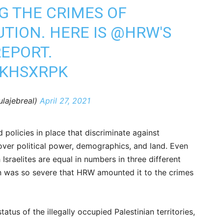
G THE CRIMES OF
TION. HERE IS
@HRW
'S
EPORT.
JKHSXRPK
ulajebreal)
April 27, 2021
 policies in place that discriminate against
 over political power, demographics, and land. Even
Israelites are equal in numbers in three different
ion was so severe that HRW amounted it to the crimes
atus of the illegally occupied Palestinian territories,