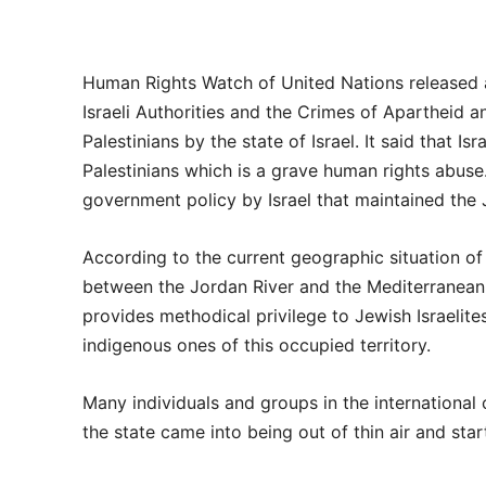
Human Rights Watch of United Nations released 
Israeli Authorities and the Crimes of Apartheid a
Palestinians by the state of Israel. It said that 
Palestinians which is a grave human rights abus
government policy by Israel that maintained the J
According to the current geographic situation of t
between the Jordan River and the Mediterranean 
provides methodical privilege to Jewish Israelite
indigenous ones of this occupied territory.
Many individuals and groups in the international
the state came into being out of thin air and star