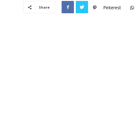
Pinterest
Share