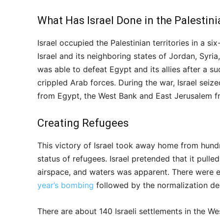
What Has Israel Done in the Palestin
Israel occupied the Palestinian territories in a 
Israel and its neighboring states of Jordan, Syria,
was able to defeat Egypt and its allies after a s
crippled Arab forces. During the war, Israel seize
from Egypt, the West Bank and East Jerusalem f
Creating Refugees
This victory of Israel took away home from hund
status of refugees. Israel pretended that it pulle
airspace, and waters was apparent. There were ev
year’s bombing
followed by the normalization de
There are about 140 Israeli settlements in the 