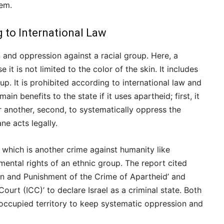
lem.
 to International Law
n and oppression against a racial group. Here, a
it is not limited to the color of the skin. It includes
oup. It is prohibited according to international law and
n benefits to the state if it uses apartheid; first, it
 another, second, to systematically oppress the
ne acts legally.
 which is another crime against humanity like
mental rights of an ethnic group. The report cited
on and Punishment of the Crime of Apartheid’ and
ourt (ICC)’ to declare Israel as a criminal state. Both
 occupied territory to keep systematic oppression and