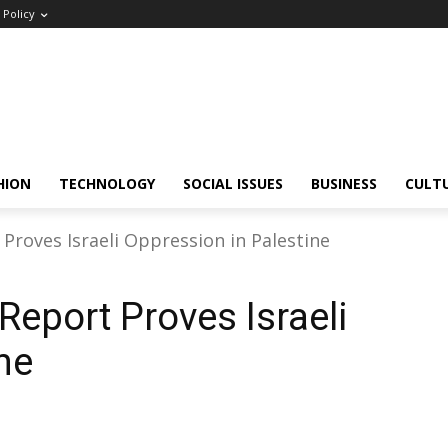
Policy
HION
TECHNOLOGY
SOCIAL ISSUES
BUSINESS
CULT
roves Israeli Oppression in Palestine
eport Proves Israeli
ne