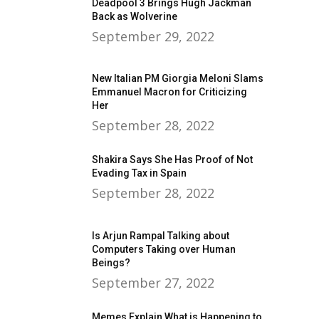
Deadpool 3 Brings Hugh Jackman
Back as Wolverine
September 29, 2022
New Italian PM Giorgia Meloni Slams
Emmanuel Macron for Criticizing
Her
September 28, 2022
Shakira Says She Has Proof of Not
Evading Tax in Spain
September 28, 2022
Is Arjun Rampal Talking about
Computers Taking over Human
Beings?
September 27, 2022
Memes Explain What is Happening to