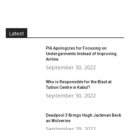
Latest
PIA Apologizes for Focusing on
Undergarments Instead of Improving
Airline
September 30, 2022
Who is Responsible for the Blast at
Tuition Centre in Kabul?
September 30, 2022
Deadpool 3 Brings Hugh Jackman Back
as Wolverine
September 29, 2022