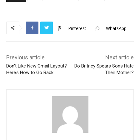
Pinterest
WhatsApp
Previous article
Next article
Don’t Like New Gmail Layout?
Do Britney Spears Sons Hate
Here’s How to Go Back
Their Mother?