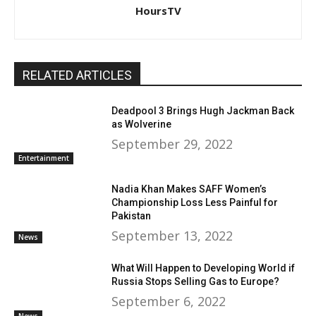
HoursTV
RELATED ARTICLES
Deadpool 3 Brings Hugh Jackman Back
as Wolverine
September 29, 2022
Entertainment
Nadia Khan Makes SAFF Women’s
Championship Loss Less Painful for
Pakistan
September 13, 2022
News
What Will Happen to Developing World if
Russia Stops Selling Gas to Europe?
September 6, 2022
News