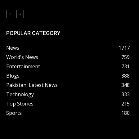
POPULAR CATEGORY
News
1717
World's News
759
Entertainment
731
Blogs
388
Pakistani Latest News
348
Technology
333
Top Stories
215
Sports
180