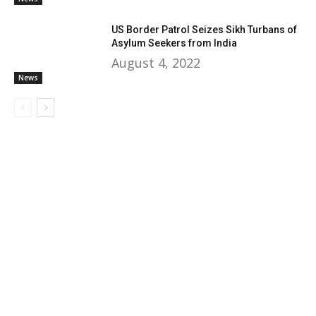
US Border Patrol Seizes Sikh Turbans of
Asylum Seekers from India
August 4, 2022
News