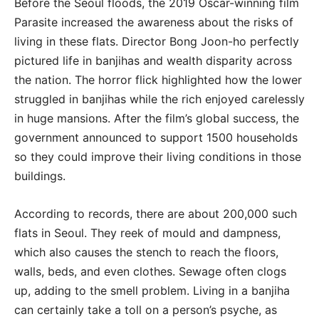
Before the Seoul floods, the 2019 Oscar-winning film
Parasite increased the awareness about the risks of
living in these flats. Director Bong Joon-ho perfectly
pictured life in banjihas and wealth disparity across
the nation. The horror flick highlighted how the lower
struggled in banjihas while the rich enjoyed carelessly
in huge mansions. After the film’s global success, the
government announced to support 1500 households
so they could improve their living conditions in those
buildings.
According to records, there are about 200,000 such
flats in Seoul. They reek of mould and dampness,
which also causes the stench to reach the floors,
walls, beds, and even clothes. Sewage often clogs
up, adding to the smell problem. Living in a banjiha
can certainly take a toll on a person’s psyche, as