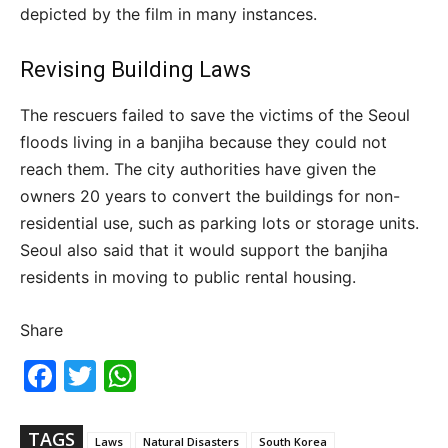
depicted by the film in many instances.
Revising Building Laws
The rescuers failed to save the victims of the Seoul
floods living in a banjiha because they could not
reach them. The city authorities have given the
owners 20 years to convert the buildings for non-
residential use, such as parking lots or storage units.
Seoul also said that it would support the banjiha
residents in moving to public rental housing.
Share
Fac
Twi
Wh
ebo
tter
ats
ok
Ap
p
TAGS
Laws
Natural Disasters
South Korea