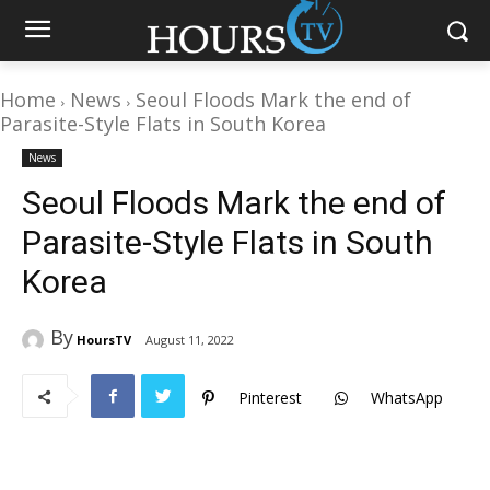
Home
News
Seoul Floods Mark the end of
Parasite-Style Flats in South Korea
News
Seoul Floods Mark the end of
Parasite-Style Flats in South
Korea
By
HoursTV
August 11, 2022
Pinterest
WhatsApp