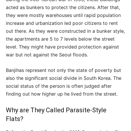
acted as bunkers to protect the citizens. After that,
they were mostly warehouses until rapid population
increase and urbanization led poor citizens to rent
out there. As they were constructed in a bunker style,
the apartments are 5 to 7 levels below the street
level. They might have provided protection against
war but not against the Seoul floods.
Banjihas represent not only the state of poverty but
also the significant social divide in South Korea. The
social status of the person is often judged after
finding out how higher up he lived from the street.
Why are They Called Parasite-Style
Flats?