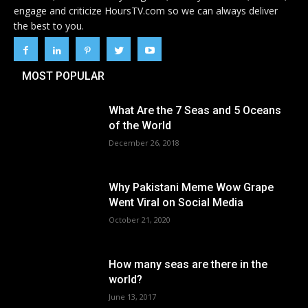
engage and criticize HoursTV.com so we can always deliver
the best to you.
MOST POPULAR
What Are the 7 Seas and 5 Oceans
of the World
December 26, 2018
Why Pakistani Meme Wow Grape
Went Viral on Social Media
October 21, 2020
How many seas are there in the
world?
June 13, 2017