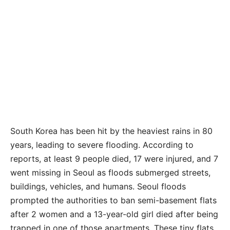
South Korea has been hit by the heaviest rains in 80
years, leading to severe flooding. According to
reports, at least 9 people died, 17 were injured, and 7
went missing in Seoul as floods submerged streets,
buildings, vehicles, and humans. Seoul floods
prompted the authorities to ban semi-basement flats
after 2 women and a 13-year-old girl died after being
trapped in one of those apartments. These tiny flats