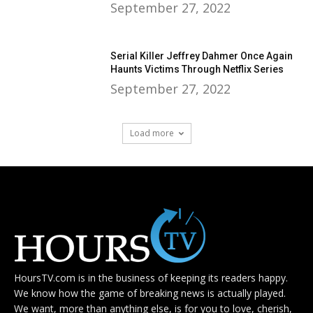
September 27, 2022
Serial Killer Jeffrey Dahmer Once Again
Haunts Victims Through Netflix Series
September 27, 2022
Load more
HoursTV.com is in the business of keeping its readers happy.
We know how the game of breaking news is actually played.
We want, more than anything else, is for you to love, cherish,