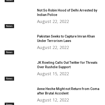
Not So Robin Hood of Delhi Arrested by
Indian Police
August 22, 2022
News
Pakistan Seeks to Capture Imran Khan
Under Terrorism Laws
August 22, 2022
News
JK Rowling Calls Out Twitter for Threats
Over Rushdie Support
August 15, 2022
News
Anne Heche Might not Return from Coma
after Brutal Accident
August 12, 2022
News