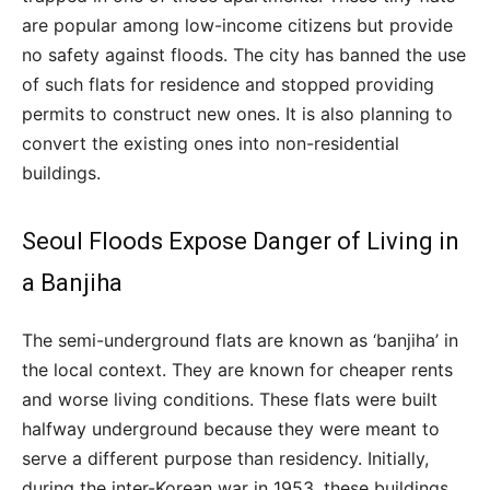
are popular among low-income citizens but provide
no safety against floods. The city has banned the use
of such flats for residence and stopped providing
permits to construct new ones. It is also planning to
convert the existing ones into non-residential
buildings.
Seoul Floods Expose Danger of Living in
a Banjiha
The semi-underground flats are known as ‘banjiha’ in
the local context. They are known for cheaper rents
and worse living conditions. These flats were built
halfway underground because they were meant to
serve a different purpose than residency. Initially,
during the inter-Korean war in 1953, these buildings