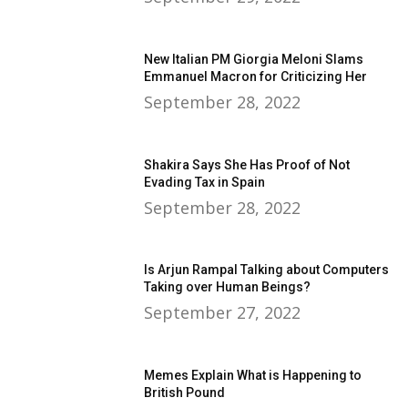
New Italian PM Giorgia Meloni Slams
Emmanuel Macron for Criticizing Her
September 28, 2022
Shakira Says She Has Proof of Not
Evading Tax in Spain
September 28, 2022
Is Arjun Rampal Talking about Computers
Taking over Human Beings?
September 27, 2022
Memes Explain What is Happening to
British Pound