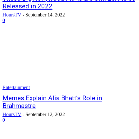
Released in 2022
HoursTV
-
September 14, 2022
0
Entertainment
Memes Explain Alia Bhatt’s Role in
Brahmastra
HoursTV
-
September 12, 2022
0