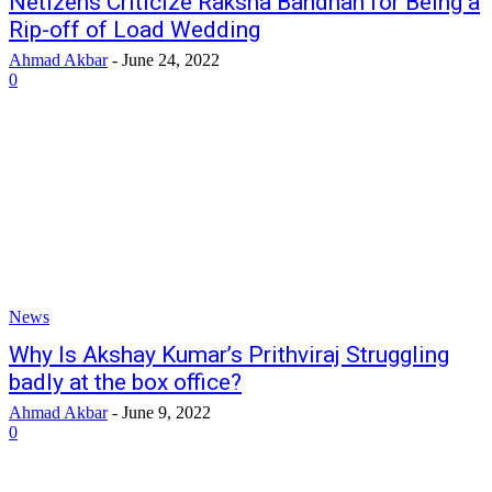
Netizens Criticize Raksha Bandhan for Being a
Rip-off of Load Wedding
Ahmad Akbar
-
June 24, 2022
0
News
Why Is Akshay Kumar’s Prithviraj Struggling
badly at the box office?
Ahmad Akbar
-
June 9, 2022
0