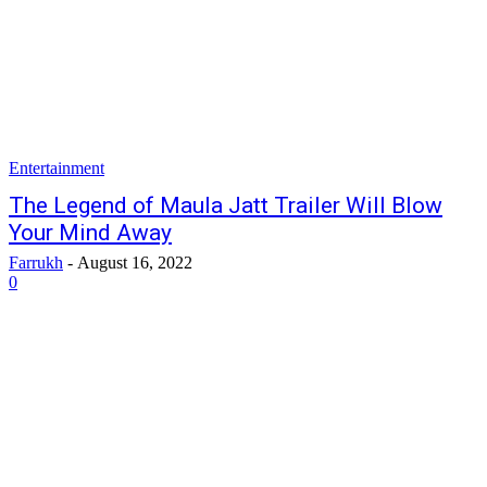
Entertainment
The Legend of Maula Jatt Trailer Will Blow
Your Mind Away
Farrukh
-
August 16, 2022
0