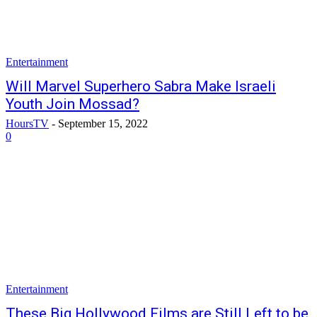
Entertainment
Will Marvel Superhero Sabra Make Israeli
Youth Join Mossad?
HoursTV
-
September 15, 2022
0
Entertainment
These Big Hollywood Films are Still Left to be