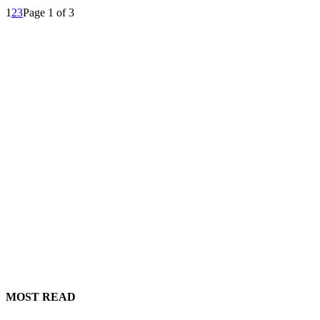
1
2
3
Page 1 of 3
MOST READ