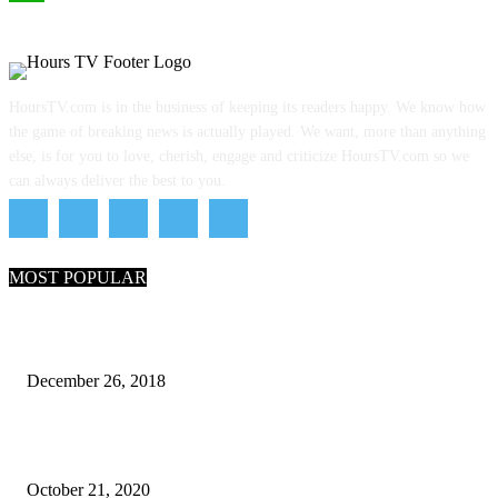
WhatsApp
HoursTV.com is in the business of keeping its readers happy. We know how
the game of breaking news is actually played. We want, more than anything
else, is for you to love, cherish, engage and criticize HoursTV.com so we
can always deliver the best to you.
MOST POPULAR
What Are the 7 Seas and 5 Oceans of the World
December 26, 2018
Why Pakistani Meme Wow Grape Went Viral on Social Media
October 21, 2020