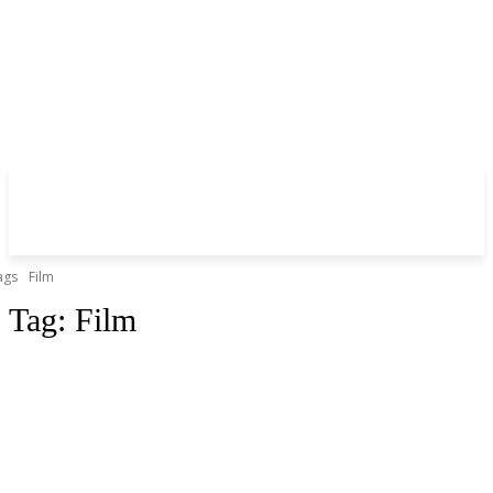
ags
Film
Tag:
Film