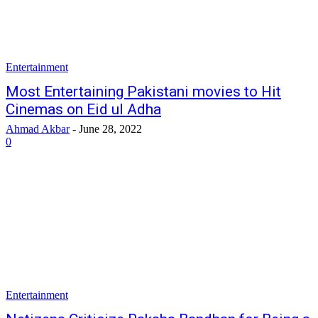
Entertainment
Most Entertaining Pakistani movies to Hit
Cinemas on Eid ul Adha
Ahmad Akbar
-
June 28, 2022
0
Entertainment