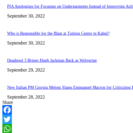
PIA Apologizes for Focusing on Undergarments Instead of Improving Airl
September 30, 2022
Who is Responsible for the Blast at Tuition Centre in Kabul?
September 30, 2022
Deadpool 3 Brings Hugh Jackman Back as Wolverine
September 29, 2022
New Italian PM Giorgia Meloni Slams Emmanuel Macron for Criticizing 
September 28, 2022
Share
Facebook
Twitter