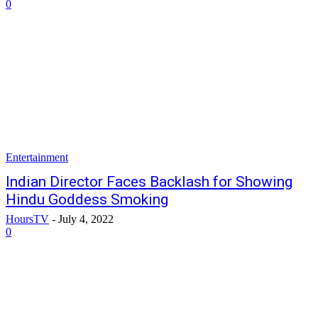
0
Entertainment
Indian Director Faces Backlash for Showing
Hindu Goddess Smoking
HoursTV
-
July 4, 2022
0