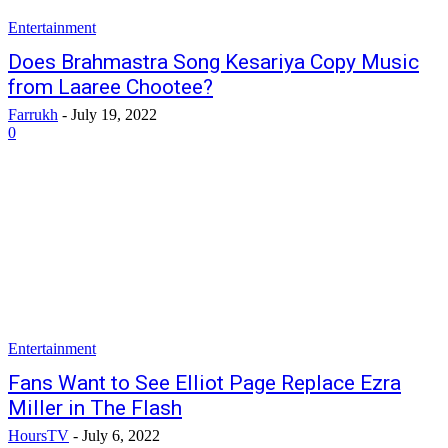
Entertainment
Does Brahmastra Song Kesariya Copy Music
from Laaree Chootee?
Farrukh
-
July 19, 2022
0
Entertainment
Fans Want to See Elliot Page Replace Ezra
Miller in The Flash
HoursTV
-
July 6, 2022