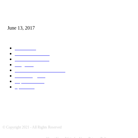
How many seas are there in the world?
June 13, 2017
POPULAR CATEGORY
News
1717
World's News
759
Entertainment
731
Blogs
388
Pakistani Latest News
348
Technology
333
Top Stories
215
Sports
180
© Copyright 2021 - All Rights Reserved