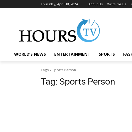
Thursday, April 18, 2024
About Us
Write for Us
WORLD’S NEWS
ENTERTAINMENT
SPORTS
FAS
Tags
Sports Person
Tag:
Sports Person