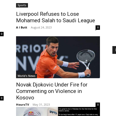
Sports
Liverpool Refuses to Lose
Mohamed Salah to Saudi League
A I Butt
-
August 24, 2023
0
0
World's News
Novak Djokovic Under Fire for
Commenting on Violence in
Kosovo
0
HoursTV
-
May 31, 2023
0