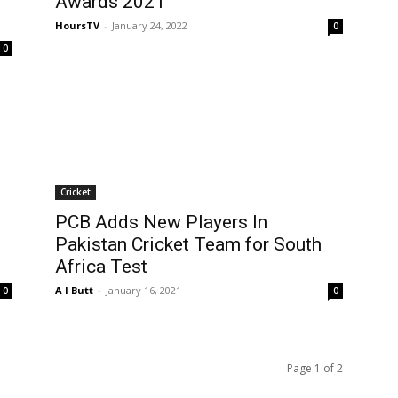
Awards 2021
HoursTV
-
January 24, 2022
0
0
Cricket
PCB Adds New Players In
Pakistan Cricket Team for South
Africa Test
A I Butt
-
January 16, 2021
0
0
Page 1 of 2