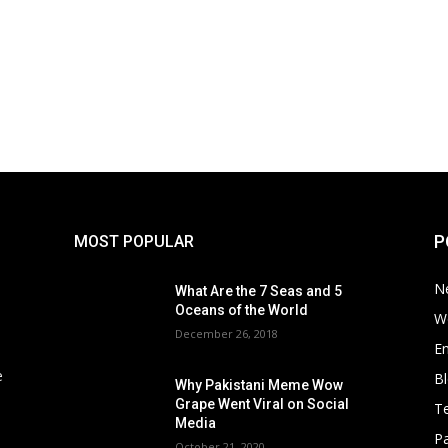
P
MOST POPULAR
N
What Are the 7 Seas and 5
Oceans of the World
W
December 26, 2018
E
e
B
Why Pakistani Meme Wow
Grape Went Viral on Social
T
Media
Pa
October 21, 2020