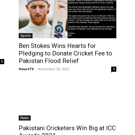
Sports
Ben Stokes Wins Hearts for
Pledging to Donate Cricket Fee to
Pakistan Flood Relief
0
HoursTV
-
November 28, 2022
0
News
Pakistani Cricketers Win Big at ICC