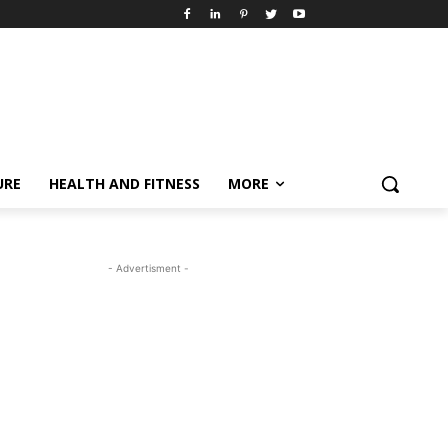
URE
HEALTH AND FITNESS
MORE
- Advertisment -