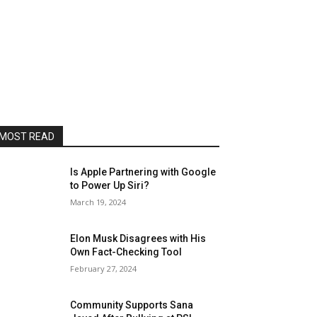
MOST READ
Is Apple Partnering with Google
to Power Up Siri?
March 19, 2024
Elon Musk Disagrees with His
Own Fact-Checking Tool
February 27, 2024
Community Supports Sana