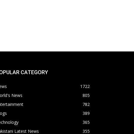
OPULAR CATEGORY
ews
1722
orld's News
805
ntertainment
782
logs
389
echnology
365
kistani Latest News
355