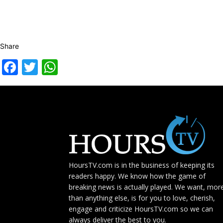
Share
Facebook
Twitter
WhatsApp
HoursTV.com is in the business of keeping its
readers happy. We know how the game of
breaking news is actually played. We want, mor
than anything else, is for you to love, cherish,
engage and criticize HoursTV.com so we can
always deliver the best to you.