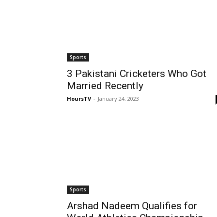
Sports
3 Pakistani Cricketers Who Got
Married Recently
HoursTV
-
January 24, 2023
Sports
Arshad Nadeem Qualifies for