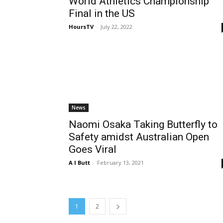
World Athletics Championship
Final in the US
HoursTV
-
July 22, 2022
News
Naomi Osaka Taking Butterfly to
Safety amidst Australian Open
Goes Viral
A I Butt
-
February 13, 2021
1
2