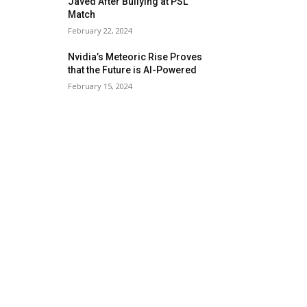
Javed After Bullying at PSL
Match
February 22, 2024
Nvidia’s Meteoric Rise Proves
that the Future is AI-Powered
February 15, 2024