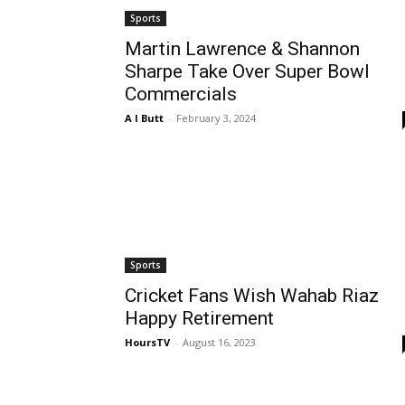
Sports
Martin Lawrence & Shannon
Sharpe Take Over Super Bowl
Commercials
A I Butt
-
February 3, 2024
Sports
Cricket Fans Wish Wahab Riaz
Happy Retirement
HoursTV
-
August 16, 2023