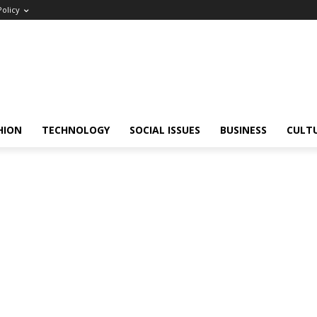
Policy
HION
TECHNOLOGY
SOCIAL ISSUES
BUSINESS
CULT