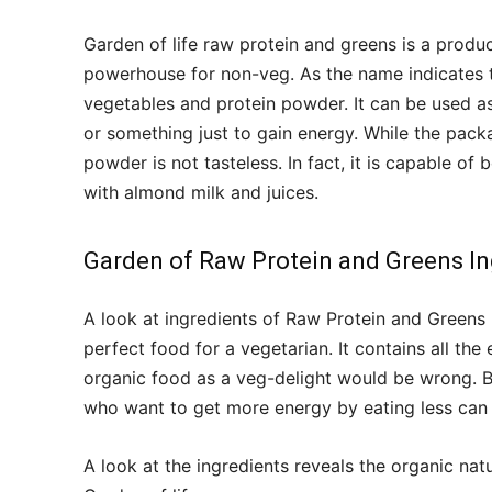
Garden of life raw protein and greens is a produ
powerhouse for non-veg. As the name indicates 
vegetables and protein powder. It can be used a
or something just to gain energy. While the pack
powder is not tasteless. In fact, it is capable o
with almond milk and juices.
Garden of Raw Protein and Greens In
A look at ingredients of Raw Protein and Greens 
perfect food for a vegetarian. It contains all the
organic food as a veg-delight would be wrong. 
who want to get more energy by eating less can a
A look at the ingredients reveals the organic na