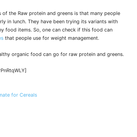
s of the Raw protein and greens is that many people
rly in lunch. They have been trying its variants with
hy food items. So, one can check if this food can
es
that people use for weight management.
althy organic food can go for raw protein and greens.
BrPnRtqWLY]
nate for Cereals