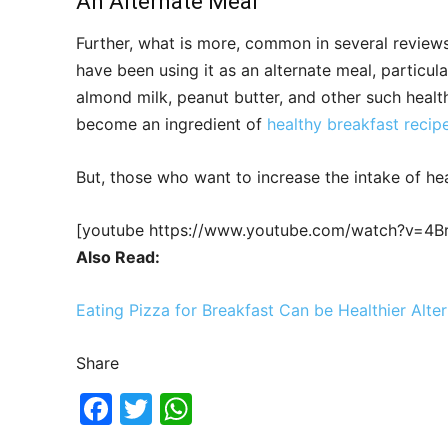
An Alternate Meal
Further, what is more, common in several review
have been using it as an alternate meal, particula
almond milk, peanut butter, and other such healt
become an ingredient of
healthy breakfast recip
But, those who want to increase the intake of he
[youtube https://www.youtube.com/watch?v=4
Also Read:
Eating Pizza for Breakfast Can be Healthier Alter
Share
F
T
W
a
w
h