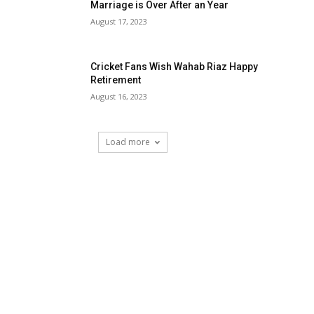
Marriage is Over After an Year
August 17, 2023
Cricket Fans Wish Wahab Riaz Happy
Retirement
August 16, 2023
Load more