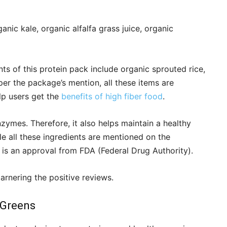
nic kale, organic alfalfa grass juice, organic
ts of this protein pack include organic sprouted rice,
per the package’s mention, all these items are
lp users get the
benefits of high fiber food
.
ymes. Therefore, it also helps maintain a healthy
e all these ingredients are mentioned on the
 is an approval from FDA (Federal Drug Authority).
rnering the positive reviews.
 Greens