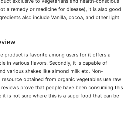
oduct exclusive to vegetarians and health-conscious
not a remedy or medicine for disease), it is also good
ngredients also include Vanilla, cocoa, and other light
eview
 product is favorite among users for it offers a
lable in various flavors. Secondly, it is capable of
nd various shakes like almond milk etc. Non-
 resource obtained from organic vegetables use raw
e reviews prove that people have been consuming this
it is not sure where this is a superfood that can be