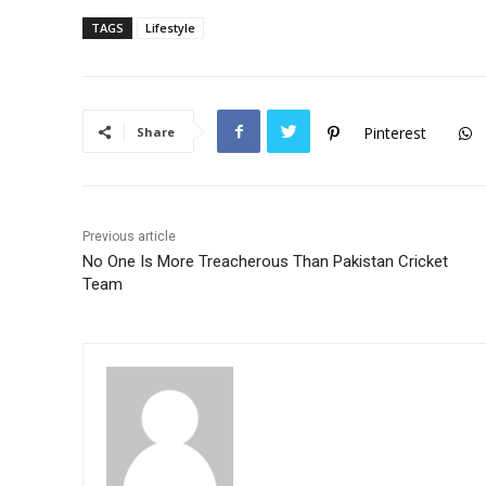
c
itt
at
TAGS
Lifestyle
e
er
s
b
A
o
p
Pinterest
Share
o
p
k
Previous article
No One Is More Treacherous Than Pakistan Cricket
Team