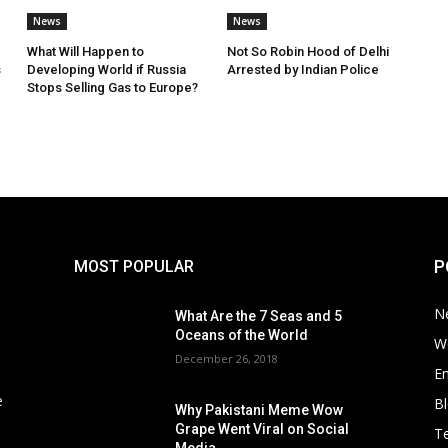
News
News
What Will Happen to
Not So Robin Hood of Delhi
s
Developing World if Russia
Arrested by Indian Police
Stops Selling Gas to Europe?
P
MOST POPULAR
N
What Are the 7 Seas and 5
Oceans of the World
W
December 26, 2018
E
e
B
Why Pakistani Meme Wow
Grape Went Viral on Social
T
Media