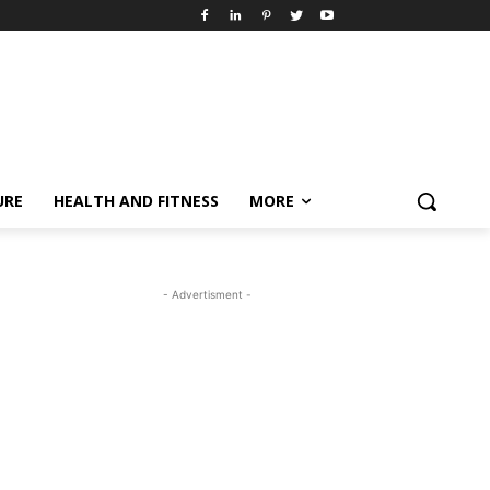
URE
HEALTH AND FITNESS
MORE
- Advertisment -