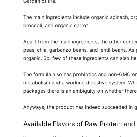
Garden of life.
The main ingredients include organic spinach, orga
broccoli, and organic carrot.
Apart from the main ingredients, the other conten
peas, chia, garbanzo beans, and lentil beans. As 
organic. So, few of these ingredients can also he
The formula also has probiotics and non-GMO enz
metabolism and a working digestive system. Whil
packages there is an ambiguity on whether there
Anyways, the product has indeed succeeded in ga
Available Flavors of Raw Protein and