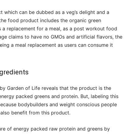
ct which can be dubbed as a veg’s delight and a
the food product includes the organic green
s a replacement for a meal, as a post workout food
age claims to have no GMOs and artificial flavors, the
f being a meal replacement as users can consume it
gredients
by Garden of Life reveals that the product is the
 energy packed greens and protein. But, labeling this
Because bodybuilders and weight conscious people
lso benefit from this product.
ture of energy packed raw protein and greens by