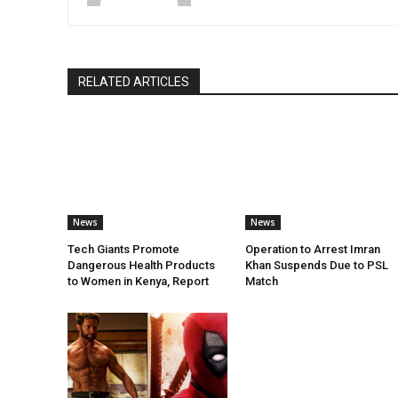
RELATED ARTICLES
News
News
Tech Giants Promote
Operation to Arrest Imran
Dangerous Health Products
Khan Suspends Due to PSL
to Women in Kenya, Report
Match