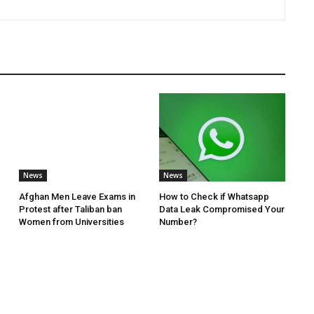
News
News
Afghan Men Leave Exams in
How to Check if Whatsapp
Protest after Taliban ban
Data Leak Compromised Your
Women from Universities
Number?