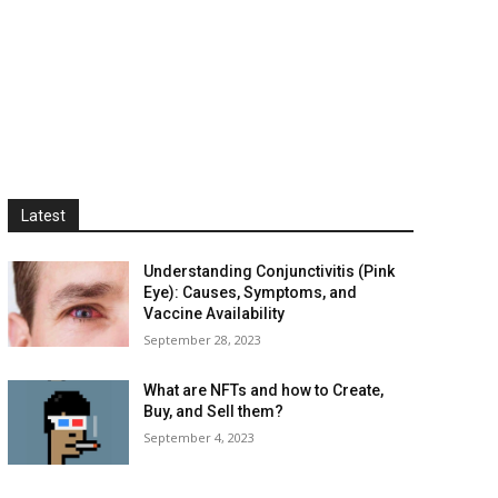
Latest
Understanding Conjunctivitis (Pink
Eye): Causes, Symptoms, and
Vaccine Availability
September 28, 2023
What are NFTs and how to Create,
Buy, and Sell them?
September 4, 2023