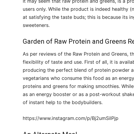
It may seem that raw protein and greens, is a pr
users only. While the product is indeed healthy (
at satisfying the taste buds; this is because its i
sweeteners.
Garden of Raw Protein and Greens R
As per reviews of the Raw Protein and Greens, the
flexibility of taste and use. First of all, it is avai
producing the perfect blend of protein powder a
vegetarians who consume this food as an energy
proteins and greens for making smoothies. Whil
as an energy booster or as a post-workout shake 
of instant help to the bodybuilders.
https://www.instagram.com/p/Bj2umSilPjp