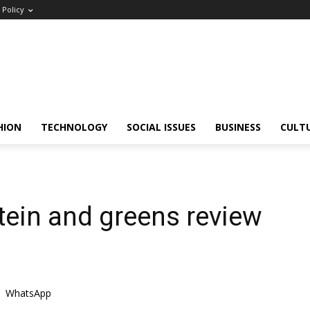
Policy
HION
TECHNOLOGY
SOCIAL ISSUES
BUSINESS
CULT
otein and greens review
WhatsApp