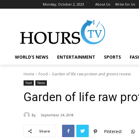
Monday, October 2, 2023
About Us
Write for Us
WORLD’S NEWS
ENTERTAINMENT
SPORTS
FAS
Home
Food
Garden of life raw protein and greens review
Food
News
Garden of life raw pr
By
September 24, 2018
Pinterest
Share