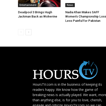
Entertainment
News
Deadpool 3 Brings Hugh
Nadia Khan Makes SAFF
Jackman Back as Wolverine
Women’s Championship Los
Less Painful for Pakistan
HoursTV.com is in the business of keeping its
readers happy. We know how the game of
breaking news is actually played. We want, mor
than anything else, is for you to love, cherish,
engage and criticize HoursTV.com so we can