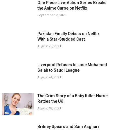
One Piece Live-Action Series Breaks
the Anime Curse on Netflix
September 2, 2023
Pakistan Finally Debuts on Netflix
With a Star-Studded Cast
August 25, 2023
Liverpool Refuses to Lose Mohamed
Salah to Saudi League
August 24, 2023
The Grim Story of a Baby Killer Nurse
Rattles the UK
August 18, 2023
Britney Spears and Sam Asghari