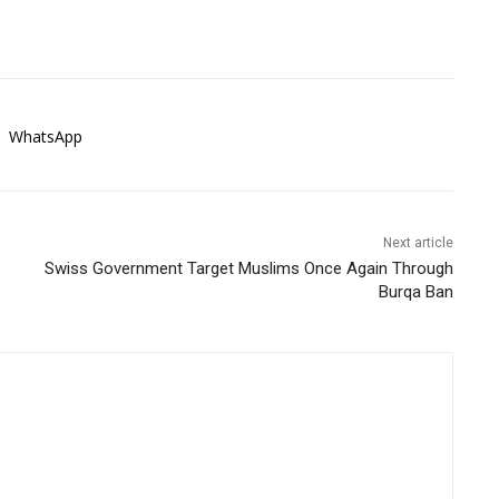
WhatsApp
Next article
Swiss Government Target Muslims Once Again Through
Burqa Ban