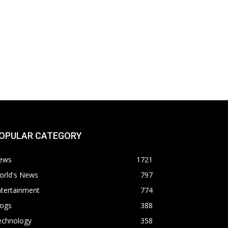
OPULAR CATEGORY
ews
1721
orld's News
797
ntertainment
774
logs
388
echnology
358