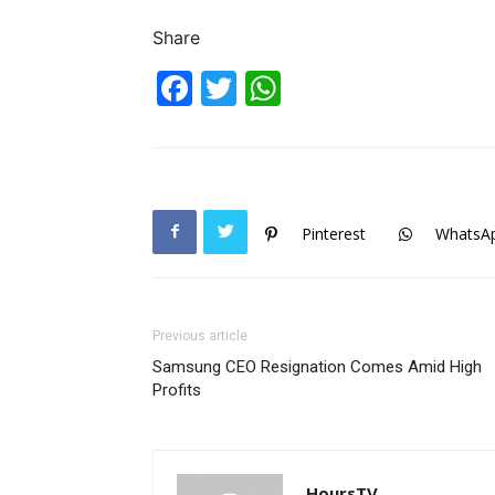
Share
Facebook
Twitter
WhatsApp
Pinterest
WhatsA
Previous article
Samsung CEO Resignation Comes Amid High
Profits
HoursTV