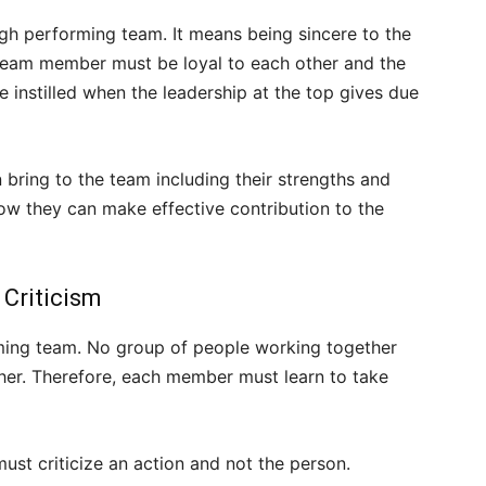
gh performing team. It means being sincere to the
 team member must be loyal to each other and the
e instilled when the leadership at the top gives due
bring to the team including their strengths and
how they can make effective contribution to the
 Criticism
rming team. No group of people working together
ther. Therefore, each member must learn to take
ust criticize an action and not the person.