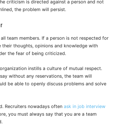
 criticism is directed against a person and not
lined, the problem will persist.
r
all team members. If a person is not respected for
re their thoughts, opinions and knowledge with
er the fear of being criticized.
organization instills a culture of mutual respect.
ay without any reservations, the team will
ould be able to openly discuss problems and solve
rld. Recruiters nowadays often
ask in job interview
ore, you must always say that you are a team
d.