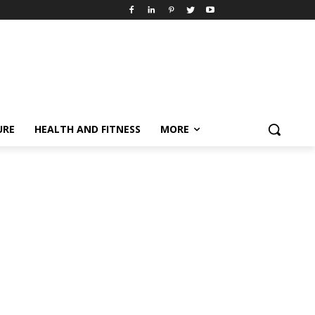
URE
HEALTH AND FITNESS
MORE