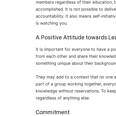
members regardless of their education, b
accomplished. It is not possible to deliv
accountability. It also means self-initia
is watching you.
A Positive Attitude towards Le
It is important for everyone to have a po
from each other and share their knowledge
something unique about their backgroun
They may add to a context that no one e
part of a group working together, everyo
knowledge without reservations. To keep 
regardless of anything else.
Commitment