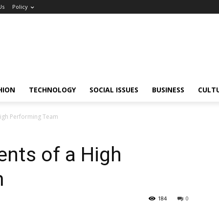
Us
Policy
HION
TECHNOLOGY
SOCIAL ISSUES
BUSINESS
CULT
 High Performing Team
ents of a High
m
184
0