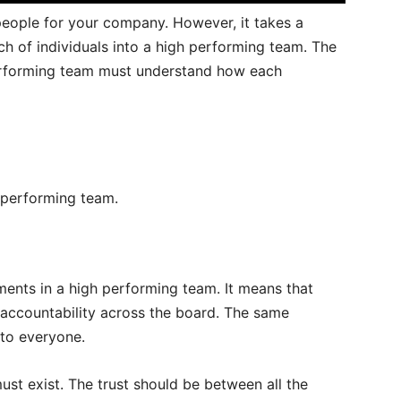
 people for your company. However, it takes a
h of individuals into a high performing team. The
erforming team must understand how each
h performing team.
ements in a high performing team. It means that
 accountability across the board. The same
 to everyone.
st exist. The trust should be between all the