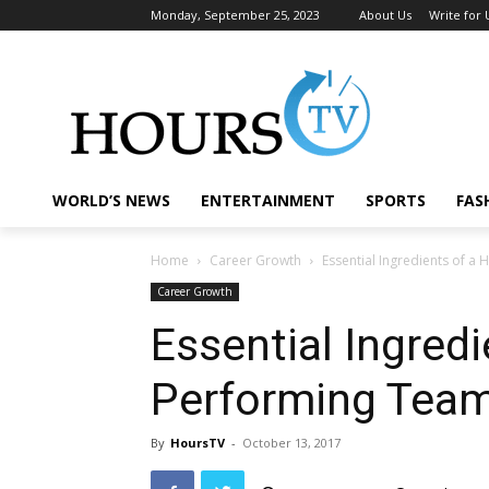
Monday, September 25, 2023
About Us
Write for 
WORLD’S NEWS
ENTERTAINMENT
SPORTS
FAS
Home
Career Growth
Essential Ingredients of a
Career Growth
Essential Ingredi
Performing Tea
By
HoursTV
-
October 13, 2017