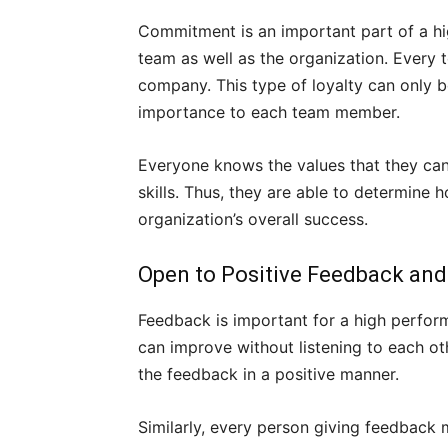
Commitment is an important part of a hi
team as well as the organization. Every
company. This type of loyalty can only b
importance to each team member.
Everyone knows the values that they can 
skills. Thus, they are able to determine 
organization’s overall success.
Open to Positive Feedback and
Feedback is important for a high perfo
can improve without listening to each o
the feedback in a positive manner.
Similarly, every person giving feedback m