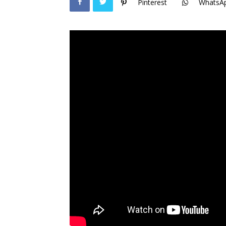
Pinterest
WhatsA