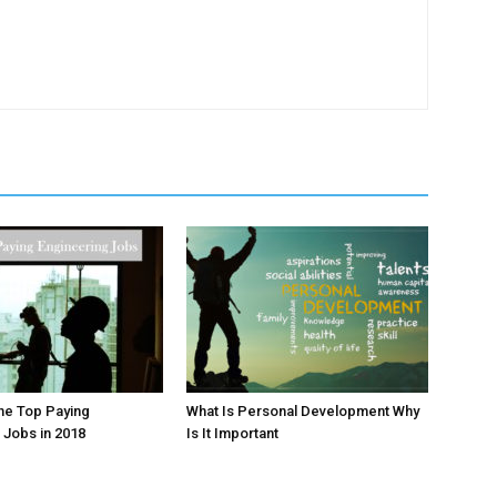
he Top Paying
What Is Personal Development Why
 Jobs in 2018
Is It Important