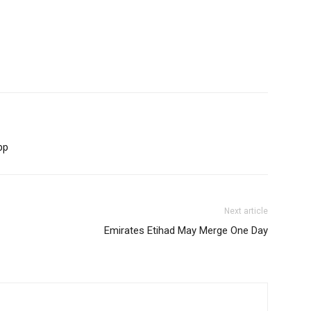
pp
Next article
Emirates Etihad May Merge One Day