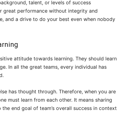
ackground, talent, or levels of success
er great performance without integrity and
tive, and a drive to do your best even when nobody
arning
sitive attitude towards learning. They should learn
. In all the great teams, every individual has
d.
lse has thought through. Therefore, when you are
ne must learn from each other. It means sharing
the end goal of team’s overall success in context