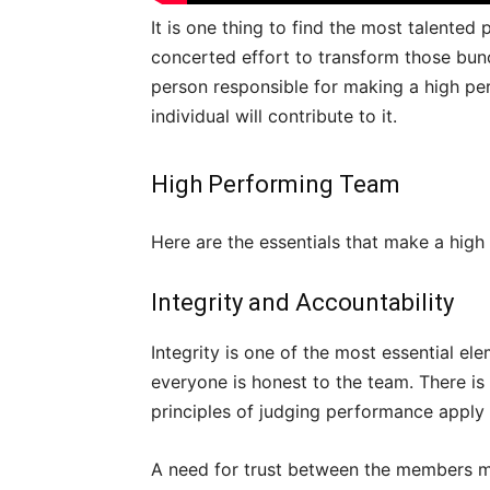
It is one thing to find the most talented
concerted effort to transform those bunc
person responsible for making a high p
individual will contribute to it.
High Performing Team
Here are the essentials that make a hig
Integrity and Accountability
Integrity is one of the most essential el
everyone is honest to the team. There is
principles of judging performance apply
A need for trust between the members mu