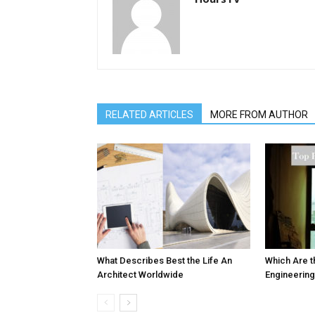
RELATED ARTICLES
MORE FROM AUTHOR
What Describes Best the Life An
Which Are t
Architect Worldwide
Engineering