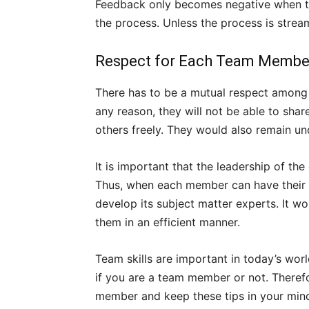
Feedback only becomes negative when the
the process. Unless the process is stream
Respect for Each Team Membe
There has to be a mutual respect among 
any reason, they will not be able to sha
others freely. They would also remain und
It is important that the leadership of the 
Thus, when each member can have their s
develop its subject matter experts. It w
them in an efficient manner.
Team skills are important in today’s wo
if you are a team member or not. Theref
member and keep these tips in your min