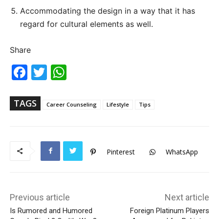
Accommodating the design in a way that it has
regard for cultural elements as well.
Share
Fac
Twi
Wh
ebo
tter
ats
ok
Ap
p
TAGS
Career Counseling
Lifestyle
Tips
Pinterest
WhatsApp
Previous article
Next article
Is Rumored and Humored
Foreign Platinum Players