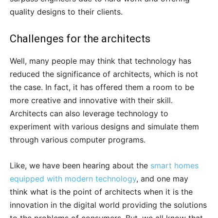
quality designs to their clients.
Challenges for the architects
Well, many people may think that technology has
reduced the significance of architects, which is not
the case. In fact, it has offered them a room to be
more creative and innovative with their skill.
Architects can also leverage technology to
experiment with various designs and simulate them
through various computer programs.
Like, we have been hearing about the
smart homes
equipped with modern technology
, and one may
think what is the point of architects when it is the
innovation in the digital world providing the solutions
to the problems of consumers. But, we all know that