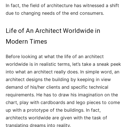
In fact, the field of architecture has witnessed a shift
due to changing needs of the end consumers.
Life of An Architect Worldwide in
Modern Times
Before looking at what the life of an architect
worldwide is in realistic terms, let’s take a sneak peek
into what an architect really does. In simple word, an
architect designs the building by keeping in view
demand of his/her clients and specific technical
requirements. He has to draw his imagination on the
chart, play with cardboards and lego pieces to come
up with a prototype of the buildings. In fact,
architects worldwide are given with the task of
translating dreams into reality.