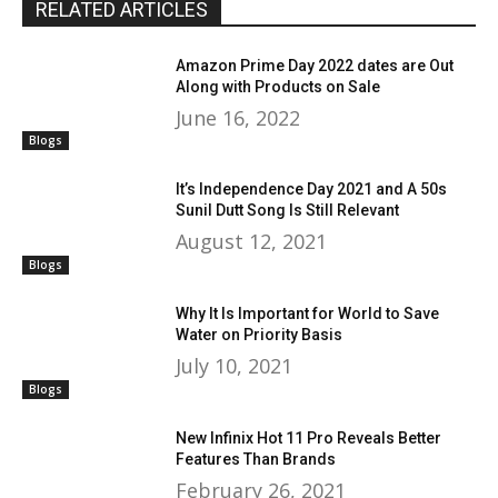
RELATED ARTICLES
Amazon Prime Day 2022 dates are Out
Along with Products on Sale
June 16, 2022
Blogs
It’s Independence Day 2021 and A 50s
Sunil Dutt Song Is Still Relevant
August 12, 2021
Blogs
Why It Is Important for World to Save
Water on Priority Basis
July 10, 2021
Blogs
New Infinix Hot 11 Pro Reveals Better
Features Than Brands
February 26, 2021