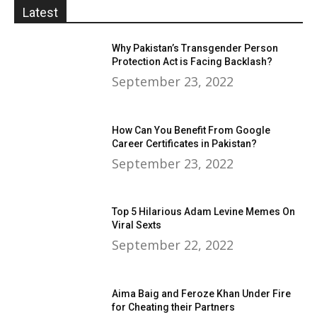
Latest
Why Pakistan’s Transgender Person
Protection Act is Facing Backlash?
September 23, 2022
How Can You Benefit From Google
Career Certificates in Pakistan?
September 23, 2022
Top 5 Hilarious Adam Levine Memes On
Viral Sexts
September 22, 2022
Aima Baig and Feroze Khan Under Fire
for Cheating their Partners