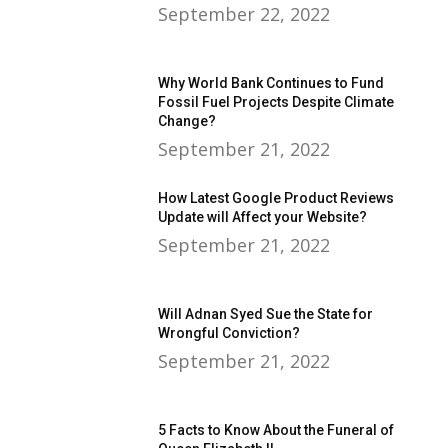
September 22, 2022
Why World Bank Continues to Fund
Fossil Fuel Projects Despite Climate
Change?
September 21, 2022
How Latest Google Product Reviews
Update will Affect your Website?
September 21, 2022
Will Adnan Syed Sue the State for
Wrongful Conviction?
September 21, 2022
5 Facts to Know About the Funeral of