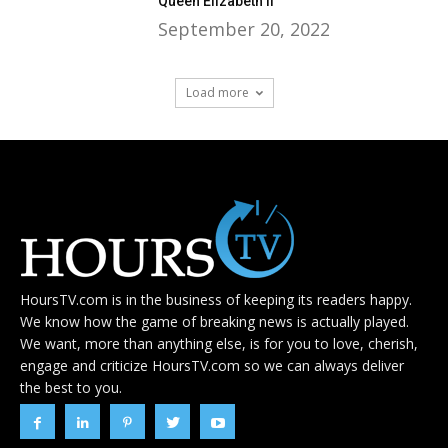
Queen Elizabeth II
September 20, 2022
Load more
HoursTV.com is in the business of keeping its readers happy.
We know how the game of breaking news is actually played.
We want, more than anything else, is for you to love, cherish,
engage and criticize HoursTV.com so we can always deliver
the best to you.