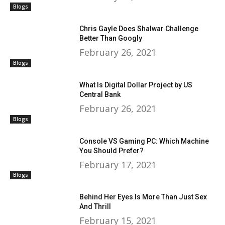
Blogs
Chris Gayle Does Shalwar Challenge
Better Than Googly
February 26, 2021
Blogs
What Is Digital Dollar Project by US
Central Bank
February 26, 2021
Blogs
Console VS Gaming PC: Which Machine
You Should Prefer?
February 17, 2021
Blogs
Behind Her Eyes Is More Than Just Sex
And Thrill
February 15, 2021