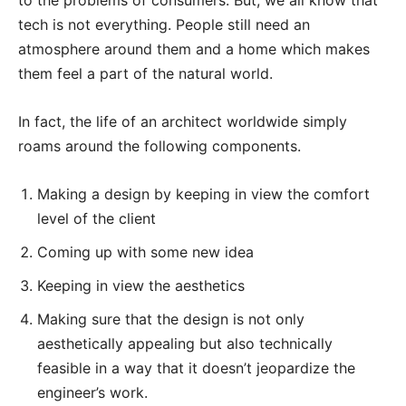
tech is not everything. People still need an
atmosphere around them and a home which makes
them feel a part of the natural world.
In fact, the life of an architect worldwide simply
roams around the following components.
Making a design by keeping in view the comfort
level of the client
Coming up with some new idea
Keeping in view the aesthetics
Making sure that the design is not only
aesthetically appealing but also technically
feasible in a way that it doesn’t jeopardize the
engineer’s work.