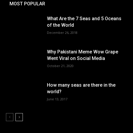
MOST POPULAR
What Are the 7 Seas and 5 Oceans
of the World
December 26, 2018
Why Pakistani Meme Wow Grape
Went Viral on Social Media
October 21, 2020
How many seas are there in the
world?
June 13, 2017