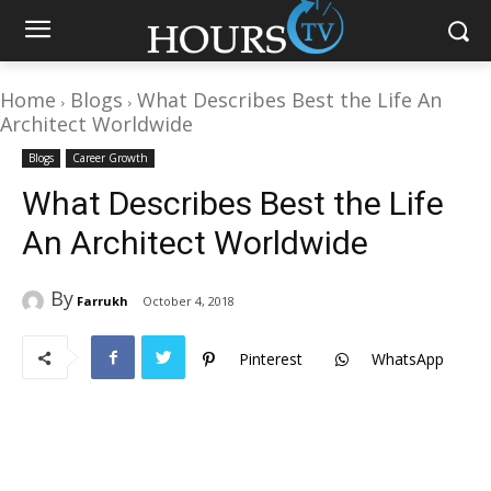
Home
Blogs
What Describes Best the Life An
Architect Worldwide
Blogs
Career Growth
What Describes Best the Life
An Architect Worldwide
By
Farrukh
October 4, 2018
Pinterest
WhatsApp