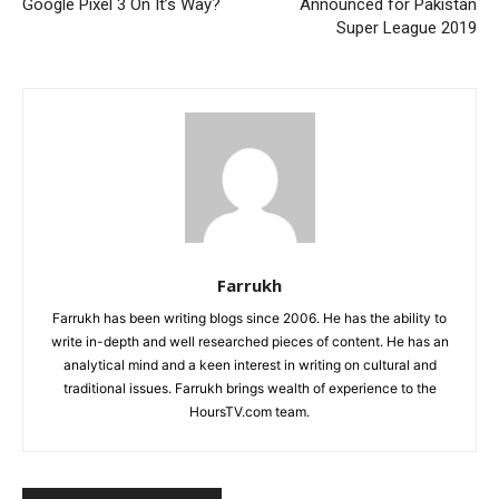
Google Pixel 3 On It’s Way?
Announced for Pakistan
Super League 2019
Farrukh
Farrukh has been writing blogs since 2006. He has the ability to
write in-depth and well researched pieces of content. He has an
analytical mind and a keen interest in writing on cultural and
traditional issues. Farrukh brings wealth of experience to the
HoursTV.com team.