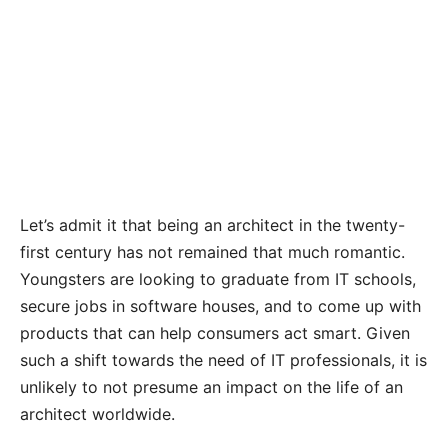
Let’s admit it that being an architect in the twenty-
first century has not remained that much romantic.
Youngsters are looking to graduate from IT schools,
secure jobs in software houses, and to come up with
products that can help consumers act smart. Given
such a shift towards the need of IT professionals, it is
unlikely to not presume an impact on the life of an
architect worldwide.