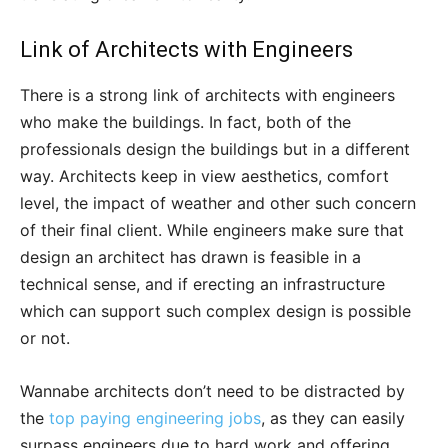
Link of Architects with Engineers
There is a strong link of architects with engineers
who make the buildings. In fact, both of the
professionals design the buildings but in a different
way. Architects keep in view aesthetics, comfort
level, the impact of weather and other such concern
of their final client. While engineers make sure that
design an architect has drawn is feasible in a
technical sense, and if erecting an infrastructure
which can support such complex design is possible
or not.
Wannabe architects don’t need to be distracted by
the
top paying engineering jobs
, as they can easily
surpass engineers due to hard work and offering