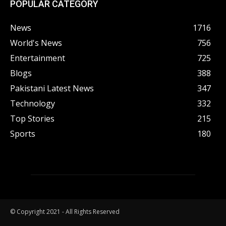
POPULAR CATEGORY
News
1716
World's News
756
Entertainment
725
Blogs
388
Pakistani Latest News
347
Technology
332
Top Stories
215
Sports
180
© Copyright 2021 - All Rights Reserved